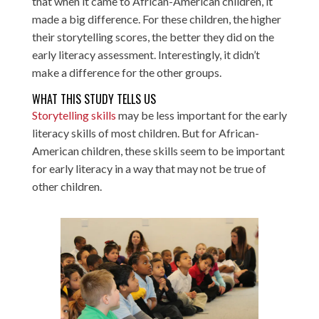
that when it came to African-American children, it
made a big difference. For these children, the higher
their storytelling scores, the better they did on the
early literacy assessment. Interestingly, it didn’t
make a difference for the other groups.
WHAT THIS STUDY TELLS US
Storytelling skills
may be less important for the early
literacy skills of most children. But for African-
American children, these skills seem to be important
for early literacy in a way that may not be true of
other children.