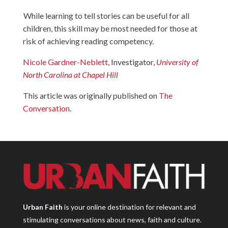
While learning to tell stories can be useful for all
children, this skill may be most needed for those at
risk of achieving reading competency.
Nicole Gardner-Neblett
, Investigator,
University of
North Carolina at Chapel Hill
This article was originally published on
The
Conversation
.
Urban Faith
is your online destination for relevant and
stimulating conversations about news, faith and culture.