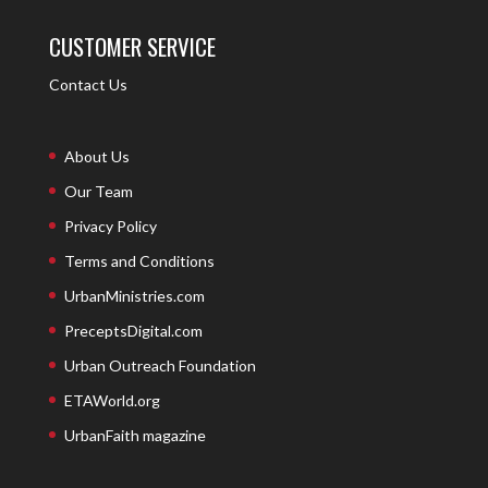
CUSTOMER SERVICE
Contact Us
About Us
Our Team
Privacy Policy
Terms and Conditions
UrbanMinistries.com
PreceptsDigital.com
Urban Outreach Foundation
ETAWorld.org
UrbanFaith magazine