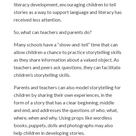
literacy development, encouraging children to tell
stories as a way to support language and literacy has
received less attention.
So, what can teachers and parents do?
Many schools have a “show-and-tell” time that can
allow children a chance to practice storytelling skills
as they share information about a valued object. As
teachers and peers ask questions, they can facilitate
children’s storytelling skills.
Parents and teachers can also model storytelling for
children by sharing their own experiences, in the
form of a story that has a clear beginning, middle
and end, and addresses the questions of who, what,
where, when and why. Using props like wordless
books, puppets, dolls and photographs may also
help children in developing stories.