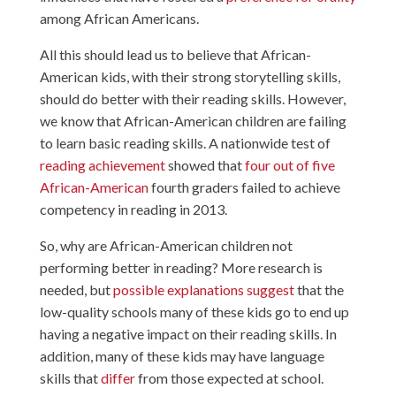
among African Americans.
All this should lead us to believe that African-
American kids, with their strong storytelling skills,
should do better with their reading skills. However,
we know that African-American children are failing
to learn basic reading skills. A nationwide test of
reading achievement
showed that
four out of five
African-American
fourth graders failed to achieve
competency in reading in 2013.
So, why are African-American children not
performing better in reading? More research is
needed, but
possible
explanations
suggest
that the
low-quality schools many of these kids go to end up
having a negative impact on their reading skills. In
addition, many of these kids may have language
skills that
differ
from those expected at school.