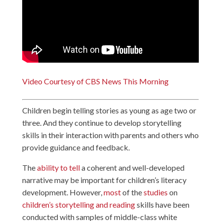
Video Courtesy of CBS News This Morning
Children begin telling stories as young as age two or
three. And they continue to develop storytelling
skills in their interaction with parents and others who
provide guidance and feedback.
The
ability to tell
a coherent and well-developed
narrative may be important for children’s literacy
development. However,
most
of the
studies
on
children’s storytelling and reading
skills have been
conducted with samples of middle-class white