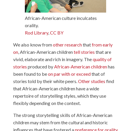
African-American culture inculcates
orality.
Rod Library
,
CC BY
We also know from
other
research
that
from early
on
, African-American children
tell stories
that are
vivid, elaborate and rich in imagery. The
quality of
stories
produced by
African-American children
has
been found to be
on par with or exceed
that of
stories told by their white peers.
Other studies
find
that African-American children have a wide
repertoire of storytelling styles, which they use
flexibly depending on the context.
The strong storytelling skills of African-American
children may stem from the cultural and historic
influences that have fostered a
preference for orality