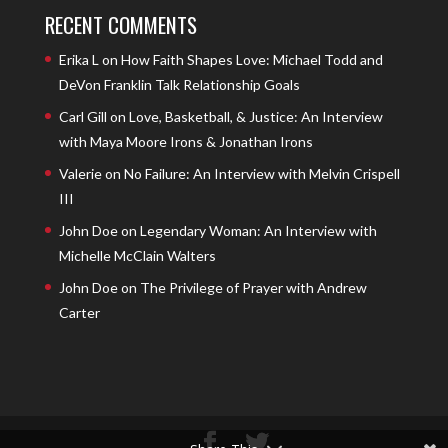
RECENT COMMENTS
Erika L
on
How Faith Shapes Love: Michael Todd and
DeVon Franklin Talk Relationship Goals
Carl Gill
on
Love, Basketball, & Justice: An Interview
with Maya Moore Irons & Jonathan Irons
Valerie
on
No Failure: An Interview with Melvin Crispell
III
John Doe
on
Legendary Woman: An Interview with
Michelle McClain Walters
John Doe
on
The Privilege of Prayer with Andrew
Carter