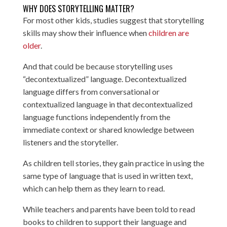
WHY DOES STORYTELLING MATTER?
For most other kids, studies suggest that storytelling
skills may show their influence when
children are
older
.
And that could be because storytelling uses
“decontextualized” language. Decontextualized
language differs from conversational or
contextualized language in that decontextualized
language functions independently from the
immediate context or shared knowledge between
listeners and the storyteller.
As children tell stories, they gain practice in using the
same type of language that is used in written text,
which can help them as they learn to read.
While teachers and parents have been told to read
books to children to support their language and