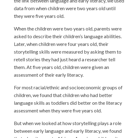
the link between language and early literacy, we used
data from when children were two years old until
they were five years old.
When the children were two years old, parents were
asked to describe their children’s language abilities.
Later, when children were four years old, their
storytelling skills were measured by asking them to
retell stories they had just heard a researcher tell
them. At five years old, children were given an
assessment of their early literacy.
For most racial/ethnic and socioeconomic groups of
children, we found that children who had better
language skills as toddlers did better on the literacy
assessment when they were five years old.
But when we looked at how storytelling plays a role
between early language and early literacy, we found