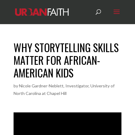
WHY STORYTELLING SKILLS
MATTER FOR AFRICAN-
AMERICAN KIDS
by
Nicole Gardner-Neblett, Investigator, University of
North Carolina at Chapel Hill