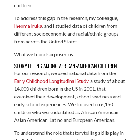
children.
To address this gap in the research, my colleague,
Iheoma Iruka
, and I studied data of children from
different socioeconomic and racial/ethnic groups
from across the United States.
What we found surprised us.
STORYTELLING AMONG AFRICAN-AMERICAN CHILDREN
For our research, we used national data from the
Early Childhood Longitudinal Study
, a study of about
14,000 children born in the US in 2001, that
examined their development, school readiness and
early school experiences. We focused on 6,150
children who were identified as African American,
Asian American, Latino and European American.
To understand the role that storytelling skills play in