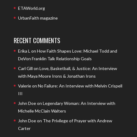
ETAWorld.org
UrbanFaith magazine
RECENT COMMENTS
Erika L
on
How Faith Shapes Love: Michael Todd and
DeVon Franklin Talk Relationship Goals
Carl Gill
on
Love, Basketball, & Justice: An Interview
with Maya Moore Irons & Jonathan Irons
Valerie
on
No Failure: An Interview with Melvin Crispell
III
John Doe
on
Legendary Woman: An Interview with
Michelle McClain Walters
John Doe
on
The Privilege of Prayer with Andrew
Carter