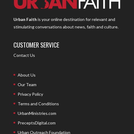
Urban Faith
is your online destination for relevant and
stimulating conversations about news, faith and culture.
CUSTOMER SERVICE
Contact Us
About Us
Our Team
Privacy Policy
Terms and Conditions
UrbanMinistries.com
PreceptsDigital.com
Urban Outreach Foundation