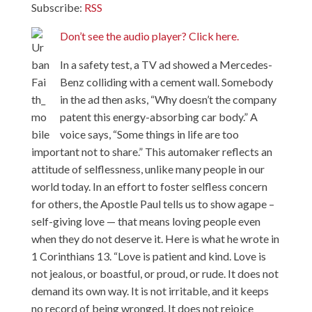
Subscribe:
RSS
Don’t see the audio player? Click here.
In a safety test, a TV ad showed a Mercedes-
Benz colliding with a cement wall. Somebody
in the ad then asks, “Why doesn’t the company
patent this energy-absorbing car body.” A
voice says, “Some things in life are too
important not to share.” This automaker reflects an
attitude of selflessness, unlike many people in our
world today. In an effort to foster selfless concern
for others, the Apostle Paul tells us to show agape –
self-giving love — that means loving people even
when they do not deserve it. Here is what he wrote in
1 Corinthians 13. “Love is patient and kind. Love is
not jealous, or boastful, or proud, or rude. It does not
demand its own way. It is not irritable, and it keeps
no record of being wronged. It does not rejoice