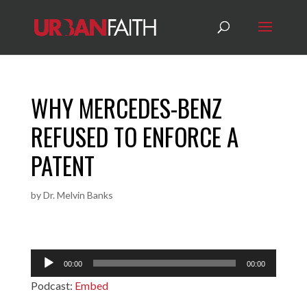
WHY MERCEDES-BENZ
REFUSED TO ENFORCE A
PATENT
by
Dr. Melvin Banks
Audio
00:00
00:00
Player
Podcast:
Embed