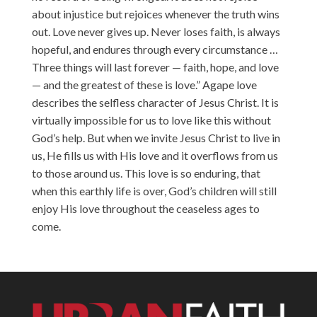
about injustice but rejoices whenever the truth wins
out. Love never gives up. Never loses faith, is always
hopeful, and endures through every circumstance …
Three things will last forever — faith, hope, and love
— and the greatest of these is love.” Agape love
describes the selfless character of Jesus Christ. It is
virtually impossible for us to love like this without
God’s help. But when we invite Jesus Christ to live in
us, He fills us with His love and it overflows from us
to those around us. This love is so enduring, that
when this earthly life is over, God’s children will still
enjoy His love throughout the ceaseless ages to
come.