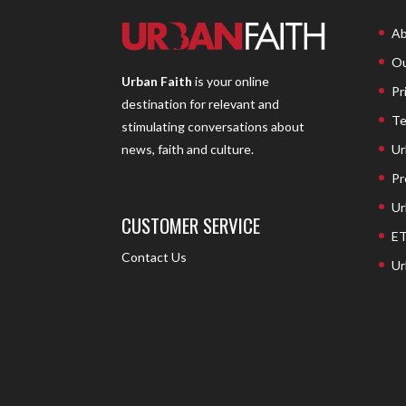
Ab
Ou
Urban Faith
is your online
Pr
destination for relevant and
Te
stimulating conversations about
Ur
news, faith and culture.
Pr
Ur
CUSTOMER SERVICE
ET
Contact Us
Ur