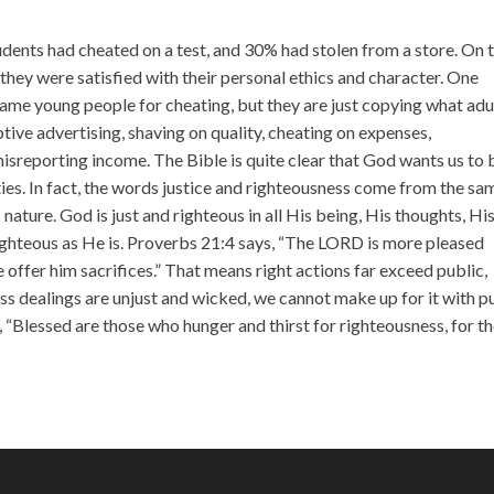
incr
or
udents had cheated on a test, and 30% had stolen from a store. On 
decr
 they were satisfied with their personal ethics and character. One
volu
lame young people for cheating, but they are just copying what adu
eptive advertising, shaving on quality, cheating on expenses,
isreporting income. The Bible is quite clear that God wants us to 
vities. In fact, the words justice and righteousness come from the sa
ature. God is just and righteous in all His being, His thoughts, Hi
righteous as He is. Proverbs 21:4 says, “The LORD is more pleased
 offer him sacrifices.” That means right actions far exceed public,
s dealings are unjust and wicked, we cannot make up for it with p
, “Blessed are those who hunger and thirst for righteousness, for t