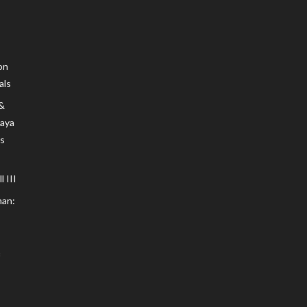
on
als
 &
Maya
s
 III
an: