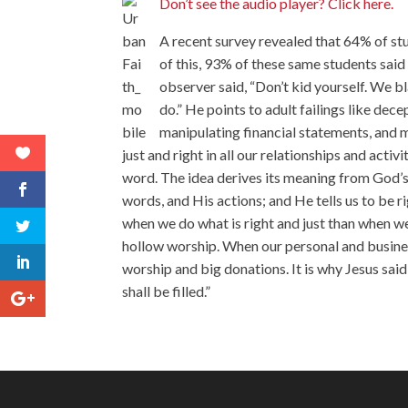
Don’t see the audio player? Click here.
A recent survey revealed that 64% of st
of this, 93% of these same students said
observer said, “Don’t kid yourself. We b
do.” He points to adult failings like dec
manipulating financial statements, and m
just and right in all our relationships and acti
word. The idea derives its meaning from God’s n
words, and His actions; and He tells us to be 
when we do what is right and just than when we
hollow worship. When our personal and busines
worship and big donations. It is why Jesus said
shall be filled.”