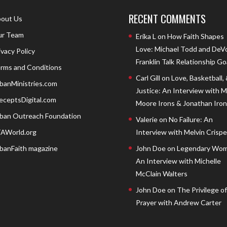
RECENT COMMENTS
out Us
r Team
Erika L
on
How Faith Shapes
Love: Michael Todd and DeV
ivacy Policy
Franklin Talk Relationship Go
rms and Conditions
Carl Gill
on
Love, Basketball,
banMinistries.com
Justice: An Interview with 
eceptsDigital.com
Moore Irons & Jonathan Iron
ban Outreach Foundation
Valerie
on
No Failure: An
AWorld.org
Interview with Melvin Crispell
banFaith magazine
John Doe
on
Legendary Wom
An Interview with Michelle
McClain Walters
John Doe
on
The Privilege of
Prayer with Andrew Carter