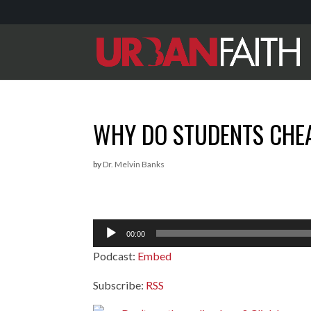
WHY DO STUDENTS CHEA
by
Dr. Melvin Banks
Audio
00:00
Player
Podcast:
Embed
Subscribe:
RSS