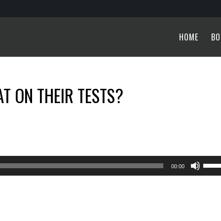
HOME
BO
T ON THEIR TESTS?
Use
00:00
Up/
Arro
keys
to