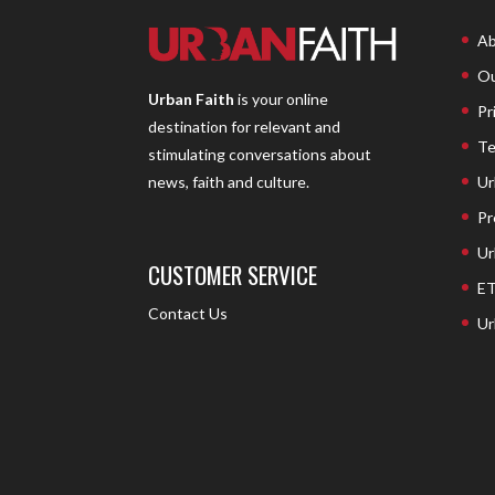
Ab
Ou
Urban Faith
is your online
Pr
destination for relevant and
Te
stimulating conversations about
Ur
news, faith and culture.
Pr
Ur
CUSTOMER SERVICE
ET
Contact Us
Ur