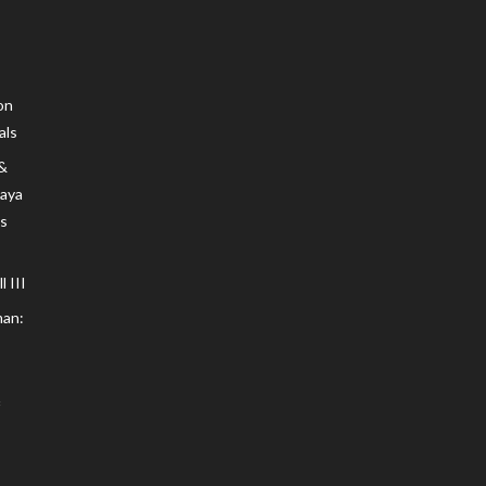
on
als
 &
Maya
s
 III
an: