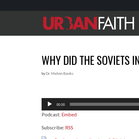
WHY DID THE SOVIETS I
by
Dr. Melvin Banks
Audio
00:00
Player
Podcast:
Embed
Subscribe:
RSS