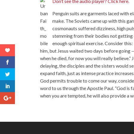
Don’t see the audio player? Click here.
Penguin suits are garments laced with e
make. The Soviets came up with this gar
cosmonauts suffered dizziness, high pulse
stemming from their bodies not getting e
enough spiritual exercise. Consider this
him, but Jesus waited two days before going — w
when he died, for now you will really believe.
delaying, the disciples and the sisters would 
expand faith, just as intense practice increas
God permits trouble to come our way, consider
word to us through the Apostle Paul. “God is f
when you are tempted, he will also provide a wa