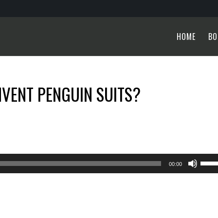
HOME
BO
NVENT PENGUIN SUITS?
Use
00:00
Up/
Arro
keys
to