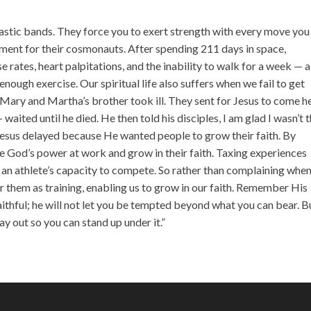
incr
or
lastic bands. They force you to exert strength with every move you
decr
ment for their cosmonauts. After spending 211 days in space,
volu
 rates, heart palpitations, and the inability to walk for a week — a
nough exercise. Our spiritual life also suffers when we fail to get
: Mary and Martha’s brother took ill. They sent for Jesus to come h
aited until he died. He then told his disciples, I am glad I wasn’t 
” Jesus delayed because He wanted people to grow their faith. By
see God’s power at work and grow in their faith. Taxing experiences
es an athlete’s capacity to compete. So rather than complaining whe
 them as training, enabling us to grow in our faith. Remember His
aithful; he will not let you be tempted beyond what you can bear. B
y out so you can stand up under it.”