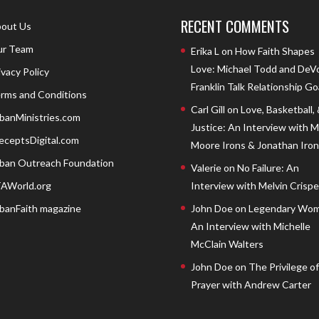
RECENT COMMENTS
out Us
r Team
Erika L
on
How Faith Shapes
Love: Michael Todd and DeV
ivacy Policy
Franklin Talk Relationship Go
rms and Conditions
Carl Gill
on
Love, Basketball,
banMinistries.com
Justice: An Interview with 
eceptsDigital.com
Moore Irons & Jonathan Iron
ban Outreach Foundation
Valerie
on
No Failure: An
AWorld.org
Interview with Melvin Crispell
banFaith magazine
John Doe
on
Legendary Wom
An Interview with Michelle
McClain Walters
John Doe
on
The Privilege of
Prayer with Andrew Carter