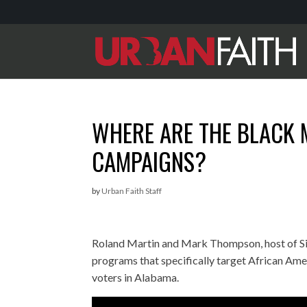
WHERE ARE THE BLACK 
CAMPAIGNS?
by
Urban Faith Staff
Roland Martin and Mark Thompson, host of Sir
programs that specifically target African Am
voters in Alabama.