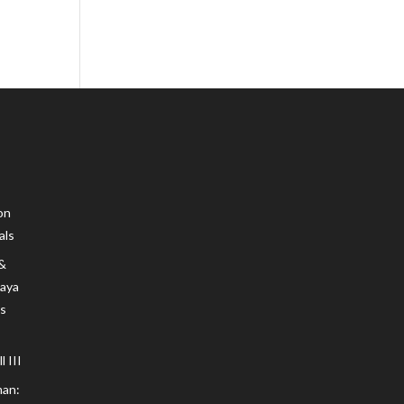
on
als
 &
Maya
s
 III
an: