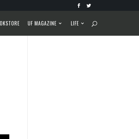
OKSTORE
UF MAGAZINE
LIFE