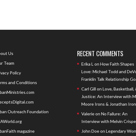
RECENT COMMENTS
out Us
r Team
Erika L
on
How Faith Shapes
Love: Michael Todd and DeV
ivacy Policy
Franklin Talk Relationship Go
rms and Conditions
Carl Gill
on
Love, Basketball,
banMinistries.com
Justice: An Interview with 
eceptsDigital.com
Moore Irons & Jonathan Iron
ban Outreach Foundation
Valerie
on
No Failure: An
AWorld.org
Interview with Melvin Crispell
banFaith magazine
John Doe
on
Legendary Wom