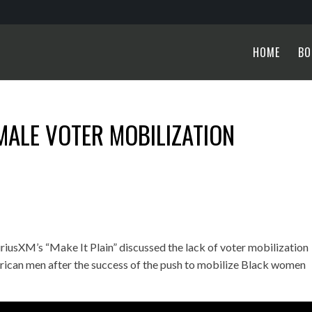
HOME
BO
MALE VOTER MOBILIZATION
iusXM’s “Make It Plain” discussed the lack of voter mobilization
erican men after the success of the push to mobilize Black women