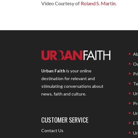
Video Courtesy of
Roland S. Martin
.
Ab
Ou
Urban Faith
is your online
Pr
destination for relevant and
Te
stimulating conversations about
Ur
news, faith and culture.
Pr
Ur
CUSTOMER SERVICE
ET
Contact Us
Ur