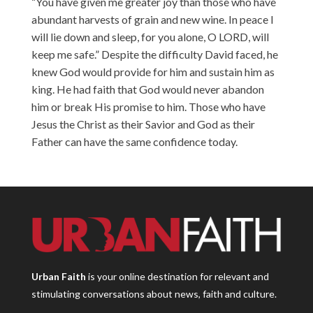
“You have given me greater joy than those who have
abundant harvests of grain and new wine. In peace I
will lie down and sleep, for you alone, O LORD, will
keep me safe.” Despite the difficulty David faced, he
knew God would provide for him and sustain him as
king. He had faith that God would never abandon
him or break His promise to him. Those who have
Jesus the Christ as their Savior and God as their
Father can have the same confidence today.
Urban Faith
is your online destination for relevant and
stimulating conversations about news, faith and culture.