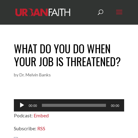
WHAT DO YOU DO WHEN
YOUR JOB IS THREATENED?
by
Dr. Melvin Banks
Audio
00:00
00:00
Player
Podcast:
Embed
Subscribe:
RSS