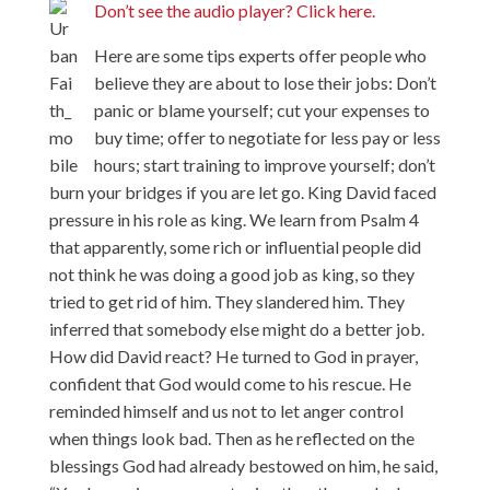
Don’t see the audio player? Click here.
Here are some tips experts offer people who
believe they are about to lose their jobs: Don’t
panic or blame yourself; cut your expenses to
buy time; offer to negotiate for less pay or less
hours; start training to improve yourself; don’t
burn your bridges if you are let go. King David faced
pressure in his role as king. We learn from Psalm 4
that apparently, some rich or influential people did
not think he was doing a good job as king, so they
tried to get rid of him. They slandered him. They
inferred that somebody else might do a better job.
How did David react? He turned to God in prayer,
confident that God would come to his rescue. He
reminded himself and us not to let anger control
when things look bad. Then as he reflected on the
blessings God had already bestowed on him, he said,