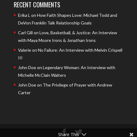
RECENT COMMENTS
Erika L
on
How Faith Shapes Love: Michael Todd and
DeVon Franklin Talk Relationship Goals
Carl Gill
on
Love, Basketball, & Justice: An Interview
with Maya Moore Irons & Jonathan Irons
Valerie
on
No Failure: An Interview with Melvin Crispell
III
John Doe
on
Legendary Woman: An Interview with
Michelle McClain Walters
John Doe
on
The Privilege of Prayer with Andrew
Carter
Share This