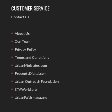
CUSTOMER SERVICE
Contact Us
About Us
Our Team
Privacy Policy
Terms and Conditions
UrbanMinistries.com
PreceptsDigital.com
Urban Outreach Foundation
ETAWorld.org
UrbanFaith magazine