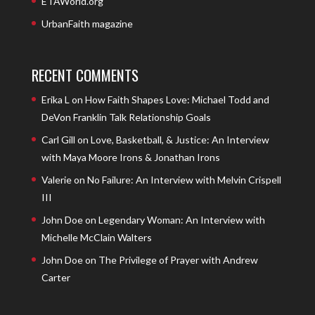
ETAWorld.org
UrbanFaith magazine
RECENT COMMENTS
Erika L
on
How Faith Shapes Love: Michael Todd and
DeVon Franklin Talk Relationship Goals
Carl Gill
on
Love, Basketball, & Justice: An Interview
with Maya Moore Irons & Jonathan Irons
Valerie
on
No Failure: An Interview with Melvin Crispell
III
John Doe
on
Legendary Woman: An Interview with
Michelle McClain Walters
John Doe
on
The Privilege of Prayer with Andrew
Carter