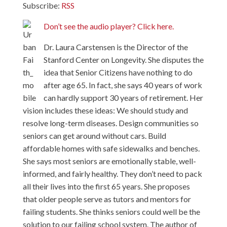
Subscribe:
RSS
Don’t see the audio player? Click here.
Dr. Laura Carstensen is the Director of the
Stanford Center on Longevity. She disputes the
idea that Senior Citizens have nothing to do
after age 65. In fact, she says 40 years of work
can hardly support 30 years of retirement. Her
vision includes these ideas: We should study and
resolve long-term diseases. Design communities so
seniors can get around without cars. Build
affordable homes with safe sidewalks and benches.
She says most seniors are emotionally stable, well-
informed, and fairly healthy. They don’t need to pack
all their lives into the first 65 years. She proposes
that older people serve as tutors and mentors for
failing students. She thinks seniors could well be the
solution to our failing school system. The author of