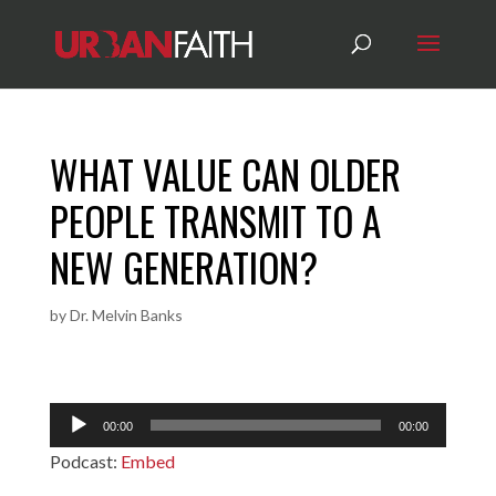
WHAT VALUE CAN OLDER
PEOPLE TRANSMIT TO A
NEW GENERATION?
by
Dr. Melvin Banks
Audio
00:00
00:00
Player
Podcast:
Embed