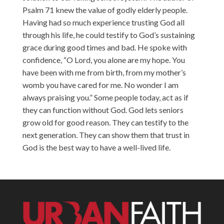
Psalm 71 knew the value of godly elderly people.
Having had so much experience trusting God all
through his life, he could testify to God’s sustaining
grace during good times and bad. He spoke with
confidence, “O Lord, you alone are my hope. You
have been with me from birth, from my mother’s
womb you have cared for me. No wonder I am
always praising you.” Some people today, act as if
they can function without God. God lets seniors
grow old for good reason. They can testify to the
next generation. They can show them that trust in
God is the best way to have a well-lived life.