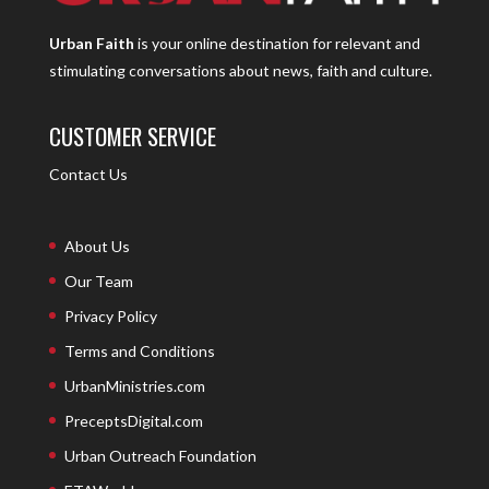
Urban Faith
is your online destination for relevant and
stimulating conversations about news, faith and culture.
CUSTOMER SERVICE
Contact Us
About Us
Our Team
Privacy Policy
Terms and Conditions
UrbanMinistries.com
PreceptsDigital.com
Urban Outreach Foundation