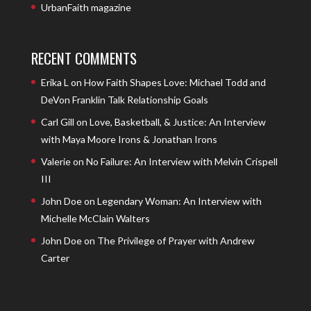
UrbanFaith magazine
RECENT COMMENTS
Erika L
on
How Faith Shapes Love: Michael Todd and
DeVon Franklin Talk Relationship Goals
Carl Gill
on
Love, Basketball, & Justice: An Interview
with Maya Moore Irons & Jonathan Irons
Valerie
on
No Failure: An Interview with Melvin Crispell
III
John Doe
on
Legendary Woman: An Interview with
Michelle McClain Walters
John Doe
on
The Privilege of Prayer with Andrew
Carter