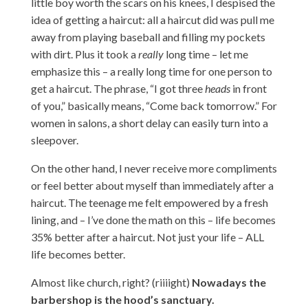
little boy worth the scars on his knees, I despised the
idea of getting a haircut: all a haircut did was pull me
away from playing baseball and filling my pockets
with dirt. Plus it took a
really
long time – let me
emphasize this – a really long time for one person to
get a haircut. The phrase, “I got three
heads
in front
of you,” basically means, “Come back tomorrow.” For
women in salons, a short delay can easily turn into a
sleepover.
On the other hand, I never receive more compliments
or feel better about myself than immediately after a
haircut. The teenage me felt empowered by a fresh
lining, and – I’ve done the math on this – life becomes
35% better after a haircut. Not just your life – ALL
life becomes better.
Almost like church, right? (riiiight)
Nowadays the
barbershop is the hood’s sanctuary.