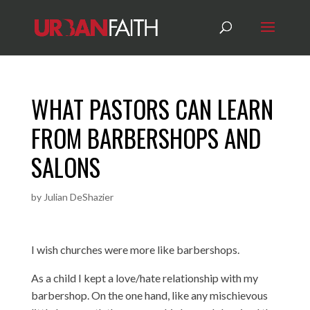
WHAT PASTORS CAN LEARN
FROM BARBERSHOPS AND
SALONS
by
Julian DeShazier
I wish churches were more like barbershops.
As a child I kept a love/hate relationship with my
barbershop. On the one hand, like any mischievous