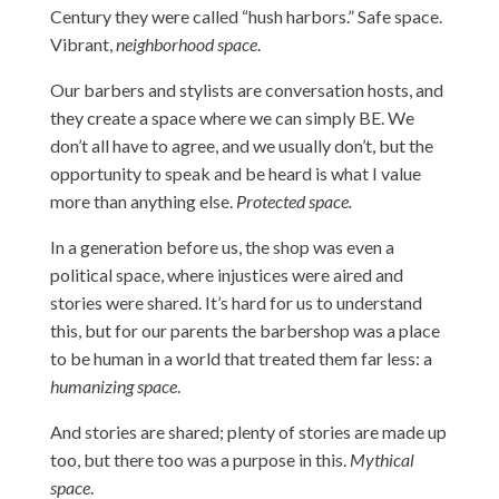
Century they were called “hush harbors.” Safe space.
Vibrant,
neighborhood space
.
Our barbers and stylists are conversation hosts, and
they create a space where we can simply BE. We
don’t all have to agree, and we usually don’t, but the
opportunity to speak and be heard is what I value
more than anything else.
Protected space.
In a generation before us, the shop was even a
political space, where injustices were aired and
stories were shared. It’s hard for us to understand
this, but for our parents the barbershop was a place
to be human in a world that treated them far less: a
humanizing space
.
And stories are shared; plenty of stories are made up
too, but there too was a purpose in this.
Mythical
space
.