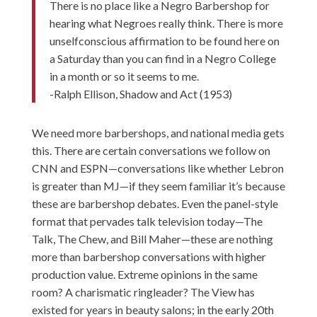
There is no place like a Negro Barbershop for
hearing what Negroes really think. There is more
unselfconscious affirmation to be found here on
a Saturday than you can find in a Negro College
in a month or so it seems to me.
-Ralph Ellison, Shadow and Act (1953)
We need more barbershops, and national media gets
this. There are certain conversations we follow on
CNN and ESPN—conversations like whether Lebron
is greater than MJ—if they seem familiar it’s because
these are barbershop debates. Even the panel-style
format that pervades talk television today—The
Talk, The Chew, and Bill Maher—these are nothing
more than barbershop conversations with higher
production value. Extreme opinions in the same
room? A charismatic ringleader? The View has
existed for years in beauty salons; in the early 20th