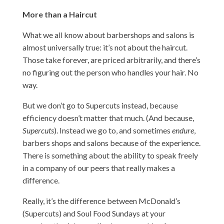
More than a Haircut
What we all know about barbershops and salons is
almost universally true: it’s not about the haircut.
Those take forever, are priced arbitrarily, and there’s
no figuring out the person who handles your hair. No
way.
But we don’t go to Supercuts instead, because
efficiency doesn’t matter that much. (And because,
Supercuts
). Instead we go to, and sometimes
endure
,
barbers shops and salons because of the experience.
There is something about the ability to speak freely
in a company of our peers that really makes a
difference.
Really, it’s the difference between McDonald’s
(Supercuts) and Soul Food Sundays at your