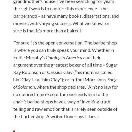
grandmother’s house. I’ve been searching for years
the right words to capture this experience – the
barbershop – as have many books, dissertations, and
movies, with varying success. What we know for
sure is that it’s more than a haircut.
For sure, it’s the open conversation. The barbershop
is where you can truly speak your mind. Whether in
Eddie Murphy’s
Coming to America
and their
argument over the greatest boxer of all time – Sugar
Ray Robinson or Cassius Clay (“his momma called
him Clay, I call him Clay”); or in Toni Morrison’s
Song
of Solomon
, where the shop declares, “Ain’t no law for
no colored man except the one sends him to the
chair”; barbershops have a way of invoking truth
telling and raw emotion that is rarely seen outside of
the barbershop. A writer I love says it best: