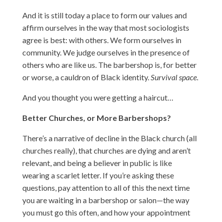
And it is still today a place to form our values and
affirm ourselves in the way that most sociologists
agree is best: with others. We form ourselves in
community. We judge ourselves in the presence of
others who are like us. The barbershop is, for better
or worse, a cauldron of Black identity.
Survival space
.
And you thought you were getting a haircut…
Better Churches, or More Barbershops?
There’s a narrative of decline in the Black church (all
churches really), that churches are dying and aren’t
relevant, and being a believer in public is like
wearing a scarlet letter. If you’re asking these
questions, pay attention to all of this the next time
you are waiting in a barbershop or salon—the way
you must go this often, and how your appointment