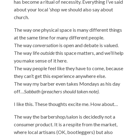
has become a ritual of necessity. Everything I’ve said
about your local ’shop we should also say about
church.
The way one physical space is many different things
at the same time for many different people.
The way
conversation
is open and debate is valued.
The way life
outside
this space matters, and we’ll help
you make sense of it here.
The way people feel like they have to come, because
they can’t get this experience anywhere else.
The way my barber even takes Mondays as his day
off…
Sabbath (preachers should taken note).
I like this. These thoughts excite me. How about…
The way the barbershop/salon is decidedly not a
consumer product. It is a respite from the market,
where local artisans (OK, bootleggers) but also