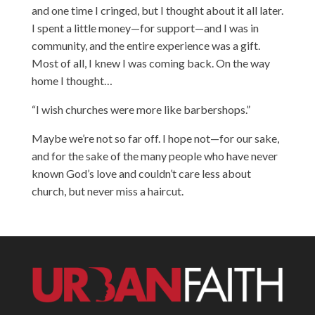
and one time I cringed, but I thought about it all later.
I spent a little money—for support—and I was in
community, and the entire experience was a gift.
Most of all, I knew I was coming back. On the way
home I thought…
“I wish churches were more like barbershops.”
Maybe we’re not so far off. I hope not—for our sake,
and for the sake of the many people who have never
known God’s love and couldn’t care less about
church, but never miss a haircut.