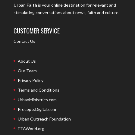
Urban Faith
is your online destination for relevant and
stimulating conversations about news, faith and culture.
CUSTOMER SERVICE
Contact Us
About Us
Our Team
Privacy Policy
Terms and Conditions
UrbanMinistries.com
PreceptsDigital.com
Urban Outreach Foundation
ETAWorld.org