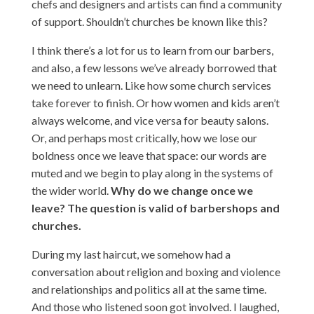
chefs and designers and artists can find a community
of support. Shouldn’t churches be known like this?
I think there’s a lot for us to learn from our barbers,
and also, a few lessons we’ve already borrowed that
we need to unlearn. Like how some church services
take forever to finish. Or how women and kids aren’t
always welcome, and vice versa for beauty salons.
Or, and perhaps most critically, how we lose our
boldness once we leave that space: our words are
muted and we begin to play along in the systems of
the wider world.
Why do we change once we
leave? The question is valid of barbershops and
churches.
During my last haircut, we somehow had a
conversation about religion and boxing and violence
and relationships and politics all at the same time.
And those who listened soon got involved. I laughed,