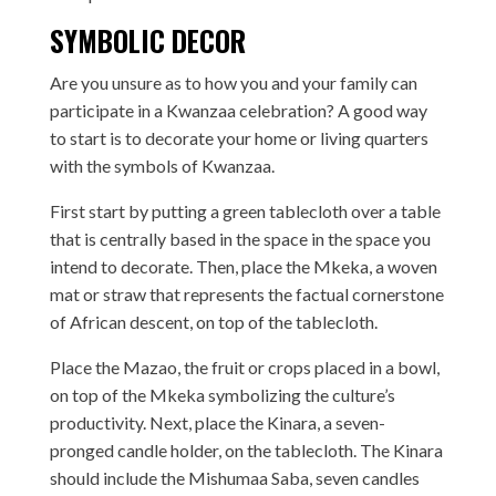
SYMBOLIC DECOR
Are you unsure as to how you and your family can
participate in a Kwanzaa celebration? A good way
to start is to decorate your home or living quarters
with the symbols of Kwanzaa.
First start by putting a green tablecloth over a table
that is centrally based in the space in the space you
intend to decorate. Then, place the Mkeka, a woven
mat or straw that represents the factual cornerstone
of African descent, on top of the tablecloth.
Place the Mazao, the fruit or crops placed in a bowl,
on top of the Mkeka symbolizing the culture’s
productivity. Next, place the Kinara, a seven-
pronged candle holder, on the tablecloth. The Kinara
should include the Mishumaa Saba, seven candles