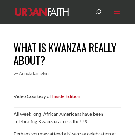
WHAT IS KWANZAA REALLY
ABOUT?
by
Angela Lampkin
Video Courtesy of
Inside Edition
All week long, African Americans have been
celebrating Kwanzaa across the U.S.
Perhaps you may attend a Kwanzaa celebration at