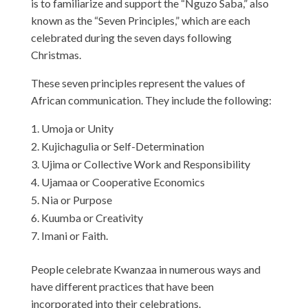
is to familiarize and support the “Nguzo Saba,” also
known as the “Seven Principles,” which are each
celebrated during the seven days following
Christmas.
These seven principles represent the values of
African communication. They include the following:
Umoja or Unity
Kujichagulia or Self-Determination
Ujima or Collective Work and Responsibility
Ujamaa or Cooperative Economics
Nia or Purpose
Kuumba or Creativity
Imani or Faith.
People celebrate Kwanzaa in numerous ways and
have different practices that have been
incorporated into their celebrations.