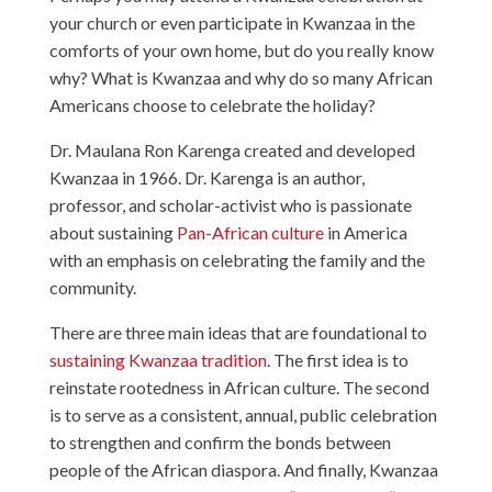
your church or even participate in Kwanzaa in the
comforts of your own home, but do you really know
why? What is Kwanzaa and why do so many African
Americans choose to celebrate the holiday?
Dr. Maulana Ron Karenga created and developed
Kwanzaa in 1966. Dr. Karenga is an author,
professor, and scholar-activist who is passionate
about sustaining
Pan-African
culture
in America
with an emphasis on celebrating the family and the
community.
There are three main ideas that are foundational to
sustaining Kwanzaa tradition
. The first idea is to
reinstate rootedness in African culture. The second
is to serve as a consistent, annual, public celebration
to strengthen and confirm the bonds between
people of the African diaspora. And finally, Kwanzaa