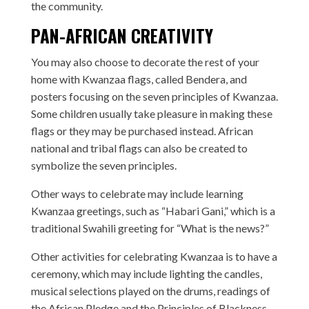
the community.
PAN-AFRICAN CREATIVITY
You may also choose to decorate the rest of your
home with Kwanzaa flags, called Bendera, and
posters focusing on the seven principles of Kwanzaa.
Some children usually take pleasure in making these
flags or they may be purchased instead. African
national and tribal flags can also be created to
symbolize the seven principles.
Other ways to celebrate may include learning
Kwanzaa greetings, such as “Habari Gani,” which is a
traditional Swahili greeting for “What is the news?”
Other activities for celebrating Kwanzaa is to have a
ceremony, which may include lighting the candles,
musical selections played on the drums, readings of
the African Pledge and the Principles of Blackness,