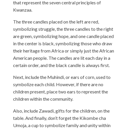
that represent the seven central principles of
Kwanzaa.
The three candles placed on the left are red,
symbolizing struggle, the three candles to the right
are green, symbolizing hope, and one candle placed
in the center is black, symbolizing those who draw
their heritage from Africa or simply just the African
American people. The candles are lit each day in a
certain order, and the black candle is always first.
Next, include the Muhindi, or ears of corn, used to
symbolize each child. However, if there are no
children present, place two ears to represent the
children within the community.
Also, include Zawadi, gifts for the children, on the
table. And finally, don’t forget the Kikombe cha
Umoja, a cup to symbolize family and unity within