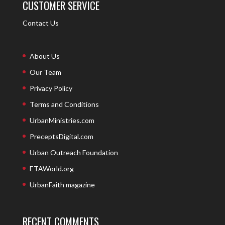
CUSTOMER SERVICE
Contact Us
About Us
Our Team
Privacy Policy
Terms and Conditions
UrbanMinistries.com
PreceptsDigital.com
Urban Outreach Foundation
ETAWorld.org
UrbanFaith magazine
RECENT COMMENTS