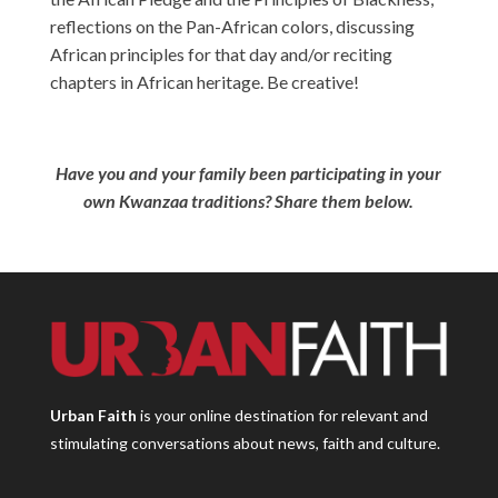
reflections on the Pan-African colors, discussing
African principles for that day and/or reciting
chapters in African heritage. Be creative!
Have you and your family been participating in your
own Kwanzaa traditions? Share them below.
Urban Faith
is your online destination for relevant and
stimulating conversations about news, faith and culture.