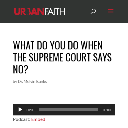
WHAT DO YOU DO WHEN
THE SUPREME COURT SAYS
NO?
by
Dr. Melvin Banks
Audio
00:00
00:00
Player
Podcast:
Embed