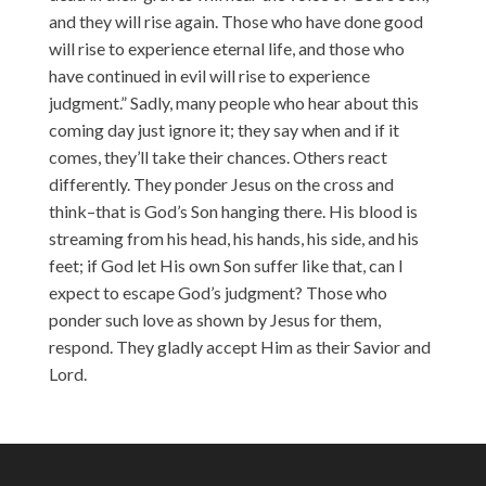
and they will rise again. Those who have done good
will rise to experience eternal life, and those who
have continued in evil will rise to experience
judgment.” Sadly, many people who hear about this
coming day just ignore it; they say when and if it
comes, they’ll take their chances. Others react
differently. They ponder Jesus on the cross and
think–that is God’s Son hanging there. His blood is
streaming from his head, his hands, his side, and his
feet; if God let His own Son suffer like that, can I
expect to escape God’s judgment? Those who
ponder such love as shown by Jesus for them,
respond. They gladly accept Him as their Savior and
Lord.