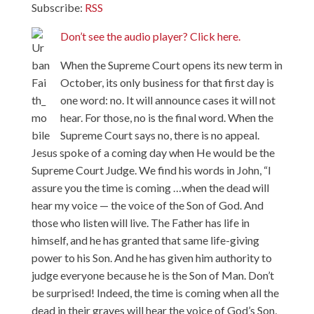
Subscribe:
RSS
Don’t see the audio player? Click here.
When the Supreme Court opens its new term in
October, its only business for that first day is
one word: no. It will announce cases it will not
hear. For those, no is the final word. When the
Supreme Court says no, there is no appeal.
Jesus spoke of a coming day when He would be the
Supreme Court Judge. We find his words in John, “I
assure you the time is coming …when the dead will
hear my voice — the voice of the Son of God. And
those who listen will live. The Father has life in
himself, and he has granted that same life-giving
power to his Son. And he has given him authority to
judge everyone because he is the Son of Man. Don’t
be surprised! Indeed, the time is coming when all the
dead in their graves will hear the voice of God’s Son,