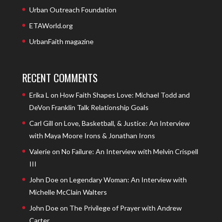
Urban Outreach Foundation
ETAWorld.org
UrbanFaith magazine
RECENT COMMENTS
Erika L
on
How Faith Shapes Love: Michael Todd and
DeVon Franklin Talk Relationship Goals
Carl Gill
on
Love, Basketball, & Justice: An Interview
with Maya Moore Irons & Jonathan Irons
Valerie
on
No Failure: An Interview with Melvin Crispell
III
John Doe
on
Legendary Woman: An Interview with
Michelle McClain Walters
John Doe
on
The Privilege of Prayer with Andrew
Carter