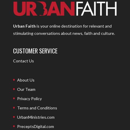
Urban Faith
is your online destination for relevant and
stimulating conversations about news, faith and culture.
CUSTOMER SERVICE
Contact Us
About Us
Our Team
Privacy Policy
Terms and Conditions
UrbanMinistries.com
PreceptsDigital.com