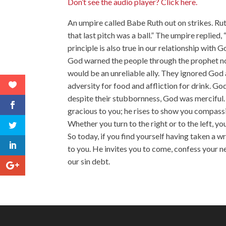
Don’t see the audio player? Click here.
An umpire called Babe Ruth out on strikes. Ru
that last pitch was a ball.” The umpire replied
principle is also true in our relationship with 
God warned the people through the prophet not
would be an unreliable ally. They ignored God 
adversity for food and affliction for drink. G
despite their stubbornness, God was merciful.
gracious to you; he rises to show you compassi
Whether you turn to the right or to the left, you
So today, if you find yourself having taken a 
to you. He invites you to come, confess your 
our sin debt.