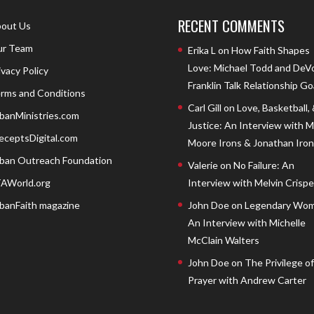
RECENT COMMENTS
out Us
r Team
Erika L
on
How Faith Shapes
Love: Michael Todd and DeV
ivacy Policy
Franklin Talk Relationship Go
rms and Conditions
Carl Gill
on
Love, Basketball,
banMinistries.com
Justice: An Interview with 
eceptsDigital.com
Moore Irons & Jonathan Iron
ban Outreach Foundation
Valerie
on
No Failure: An
AWorld.org
Interview with Melvin Crispell
banFaith magazine
John Doe
on
Legendary Wom
An Interview with Michelle
McClain Walters
John Doe
on
The Privilege of
Prayer with Andrew Carter