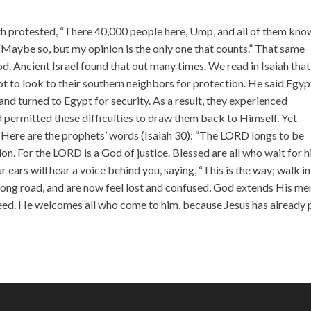
incr
or
th protested, “There 40,000 people here, Ump, and all of them kno
decr
, “Maybe so, but my opinion is the only one that counts.” That same
volu
God. Ancient Israel found that out many times. We read in Isaiah that
 to look to their southern neighbors for protection. He said Egyp
and turned to Egypt for security. As a result, they experienced
od permitted these difficulties to draw them back to Himself. Yet
 Here are the prophets’ words (Isaiah 30): “The LORD longs to be
on. For the LORD is a God of justice. Blessed are all who wait for 
r ears will hear a voice behind you, saying, “This is the way; walk in 
wrong road, and are now feel lost and confused, God extends His me
need. He welcomes all who come to him, because Jesus has already 