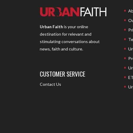
Ab
Ou
Urban Faith
is your online
Pr
destination for relevant and
Te
stimulating conversations about
Ur
news, faith and culture.
Pr
Ur
CUSTOMER SERVICE
ET
Contact Us
Ur