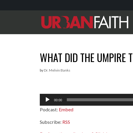
WHAT DID THE UMPIRE T
by
Dr. Melvin Banks
Audio
00:00
Player
Podcast:
Embed
Subscribe:
RSS