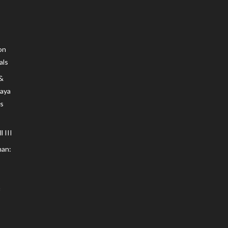
on
als
 &
Maya
s
 III
an: