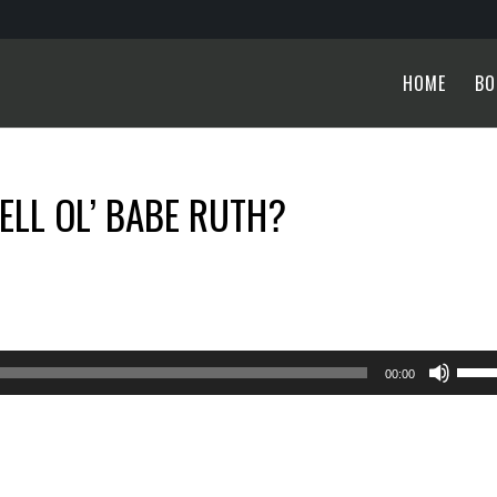
HOME
BO
ELL OL’ BABE RUTH?
Use
00:00
Up/
Arro
keys
to