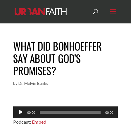
WHAT DID BONHOEFFER
SAY ABOUT GOD’S
PROMISES?
by
Dr. Melvin Banks
Audio
00:00
00:00
Player
Podcast:
Embed