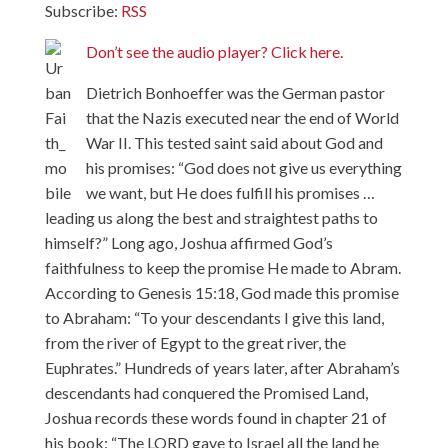
Subscribe:
RSS
Don’t see the audio player? Click here.
Dietrich Bonhoeffer was the German pastor
that the Nazis executed near the end of World
War II. This tested saint said about God and
his promises: “God does not give us everything
we want, but He does fulfill his promises …
leading us along the best and straightest paths to
himself?” Long ago, Joshua affirmed God’s
faithfulness to keep the promise He made to Abram.
According to Genesis 15:18, God made this promise
to Abraham: “To your descendants I give this land,
from the river of Egypt to the great river, the
Euphrates.” Hundreds of years later, after Abraham’s
descendants had conquered the Promised Land,
Joshua records these words found in chapter 21 of
his book: “The LORD gave to Israel all the land he