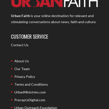
Urban Faith
is your online destination for relevant and
stimulating conversations about news, faith and culture.
CUSTOMER SERVICE
Contact Us
About Us
Our Team
Privacy Policy
Terms and Conditions
UrbanMinistries.com
PreceptsDigital.com
Urban Outreach Foundation