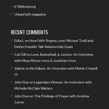
ETAWorld.org
UrbanFaith magazine
RECENT COMMENTS
Erika L
on
How Faith Shapes Love: Michael Todd and
DeVon Franklin Talk Relationship Goals
Carl Gill
on
Love, Basketball, & Justice: An Interview
with Maya Moore Irons & Jonathan Irons
Valerie
on
No Failure: An Interview with Melvin Crispell
III
John Doe
on
Legendary Woman: An Interview with
Michelle McClain Walters
John Doe
on
The Privilege of Prayer with Andrew
Carter