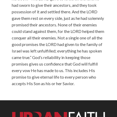
had sworn to give their ancestors, and they took
possession of it and settled there. And the LORD
gave them rest on every side, just as he had solemnly
promised their ancestors. None of their enemies
could stand against them, for the LORD helped them
conquer all their enemies. Not a single one of all the
good promises the LORD had given to the family of
Israel was left unfulfilled; everything he has spoken
came true.” God’s reliability in keeping those
promises gives us confidence that God will fulfill
every vow He has made to us. This includes His
promise to give eternal life to every person who
accepts His Son as his or her Savior.