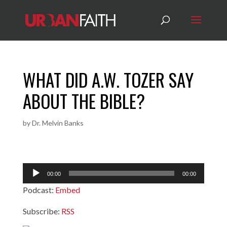
WHAT DID A.W. TOZER SAY
ABOUT THE BIBLE?
by
Dr. Melvin Banks
Audio
00:00
00:00
Player
Podcast:
Embed
Subscribe:
RSS