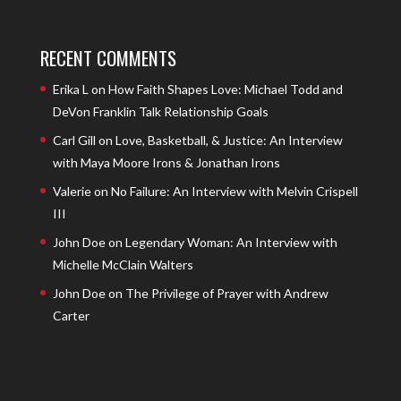
RECENT COMMENTS
Erika L
on
How Faith Shapes Love: Michael Todd and
DeVon Franklin Talk Relationship Goals
Carl Gill
on
Love, Basketball, & Justice: An Interview
with Maya Moore Irons & Jonathan Irons
Valerie
on
No Failure: An Interview with Melvin Crispell
III
John Doe
on
Legendary Woman: An Interview with
Michelle McClain Walters
John Doe
on
The Privilege of Prayer with Andrew
Carter