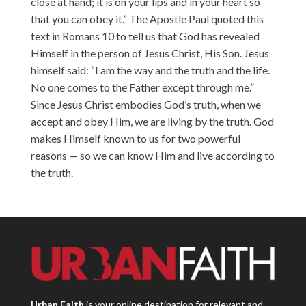
close at hand; it is on your lips and in your heart so
that you can obey it.” The Apostle Paul quoted this
text in Romans 10 to tell us that God has revealed
Himself in the person of Jesus Christ, His Son. Jesus
himself said: “I am the way and the truth and the life.
No one comes to the Father except through me.”
Since Jesus Christ embodies God’s truth, when we
accept and obey Him, we are living by the truth. God
makes Himself known to us for two powerful
reasons — so we can know Him and live according to
the truth.
Urban Faith
is your online destination for relevant and