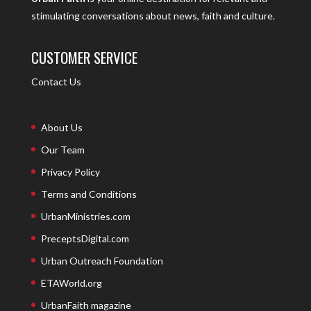
stimulating conversations about news, faith and culture.
CUSTOMER SERVICE
Contact Us
About Us
Our Team
Privacy Policy
Terms and Conditions
UrbanMinistries.com
PreceptsDigital.com
Urban Outreach Foundation
ETAWorld.org
UrbanFaith magazine