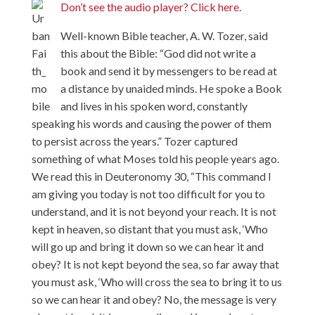
Don’t see the audio player? Click here.
Well-known Bible teacher, A. W. Tozer, said
this about the Bible: “God did not write a
book and send it by messengers to be read at
a distance by unaided minds. He spoke a Book
and lives in his spoken word, constantly
speaking his words and causing the power of them
to persist across the years.” Tozer captured
something of what Moses told his people years ago.
We read this in Deuteronomy 30, “This command I
am giving you today is not too difficult for you to
understand, and it is not beyond your reach. It is not
kept in heaven, so distant that you must ask, ‘Who
will go up and bring it down so we can hear it and
obey? It is not kept beyond the sea, so far away that
you must ask, ‘Who will cross the sea to bring it to us
so we can hear it and obey? No, the message is very