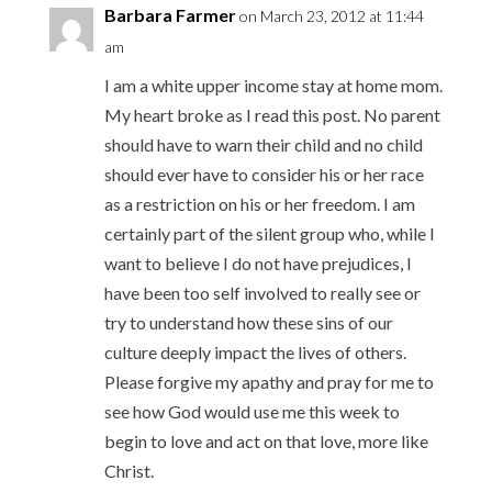
Barbara Farmer
on March 23, 2012 at 11:44
am
I am a white upper income stay at home mom.
My heart broke as I read this post. No parent
should have to warn their child and no child
should ever have to consider his or her race
as a restriction on his or her freedom. I am
certainly part of the silent group who, while I
want to believe I do not have prejudices, I
have been too self involved to really see or
try to understand how these sins of our
culture deeply impact the lives of others.
Please forgive my apathy and pray for me to
see how God would use me this week to
begin to love and act on that love, more like
Christ.