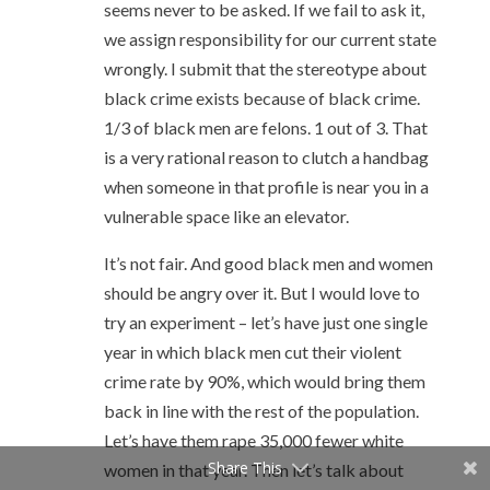
seems never to be asked. If we fail to ask it,
we assign responsibility for our current state
wrongly. I submit that the stereotype about
black crime exists because of black crime.
1/3 of black men are felons. 1 out of 3. That
is a very rational reason to clutch a handbag
when someone in that profile is near you in a
vulnerable space like an elevator.
It’s not fair. And good black men and women
should be angry over it. But I would love to
try an experiment – let’s have just one single
year in which black men cut their violent
crime rate by 90%, which would bring them
back in line with the rest of the population.
Let’s have them rape 35,000 fewer white
Share This
women in that year. Then let’s talk about