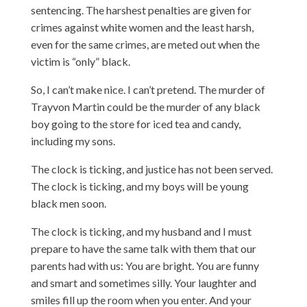
sentencing. The harshest penalties are given for
crimes against white women and the least harsh,
even for the same crimes, are meted out when the
victim is “only” black.
So, I can’t make nice. I can’t pretend. The murder of
Trayvon Martin could be the murder of any black
boy going to the store for iced tea and candy,
including my sons.
The clock is ticking, and justice has not been served.
The clock is ticking, and my boys will be young
black men soon.
The clock is ticking, and my husband and I must
prepare to have the same talk with them that our
parents had with us: You are bright. You are funny
and smart and sometimes silly. Your laughter and
smiles fill up the room when you enter. And your