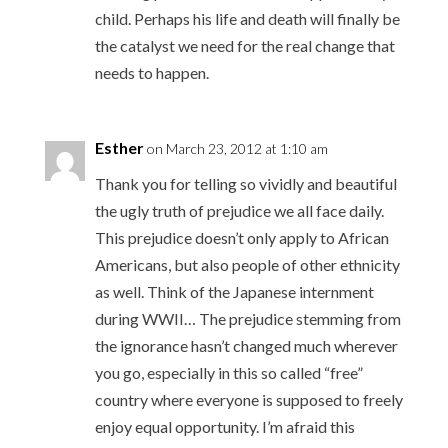
child. Perhaps his life and death will finally be
the catalyst we need for the real change that
needs to happen.
Esther
on March 23, 2012 at 1:10 am
Thank you for telling so vividly and beautiful
the ugly truth of prejudice we all face daily.
This prejudice doesn’t only apply to African
Americans, but also people of other ethnicity
as well. Think of the Japanese internment
during WWII… The prejudice stemming from
the ignorance hasn’t changed much wherever
you go, especially in this so called “free”
country where everyone is supposed to freely
enjoy equal opportunity. I’m afraid this