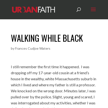
WALKING WHILE BLACK
by
Frances Cudjoe Waters
I still remember the first time it happened. I was
dropping off my 17-year-old cousin at a friend’s
house in the wealthy, white Massachusetts suburb in
which I lived and where my father is still a professor.
We knocked on the wrong door. Minutes later, I was
pulled over by the police. Slight, young and scared, I
was interrogated about my activities, whether I was