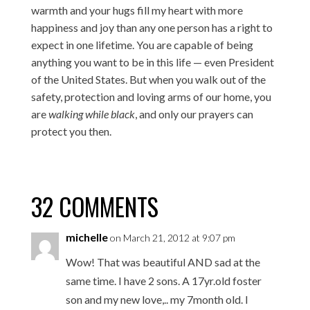
warmth and your hugs fill my heart with more
happiness and joy than any one person has a right to
expect in one lifetime. You are capable of being
anything you want to be in this life — even President
of the United States. But when you walk out of the
safety, protection and loving arms of our home, you
are
walking while black
, and only our prayers can
protect you then.
32 COMMENTS
michelle
on March 21, 2012 at 9:07 pm
Wow! That was beautiful AND sad at the
same time. I have 2 sons. A 17yr.old foster
son and my new love,.. my 7month old. I