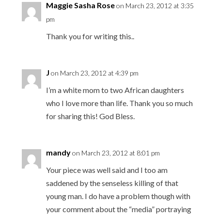
Maggie Sasha Rose
on March 23, 2012 at 3:35
pm
Thank you for writing this..
J
on March 23, 2012 at 4:39 pm
I’m a white mom to two African daughters
who I love more than life. Thank you so much
for sharing this! God Bless.
mandy
on March 23, 2012 at 8:01 pm
Your piece was well said and I too am
saddened by the senseless killing of that
young man. I do have a problem though with
your comment about the “media” portraying