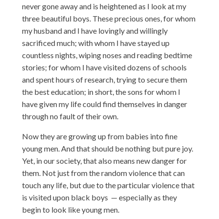
never gone away and is heightened as I look at my
three beautiful boys. These precious ones, for whom
my husband and I have lovingly and willingly
sacrificed much; with whom I have stayed up
countless nights, wiping noses and reading bedtime
stories; for whom I have visited dozens of schools
and spent hours of research, trying to secure them
the best education; in short, the sons for whom I
have given my life could find themselves in danger
through no fault of their own.
Now they are growing up from babies into fine
young men. And that should be nothing but pure joy.
Yet, in our society, that also means new danger for
them. Not just from the random violence that can
touch any life, but due to the particular violence that
is visited upon black boys — especially as they
begin to look like young men.