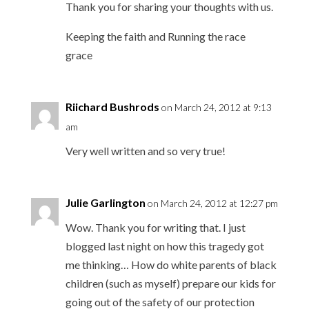
Thank you for sharing your thoughts with us.
Keeping the faith and Running the race
grace
Riichard Bushrods
on March 24, 2012 at 9:13
am
Very well written and so very true!
Julie Garlington
on March 24, 2012 at 12:27 pm
Wow. Thank you for writing that. I just
blogged last night on how this tragedy got
me thinking… How do white parents of black
children (such as myself) prepare our kids for
going out of the safety of our protection