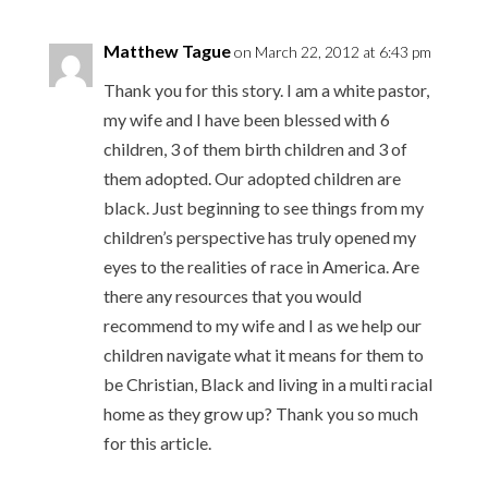
Matthew Tague
on March 22, 2012 at 6:43 pm
Thank you for this story. I am a white pastor,
my wife and I have been blessed with 6
children, 3 of them birth children and 3 of
them adopted. Our adopted children are
black. Just beginning to see things from my
children’s perspective has truly opened my
eyes to the realities of race in America. Are
there any resources that you would
recommend to my wife and I as we help our
children navigate what it means for them to
be Christian, Black and living in a multi racial
home as they grow up? Thank you so much
for this article.