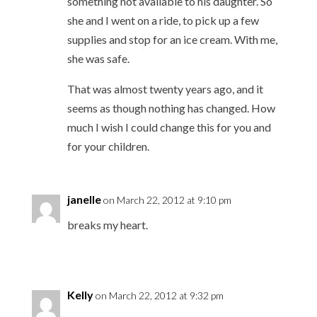
something not available to his daughter. So
she and I went on a ride, to pick up a few
supplies and stop for an ice cream. With me,
she was safe.
That was almost twenty years ago, and it
seems as though nothing has changed. How
much I wish I could change this for you and
for your children.
janelle
on March 22, 2012 at 9:10 pm
breaks my heart.
Kelly
on March 22, 2012 at 9:32 pm