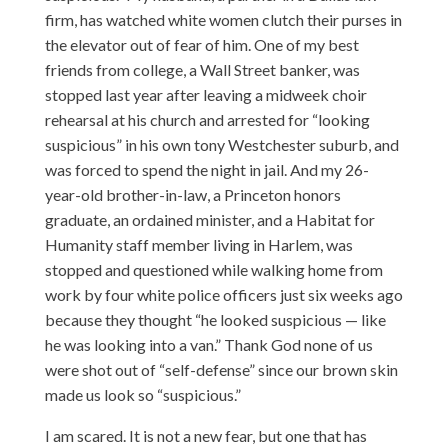
firm, has watched white women clutch their purses in
the elevator out of fear of him. One of my best
friends from college, a Wall Street banker, was
stopped last year after leaving a midweek choir
rehearsal at his church and arrested for “looking
suspicious” in his own tony Westchester suburb, and
was forced to spend the night in jail. And my 26-
year-old brother-in-law, a Princeton honors
graduate, an ordained minister, and a Habitat for
Humanity staff member living in Harlem, was
stopped and questioned while walking home from
work by four white police officers just six weeks ago
because they thought “he looked suspicious — like
he was looking into a van.” Thank God none of us
were shot out of “self-defense” since our brown skin
made us look so “suspicious.”
I am scared. It is not a new fear, but one that has