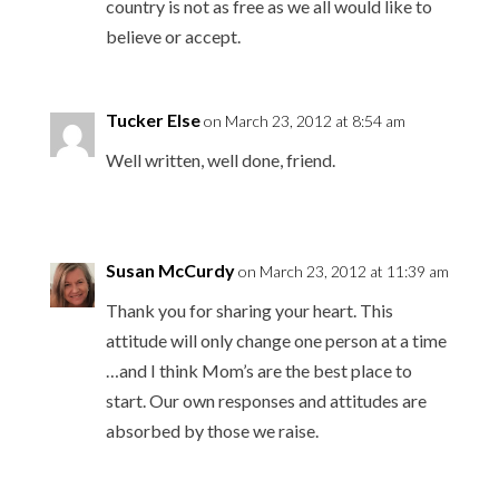
country is not as free as we all would like to
believe or accept.
Tucker Else
on March 23, 2012 at 8:54 am
Well written, well done, friend.
Susan McCurdy
on March 23, 2012 at 11:39 am
Thank you for sharing your heart. This
attitude will only change one person at a time
…and I think Mom’s are the best place to
start. Our own responses and attitudes are
absorbed by those we raise.