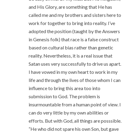
and His Glory, are something that He has
called me and my brothers and sisters here to
work for together to bring into reality. I’ve
adopted the position (taught by the Answers
in Genesis folk) that race is a false construct
based on cultural bias rather than genetic
reality. Nevertheless, it is a real issue that
Satan uses very successfully to drive us apart.
I have vowed in my own heart to work in my
life and through the lives of those whom I can
influence to bring this area too into
submission to God. The problem is
insurmountable from a human point of view. I
can do very little by my own abilities or
efforts. But with God, all things are posssible.
“He who did not spare his own Son, but gave