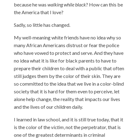
because he was
walking while black
? How can this be
the America that I love?
Sadly, so little has changed.
My well-meaning white friends have no idea why so
many African Americans distrust or fear the police
who have vowed to protect and serve. And they have
no idea what it is like for black parents to have to
prepare their children to deal with a public that often
still judges them by the color of their skin. They are
so committed to the idea that we live in a color-blind
society that it is hard for them even to perceive, let
alone help change, the reality that impacts our lives
and the lives of our children daily.
I learned in law school, and it is still true today, that it
is the color of the
victim
, not the perpetrator, that is
one of the greatest determinants in criminal