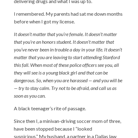
delivering drugs and what I was up to.
I remembered. My parents had sat me down months
before when I got my license.
It doesn’t matter that you’re female. It doesn’t matter
that you’re an honors student. It doesn’t matter that
you’ve never been in trouble a day in your life. It doesn’t
matter that you are leaving to start attending Stanford
this fall. When most of these police officers see you, all
they will see is a young black girl and that can be
dangerous. So, when you are harassed — and you will be
— try to stay calm. Try not to be afraid, and call us as
soon as you can.
A black teenager’s rite of passage.
Since then I, a minivan-driving soccer mom of three,
have been stopped because I “looked
suspicious.” My husband, a partner in a Dallas law