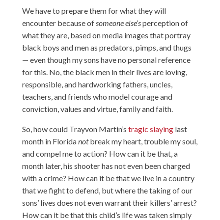
We have to prepare them for what they will
encounter because of
someone else’s
perception of
what they are, based on media images that portray
black boys and men as predators, pimps, and thugs
— even though my sons have no personal reference
for this. No, the black men in their lives are loving,
responsible, and hardworking fathers, uncles,
teachers, and friends who model courage and
conviction, values and virtue, family and faith.
So, how could Trayvon Martin’s
tragic slaying
last
month in Florida
not
break my heart, trouble my soul,
and compel me to action? How can it be that, a
month later, his shooter has not even been charged
with a crime? How can it be that we live in a country
that we fight to defend, but where the taking of our
sons’ lives does not even warrant their killers’ arrest?
How can it be that this child’s life was taken simply