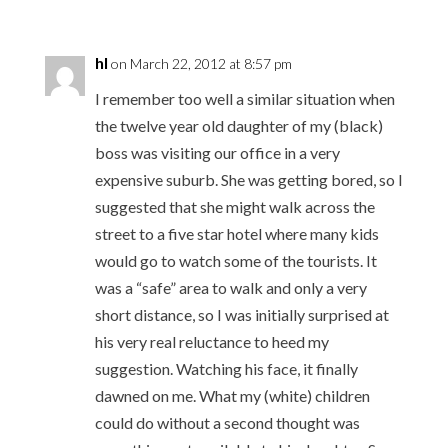
hl
on March 22, 2012 at 8:57 pm
I remember too well a similar situation when
the twelve year old daughter of my (black)
boss was visiting our office in a very
expensive suburb. She was getting bored, so I
suggested that she might walk across the
street to a five star hotel where many kids
would go to watch some of the tourists. It
was a “safe” area to walk and only a very
short distance, so I was initially surprised at
his very real reluctance to heed my
suggestion. Watching his face, it finally
dawned on me. What my (white) children
could do without a second thought was