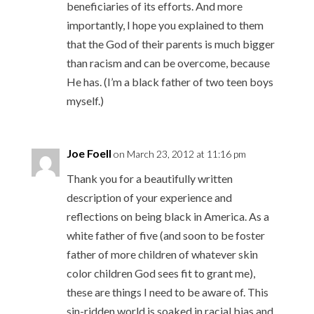
beneficiaries of its efforts. And more
importantly, I hope you explained to them
that the God of their parents is much bigger
than racism and can be overcome, because
He has. (I’m a black father of two teen boys
myself.)
Joe Foell
on March 23, 2012 at 11:16 pm
Thank you for a beautifully written
description of your experience and
reflections on being black in America. As a
white father of five (and soon to be foster
father of more children of whatever skin
color children God sees fit to grant me),
these are things I need to be aware of. This
sin-ridden world is soaked in racial bias and