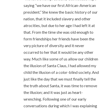
saying “we have our first African-American
president.” She knew the basic history of our
nation, that it included slavery and other
atrocities, but due to her age I had left it at
that. From the time she was old enough to
form friendships her friends have been the
very picture of diversity and it never
occurred to her that it would be any other
way. Much like some of us allow our children
the illusion of Santa Claus, I had allowed my
child the illusion of a color-blind society. And
just like the day that we must finally tell the
the truth about Santa, it was time to remove
the illusion; and it was just as heart-
wrenching. Following one of our early
conversations during which I was explaining