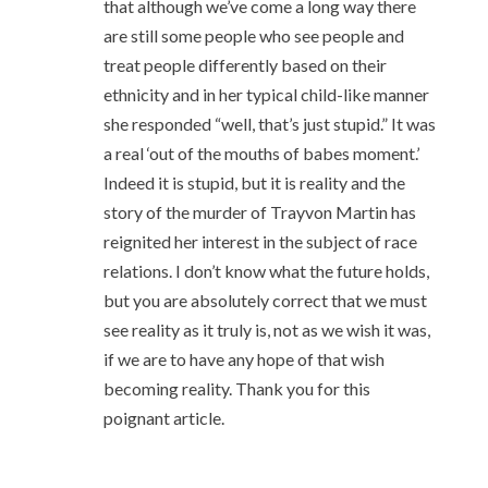
that although we’ve come a long way there
are still some people who see people and
treat people differently based on their
ethnicity and in her typical child-like manner
she responded “well, that’s just stupid.” It was
a real ‘out of the mouths of babes moment.’
Indeed it is stupid, but it is reality and the
story of the murder of Trayvon Martin has
reignited her interest in the subject of race
relations. I don’t know what the future holds,
but you are absolutely correct that we must
see reality as it truly is, not as we wish it was,
if we are to have any hope of that wish
becoming reality. Thank you for this
poignant article.