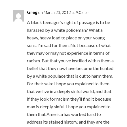
Greg
on March 23, 2012 at 9:03 pm
A black teenager’s right of passage is to be
harassed by a white policeman? What a
heavy, heavy load to place on your young
sons. I’m sad for them. Not because of what
they may or may not experience in terms of
racism. But that you’ve instilled within them a
belief that they now have become the hunted
by a white populace that is out to harm them.
For their sake I hope you explained to them
that we live in a deeply sinful world, and that
if they look for racism they’ll find it because
man is deeply sinful. I hope you explained to
them that America has worked hard to
address its stained history, and they are the