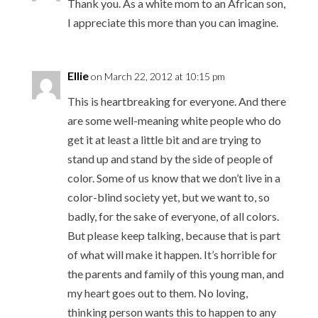
Thank you. As a white mom to an African son,
I appreciate this more than you can imagine.
Ellie
on March 22, 2012 at 10:15 pm
This is heartbreaking for everyone. And there
are some well-meaning white people who do
get it at least a little bit and are trying to
stand up and stand by the side of people of
color. Some of us know that we don’t live in a
color-blind society yet, but we want to, so
badly, for the sake of everyone, of all colors.
But please keep talking, because that is part
of what will make it happen. It’s horrible for
the parents and family of this young man, and
my heart goes out to them. No loving,
thinking person wants this to happen to any