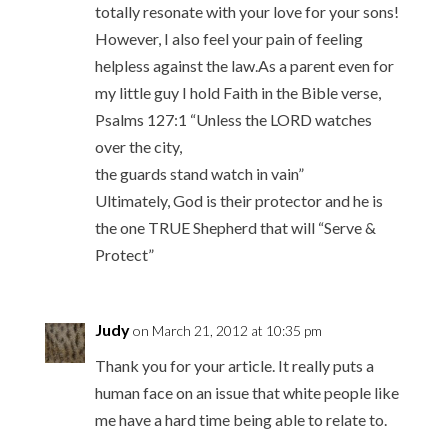
totally resonate with your love for your sons!
However, I also feel your pain of feeling
helpless against the law.As a parent even for
my little guy I hold Faith in the Bible verse,
Psalms 127:1 “Unless the LORD watches
over the city,
the guards stand watch in vain”
Ultimately, God is their protector and he is
the one TRUE Shepherd that will “Serve &
Protect”
Judy
on March 21, 2012 at 10:35 pm
Thank you for your article. It really puts a
human face on an issue that white people like
me have a hard time being able to relate to.