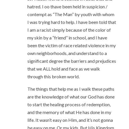
hatred. I oo thave been held in suspicion /
contempt as “The Man” by youth with whom
I was trying hard to help. I have been told that
I am a racist simply because of the color of
my skin by a “friend” in school, and I have
been the victim of race related violence in my
own neighborhoods, and understand to a
significant degree the barriers and prejudices
that we ALL hold and face as we walk
through this broken world.
The things that help me as I walk these paths
are the knowledge of what our God has done
to start the healing process of redemption,
and the memory of what He has done in my
life. It wasn’t easy on Him, and it’s not gonna
be easy on me. Or my kids. But His Kingdom,