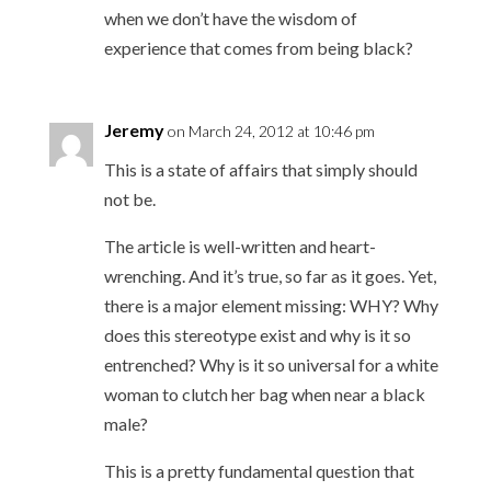
when we don’t have the wisdom of
experience that comes from being black?
Jeremy
on March 24, 2012 at 10:46 pm
This is a state of affairs that simply should
not be.
The article is well-written and heart-
wrenching. And it’s true, so far as it goes. Yet,
there is a major element missing: WHY? Why
does this stereotype exist and why is it so
entrenched? Why is it so universal for a white
woman to clutch her bag when near a black
male?
This is a pretty fundamental question that