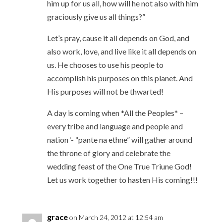
him up for us all, how will he not also with him
graciously give us all things?”
Let’s pray, cause it all depends on God, and
also work, love, and live like it all depends on
us. He chooses to use his people to
accomplish his purposes on this planet. And
His purposes will not be thwarted!
A day is coming when *All the Peoples* –
every tribe and language and people and
nation ‘- “pante na ethne” will gather around
the throne of glory and celebrate the
wedding feast of the One True Triune God!
Let us work together to hasten His coming!!!
grace
on March 24, 2012 at 12:54 am