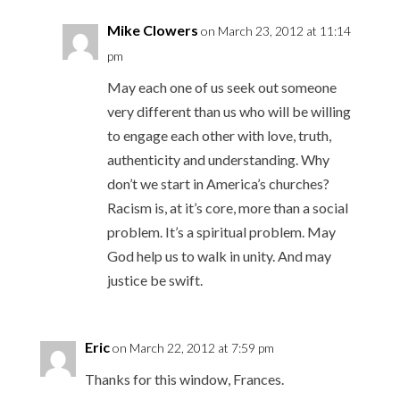
Mike Clowers
on March 23, 2012 at 11:14
pm
May each one of us seek out someone
very different than us who will be willing
to engage each other with love, truth,
authenticity and understanding. Why
don’t we start in America’s churches?
Racism is, at it’s core, more than a social
problem. It’s a spiritual problem. May
God help us to walk in unity. And may
justice be swift.
Eric
on March 22, 2012 at 7:59 pm
Thanks for this window, Frances.