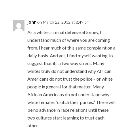
john
on March 22, 2012 at 8:49 pm
As a white criminal defense attorney, I
understand much of where you are coming
from. I hear much of this same complaint on a
daily basis. And yet, I find myself wanting to
suggest that its a two way street. Many
whites truly do not understand why African
Americans do not trust the police – or white
people in general for that matter. Many
African Americans do not understand why
white females “clutch their purses.” There will
be no advance in race relations until these
two cultures start learning to trust each
other.