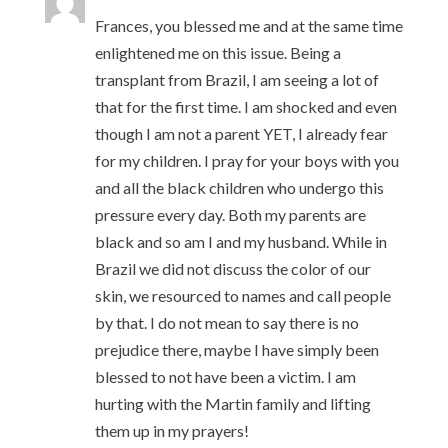
Frances, you blessed me and at the same time
enlightened me on this issue. Being a
transplant from Brazil, I am seeing a lot of
that for the first time. I am shocked and even
though I am not a parent YET, I already fear
for my children. I pray for your boys with you
and all the black children who undergo this
pressure every day. Both my parents are
black and so am I and my husband. While in
Brazil we did not discuss the color of our
skin, we resourced to names and call people
by that. I do not mean to say there is no
prejudice there, maybe I have simply been
blessed to not have been a victim. I am
hurting with the Martin family and lifting
them up in my prayers!