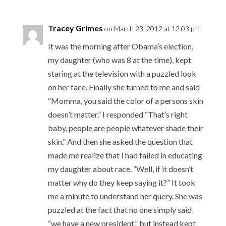
Tracey Grimes
on March 23, 2012 at 12:03 pm
It was the morning after Obama’s election,
my daughter (who was 8 at the time), kept
staring at the television with a puzzled look
on her face. Finally she turned to me and said
“Momma, you said the color of a persons skin
doesn’t matter.” I responded “That’s right
baby, people are people whatever shade their
skin.” And then she asked the question that
made me realize that I had failed in educating
my daughter about race. “Well, if it doesn’t
matter why do they keep saying it?” It took
me a minute to understand her query. She was
puzzled at the fact that no one simply said
“we have a new president,” but instead kept