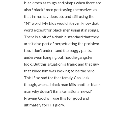
black men as thugs and pimps when there are
also *black* men portraying themselves as
that in music videos etc and still using the
*N* word. My kids wouldn’t even know that
word except for black men using it in songs.
There is a bit of a double standard that they
aren’t also part of perpetuating the problem
too. I don’t understand the baggy pants,
underwear hanging out, hoodie gangster
look. But this situation is tragic and that guy
that killed him was looking to be the hero.
This IS so sad for that family. Can I ask
though, when a black man kills another black
man why doesn’t it make national news?
Praying God will use this for good and
ultimately for His glory.