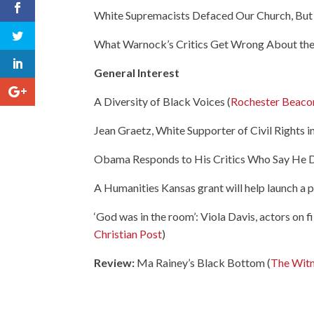
White Supremacists Defaced Our Church, But 
What Warnock’s Critics Get Wrong About the 
General Interest
A Diversity of Black Voices (
Rochester Beaco
Jean Graetz, White Supporter of Civil Rights i
Obama Responds to His Critics Who Say He Di
A Humanities Kansas grant will help launch a 
‘God was in the room’: Viola Davis, actors o
Christian Post
)
Review:
Ma Rainey’s Black Bottom (
The Wit