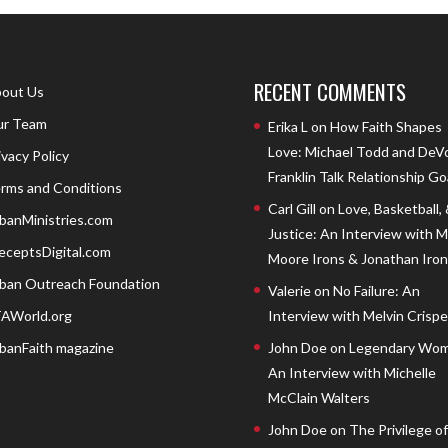
RECENT COMMENTS
out Us
r Team
Erika L
on
How Faith Shapes
Love: Michael Todd and DeV
ivacy Policy
Franklin Talk Relationship Go
rms and Conditions
Carl Gill
on
Love, Basketball,
banMinistries.com
Justice: An Interview with 
eceptsDigital.com
Moore Irons & Jonathan Iron
ban Outreach Foundation
Valerie
on
No Failure: An
AWorld.org
Interview with Melvin Crispell
banFaith magazine
John Doe
on
Legendary Wom
An Interview with Michelle
McClain Walters
John Doe
on
The Privilege of