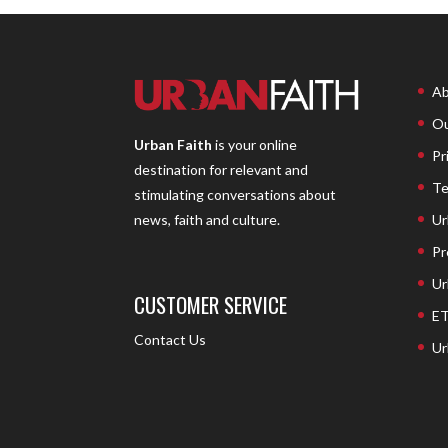
Ab
Ou
Urban Faith
is your online
Pr
destination for relevant and
Te
stimulating conversations about
Ur
news, faith and culture.
Pr
Ur
CUSTOMER SERVICE
ET
Contact Us
Ur