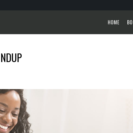
HOME
BO
UNDUP