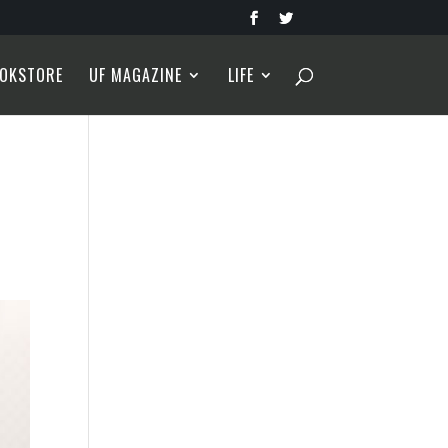
OKSTORE
UF MAGAZINE
LIFE