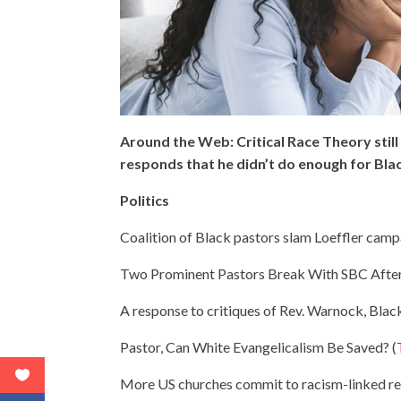
Around the Web: Critical Race Theory sti
responds that he didn’t do enough for Bl
Politics
Coalition of Black pastors slam Loeffler campa
Two Prominent Pastors Break With SBC After 
A response to critiques of Rev. Warnock, Black
Pastor, Can White Evangelicalism Be Saved? (
More US churches commit to racism-linked re