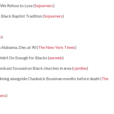
We Refuse to Lose (
Sojourners
)
Black Baptist Tradition (
Sojourners
)
n
)
n Alabama, Dies at 90 (
The New York Times
)
dn’t Do Enough for Blacks (
eurweb
)
podcast focused on Black churches in area (
cjonline
)
n filming alongside Chadwick Boseman months before death (
The
ness
)