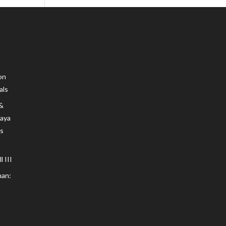
on
als
 &
Maya
s
 III
an: