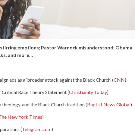
ll stirring emotions; Pastor Warnock misunderstood; Obama
acks, and more…
ign ads as a ‘broader attack against the Black Church’ (
CNN
)
Critical Race Theory Statement (
Christianity Today
)
 theology, and the Black Church tradition (
Baptist News Global
)
The New York Times
)
parations (
Telegram.com
)