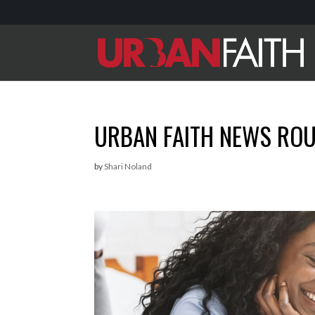
URBAN FAITH NEWS RO
by
Shari Noland