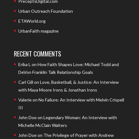
PreceptsDigital.com
Urban Outreach Foundation
ETAWorld.org
UrbanFaith magazine
RECENT COMMENTS
Erika L
on
How Faith Shapes Love: Michael Todd and
DeVon Franklin Talk Relationship Goals
Carl Gill
on
Love, Basketball, & Justice: An Interview
with Maya Moore Irons & Jonathan Irons
Valerie
on
No Failure: An Interview with Melvin Crispell
III
John Doe
on
Legendary Woman: An Interview with
Michelle McClain Walters
John Doe
on
The Privilege of Prayer with Andrew