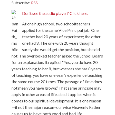
Subscribe:
RSS
Don’t see the audio player? Click here.
At one high school, two schoolteachers
applied for the same Vice Principal job. One
teacher had 20 years of experience; the other
one had 8. The one with 20 years thought
surely she would get the position, but she did
not. The overlooked teacher asked the School Board
for an explanation. It replied, “Yes, you do have 20
years teaching to her 8, but whereas she has 8 years
of teaching, you have one year’s experience teaching
the same course 20 times. The passage of time does
not mean you have grown.” That same principle may
apply in other areas of life also. It applies when it
comes to our spiritual development. It is one reason
—if not the major reason–our wise Heavenly Father
causes us to have both good and bad life