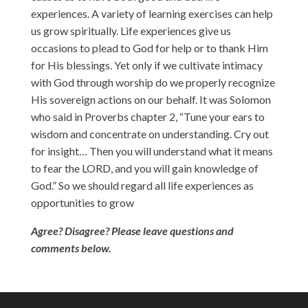
experiences. A variety of learning exercises can help
us grow spiritually. Life experiences give us
occasions to plead to God for help or to thank Him
for His blessings. Yet only if we cultivate intimacy
with God through worship do we properly recognize
His sovereign actions on our behalf. It was Solomon
who said in Proverbs chapter 2, “Tune your ears to
wisdom and concentrate on understanding. Cry out
for insight… Then you will understand what it means
to fear the LORD, and you will gain knowledge of
God.” So we should regard all life experiences as
opportunities to grow
Agree? Disagree? Please leave questions and
comments below.