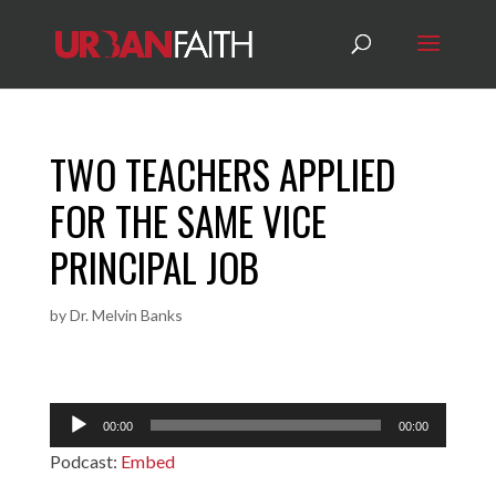
TWO TEACHERS APPLIED
FOR THE SAME VICE
PRINCIPAL JOB
by
Dr. Melvin Banks
Audio
00:00
00:00
Player
Podcast:
Embed