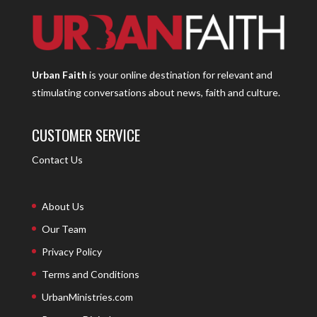
Urban Faith
is your online destination for relevant and
stimulating conversations about news, faith and culture.
CUSTOMER SERVICE
Contact Us
About Us
Our Team
Privacy Policy
Terms and Conditions
UrbanMinistries.com