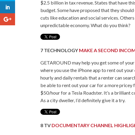
$2.5 billion in tax revenue. States that have t
budget. Some have proposed that they should 
cuts like education and social services. Other
unpredictable economy. What do you think?
7
TECHNOLOGY
MAKE A SECOND INCOM
GETAROUND may help you get some of your gas 
where you use the iPhone app to rent out your 
hourly and daily rentals that a renter can sear
be able to rent out your car for a more pricey
$50/hour for a Tesla Roadster. It’s a brilliant
As a city dweller, I’d definitely give it a try.
8
TV
DOCUMENTARY CHANNEL HIGHLIGH