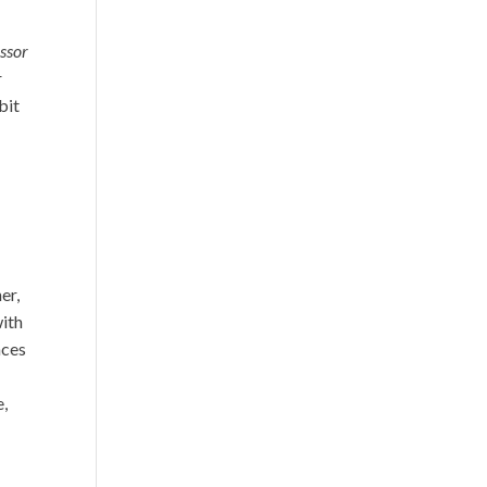
ssor
r
bit
er,
with
nces
e,