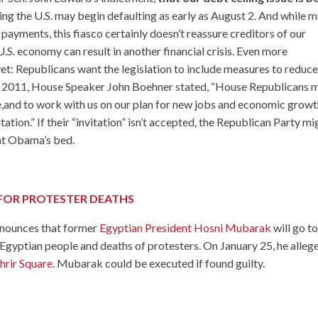
ng the U.S. may begin defaulting as early as August 2. And while 
s payments, this fiasco certainly doesn’t reassure creditors of our
he U.S. economy can result in another financial crisis. Even more
 yet: Republicans want the legislation to include measures to reduc
 3, 2011, House Speaker John Boehner stated, “House Republicans 
e
,and to work with us on our plan for new jobs and economic growt
tation.” If their “invitation” isn’t accepted, the Republican Party mi
ent Obama’s bed.
FOR PROTESTER DEATHS
announces that former
Egyptian President Hosni Mubarak
will go t
the Egyptian people and deaths of protesters. On January 25, he alleg
hrir Square
. Mubarak could be executed if found guilty.