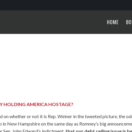
HOME
BO
TY HOLDING AMERICA HOSTAGE?
 on whether or not it is Rep. Weiner in the tweeted picture, the o
nd up in New Hampshire on the same day as Romney’s big announcem
er Sen. John Edward’s indictment,
that our debt ceiling issue is b