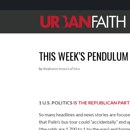
THIS WEEK’S PENDULUM
by
Stephanie Imani LaFlora
1
U.S. POLITICS
IS THE REPUBLICAN PAR
So many headlines and news stories are focused
that Palin’s bus tour could “accidentally” e
(the odds are 1,700 to 1 by the way) and form