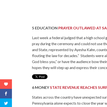
5
EDUCATION
PRAYER OUTLAWED AT S
Last week a federal judged that a high school 
pray during the ceremony and could not use th
and State, represented by Ayesha Kahn, counted
flouting the law for decades.” Students were al
God bless you,” or have the audience bow their
hopes they will step up and express their conce
6
MONEY
STATE REVENUE REACHES SURP
States across the country have unexpected surp
Pennsylvania alone expects to close the year w