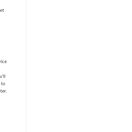
get
vice
’ll
 to
ter.