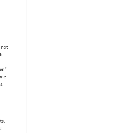
d not
ch
en,”
 one
s.
ts.
d