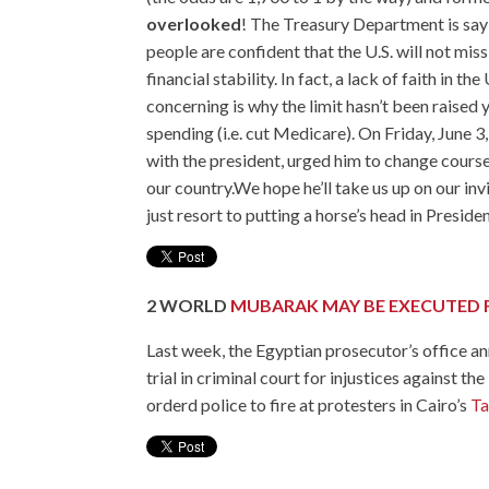
overlooked
! The Treasury Department is sayi
people are confident that the U.S. will not mis
financial stability. In fact, a lack of faith in t
concerning is why the limit hasn’t been raised
spending (i.e. cut Medicare). On Friday, June
with the president,
urged him to change cours
our country.We hope he’ll take us up on our invi
just resort to putting a horse’s head in Presid
2
WORLD
MUBARAK MAY BE EXECUTED 
Last week, the Egyptian prosecutor’s office 
trial in criminal court for injustices against 
orderd police to fire at protesters in Cairo’s
Ta