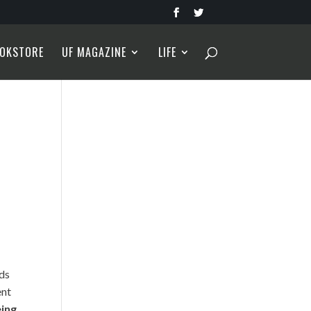
OKSTORE
UF MAGAZINE
LIFE
dds
ent
eing