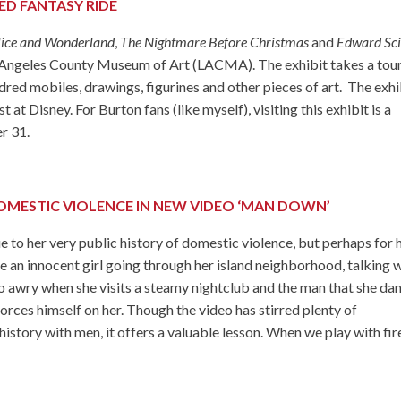
TED FANTASY RIDE
lice and Wonderland
,
The Nightmare Before Christmas
and
Edward Sci
os Angeles County Museum of Art (LACMA). The exhibit takes a tou
red mobiles, drawings, figurines and other pieces of art. The exhi
 at Disney. For Burton fans (like myself), visiting this exhibit is a
r 31.
OMESTIC VIOLENCE IN NEW VIDEO ‘MAN DOWN’
to her very public history of domestic violence, but perhaps for h
ike an innocent girl going through her island neighborhood, talking 
go awry when she visits a steamy nightclub and the man that she da
 forces himself on her. Though the video has stirred plenty of
history with men, it offers a valuable lesson. When we play with fir