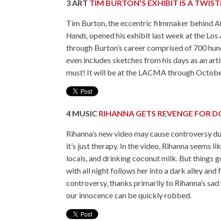
3
ART
TIM BURTON’S EXHIBIT IS A TWIS
Tim Burton, the eccentric filmmaker behind
A
Hands,
opened his exhibit last week at the L
through Burton’s career comprised of 700 hund
even includes sketches from his days as an artist
must! It will be at the LACMA through Octobe
4
MUSIC
RIHANNA GETS REVENGE FOR D
Rihanna’s new video may cause controversy due 
it’s just therapy. In the video, Rihanna seems l
locals, and drinking coconut milk. But things 
with all night follows her into a dark alley and
controversy, thanks primarily to Rihanna’s sad 
our innocence can be quickly robbed.