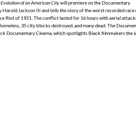
 Evolution of an American City
will premiere on the Documentary
 Harold Jackson III and tells the story of the worst recorded race 
 Riot of 1921. The conflict lasted for 16 hours with aerial attack
ts homeless, 35 city blocks destroyed, and many dead. The Docume
 Black Documentary Cinema, which spotlights Black filmmakers the l