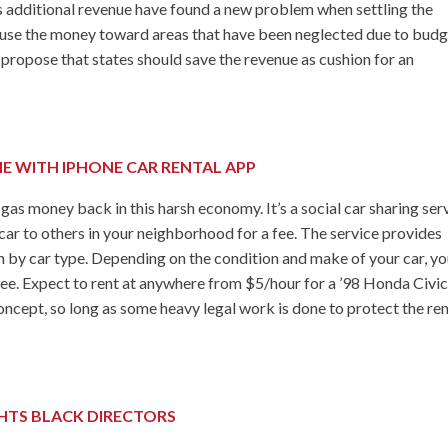
his additional revenue have found a new problem when settling the
use the money toward areas that have been neglected due to bud
s propose that states should save the revenue as cushion for an
E WITH IPHONE CAR RENTAL APP
money back in this harsh economy. It’s a social car sharing ser
car to others in your neighborhood for a fee. The service provides
ch by car type. Depending on the condition and make of your car, you
 fee. Expect to rent at anywhere from $5/hour for a ’98 Honda Civic
 concept, so long as some heavy legal work is done to protect the ren
TS BLACK DIRECTORS