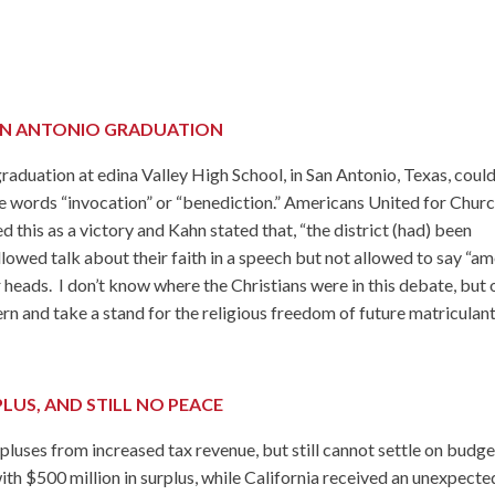
AN ANTONIO GRADUATION
graduation at edina Valley High School, in San Antonio, Texas, coul
e words “invocation” or “benediction.” Americans United for Chur
 this as a victory and Kahn stated that, “the district (had) been
lowed talk about their faith in a speech but not allowed to say “am
 heads. I don’t know where the Christians were in this debate, but
rn and take a stand for the religious freedom of future matriculant
LUS, AND STILL NO PEACE
luses from increased tax revenue, but still cannot settle on budge
ith $500 million in surplus, while California received an unexpecte