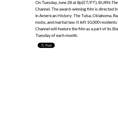
On Tuesday, June 28 at 8p(ET/PT), BURN:
The
Channel. The award-winning film is directed by
in American History: The Tulsa, Oklahoma, Race
mobs, and martial law. It left 10,000 residen
Channel will feature the film as a part of its
Tuesday of each month.