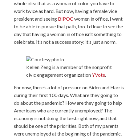
whole idea that as a woman of color, you have to
work twice as hard. But now, having a female vice
president and seeing
BIPOC
women in office, I want
to be able to pursue that path, too. I’d love to see the
day that having a woman in office isn’t something to
celebrate. It’s not a success story; it’s just a norm.
Courtesy photo
Kellen Zeng is a member of the nonprofit
civic engagement organization
YVote
.
For now, there’s a lot of pressure on Biden and Harris
during their first 100 days. What are they going to
do about the pandemic? How are they going to help
Americans who are currently unemployed? The
economy is not doing the best right now, and that
should be one of the priorities. Both of my parents
were unemployed at the beginning of the pandemic.