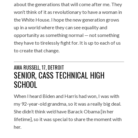
about the generations that will come after me. They
won’t think of it as revolutionary to have a woman in
the White House. I hope the new generation grows
up in a world where they can see equality and
opportunity as something normal — not something
they have to tirelessly fight for. It is up to each of us
to create that change.
AMA RUSSELL, 17, DETROIT
SENIOR, CASS TECHNICAL HIGH
SCHOOL
When I heard Biden and Harris had won, I was with
my 92-year-old grandma, so it was a really big deal.
She didn’t think we’d have Barack Obama [in her
lifetime], so it was special to share the moment with
her.