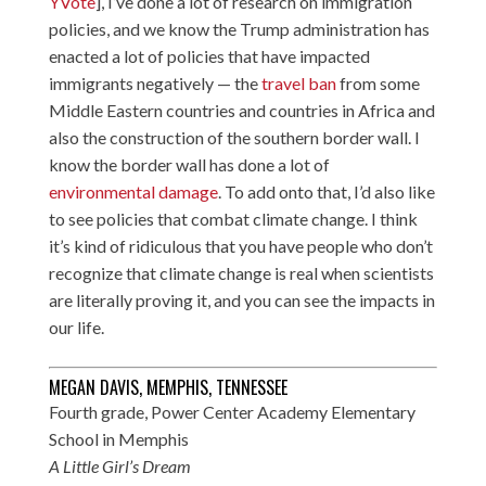
YVote
], I’ve done a lot of research on immigration
policies, and we know the Trump administration has
enacted a lot of policies that have impacted
immigrants negatively — the
travel ban
from some
Middle Eastern countries and countries in Africa and
also the construction of the southern border wall. I
know the border wall has done a lot of
environmental damage
. To add onto that, I’d also like
to see policies that combat climate change. I think
it’s kind of ridiculous that you have people who don’t
recognize that climate change is real when scientists
are literally proving it, and you can see the impacts in
our life.
MEGAN DAVIS, MEMPHIS, TENNESSEE
Fourth grade, Power Center Academy Elementary
School in Memphis
A Little Girl’s Dream