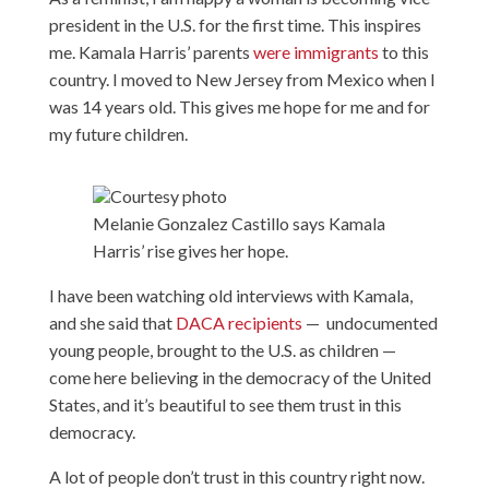
president in the U.S. for the first time. This inspires
me. Kamala Harris’ parents
were immigrants
to this
country. I moved to New Jersey from Mexico when I
was 14 years old. This gives me hope for me and for
my future children.
Courtesy photo
Melanie Gonzalez Castillo says Kamala
Harris’ rise gives her hope.
I have been watching old interviews with Kamala,
and she said that
DACA recipients
— undocumented
young people, brought to the U.S. as children —
come here believing in the democracy of the United
States, and it’s beautiful to see them trust in this
democracy.
A lot of people don’t trust in this country right now.