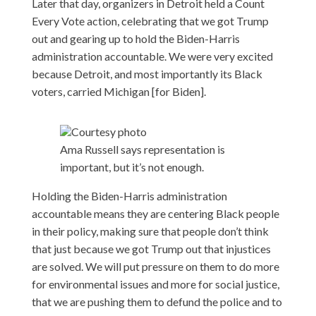
Later that day, organizers in Detroit held a Count
Every Vote action, celebrating that we got Trump
out and gearing up to hold the Biden-Harris
administration accountable. We were very excited
because Detroit, and most importantly its Black
voters, carried Michigan [for Biden].
Courtesy photo
Ama Russell says representation is
important, but it’s not enough.
Holding the Biden-Harris administration
accountable means they are centering Black people
in their policy, making sure that people don’t think
that just because we got Trump out that injustices
are solved. We will put pressure on them to do more
for environmental issues and more for social justice,
that we are pushing them to defund the police and to