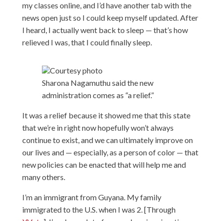
my classes online, and I’d have another tab with the
news open just so I could keep myself updated. After
I heard, I actually went back to sleep — that’s how
relieved I was, that I could finally sleep.
Courtesy photo
Sharona Nagamuthu said the new
administration comes as “a relief.”
It was a relief because it showed me that this state
that we’re in right now hopefully won’t always
continue to exist, and we can ultimately improve on
our lives and — especially, as a person of color — that
new policies can be enacted that will help me and
many others.
I’m an immigrant from Guyana. My family
immigrated to the U.S. when I was 2. [Through