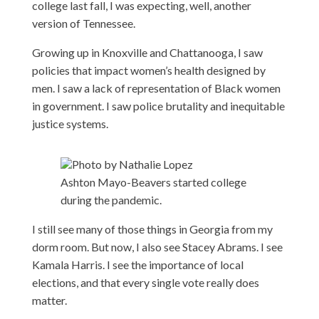
college last fall, I was expecting, well, another
version of Tennessee.
Growing up in Knoxville and Chattanooga, I saw
policies that impact women’s health designed by
men. I saw a lack of representation of Black women
in government. I saw police brutality and inequitable
justice systems.
Photo by Nathalie Lopez
Ashton Mayo-Beavers started college
during the pandemic.
I still see many of those things in Georgia from my
dorm room. But now, I also see Stacey Abrams. I see
Kamala Harris. I see the importance of local
elections, and that every single vote really does
matter.