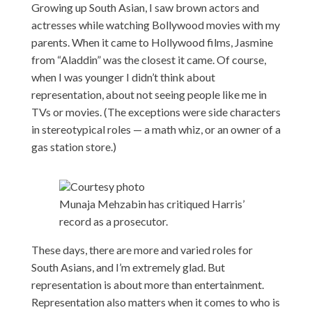
Growing up South Asian, I saw brown actors and
actresses while watching Bollywood movies with my
parents. When it came to Hollywood films, Jasmine
from “Aladdin” was the closest it came. Of course,
when I was younger I didn’t think about
representation, about not seeing people like me in
TVs or movies. (The exceptions were side characters
in stereotypical roles — a math whiz, or an owner of a
gas station store.)
Courtesy photo
Munaja Mehzabin has critiqued Harris’
record as a prosecutor.
These days, there are more and varied roles for
South Asians, and I’m extremely glad. But
representation is about more than entertainment.
Representation also matters when it comes to who is