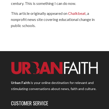
century. This is something I can do now.
This article originally appeared on
Chalkbeat
, a
nonprofit news site covering educational change in
public schools.
Urban Faith
is your online destination for relevant and
stimulating conversations about news, faith and culture.
CUSTOMER SERVICE