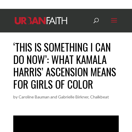
‘THIS IS SOMETHING I CAN
DO NOW’: WHAT KAMALA
HARRIS’ ASCENSION MEANS
FOR GIRLS OF COLOR
by
Caroline Bauman and Gabrielle Birkner, Chalkbeat