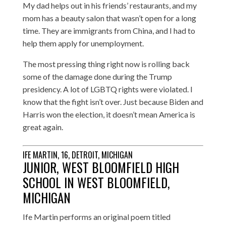
My dad helps out in his friends’ restaurants, and my
mom has a beauty salon that wasn’t open for a long
time. They are immigrants from China, and I had to
help them apply for unemployment.
The most pressing thing right now is rolling back
some of the damage done during the Trump
presidency. A lot of LGBTQ rights were violated. I
know that the fight isn’t over. Just because Biden and
Harris won the election, it doesn’t mean America is
great again.
IFE MARTIN, 16, DETROIT, MICHIGAN
JUNIOR, WEST BLOOMFIELD HIGH
SCHOOL IN WEST BLOOMFIELD,
MICHIGAN
Ife Martin performs an original poem titled