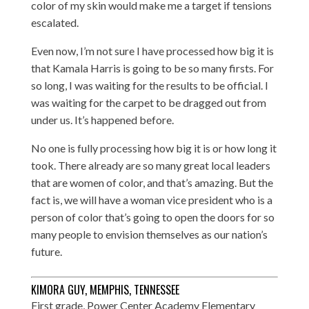
color of my skin would make me a target if tensions
escalated.
Even now, I’m not sure I have processed how big it is
that Kamala Harris is going to be so many firsts. For
so long, I was waiting for the results to be official. I
was waiting for the carpet to be dragged out from
under us. It’s happened before.
No one is fully processing how big it is or how long it
took. There already are so many great local leaders
that are women of color, and that’s amazing. But the
fact is, we will have a woman vice president who is a
person of color that’s going to open the doors for so
many people to envision themselves as our nation’s
future.
KIMORA GUY, MEMPHIS, TENNESSEE
First grade, Power Center Academy Elementary