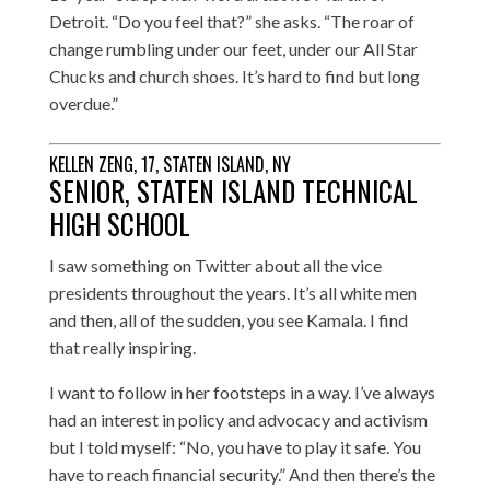
Detroit. “Do you feel that?” she asks. “The roar of
change rumbling under our feet, under our All Star
Chucks and church shoes. It’s hard to find but long
overdue.”
KELLEN ZENG, 17, STATEN ISLAND, NY
SENIOR, STATEN ISLAND TECHNICAL
HIGH SCHOOL
I saw something on Twitter about all the vice
presidents throughout the years. It’s all white men
and then, all of the sudden, you see Kamala. I find
that really inspiring.
I want to follow in her footsteps in a way. I’ve always
had an interest in policy and advocacy and activism
but I told myself: “No, you have to play it safe. You
have to reach financial security.” And then there’s the