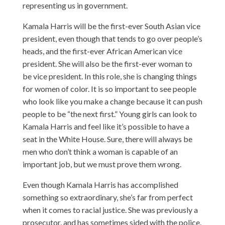
representing us in government.
Kamala Harris will be the first-ever South Asian vice
president, even though that tends to go over people’s
heads, and the first-ever African American vice
president. She will also be the first-ever woman to
be vice president. In this role, she is changing things
for women of color. It is so important to see people
who look like you make a change because it can push
people to be “the next first.” Young girls can look to
Kamala Harris and feel like it’s possible to have a
seat in the White House. Sure, there will always be
men who don’t think a woman is capable of an
important job, but we must prove them wrong.
Even though Kamala Harris has accomplished
something so extraordinary, she’s far from perfect
when it comes to racial justice. She was previously a
prosecutor, and has sometimes sided with the police.