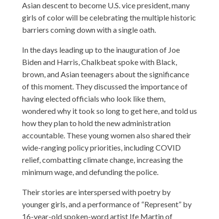
Asian descent to become U.S. vice president, many
girls of color will be celebrating the multiple historic
barriers coming down with a single oath.
In the days leading up to the inauguration of Joe
Biden and Harris, Chalkbeat spoke with Black,
brown, and Asian teenagers about the significance
of this moment. They discussed the importance of
having elected officials who look like them,
wondered why it took so long to get here, and told us
how they plan to hold the new administration
accountable. These young women also shared their
wide-ranging policy priorities, including COVID
relief, combatting climate change, increasing the
minimum wage, and defunding the police.
Their stories are interspersed with poetry by
younger girls, and a performance of “Represent” by
16-year-old spoken-word artist Ife Martin of