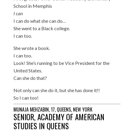
School in Memphis
I can
I can do what she can do…
She went to a Black college.
I can too.
She wrote a book.
I can too.
Look! She’s running to be Vice President for the
United States.
Can she do that?
Not only can she do it, but she has done it!!
So I can too!
MUNAJA MEHZABIN, 17, QUEENS, NEW YORK
SENIOR, ACADEMY OF AMERICAN
STUDIES IN QUEENS