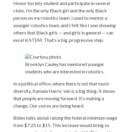
Honor Society student and participate in several
clubs. I’m the only Black girl and the only Black
person on my robotics team. I used to mentor a
younger robotics team, and I felt like I was showing
others that Black girls — and girls in general — can
excel in STEM. That’s a big, progressive step.
Courtesy photo
Brooklyn Cauley has mentored younger
students who are interested in robotics.
In a political office, where there is not that much
diversity, Kamala Harris’ win is a big thing. It shows
that people are moving forward. It’s making a
change. Our voices are being heard.
Biden talks about raising the federal minimum wage
from $7.25 to $15. This increase would bring so