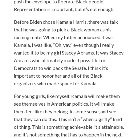
push the envelope to liberate Black people.
Representation is important, but it’s not enough.
Before Biden chose Kamala Harris, there was talk
that he was going to pick a Black woman as his
running mate. When my father announced it was
Kamala, I was like, “Oh, yay,” even though I really
wanted it to be my girl Stacey Abrams. It was Stacey
Abrams who ultimately made it possible for
Democrats to win back the Senate. I think it’s
important to honor her and all of the Black
organizers who made space for Kamala.
For young girls, like myself, Kamala will make them
see themselves in American politics. It will make
them feel like they belong, in some sense, and see
that they can do this. This isn’t a “when pigs fly” kind
of thing. This is something achievable, it’s attainable,
and it’s not something that has to happen in the next