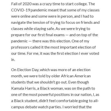
Fall of 2020 was a crazy time to start college. The
COVID-19 pandemic meant that some of my classes
were online and some were in person, and I had to
navigate the tension of trying to focus on friends and
classes while staying safe. As we were trying to
prepare for our first final exams — and on top of the
pandemic — there was this election. One of my
professors called it the most important election of
our time. For me, it was the first election I ever voted
in.
On Election Day, which was more of an election
month, we were told by older African American
students that we shouldn’t go out. Even though
Kamala Harris, a Black woman, was on the path to
one of the most powerful positions in our nation, I, as
a Black student, didn’t feel comfortable going to all-
campus debate watch parties. I worried that the