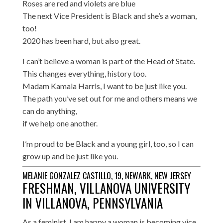
Roses are red and violets are blue
The next Vice President is Black and she’s a woman,
too!
2020 has been hard, but also great.
I can’t believe a woman is part of the Head of State.
This changes everything, history too.
Madam Kamala Harris, I want to be just like you.
The path you’ve set out for me and others means we
can do anything,
if we help one another.
I’m proud to be Black and a young girl, too, so I can
grow up and be just like you.
MELANIE GONZALEZ CASTILLO, 19, NEWARK, NEW JERSEY
FRESHMAN, VILLANOVA UNIVERSITY
IN VILLANOVA, PENNSYLVANIA
As a feminist, I am happy a woman is becoming vice