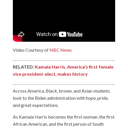
Video Courtesy of
NBC News
RELATED:
Kamala Harris, America’s first female
vice president-elect, makes history
Across America, Black, brown, and Asian students
look to the Biden administration with hope, pride,
and great expectations.
As Kamala Harris becomes the first woman, the first
African American, and the first person of South