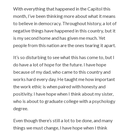
With everything that happened in the Capitol this
month, I’ve been thinking more about what it means
to believe in democracy. Throughout history, a lot of
negative things have happened in this country, but it
is my second home and has given me much. Yet
people from this nation are the ones tearing it apart.
It’s so disturbing to see what this has come to, but I
do have a lot of hope for the future. I have hope
because of my dad, who came to this country and
works hard every day. He taught me how important
the work ethic is when paired with honesty and
positivity. I have hope when I think about my sister,
who is about to graduate college with a psychology
degree.
Even though there’s still a lot to be done, and many
things we must change, I have hope when I think