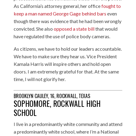
As California’s attorney general, her office
fought to
keep a man named George Gage behind bars
even
though there was evidence that he had been wrongly
convicted. She also
opposed a state bill
that would
have regulated the use of police body cameras.
As citizens, we have to hold our leaders accountable.
We have to make sure they hear us. Vice President
Kamala Harris will inspire others and hold open
doors. I am extremely grateful for that. At the same
time, I will not glorify her.
BROOKLYN CAULEY, 16, ROCKWALL, TEXAS
SOPHOMORE, ROCKWALL HIGH
SCHOOL
I live in a predominantly white community and attend
a predominantly white school, where I’m a National