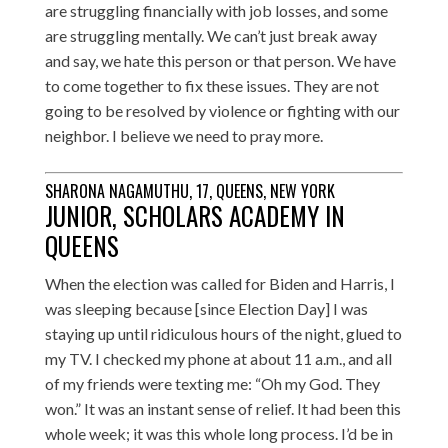
are struggling financially with job losses, and some
are struggling mentally. We can’t just break away
and say, we hate this person or that person. We have
to come together to fix these issues. They are not
going to be resolved by violence or fighting with our
neighbor. I believe we need to pray more.
SHARONA NAGAMUTHU, 17, QUEENS, NEW YORK
JUNIOR, SCHOLARS ACADEMY IN
QUEENS
When the election was called for Biden and Harris, I
was sleeping because [since Election Day] I was
staying up until ridiculous hours of the night, glued to
my TV. I checked my phone at about 11 a.m., and all
of my friends were texting me: “Oh my God. They
won.” It was an instant sense of relief. It had been this
whole week; it was this whole long process. I’d be in