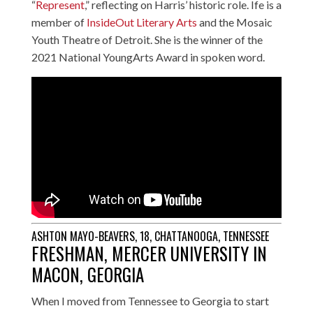
“
Represent
,” reflecting on Harris’ historic role. Ife is a
member of
InsideOut Literary Arts
and the Mosaic
Youth Theatre of Detroit. She is the winner of the
2021 National YoungArts Award in spoken word.
ASHTON MAYO-BEAVERS, 18, CHATTANOOGA, TENNESSEE
FRESHMAN, MERCER UNIVERSITY IN
MACON, GEORGIA
When I moved from Tennessee to Georgia to start