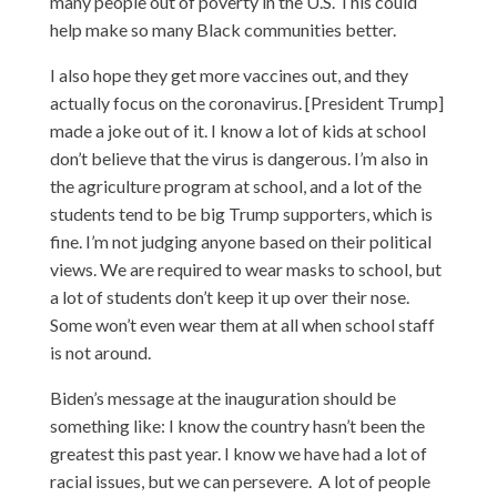
many people out of poverty in the U.S. This could
help make so many Black communities better.
I also hope they get more vaccines out, and they
actually focus on the coronavirus. [President Trump]
made a joke out of it. I know a lot of kids at school
don’t believe that the virus is dangerous. I’m also in
the agriculture program at school, and a lot of the
students tend to be big Trump supporters, which is
fine. I’m not judging anyone based on their political
views. We are required to wear masks to school, but
a lot of students don’t keep it up over their nose.
Some won’t even wear them at all when school staff
is not around.
Biden’s message at the inauguration should be
something like: I know the country hasn’t been the
greatest this past year. I know we have had a lot of
racial issues, but we can persevere. A lot of people