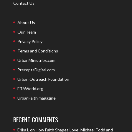
Contact Us
About Us
Our Team
Privacy Policy
Terms and Conditions
UrbanMinistries.com
PreceptsDigital.com
Urban Outreach Foundation
ETAWorld.org
UrbanFaith magazine
RECENT COMMENTS
Erika L
on
How Faith Shapes Love: Michael Todd and