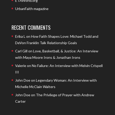
ETAWorld.org
UrbanFaith magazine
RECENT COMMENTS
Erika L
on
How Faith Shapes Love: Michael Todd and
DeVon Franklin Talk Relationship Goals
Carl Gill
on
Love, Basketball, & Justice: An Interview
with Maya Moore Irons & Jonathan Irons
Valerie
on
No Failure: An Interview with Melvin Crispell
III
John Doe
on
Legendary Woman: An Interview with
Michelle McClain Walters
John Doe
on
The Privilege of Prayer with Andrew
Carter