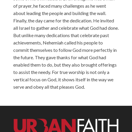
of prayer, he faced many challenges as he went
about leading the people and building the wall.
Finally, the day came for the dedication. He invited
all Israel to gather and celebrate what God had done.
But unlike many dedications that celebrate past
achievements, Nehemiah called his people to
commit themselves to follow God more perfectly in
the future. They gave thanks for what God had
enabled them to do, but they also brought offerings
to assist the needy. For true worship is not only a
vertical focus on God, it shows itself in the way we
serve and obey all that pleases God.