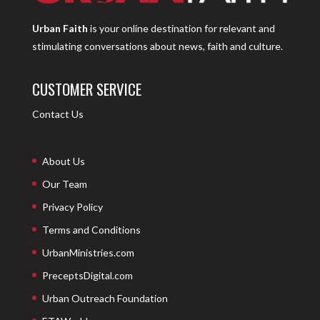
Urban Faith
is your online destination for relevant and
stimulating conversations about news, faith and culture.
CUSTOMER SERVICE
Contact Us
About Us
Our Team
Privacy Policy
Terms and Conditions
UrbanMinistries.com
PreceptsDigital.com
Urban Outreach Foundation