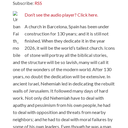
Subscribe:
RSS
Don’t see the audio player? Click here.
A church in Barcelona, Spain has been under
construction for 130 years; and it is still not
finished. When they dedicate it in the year
2026, it will be the world’s tallest church. Icons
of stone will portray all the biblical stories,
and the structure will be so lavish, many will call it
one of the wonders of the modern world. After 130
years, no doubt the dedication will be extensive. In
ancient Israel, Nehemiah led in dedicating the rebuilt
walls of Jerusalem. It followed many days of hard
work. Not only did Nehemiah have to deal with
apathy and pessimism from his own people, he had
to deal with opposition and threats from nearby
neighbors; and he had to deal with moral failures by
some of his own leaders. Even though he was a man