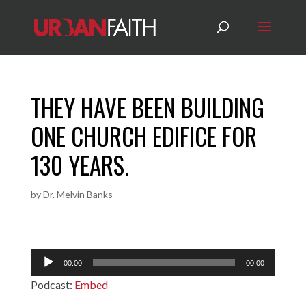
THEY HAVE BEEN BUILDING
ONE CHURCH EDIFICE FOR
130 YEARS.
by
Dr. Melvin Banks
Audio
00:00
00:00
Player
Podcast:
Embed