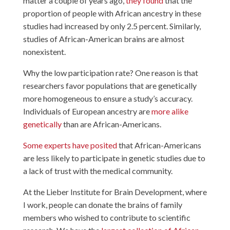
matter a couple of years ago,
they found
that the
proportion of people with African ancestry in these
studies had increased by only 2.5 percent. Similarly,
studies of African-American brains are almost
nonexistent.
Why the low participation rate? One reason is that
researchers favor populations that are genetically
more homogeneous to ensure a study’s accuracy.
Individuals of European ancestry are
more alike
genetically
than are African-Americans.
Some experts have posited
that African-Americans
are less likely to participate in genetic studies due to
a lack of trust with the medical community.
At the Lieber Institute for Brain Development, where
I work, people can donate the brains of family
members who wished to contribute to scientific