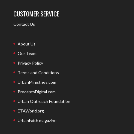
CUSTOMER SERVICE
Contact Us
About Us
Our Team
Privacy Policy
Terms and Conditions
UrbanMinistries.com
PreceptsDigital.com
Urban Outreach Foundation
ETAWorld.org
UrbanFaith magazine