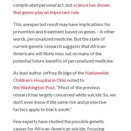
complicated personal act, but
science has shown
that genes play an important role
.
This unexpected result may have implications for
prevention and treatment based on genes – in other
words, personalized medicine. But the state of
current genetic research suggests that African-
Americans will likely miss out on many of the
potential future benefits of personalized medicine.
As lead author Jeffrey Bridge of the
Nationwide
Children’s Hospital in Ohio
noted to
the Washington Post
, “Most of the previous
research has largely concerned white suicide. So, we
don’t even know if the same risk and protective
factors apply to black youth.”
Few experts have studied the possible genetic
causes for African-American suicide, focusing