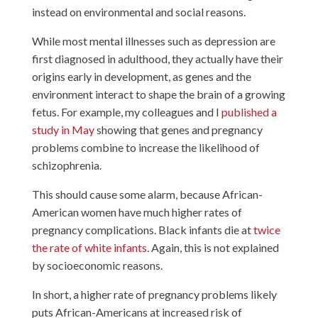
instead on environmental and social reasons.
While most mental illnesses such as depression are
first diagnosed in adulthood, they actually have their
origins early in development, as genes and the
environment interact to shape the brain of a growing
fetus. For example, my colleagues and I
published a
study in May
showing that genes and pregnancy
problems combine to increase the likelihood of
schizophrenia.
This should cause some alarm, because African-
American women have much higher rates of
pregnancy complications. Black infants die at
twice
the rate of white infants
. Again, this is not explained
by socioeconomic reasons.
In short, a higher rate of pregnancy problems likely
puts African-Americans at increased risk of