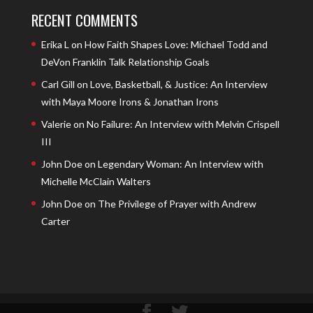
RECENT COMMENTS
Erika L
on
How Faith Shapes Love: Michael Todd and
DeVon Franklin Talk Relationship Goals
Carl Gill
on
Love, Basketball, & Justice: An Interview
with Maya Moore Irons & Jonathan Irons
Valerie
on
No Failure: An Interview with Melvin Crispell
III
John Doe
on
Legendary Woman: An Interview with
Michelle McClain Walters
John Doe
on
The Privilege of Prayer with Andrew
Carter