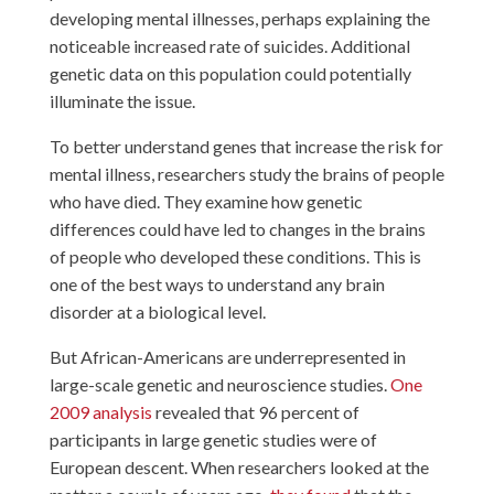
developing mental illnesses, perhaps explaining the
noticeable increased rate of suicides. Additional
genetic data on this population could potentially
illuminate the issue.
To better understand genes that increase the risk for
mental illness, researchers study the brains of people
who have died. They examine how genetic
differences could have led to changes in the brains
of people who developed these conditions. This is
one of the best ways to understand any brain
disorder at a biological level.
But African-Americans are underrepresented in
large-scale genetic and neuroscience studies.
One
2009 analysis
revealed that 96 percent of
participants in large genetic studies were of
European descent. When researchers looked at the