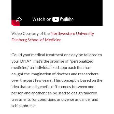
Video Courtesy of the
Northwestern University
Feinberg School of Medicine
Could your medical treatment one day be tailored to
your DNA? That’s the promise of “personalized
medicine,” an individualized approach that has
caught the imagination of doctors and researchers
over the past few years. This concept is based on the
idea that small genetic differences between one
person and another can be used to design tailored
treatments for conditions as diverse as cancer and
schizophrenia.