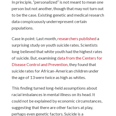
In principle, “personalized” is not meant to mean one
person but not another, though that may not turn out
to be the case. Existing genetic and medical research
data conspicuously underrepresent certain
populations.
Case in point: Last month,
researchers published
a
surprising study on youth suicide rates. Scientists
long believed that white youth had the highest rates
of suicide. But, examining
data from the Centers for
Disease Control and Prevention
, they found that
suicide rates for African-American children under
the age of 13 were twice as high as whites.
This finding turned long-held assumptions about
racial imbalances in mental illness on its head. It
could not be explained by economic circumstances,
suggesting that there are other factors at play,
perhaps even genetic factors. Suicide is a