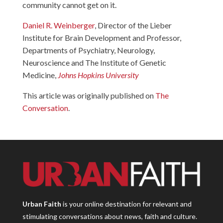
community cannot get on it.
Daniel R. Weinberger
, Director of the Lieber
Institute for Brain Development and Professor,
Departments of Psychiatry, Neurology,
Neuroscience and The Institute of Genetic
Medicine,
Johns Hopkins University
This article was originally published on
The
Conversation
.
Urban Faith
is your online destination for relevant and
stimulating conversations about news, faith and culture.