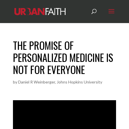
THE PROMISE OF
PERSONALIZED MEDICINE IS
NOT FOR EVERYONE
by
Daniel R Weinberger, Johns Hopkins University