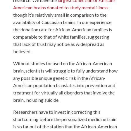
research. We have the
largest collection of African-
American brains donated to study mental illness
,
though it’s relatively small in comparison to the
availability of Caucasian brains. In our experience,
the donation rate for African-American families is
comparable to that of white families, suggesting
that lack of trust may not be as widespread as
believed.
Without studies focused on the African-American
brain, scientists will struggle to fully understand how
any possible unique genetic risk in the African-
American population translates into prevention and
treatment for virtually all disorders that involve the
brain, including suicide.
Researchers have to invest in correcting this
shortcoming before the personalized medicine train
is so far out of the station that the African-American