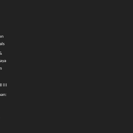
on
als
 &
Maya
s
 III
an: