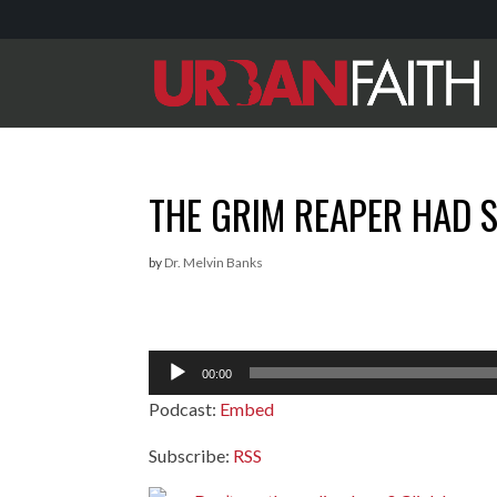
THE GRIM REAPER HAD 
by
Dr. Melvin Banks
Audio
00:00
Player
Podcast:
Embed
Subscribe:
RSS