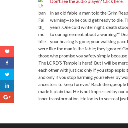
Don’t see the audio player? Click here.
In an old fable, a man told the Grim Rea
warning—so he could get ready to die. 
years. One cold winter night, death sto
to our agreement about a warning?” Death
your hearing is gone; your walking pace
were like the man in the fable; they ignored G
those who promise you safety simply because 
The LORD’S Temple is here!’ But I will be merci
each other with justice; only if you stop explo
and only if you stop harming yourselves by worsh
ancestors to keep forever.” Back then, peopl
made it plain that He is not impressed by our
inner transformation. He looks to see real just