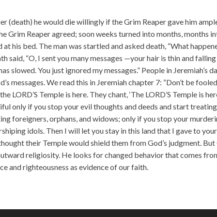
incr
or
per (death) he would die willingly if the Grim Reaper gave him ampl
decr
The Grim Reaper agreed; soon weeks turned into months, months in
volu
od at his bed. The man was startled and asked death, “What happen
 said, “O, I sent you many messages —your hair is thin and falling
 has slowed. You just ignored my messages.” People in Jeremiah’s d
od’s messages. We read this in Jeremiah chapter 7: “Don’t be foole
the LORD’S Temple is here. They chant, ‘The LORD’S Temple is her
ful only if you stop your evil thoughts and deeds and start treatin
iting foreigners, orphans, and widows; only if you stop your murderi
iping idols. Then I will let you stay in this land that I gave to you
e thought their Temple would shield them from God’s judgment. Bu
 outward religiosity. He looks for changed behavior that comes fro
ice and righteousness as evidence of our faith.