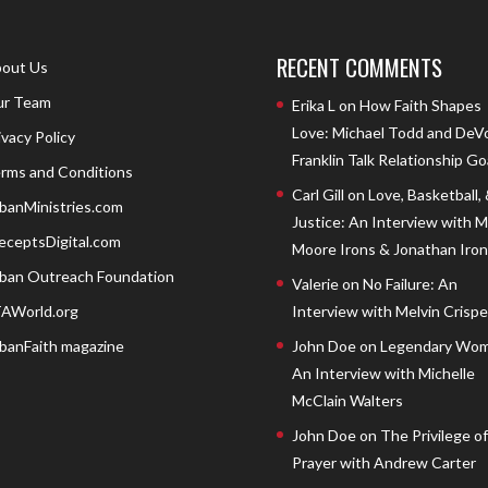
RECENT COMMENTS
out Us
r Team
Erika L
on
How Faith Shapes
Love: Michael Todd and DeV
ivacy Policy
Franklin Talk Relationship Go
rms and Conditions
Carl Gill
on
Love, Basketball,
banMinistries.com
Justice: An Interview with 
eceptsDigital.com
Moore Irons & Jonathan Iron
ban Outreach Foundation
Valerie
on
No Failure: An
AWorld.org
Interview with Melvin Crispell
banFaith magazine
John Doe
on
Legendary Wom
An Interview with Michelle
McClain Walters
John Doe
on
The Privilege of
Prayer with Andrew Carter