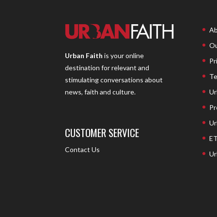
Ab
Ou
Urban Faith
is your online
Pr
destination for relevant and
Te
stimulating conversations about
Ur
news, faith and culture.
Pr
Ur
CUSTOMER SERVICE
ET
Contact Us
Ur