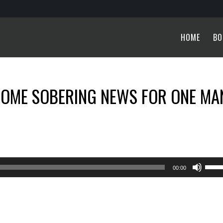
HOME
BO
SOME SOBERING NEWS FOR ONE MA
Use
00:00
Up/
Arro
keys
to