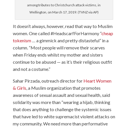
among tributes to Christchurch attack victims, in
Wellington, on March 17, 2019. (TVNZ via AP)
It doesn’t always, however, read that way to Muslim
women. One called #HeadscarfForHarmony “
cheap
tokenism
… a gimmick and pretty distasteful” in a
column. “Most people will remove their scarves
when Friday ends whilst my mother and sisters
continue to be abused — as it’s their religious outfit
and not a costume.”
Sahar Pirzada, outreach director for
Heart Women
& Girls
, a Muslim organization that promotes
awareness of sexual assault and sexual health, said
solidarity was more than “wearing a hijab, thinking
that does anything to challenge the systemic issues
that have led to white supremacist violent attacks on
my community. We need more than performative