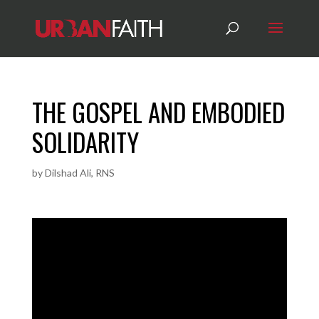
THE GOSPEL AND EMBODIED
SOLIDARITY
by
Dilshad Ali, RNS