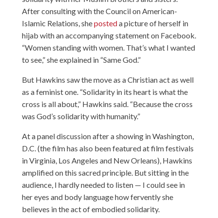
After consulting with the Council on American-
Islamic Relations, she
posted
a picture of herself in
hijab with an accompanying statement on Facebook.
“Women standing with women. That’s what I wanted
to see,” she explained in “Same God.”
But Hawkins saw the move as a Christian act as well
as a feminist one. “Solidarity in its heart is what the
cross is all about,” Hawkins said. “Because the cross
was God’s solidarity with humanity.”
At a panel discussion after a showing in Washington,
D.C. (the film has also been featured at film festivals
in Virginia, Los Angeles and New Orleans), Hawkins
amplified on this sacred principle. But sitting in the
audience, I hardly needed to listen — I could see in
her eyes and body language how fervently she
believes in the act of embodied solidarity.