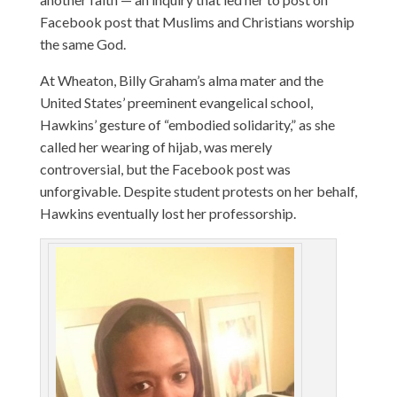
Facebook post that Muslims and Christians worship
the same God.
At Wheaton, Billy Graham’s alma mater and the
United States’ preeminent evangelical school,
Hawkins’ gesture of “embodied solidarity,” as she
called her wearing of hijab, was merely
controversial, but the Facebook post was
unforgivable. Despite student protests on her behalf,
Hawkins eventually lost her professorship.