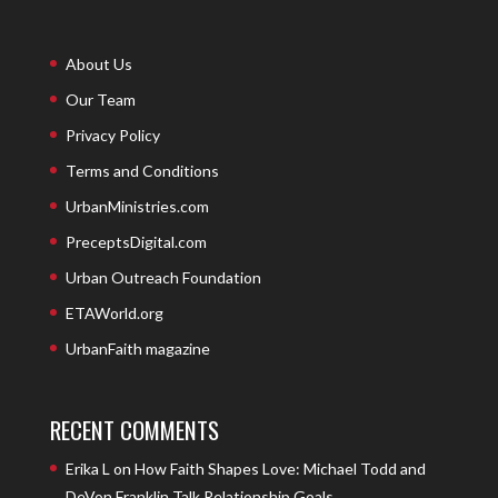
About Us
Our Team
Privacy Policy
Terms and Conditions
UrbanMinistries.com
PreceptsDigital.com
Urban Outreach Foundation
ETAWorld.org
UrbanFaith magazine
RECENT COMMENTS
Erika L
on
How Faith Shapes Love: Michael Todd and
DeVon Franklin Talk Relationship Goals