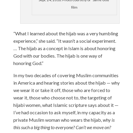
film
“What I learned about the hijab was a very humbling
experience,” she said. “It wasn’t a social experiment.
… The hijab as a concept in Islam is about honoring
God with our bodies. The hijab is one way of
honoring God.”
In my two decades of covering Muslim communities
in America and hearing stories about the hijab — why
we wear it or take it off, those who are forced to
wear it, those who choose not to, the targeting of
hijabi women, what Islamic scripture says about it —
I’ve had occasion to ask myself, in my capacity as a
private Muslim woman who wears the hijab,
why is
this such a big thing to everyone? Can’t we move on?