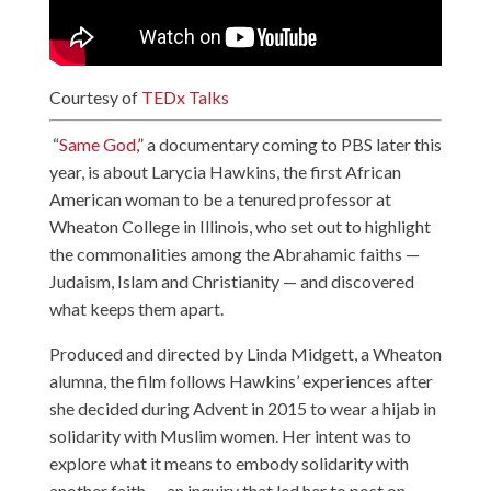
Courtesy of
TEDx Talks
“
Same God
,” a documentary coming to PBS later this
year, is about Larycia Hawkins, the first African
American woman to be a tenured professor at
Wheaton College in Illinois, who set out to highlight
the commonalities among the Abrahamic faiths —
Judaism, Islam and Christianity — and discovered
what keeps them apart.
Produced and directed by Linda Midgett, a Wheaton
alumna, the film follows Hawkins’ experiences after
she decided during Advent in 2015 to wear a hijab in
solidarity with Muslim women. Her intent was to
explore what it means to embody solidarity with
another faith — an inquiry that led her to post on