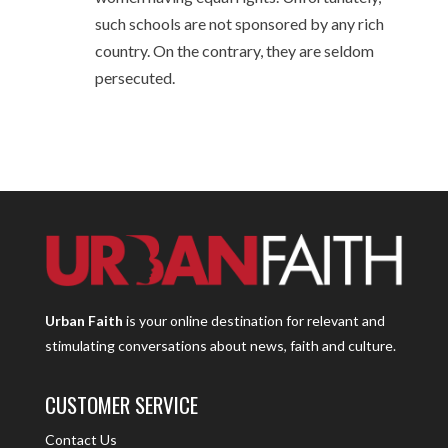
such schools are not sponsored by any rich
country. On the contrary, they are seldom
persecuted.
Urban Faith
is your online destination for relevant and
stimulating conversations about news, faith and culture.
CUSTOMER SERVICE
Contact Us