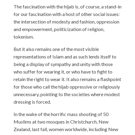
The fascination with the hijab is, of course, a stand-in
for our fascination with a host of other social issues:
the intersection of modesty and fashion, oppression
and empowerment, politicization of religion,
tokenism.
But it also remains one of the most visible
representations of Islam and as such lends itself to
being a display of sympathy and unity with those
who suffer for wearing it, or who have to fight to
retain the right to wear it. It also remains a flashpoint
for those who call the hijab oppressive or religiously
unnecessary, pointing to the societies where modest
dressing is forced.
In the wake of the horrific mass shooting of 50
Muslims at two mosques in Christchurch, New
Zealand, last fall, women worldwide, including New