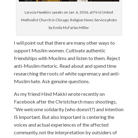
Larycia Hawkins speaks on Jan. 6, 2016, at First United
Methodist Church in Chicago. Religion News Service photo
by Emily McFarlan Miller
I will point out that there are many other ways to
support Muslim women. Cultivate authentic
friendships with Muslims and listen to them. Reject
anti-Muslim rhetoric. Read about and spend time
researching the roots of white supremacy and anti-
Muslim hate. Ask genuine questions.
As my friend Hind Makki wrote recently on
Facebook after the Christchurch mass shootings,
“We welcome solidarity (who doesn’t?) and intention
IS important. But also important is centering the
voices and actual experiences of the affected
community, not the interpretation by outsiders of