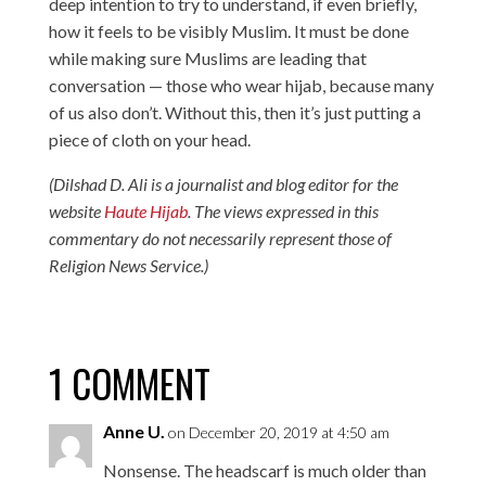
deep intention to try to understand, if even briefly,
how it feels to be visibly Muslim. It must be done
while making sure Muslims are leading that
conversation — those who wear hijab, because many
of us also don’t. Without this, then it’s just putting a
piece of cloth on your head.
(Dilshad D. Ali is a journalist and blog editor for the
website
Haute Hijab
. The views expressed in this
commentary do not necessarily represent those of
Religion News Service.)
1 COMMENT
Anne U.
on December 20, 2019 at 4:50 am
Nonsense. The headscarf is much older than