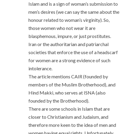
Islam and is a sign of woman’s submission to
men’s desires (we can say the same about the
honour related to woman’s virginity). So,
those women who not wear it are
blasphemous, impure, or just prostitutes.
Iran or the authoritarian and patriarchal
societies that enforce the use of a headscarf
for women are a strong evidence of such
intolerance.
The article mentions CAIR (founded by
members of the Muslim Brotherhood), and
Hind Makki, who serves at ISNA (also
founded by the Brotherhood).
There are some schools in Islam that are
closer to Christianism and Judaism, and
therefore more keen to the idea of men and
women having equal rights. Unfortunately,