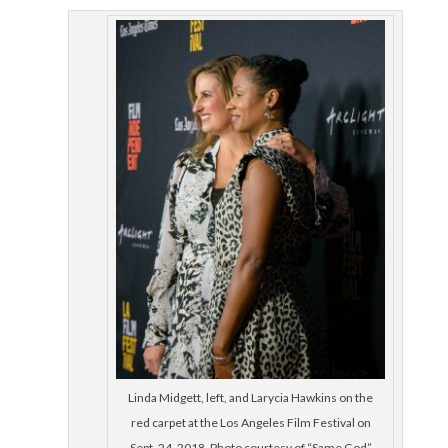
Linda Midgett, left, and Larycia Hawkins on the
red carpet at the Los Angeles Film Festival on
Sept. 24, 2018. Photo courtesy of “Same God”