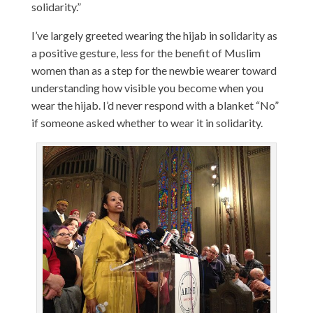
solidarity.”
I’ve largely greeted wearing the hijab in solidarity as
a positive gesture, less for the benefit of Muslim
women than as a step for the newbie wearer toward
understanding how visible you become when you
wear the hijab. I’d never respond with a blanket “No”
if someone asked whether to wear it in solidarity.