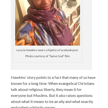
Larycia Hawkins wears a hijab in a Facebook post.
Photo courtesy of “Same God” film
Hawkins’ story points to a fact that many of us have
known for a long time: When evangelical Christians
talk about religious liberty, they mean it for
everyone but Muslims. But it also raises questions
about what it means to be an ally and what exactly
embodied solidarity means.