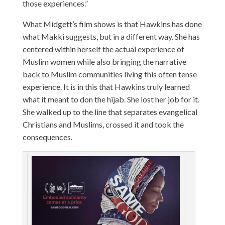
those experiences.”
What Midgett’s film shows is that Hawkins has done
what Makki suggests, but in a different way. She has
centered within herself the actual experience of
Muslim women while also bringing the narrative
back to Muslim communities living this often tense
experience. It is in this that Hawkins truly learned
what it meant to don the hijab. She lost her job for it.
She walked up to the line that separates evangelical
Christians and Muslims, crossed it and took the
consequences.