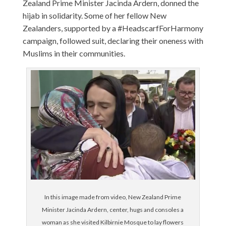
Zealand Prime Minister Jacinda Ardern, donned the
hijab in solidarity. Some of her fellow New
Zealanders, supported by a #HeadscarfForHarmony
campaign, followed suit, declaring their oneness with
Muslims in their communities.
In this image made from video, New Zealand Prime
Minister Jacinda Ardern, center, hugs and consoles a
woman as she visited Kilbirnie Mosque to lay flowers