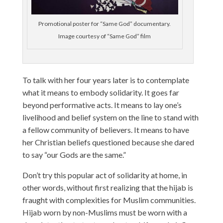
Promotional poster for “Same God” documentary.
Image courtesy of “Same God” film
To talk with her four years later is to contemplate
what it means to embody solidarity. It goes far
beyond performative acts. It means to lay one’s
livelihood and belief system on the line to stand with
a fellow community of believers. It means to have
her Christian beliefs questioned because she dared
to say “our Gods are the same.”
Don’t try this popular act of solidarity at home, in
other words, without first realizing that the hijab is
fraught with complexities for Muslim communities.
Hijab worn by non-Muslims must be worn with a