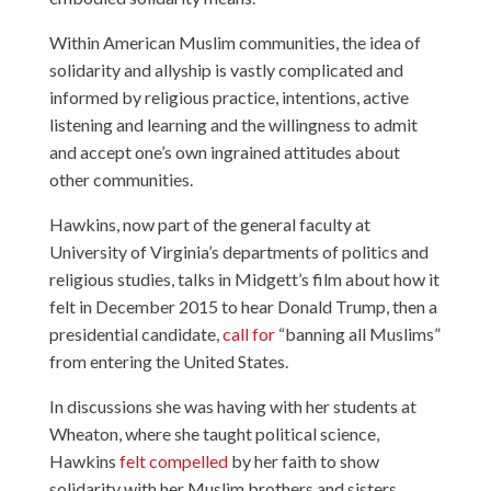
Within American Muslim communities, the idea of
solidarity and allyship is vastly complicated and
informed by religious practice, intentions, active
listening and learning and the willingness to admit
and accept one’s own ingrained attitudes about
other communities.
Hawkins, now part of the general faculty at
University of Virginia’s departments of politics and
religious studies, talks in Midgett’s film about how it
felt in December 2015 to hear Donald Trump, then a
presidential candidate,
call for
“banning all Muslims”
from entering the United States.
In discussions she was having with her students at
Wheaton, where she taught political science,
Hawkins
felt compelled
by her faith to show
solidarity with her Muslim brothers and sisters.