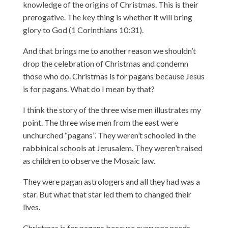
knowledge of the origins of Christmas. This is their
prerogative. The key thing is whether it will bring
glory to God (1 Corinthians 10:31).
And that brings me to another reason we shouldn’t
drop the celebration of Christmas and condemn
those who do. Christmas is for pagans because Jesus
is for pagans. What do I mean by that?
I think the story of the three wise men illustrates my
point. The three wise men from the east were
unchurched “pagans”. They weren’t schooled in the
rabbinical schools at Jerusalem. They weren’t raised
as children to observe the Mosaic law.
They were pagan astrologers and all they had was a
star. But what that star led them to changed their
lives.
Christmas is for pagans because everyone needs