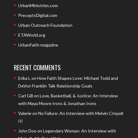
UrbanMinistries.com
PreceptsDigital.com
Urban Outreach Foundation
ETAWorld.org
UrbanFaith magazine
RECENT COMMENTS
Erika L
on
How Faith Shapes Love: Michael Todd and
DeVon Franklin Talk Relationship Goals
Carl Gill
on
Love, Basketball, & Justice: An Interview
with Maya Moore Irons & Jonathan Irons
Valerie
on
No Failure: An Interview with Melvin Crispell
III
John Doe
on
Legendary Woman: An Interview with