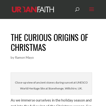
THE CURIOUS ORIGINS OF
CHRISTMAS
by
Ramon Mayo
Close-up view of ancient stones during sunset at UNESCO
World Heritage Site at Stonehenge, Wiltshire, UK.
As we immerse ourselves in the holiday season and
get into the full swing of the Christmas season, I’ve