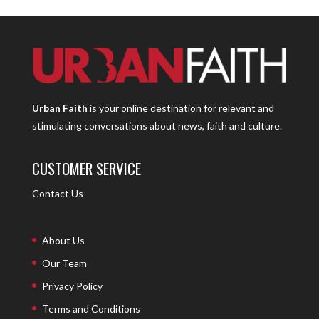
Urban Faith
is your online destination for relevant and
stimulating conversations about news, faith and culture.
CUSTOMER SERVICE
Contact Us
About Us
Our Team
Privacy Policy
Terms and Conditions