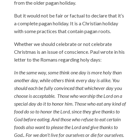
from the older pagan holiday.
But it would not be fair or factual to declare that it’s
a complete pagan holiday. It is a Christian holiday
with some practices that contain pagan roots.
Whether we should celebrate or not celebrate
Christmas is an issue of conscience. Paul wrote in his
letter to the Romans regarding holy days:
In the same way, some think one day is more holy than
another day, while others think every day is alike. You
should each be fully convinced that whichever day you
choose is acceptable.
Those who worship the Lord on a
special day do it to honor him. Those who eat any kind of
food do so to honor the Lord, since they give thanks to
God before eating. And those who refuse to eat certain
foods also want to please the Lord and give thanks to
God.
.
For we don’t live for ourselves or die for ourselves.