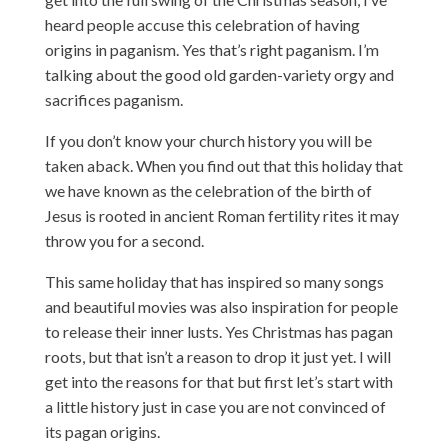
heard people accuse this celebration of having
origins in paganism. Yes that’s right paganism. I’m
talking about the good old garden-variety orgy and
sacrifices paganism.
If you don’t know your church history you will be
taken aback. When you find out that this holiday that
we have known as the celebration of the birth of
Jesus is rooted in ancient Roman fertility rites it may
throw you for a second.
This same holiday that has inspired so many songs
and beautiful movies was also inspiration for people
to release their inner lusts. Yes Christmas has pagan
roots, but that isn’t a reason to drop it just yet. I will
get into the reasons for that but first let’s start with
a little history just in case you are not convinced of
its pagan origins.