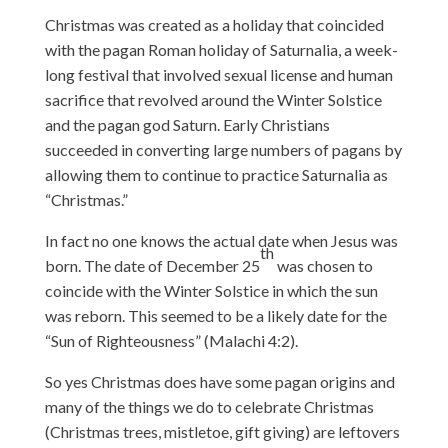
Christmas was created as a holiday that coincided
with the pagan Roman holiday of Saturnalia, a week-
long festival that involved sexual license and human
sacrifice that revolved around the Winter Solstice
and the pagan god Saturn. Early Christians
succeeded in converting large numbers of pagans by
allowing them to continue to practice Saturnalia as
“Christmas.”
In fact no one knows the actual date when Jesus was
th
born. The date of December 25
was chosen to
coincide with the Winter Solstice in which the sun
was reborn. This seemed to be a likely date for the
“Sun of Righteousness” (Malachi 4:2).
So yes Christmas does have some pagan origins and
many of the things we do to celebrate Christmas
(Christmas trees, mistletoe, gift giving) are leftovers