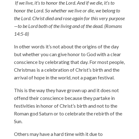
If we live, it’s to honor the Lord. And if we die, it’s to
honor the Lord. So whether we live or die, we belong to
the Lord. Christ died and rose again for this very purpose
—to be Lord both of the living and of the dead. (Romans
14:5-8)
In other words it’s not about the origins of the day
but whether you can give honor to God with a clear
conscience by celebrating that day. For most people,
Christmas is a celebration of Christ’s birth and the
arrival of hope in the world, not a pagan festival.
This is the way they have grown up and it does not
offend their conscience because they partake in
festivities in honor of Christ’s birth and not to the
Roman god Saturn or to celebrate the rebirth of the
Sun.
Others may have a hard time with it due to