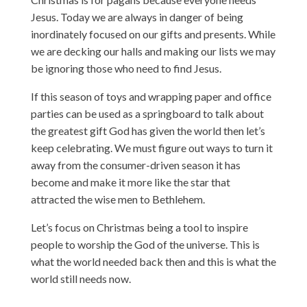
Jesus. Today we are always in danger of being
inordinately focused on our gifts and presents. While
we are decking our halls and making our lists we may
be ignoring those who need to find Jesus.
If this season of toys and wrapping paper and office
parties can be used as a springboard to talk about
the greatest gift God has given the world then let’s
keep celebrating. We must figure out ways to turn it
away from the consumer-driven season it has
become and make it more like the star that
attracted the wise men to Bethlehem.
Let’s focus on Christmas being a tool to inspire
people to worship the God of the universe. This is
what the world needed back then and this is what the
world still needs now.