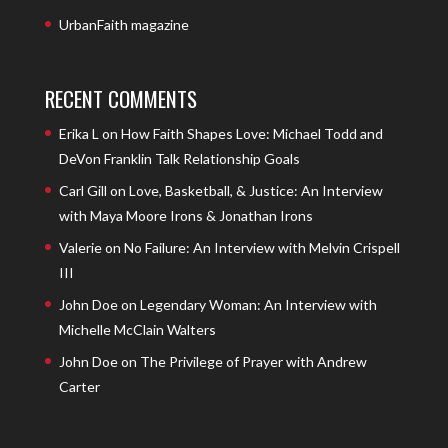
UrbanFaith magazine
RECENT COMMENTS
Erika L
on
How Faith Shapes Love: Michael Todd and
DeVon Franklin Talk Relationship Goals
Carl Gill
on
Love, Basketball, & Justice: An Interview
with Maya Moore Irons & Jonathan Irons
Valerie
on
No Failure: An Interview with Melvin Crispell
III
John Doe
on
Legendary Woman: An Interview with
Michelle McClain Walters
John Doe
on
The Privilege of Prayer with Andrew
Carter