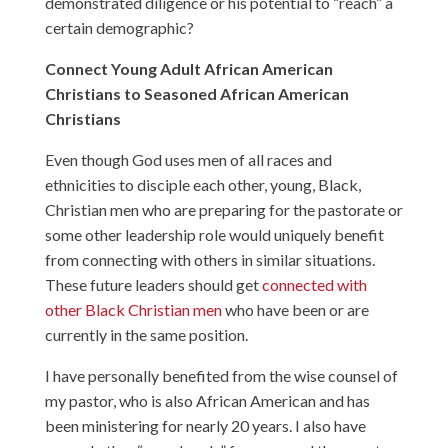
demonstrated diligence or his potential to “reach” a
certain demographic?
Connect Young Adult African American
Christians to Seasoned African American
Christians
Even though God uses men of all races and
ethnicities to disciple each other, young, Black,
Christian men who are preparing for the pastorate or
some other leadership role would uniquely benefit
from connecting with others in similar situations.
These future leaders should get
connected with
other Black Christian men
who have been or are
currently in the same position.
I have personally benefited from the wise counsel of
my pastor, who is also African American and has
been ministering for nearly 20 years. I also have