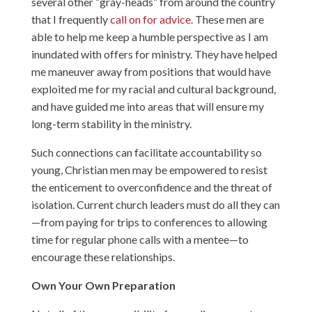
several other “gray-heads” from around the country
that I frequently
call on for advice
. These men are
able to help me keep a humble perspective as I am
inundated with offers for ministry. They have helped
me maneuver away from positions that would have
exploited me for my racial and cultural background,
and have guided me into areas that will ensure my
long-term stability in the ministry.
Such connections can facilitate accountability so
young, Christian men may be empowered to resist
the enticement to overconfidence and the threat of
isolation. Current church leaders must do all they can
—from paying for trips to conferences to allowing
time for regular phone calls with a mentee—to
encourage these relationships.
Own Your Own Preparation