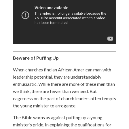
Beware of Puffing Up
When churches find an African American man with
leadership potential, they are understandably
enthusiastic. While there are more of these men than
we think, there are fewer than we need. But
eagerness on the part of church leaders often tempts
the young minister to arrogance.
The Bible warns us against puffing up a young
minister’s pride. In explaining the qualifications for