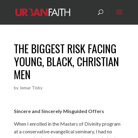
THE BIGGEST RISK FACING
YOUNG, BLACK, CHRISTIAN
MEN
by
Jemar Tisby
Sincere and Sincerely Misguided Offers
When I enrolled in the Masters of Divinity program
at a conservative evangelical seminary, I had no