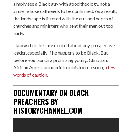
simply see a Black guy with good theology, not a
sinner whose call needs to be confirmed. As a result,
the landscape is littered with the crushed hopes of
churches and ministers who sent their men out too
early.
I know churches are excited about any prospective
leader, especially if he happens to be Black. But
before you launch a promising young, Christian,
African American man into ministry too soon,
a few
words of caution
.
DOCUMENTARY ON BLACK
PREACHERS BY
HISTORYCHANNEL.COM