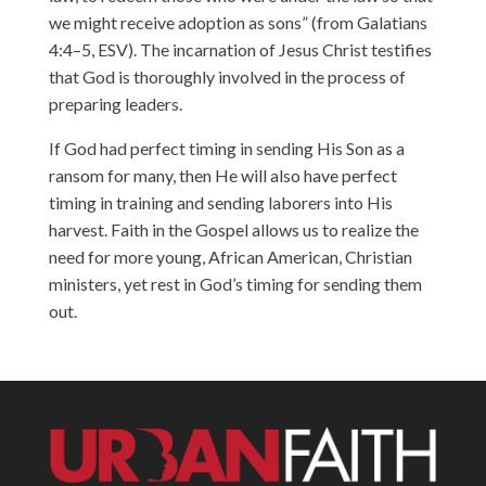
we might receive adoption as sons” (from Galatians
4:4–5, ESV). The incarnation of Jesus Christ testifies
that God is thoroughly involved in the process of
preparing leaders.
If God had perfect timing in sending His Son as a
ransom for many, then He will also have perfect
timing in training and sending laborers into His
harvest. Faith in the Gospel allows us to realize the
need for more young, African American, Christian
ministers, yet rest in God’s timing for sending them
out.