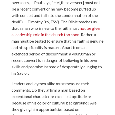
overseers, Paul says, “He [the overseer] must not
be a recent convert or he may become puffed up
with conceit and fall into the condemnation of the
devil” (1 Timothy 3:6, ESV). The Bible teaches us
that a man who is new to the faith must
not be given
a leadership role in the church too soon
. Rather, a
man must be tested to ensure that his faith is genuine
and his spirituality is mature. Apart from an
extended period of discernment, a young man or
recent convert is in danger of believing in his own
skills and promise instead of desperately clinging to
his Savior.
Leaders and laymen alike must measure their
comments. Do they affirm a man based on
exceptional character or excellent aptitude or
because of his color or cultural background? Are
they giving him opportunities based on