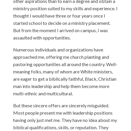
other aspirations than to earn a degree and obtain a
ministry position suited to my skills and experience. I
thought I would have three or four years once I
started school to decide on a ministry placement.
But from the moment I arrived on campus, I was
assaulted with opportunities.
Numerous individuals and organizations have
approached me, offering me church planting and
pastoring opportunities all around the country. Well-
meaning folks, many of whom are White ministers,
are eager to get a biblically faithful, Black, Christian
man into leadership and help them become more
multi-ethnic and multicultural.
But these sincere offers are sincerely misguided.
Most people present me with leadership positions
having only just met me. They have no idea about my
biblical qualifications, skills, or reputation. They