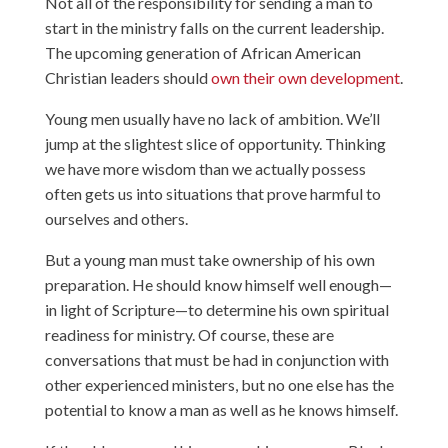
Not all of the responsibility for sending a man to
start in the ministry falls on the current leadership.
The upcoming generation of African American
Christian leaders should
own their own development
.
Young men usually have no lack of ambition. We’ll
jump at the slightest slice of opportunity. Thinking
we have more wisdom than we actually possess
often gets us into situations that prove harmful to
ourselves and others.
But a young man must take ownership of his own
preparation. He should know himself well enough—
in light of Scripture—to determine his own spiritual
readiness for ministry. Of course, these are
conversations that must be had in conjunction with
other experienced ministers, but no one else has the
potential to know a man as well as he knows himself.