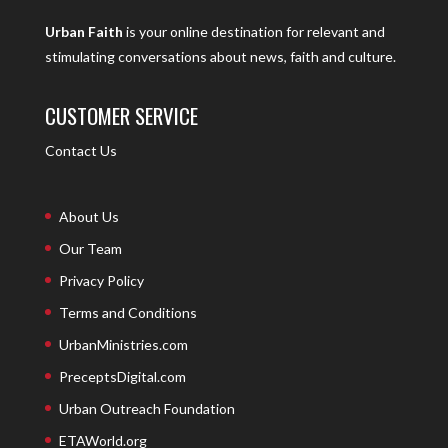
Urban Faith
is your online destination for relevant and
stimulating conversations about news, faith and culture.
CUSTOMER SERVICE
Contact Us
About Us
Our Team
Privacy Policy
Terms and Conditions
UrbanMinistries.com
PreceptsDigital.com
Urban Outreach Foundation
ETAWorld.org