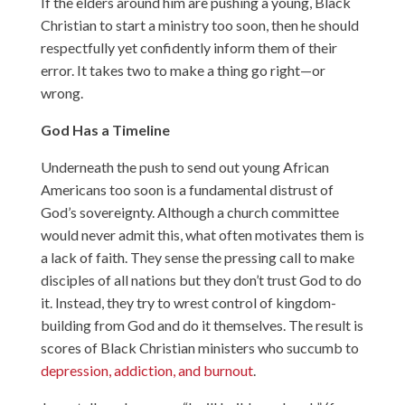
If the elders around him are pushing a young, Black
Christian to start a ministry too soon, then he should
respectfully yet confidently inform them of their
error. It takes two to make a thing go right—or
wrong.
God Has a Timeline
Underneath the push to send out young African
Americans too soon is a fundamental distrust of
God’s sovereignty. Although a church committee
would never admit this, what often motivates them is
a lack of faith. They sense the pressing call to make
disciples of all nations but they don’t trust God to do
it. Instead, they try to wrest control of kingdom-
building from God and do it themselves. The result is
scores of Black Christian ministers who succumb to
depression, addiction, and burnout
.