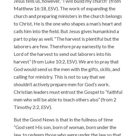
Jesus tells us, however, “I will build my church” (from
Matthew 16:18, ESV). The work of expanding the
church and preparing ministers in the church belongs
to Christ. He is the one who shapes a man’s heart and
calls him into the field. But Jesus gives humankind a
part to play as well. “The harvest is plentiful but the
laborers are few. Therefore pray earnestly to the
Lord of the harvest to send out laborers into his
harvest” (from Luke 10:2, ESV). We are to pray that
God would send us the men with the gifts, skills, and
calling for ministry. This is not to say that we
shouldn’t actively prepare men for God’s work.
Christian leaders must entrust the Gospel to “faithful
men who will be able to teach others also” (from 2
Timothy 2:2, ESV).
But the Good News is that in the fullness of time
“God sent His son, born of woman, born under the
law, to redeem those who were under the law so that