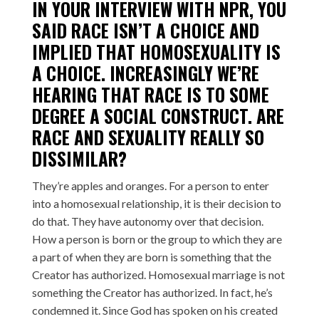
IN YOUR INTERVIEW WITH NPR, YOU
SAID RACE ISN’T A CHOICE AND
IMPLIED THAT HOMOSEXUALITY IS
A CHOICE. INCREASINGLY WE’RE
HEARING THAT RACE IS TO SOME
DEGREE A SOCIAL CONSTRUCT. ARE
RACE AND SEXUALITY REALLY SO
DISSIMILAR?
They’re apples and oranges. For a person to enter
into a homosexual relationship, it is their decision to
do that. They have autonomy over that decision.
How a person is born or the group to which they are
a part of when they are born is something that the
Creator has authorized. Homosexual marriage is not
something the Creator has authorized. In fact, he’s
condemned it. Since God has spoken on his created