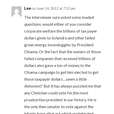
Lee
on June 14, 2012 at 7:52 pm
The interviewer sure asked some loaded
questions, would either of you consider
corporate welfare the billions of tax payer
dollars given to Solyndra and other failed
green energy boondoggles by President
Obama. Or the fact that the owners of those
failed companies that received billions of
dollars also gave a ton of money to the
Obama campaign to get him elected to get
those taxpayer dollars…seem a little
dishonest? But it has always puzzled me that
any Cheistian could vote for,the most
proabortion president in our history. He is
the only then senator to vote against the
infants born alive act which protetected