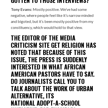
GOTTEN TO THOSE INTERVIEWS?
Tony Evans:
Mostly positive. We’ve had some
negative, where people feel like it’s narrow minded
and bigoted, but it’s been mostly positive from my
constituency, which would hold to that view.
THE EDITOR OF THE MEDIA
CRITICISM SITE GET RELIGION
HAS
NOTED
THAT BECAUSE OF THIS
ISSUE, THE PRESS IS SUDDENLY
INTERESTED IN WHAT AFRICAN
AMERICAN PASTORS HAVE TO SAY.
DO JOURNALISTS CALL YOU TO
TALK ABOUT THE WORK OF URBAN
ALTERNATIVE, ITS
NATIONAL
ADOPT-A-SCHOOL