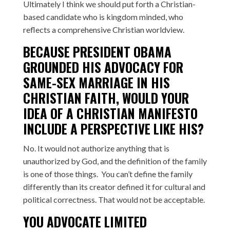
Ultimately I think we should put forth a Christian-
based candidate who is kingdom minded, who
reflects a comprehensive Christian worldview.
BECAUSE PRESIDENT OBAMA
GROUNDED HIS ADVOCACY FOR
SAME-SEX MARRIAGE IN HIS
CHRISTIAN FAITH, WOULD YOUR
IDEA OF A CHRISTIAN MANIFESTO
INCLUDE A PERSPECTIVE LIKE HIS?
No. It would not authorize anything that is
unauthorized by God, and the definition of the family
is one of those things. You can’t define the family
differently than its creator defined it for cultural and
political correctness. That would not be acceptable.
YOU ADVOCATE LIMITED