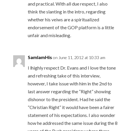
and practical. With all due respect, I also
think the slanting in the intro, regarding
whether his veiws are a spiritualized
endorsement of the GOP platform is a little
unfair and misleading.
SamIamHis
on June 11, 2012 at 10:33 am
I lhighly respect Dr. Evans and I love the tone
and refreshing take of this interview,
however, I take issue with him in the 2nd to
last answer regarding the “Right” showing
dishonor to the president. Had he said the
“Christian Right” it would have been a fairer
statement of his expectations. I also wonder
how he addressed the same issue during the 8
years of the Bush presidency where there