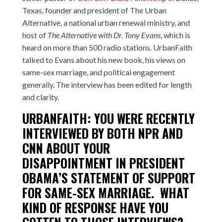
Texas, founder and president of
The Urban
Alternative
, a national urban renewal ministry, and
host of
The Alternative with Dr. Tony Evans
, which is
heard on more than 500 radio stations. UrbanFaith
talked to Evans about his new book, his views on
same-sex marriage, and political engagement
generally. The interview has been edited for length
and clarity.
URBANFAITH: YOU WERE RECENTLY
INTERVIEWED BY BOTH
NPR
AND
CNN
ABOUT YOUR
DISAPPOINTMENT IN PRESIDENT
OBAMA’S STATEMENT OF SUPPORT
FOR SAME-SEX MARRIAGE. WHAT
KIND OF RESPONSE HAVE YOU