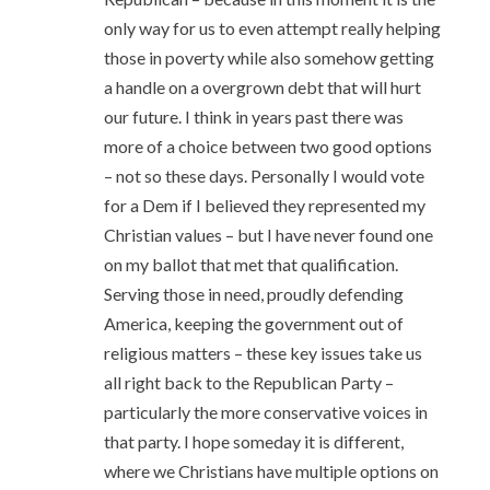
only way for us to even attempt really helping
those in poverty while also somehow getting
a handle on a overgrown debt that will hurt
our future. I think in years past there was
more of a choice between two good options
– not so these days. Personally I would vote
for a Dem if I believed they represented my
Christian values – but I have never found one
on my ballot that met that qualification.
Serving those in need, proudly defending
America, keeping the government out of
religious matters – these key issues take us
all right back to the Republican Party –
particularly the more conservative voices in
that party. I hope someday it is different,
where we Christians have multiple options on