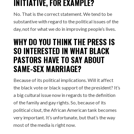
INITIATIVE, FOR EXAMPLE?
No. That is the correct statement. We tend to be
substantive with regard to the political issues of the
day, not for what we do in improving people’s lives.
WHY DO YOU THINK THE PRESS IS
SO INTERESTED IN WHAT BLACK
PASTORS HAVE TO SAY ABOUT
SAME-SEX MARRIAGE?
Because of its political implications. Will it affect
the black vote or black support of the president? It’s
a big cultural issue now in regards to the definition
of the family and gay rights. So, because of its
political clout, the African American tank becomes
very important. It’s unfortunate, but that’s the way
most of the media is right now.