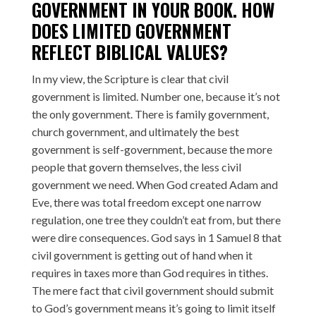
GOVERNMENT IN YOUR BOOK. HOW
DOES LIMITED GOVERNMENT
REFLECT BIBLICAL VALUES?
In my view, the Scripture is clear that civil
government is limited. Number one, because it’s not
the only government. There is family government,
church government, and ultimately the best
government is self-government, because the more
people that govern themselves, the less civil
government we need. When God created Adam and
Eve, there was total freedom except one narrow
regulation, one tree they couldn’t eat from, but there
were dire consequences. God says in 1 Samuel 8 that
civil government is getting out of hand when it
requires in taxes more than God requires in tithes.
The mere fact that civil government should submit
to God’s government means it’s going to limit itself