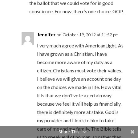
the ballot that we could vote for in good
conscience. For now, there’s one choice. GOP.
Jennifer
on October 19, 2012 at 11:52 pm
I very much agree with AmericanLight. As
I have grown as a Christian, I have
become more aware of my duty as a
citizen. Christians must vote their values,
I believe we will give an account one day
on the choices we made in life. How vital
it is that we don’t vote a certain way
because we feel it will help us financially,
there is definitely more at stake. God is
my provider and I look to him to take
care of me and my family. The Bible tells
Share This
us to speak evil of no man, so rather than