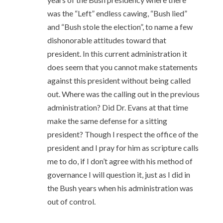
was the “Left” endless cawing, “Bush lied”
and “Bush stole the election”, to name a few
dishonorable attitudes toward that
president. In this current administration it
does seem that you cannot make statements
against this president without being called
out. Where was the calling out in the previous
administration? Did Dr. Evans at that time
make the same defense for a sitting
president? Though I respect the office of the
president and I pray for him as scripture calls
me to do, if I don’t agree with his method of
governance I will question it, just as I did in
the Bush years when his administration was
out of control.