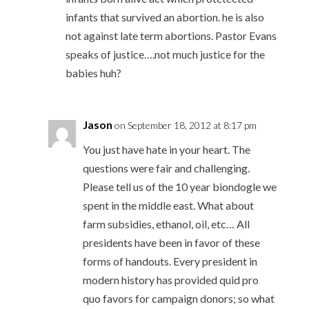
infants that survived an abortion. he is also
not against late term abortions. Pastor Evans
speaks of justice….not much justice for the
babies huh?
Jason
on September 18, 2012 at 8:17 pm
You just have hate in your heart. The
questions were fair and challenging.
Please tell us of the 10 year biondogle we
spent in the middle east. What about
farm subsidies, ethanol, oil, etc… All
presidents have been in favor of these
forms of handouts. Every president in
modern history has provided quid pro
quo favors for campaign donors; so what