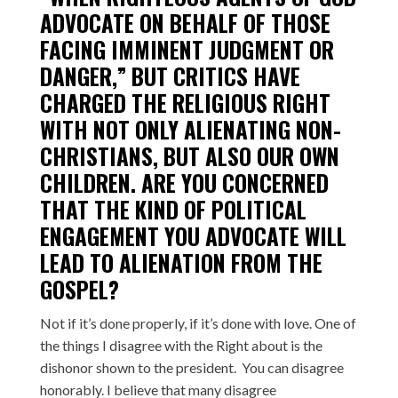
ADVOCATE ON BEHALF OF THOSE
FACING IMMINENT JUDGMENT OR
DANGER,” BUT CRITICS HAVE
CHARGED THE RELIGIOUS RIGHT
WITH NOT ONLY ALIENATING NON-
CHRISTIANS, BUT ALSO OUR OWN
CHILDREN. ARE YOU CONCERNED
THAT THE KIND OF POLITICAL
ENGAGEMENT YOU ADVOCATE WILL
LEAD TO ALIENATION FROM THE
GOSPEL?
Not if it’s done properly, if it’s done with love. One of
the things I disagree with the Right about is the
dishonor shown to the president. You can disagree
honorably. I believe that many disagree