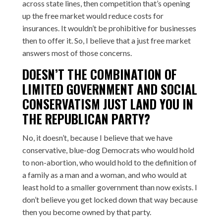
across state lines, then competition that’s opening
up the free market would reduce costs for
insurances. It wouldn’t be prohibitive for businesses
then to offer it. So, I believe that a just free market
answers most of those concerns.
DOESN’T THE COMBINATION OF
LIMITED GOVERNMENT AND SOCIAL
CONSERVATISM JUST LAND YOU IN
THE REPUBLICAN PARTY?
No, it doesn’t, because I believe that we have
conservative, blue-dog Democrats who would hold
to non-abortion, who would hold to the definition of
a family as a man and a woman, and who would at
least hold to a smaller government than now exists. I
don’t believe you get locked down that way because
then you become owned by that party.