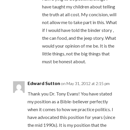
have taught my children about telling
the truth at all cost. My concision, will
not allow me to take part in this. What
if I would have told the binder story ,
the can food, and the jeep story. What
would your opinion of me be. It is the
little things, not the big things that
must be honest about.
Edward Sutton
on May 31, 2012 at 2:15 pm
Thank you Dr. Tony Evans! You have stated
my position as a Bible-believer perfectly
when it comes to how we practice politics. I
have advocated this position for years (since
the mid 1990s). It is my position that the