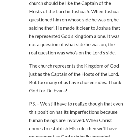
church should be like the Captain of the
Hosts of the Lord in Joshua 5. When Joshua
questioned him on whose side he was on, he
said neither! He made it clear to Joshua that
he represented God’s kingdom alone. It was
not a question of what side he was on; the
real question was who’s on the Lord’s side.
The church represents the Kingdom of God
just as the Captain of the Hosts of the Lord.
But too many of us have chosen sides. Thank
God for Dr. Evans!
P.S. – We still have to realize though that even
this position has its imperfections because
human beings are involved. When Christ
comes to establish His rule, then we’ll have
government as God originally intended.