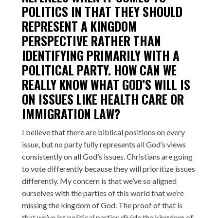
POLITICS IN THAT THEY SHOULD
REPRESENT A KINGDOM
PERSPECTIVE RATHER THAN
IDENTIFYING PRIMARILY WITH A
POLITICAL PARTY. HOW CAN WE
REALLY KNOW WHAT GOD’S WILL IS
ON ISSUES LIKE HEALTH CARE OR
IMMIGRATION LAW?
I believe that there are biblical positions on every
issue, but no party fully represents all God’s views
consistently on all God’s issues. Christians are going
to vote differently because they will prioritize issues
differently. My concern is that we’ve so aligned
ourselves with the parties of this world that we’re
missing the kingdom of God. The proof of that is
that we’ve let political parties divide the kingdom of