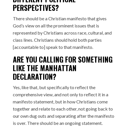
PERSPECTIVES?
There should be a Christian manifesto that gives
God’s view on all the prominent issues that is
represented by Christians across race, cultural, and
class lines. Christians should hold both parties
[accountable to] speak to that manifesto.
ARE YOU CALLING FOR SOMETHING
LIKE THE
MANHATTAN
DECLARATION
?
Yes, like that, but specifically to reflect the
comprehensive view, and not only to reflect it in a
manifesto statement, but in how Christians come
together and relate to each other, not going back to
our own dug outs and separating after the manifesto
is over. There should be an ongoing statement.