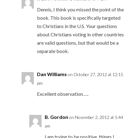
Dennis, I think you missed the point of the
book. This book is specifically targeted
to Christians in the U.S. Your questions
about Christians voting in other countries
are valid questions, but that would be a
separate book.
Dan Williams
on October 27, 2012 at 12:15
pm
Excellent observation…..
B. Gordon
on November 2, 2012 at 5:44
am
I am trying to be positive, things I