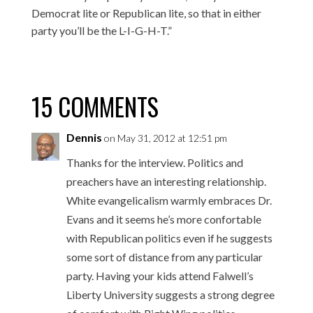
Democrat lite or Republican lite, so that in either
party you’ll be the L-I-G-H-T.”
15 COMMENTS
Dennis
on May 31, 2012 at 12:51 pm
Thanks for the interview. Politics and
preachers have an interesting relationship.
White evangelicalism warmly embraces Dr.
Evans and it seems he’s more confortable
with Republican politics even if he suggests
some sort of distance from any particular
party. Having your kids attend Falwell’s
Liberty University suggests a strong degree