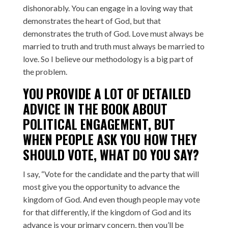
dishonorably. You can engage in a loving way that
demonstrates the heart of God, but that
demonstrates the truth of God. Love must always be
married to truth and truth must always be married to
love. So I believe our methodology is a big part of
the problem.
YOU PROVIDE A LOT OF DETAILED
ADVICE IN THE BOOK ABOUT
POLITICAL ENGAGEMENT, BUT
WHEN PEOPLE ASK YOU HOW THEY
SHOULD VOTE, WHAT DO YOU SAY?
I say, “Vote for the candidate and the party that will
most give you the opportunity to advance the
kingdom of God. And even though people may vote
for that differently, if the kingdom of God and its
advance is your primary concern, then you’ll be