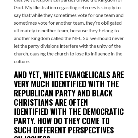
God. My illustration regarding referees is simply to
say that while they sometimes vote for one team and
sometimes vote for another team, they’re obligated
ultimately to neither team, because they belong to
another kingdom called the NFL. So, we should never
let the party divisions interfere with the unity of the
church, causing the church to lose its influence in the
culture.
AND YET, WHITE EVANGELICALS ARE
VERY MUCH IDENTIFIED WITH THE
REPUBLICAN PARTY AND BLACK
CHRISTIANS ARE OFTEN
IDENTIFIED WITH THE DEMOCRATIC
PARTY. HOW DO THEY COME TO
SUCH DIFFERENT PERSPECTIVES