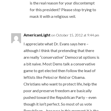
is the real reason for your discontempt
for this president? Please stop trying to
mask it with a religious veil.
AmericanLight
on October 15, 2012 at 9:44 pm
I appreciate what Dr. Evans says here –
although I think that pretending that there
are really “conservative” Democrat options is
a bit naive. Most Dems talk a conservative
game to get elected then follow the lead of
leftists like Pelosi or Reid or Obama.
Christians who want to protect life, help the
poor and preserve freedom are basically
pushed toward the Republican Party – even
though it isn’t perfect. So most of us vote
Republican – because in this moment it is the