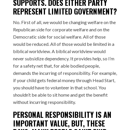
SUPPORTS. DOES EITHER PARTY
REPRESENT LIMITED GOVERNMENT?
No. First of all, we would be changing welfare on the
Republican side for corporate welfare and on the
Democratic side for social welfare. All of those
would be reduced. All of those would be limited in a
biblical worldview. A biblical worldview would
never subsidize dependency. It provides help, so I’m
for a safety net that, for able bodied people,
demands the incurring of responsibility. For example,
if your child gets federal money through Head Start,
you should have to volunteer in that school. You
shouldn’t be able to sit home and get the benefit
without incurring responsibility.
PERSONAL RESPONSIBILITY IS AN
IMPORTANT VALUE, BUT, THESE