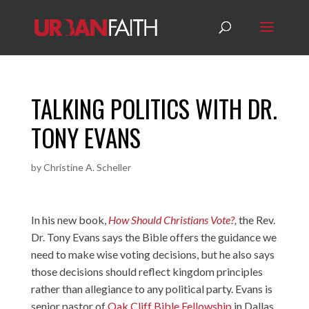
TALKING POLITICS WITH DR.
TONY EVANS
by
Christine A. Scheller
In his new book,
How Should Christians Vote?
,
the Rev.
Dr. Tony Evans says the Bible offers the guidance we
need to make wise voting decisions, but he also says
those decisions should reflect kingdom principles
rather than allegiance to any political party. Evans is
senior pastor of
Oak Cliff Bible Fellowship
in Dallas,