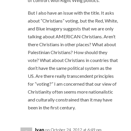
of comfort with Right Wing politics.
But I also have an issue with the title. It asks
about “Christians” voting, but the Red, White,
and Blue imagery suggests that we are only
talking about AMERICAN Christians. Aren’t
there Christians in other places? What about
Palestinian Christians? How should they
vote? What about Christians in countries that
don’t have the same political system as the
US. Are there really transcendent principles
for “voting?” I am concerned that our view of
Christianity often seems more nationalistic
and culturally constrained than it may have
been in the first century.
Ivan
on October 24, 2012 at 6:49 pm