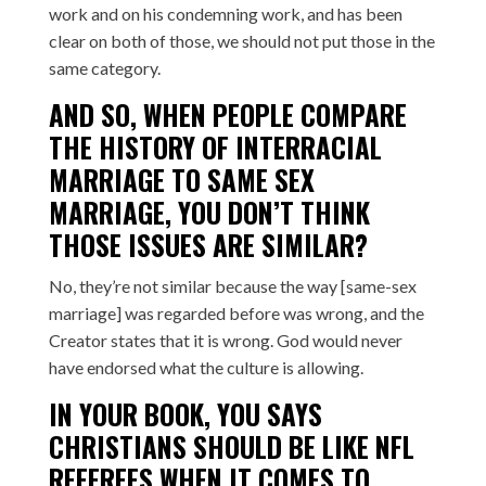
work and on his condemning work, and has been
clear on both of those, we should not put those in the
same category.
AND SO, WHEN PEOPLE COMPARE
THE HISTORY OF INTERRACIAL
MARRIAGE TO SAME SEX
MARRIAGE, YOU DON’T THINK
THOSE ISSUES ARE SIMILAR?
No, they’re not similar because the way [same-sex
marriage] was regarded before was wrong, and the
Creator states that it is wrong. God would never
have endorsed what the culture is allowing.
IN YOUR BOOK, YOU SAYS
CHRISTIANS SHOULD BE LIKE NFL
REFEREES WHEN IT COMES TO