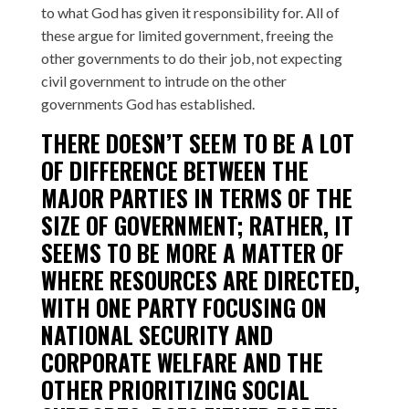
to what God has given it responsibility for. All of
these argue for limited government, freeing the
other governments to do their job, not expecting
civil government to intrude on the other
governments God has established.
THERE DOESN’T SEEM TO BE A LOT
OF DIFFERENCE BETWEEN THE
MAJOR PARTIES IN TERMS OF THE
SIZE OF GOVERNMENT; RATHER, IT
SEEMS TO BE MORE A MATTER OF
WHERE RESOURCES ARE DIRECTED,
WITH ONE PARTY FOCUSING ON
NATIONAL SECURITY AND
CORPORATE WELFARE AND THE
OTHER PRIORITIZING SOCIAL