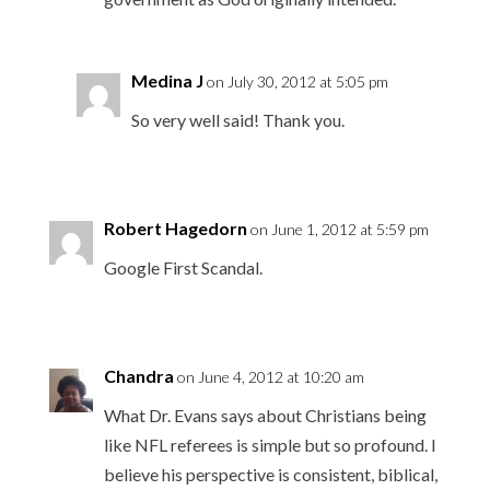
Medina J
on July 30, 2012 at 5:05 pm
So very well said! Thank you.
Robert Hagedorn
on June 1, 2012 at 5:59 pm
Google First Scandal.
Chandra
on June 4, 2012 at 10:20 am
What Dr. Evans says about Christians being
like NFL referees is simple but so profound. I
believe his perspective is consistent, biblical,