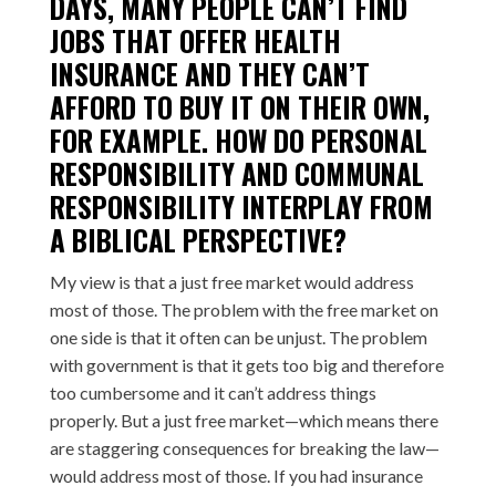
DAYS, MANY PEOPLE CAN’T FIND
JOBS THAT OFFER HEALTH
INSURANCE AND THEY CAN’T
AFFORD TO BUY IT ON THEIR OWN,
FOR EXAMPLE. HOW DO PERSONAL
RESPONSIBILITY AND COMMUNAL
RESPONSIBILITY INTERPLAY FROM
A BIBLICAL PERSPECTIVE?
My view is that a just free market would address
most of those. The problem with the free market on
one side is that it often can be unjust. The problem
with government is that it gets too big and therefore
too cumbersome and it can’t address things
properly. But a just free market—which means there
are staggering consequences for breaking the law—
would address most of those. If you had insurance