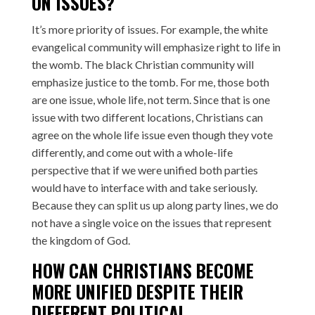
ON ISSUES?
It’s more priority of issues. For example, the white
evangelical community will emphasize right to life in
the womb. The black Christian community will
emphasize justice to the tomb. For me, those both
are one issue, whole life, not term. Since that is one
issue with two different locations, Christians can
agree on the whole life issue even though they vote
differently, and come out with a whole-life
perspective that if we were unified both parties
would have to interface with and take seriously.
Because they can split us up along party lines, we do
not have a single voice on the issues that represent
the kingdom of God.
HOW CAN CHRISTIANS BECOME
MORE UNIFIED DESPITE THEIR
DIFFERENT POLITICAL