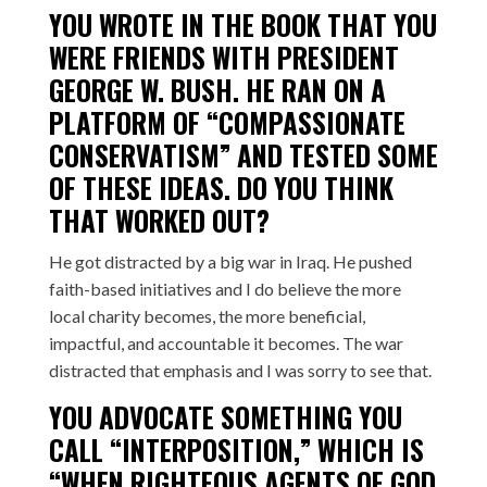
YOU WROTE IN THE BOOK THAT YOU
WERE FRIENDS WITH PRESIDENT
GEORGE W. BUSH. HE RAN ON A
PLATFORM OF “COMPASSIONATE
CONSERVATISM” AND TESTED SOME
OF THESE IDEAS. DO YOU THINK
THAT WORKED OUT?
He got distracted by a big war in Iraq. He pushed
faith-based initiatives and I do believe the more
local charity becomes, the more beneficial,
impactful, and accountable it becomes. The war
distracted that emphasis and I was sorry to see that.
YOU ADVOCATE SOMETHING YOU
CALL “INTERPOSITION,” WHICH IS
“WHEN RIGHTEOUS AGENTS OF GOD