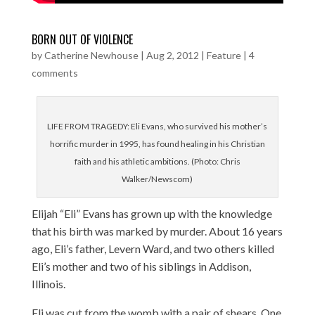
BORN OUT OF VIOLENCE
by
Catherine Newhouse
|
Aug 2, 2012
|
Feature
|
4
comments
LIFE FROM TRAGEDY: Eli Evans, who survived his mother’s
horrific murder in 1995, has found healing in his Christian
faith and his athletic ambitions. (Photo: Chris
Walker/Newscom)
Elijah “Eli” Evans has grown up with the knowledge
that his birth was marked by murder. About 16 years
ago, Eli’s father, Levern Ward, and two others killed
Eli’s mother and two of his siblings in Addison,
Illinois.
Eli was cut from the womb with a pair of shears. One