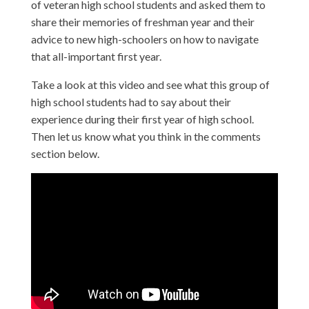
of veteran high school students and asked them to
share their memories of freshman year and their
advice to new high-schoolers on how to navigate
that all-important first year.
Take a look at this video and see what this group of
high school students had to say about their
experience during their first year of high school.
Then let us know what you think in the comments
section below.