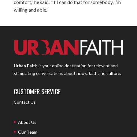
comfort,” he said. “If I can do that for somebody, I’m
willing and able.”
Urban Faith
is your online destination for relevant and
stimulating conversations about news, faith and culture.
CUSTOMER SERVICE
Contact Us
About Us
Our Team