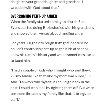
daughter, your granddaughter and grandson. I
wrestled with God about that.”
OVERCOMING PENT-UP ANGER
When the family started coming to church, Sam
Evans started doing Bible studies with his grandsons
and showed them verses about handling anger.
For years, Eli got into rough fistfights because he
couldn’t control his pent-up anger. Kids at school
knew his family’s history and would sometimes use it
to taunt him.
“I had a couple of kids who I fought who said they’d
kill my family like that, like my mom was killed,” Eli
said. “I always told myself, if I could go back in the
past, I could stop it all by fighting them off. But when
someone threatens my family like that, it brings up
stuff.”