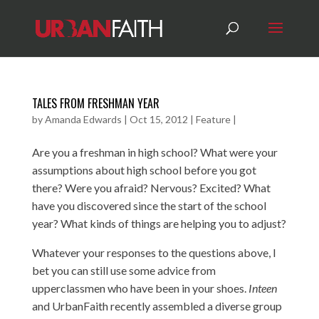
TALES FROM FRESHMAN YEAR
by
Amanda Edwards
|
Oct 15, 2012
|
Feature
|
Are you a freshman in high school? What were your
assumptions about high school before you got
there? Were you afraid? Nervous? Excited? What
have you discovered since the start of the school
year? What kinds of things are helping you to adjust?
Whatever your responses to the questions above, I
bet you can still use some advice from
upperclassmen who have been in your shoes.
Inteen
and UrbanFaith recently assembled a diverse group