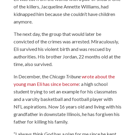
of the killers, Jacqueline Annette Williams, had
kidnapped him because she couldn’t have children
anymore.
The next day, the group that would later be
convicted of the crimes was arrested. Miraculously,
Eli survived his violent birth and was rescued by
authorities. His brother Jordan, 22 months old at the
time, also survived.
In December, the
Chicago Tribune
wrote about the
young man Eli has since become
: a high school
student trying to set an example for his classmates
and a varsity basketball and football player with
NFL aspirations. Now 16 years old and living with his
grandfather in downstate Illinois, he has forgiven his
father for killing his family.
“I always think God has a plan for me since he kept