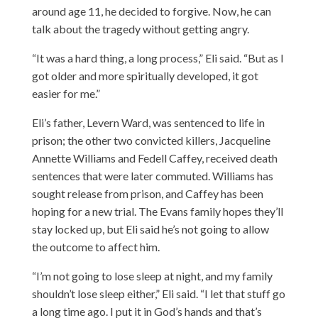
around age 11, he decided to forgive. Now, he can
talk about the tragedy without getting angry.
“It was a hard thing, a long process,” Eli said. “But as I
got older and more spiritually developed, it got
easier for me.”
Eli’s father, Levern Ward, was sentenced to life in
prison; the other two convicted killers, Jacqueline
Annette Williams and Fedell Caffey, received death
sentences that were later commuted. Williams has
sought release from prison, and Caffey has been
hoping for a new trial. The Evans family hopes they’ll
stay locked up, but Eli said he’s not going to allow
the outcome to affect him.
“I’m not going to lose sleep at night, and my family
shouldn’t lose sleep either,” Eli said. “I let that stuff go
a long time ago. I put it in God’s hands and that’s