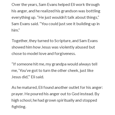
Over the years, Sam Evans helped Eli work through
his anger, and he realized his grandson was bottling
everything up. “He just wouldn’t talk about things,”
Sam Evans said. “You could just see it building up in
him.”
Together, they turned to Scripture, and Sam Evans
showed him how Jesus was violently abused but
chose to model love and forgiveness.
“If someone hit me, my grandpa would always tell
me, ‘You’ve got to turn the other cheek, just like
Jesus did,’” Eli said.
As he matured, Eli found another outlet for his anger:
prayer. He poured his anger out to God instead. By
high school, he had grown spiritually and stopped
fighting.