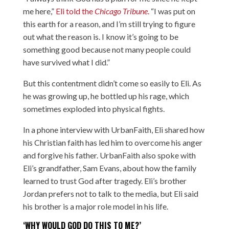
me here,”
Eli told the
Chicago Tribune
.
“I was put on
this earth for a reason, and I’m still trying to figure
out what the reason is. I know it’s going to be
something good because not many people could
have survived what I did.”
But this contentment didn’t come so easily to Eli. As
he was growing up, he bottled up his rage, which
sometimes exploded into physical fights.
In a phone interview with UrbanFaith, Eli shared how
his Christian faith has led him to overcome his anger
and forgive his father. UrbanFaith also spoke with
Eli’s grandfather, Sam Evans, about how the family
learned to trust God after tragedy. Eli’s brother
Jordan prefers not to talk to the media, but Eli said
his brother is a major role model in his life.
‘WHY WOULD GOD DO THIS TO ME?’