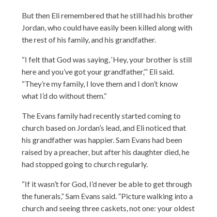
But then Eli remembered that he still had his brother
Jordan, who could have easily been killed along with
the rest of his family, and his grandfather.
“I felt that God was saying, ‘Hey, your brother is still
here and you’ve got your grandfather,’” Eli said.
“They’re my family, I love them and I don’t know
what I’d do without them.”
The Evans family had recently started coming to
church based on Jordan’s lead, and Eli noticed that
his grandfather was happier. Sam Evans had been
raised by a preacher, but after his daughter died, he
had stopped going to church regularly.
“If it wasn’t for God, I’d never be able to get through
the funerals,” Sam Evans said. “Picture walking into a
church and seeing three caskets, not one: your oldest