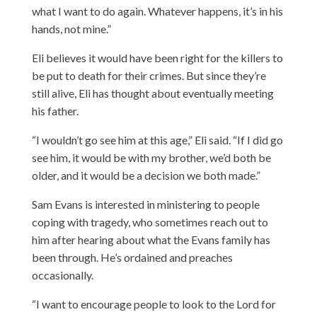
what I want to do again. Whatever happens, it’s in his
hands, not mine.”
Eli believes it would have been right for the killers to
be put to death for their crimes. But since they’re
still alive, Eli has thought about eventually meeting
his father.
“I wouldn’t go see him at this age,” Eli said. “If I did go
see him, it would be with my brother, we’d both be
older, and it would be a decision we both made.”
Sam Evans is interested in ministering to people
coping with tragedy, who sometimes reach out to
him after hearing about what the Evans family has
been through. He’s ordained and preaches
occasionally.
“I want to encourage people to look to the Lord for