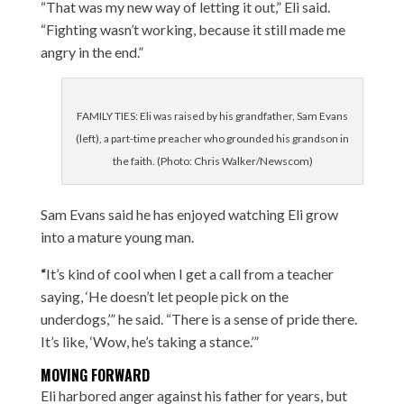
“That was my new way of letting it out,” Eli said.
“Fighting wasn’t working, because it still made me
angry in the end.”
FAMILY TIES: Eli was raised by his grandfather, Sam Evans
(left), a part-time preacher who grounded his grandson in
the faith. (Photo: Chris Walker/Newscom)
Sam Evans said he has enjoyed watching Eli grow
into a mature young man.
“
It’s kind of cool when I get a call from a teacher
saying, ‘He doesn’t let people pick on the
underdogs,’” he said. “There is a sense of pride there.
It’s like, ‘Wow, he’s taking a stance.’”
MOVING FORWARD
Eli harbored anger against his father for years, but