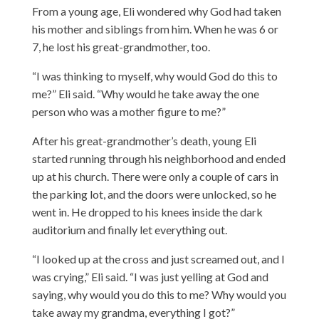
From a young age, Eli wondered why God had taken
his mother and siblings from him. When he was 6 or
7, he lost his great-grandmother, too.
“I was thinking to myself, why would God do this to
me?” Eli said. “Why would he take away the one
person who was a mother figure to me?”
After his great-grandmother’s death, young Eli
started running through his neighborhood and ended
up at his church. There were only a couple of cars in
the parking lot, and the doors were unlocked, so he
went in. He dropped to his knees inside the dark
auditorium and finally let everything out.
“I looked up at the cross and just screamed out, and I
was crying,” Eli said. “I was just yelling at God and
saying, why would you do this to me? Why would you
take away my grandma, everything I got?”