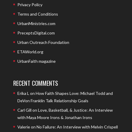
Privacy Policy
Terms and Conditions
UrbanMinistries.com
PreceptsDigital.com
Urban Outreach Foundation
ETAWorld.org
UrbanFaith magazine
RECENT COMMENTS
Erika L
on
How Faith Shapes Love: Michael Todd and
DeVon Franklin Talk Relationship Goals
Carl Gill
on
Love, Basketball, & Justice: An Interview
with Maya Moore Irons & Jonathan Irons
Valerie
on
No Failure: An Interview with Melvin Crispell