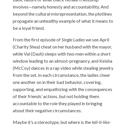
involves—namely honesty and accountability. And
beyond the cultural misrepresentation, the plotlines
propagate an unhealthy example of what it means to
be a loyal friend.
From the first episode of
Single Ladies
we see April
(Charity Shea) cheat on her husband with the mayor,
while Val (Dash) sleeps with two men within a short
window leading to an almost-pregnancy, and Keisha
(McCoy) dances in a rap video while stealing jewelry
from the set. In each circumstance, the ladies cheer
one another on in their bad behavior, covering,
supporting, and empathizing with the consequences
of their friends’ actions, but not holding them
accountable to the role they played in bringing
about their negative circumstances.
Maybe it’s a stereotype, but where is the
tell-it-like-