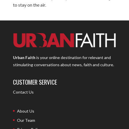
to stay on the air.
Urban Faith
is your online destination for relevant and
stimulating conversations about news, faith and culture.
CUSTOMER SERVICE
Contact Us
About Us
Our Team