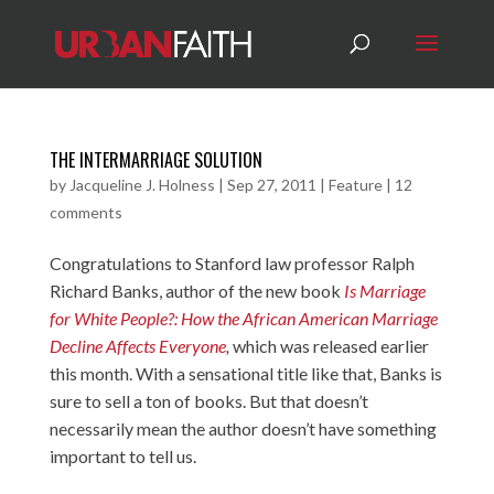
THE INTERMARRIAGE SOLUTION
by
Jacqueline J. Holness
|
Sep 27, 2011
|
Feature
|
12
comments
Congratulations to Stanford law professor Ralph
Richard Banks, author of the new book
Is Marriage
for White People?: How the African American Marriage
Decline Affects Everyone
,
which was released earlier
this month. With a sensational title like that, Banks is
sure to sell a ton of books. But that doesn’t
necessarily mean the author doesn’t have something
important to tell us.