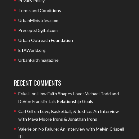
Privacy Policy
Terms and Conditions
UrbanMinistries.com
PreceptsDigital.com
Urban Outreach Foundation
ETAWorld.org
UrbanFaith magazine
RECENT COMMENTS
Erika L
on
How Faith Shapes Love: Michael Todd and
DeVon Franklin Talk Relationship Goals
Carl Gill
on
Love, Basketball, & Justice: An Interview
with Maya Moore Irons & Jonathan Irons
Valerie
on
No Failure: An Interview with Melvin Crispell
III