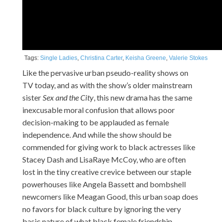
Tags:
Single Ladies
,
Christina Carter
,
Keisha Greene
,
Valerie Stokes
Like the pervasive urban pseudo-reality shows on
TV today, and as with the show’s older mainstream
sister
Sex and the City
, this new drama has the same
inexcusable moral confusion that allows poor
decision-making to be applauded as female
independence. And while the show should be
commended for giving work to black actresses like
Stacey Dash and LisaRaye McCoy, who are often
lost in the tiny creative crevice between our staple
powerhouses like Angela Bassett and bombshell
newcomers like Meagan Good, this urban soap does
no favors for black culture by ignoring the very
basic nature of what black female friendship