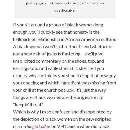
portray a group of friends whose judgment is often
questionable.
If you sit around a group of black women long
enough, you’ll quickly see that honesty is the
hallmark of relationship in African American culture.
A black woman won’t just tell her friend whether or
not a new pair of jeans is flattering—she’ll give
unsolicited commentary on the shoes, top, and
earrings too. And while she’s at it, she’ll tell you
exactly why she thinks you should drop that new guy
you’re seeing and which ingredient was missing from
your chili at the church potluck. It’s just the way
things are. Black women are the originators of
“keepin’ it real.”
Which is why I’m so confused and disappointed by
the depiction of black women on the new scripted
drama
Single Ladies
on VH1. Since when did black