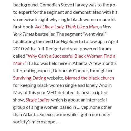
background. Comedian Steve Harvey was to the go-
to expert for the segment and demonstrated with his
streetwise insight why single black women made his
first book,
Act Like a Lady, Think Like a Man
, a
New
York Times
bestseller. The segment “went viral,”
facilitating the need for
Nightline
to follow up in April
2010 with a full-fledged and star-powered forum
called
“Why Can’t a Successful Black Woman Find a
Man?”
It also was held here in Atlanta. A few months
later, dating expert, Deborrah Cooper, through her
Surviving Dating
website,
blamed the black church
for keeping black women single and lonely. And in
May of this year, VH1 debuted its first scripted
show,
Single Ladies
, which is about an interracial
group of single women based in … yep, none other
than Atlanta. So excuse me while I get from under
society’s microscope …