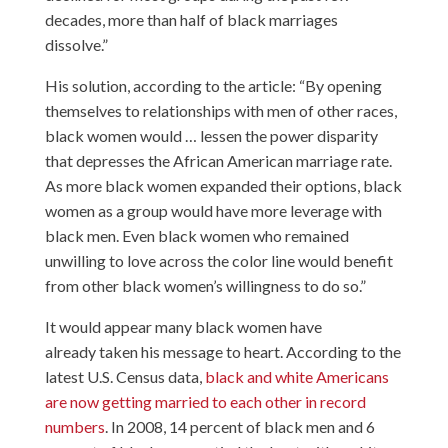
decades, more than half of black marriages
dissolve.”
His solution, according to the article: “By opening
themselves to relationships with men of other races,
black women would … lessen the power disparity
that depresses the African American marriage rate.
As more black women expanded their options, black
women as a group would have more leverage with
black men. Even black women who remained
unwilling to love across the color line would benefit
from other black women’s willingness to do so.”
It would appear many black women have
already taken his message to heart. According to the
latest U.S. Census data,
black and white Americans
are now getting married to each other in record
numbers
. In 2008, 14 percent of black men and 6