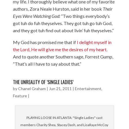
my life. I thoroughly believe what one of my favorite
authors, Zora Neale Hurston, said in her book
Their
Eyes Were Watching God:
“Two things everybody’s
got tuh do fuh theyselves. They got tuh go tuh God,
and they got tuh find out about livin’ fuh theyselves.”
My God has promised me that if
I delight myself in
the Lord, He will give me the desires of my heart
.
And to quote another Southern sage, Forrest Gump,
“That’s all I have to say about that.”
THE UNREALITY OF ‘SINGLE LADIES’
by
Chanel Graham
|
Jun 21, 2011
|
Entertainment
,
Feature
|
PLAYING LOOSE IN ATLANTA: "Single Ladies" cast
members Charity Shea, Stacey Dash, and LisaRaye McCoy