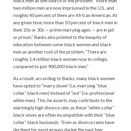
black men as one source of the problem. “More than
two million men are now imprisoned in the U.S., and
roughly 40 percent of them are African American. At
any given time, more than 10 percent of black men in
their 20s or 30s — prime marrying ages — are in jail
or prison.” Banks also pointed to the inequity of
education between some black women and black
men as another root of the problem. “There are
roughly 1.4 million black women now in college,
compared to just 900,000 black men.”
As a result, according to Banks, many black women
have opted to “marry down” (i.e. marrying “blue
collar” black men) instead of “out” (i.e. professional
white men). This, he asserts, may contribute to the
alarmingly high divorce rate, as these “white collar”
black wives are often incompatible with their “blue
collar” black husbands. “Even as divorce rates have
declined for most groups during the past few