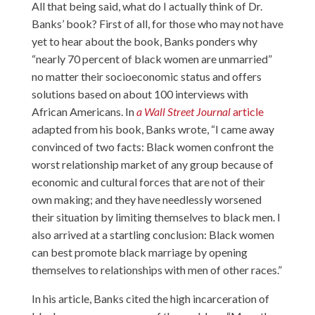
All that being said, what do I actually think of Dr.
Banks’ book? First of all, for those who may not have
yet to hear about the book, Banks ponders why
“nearly 70 percent of black women are unmarried”
no matter their socioeconomic status and offers
solutions based on about 100 interviews with
African Americans. In
a Wall Street Journal
article
adapted from his book, Banks wrote, “I came away
convinced of two facts: Black women confront the
worst relationship market of any group because of
economic and cultural forces that are not of their
own making; and they have needlessly worsened
their situation by limiting themselves to black men. I
also arrived at a startling conclusion: Black women
can best promote black marriage by opening
themselves to relationships with men of other races.”
In his article, Banks cited the high incarceration of