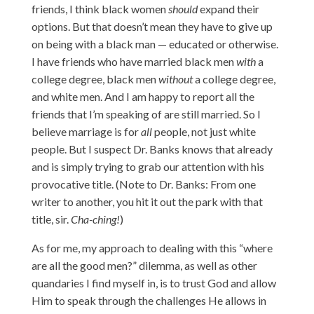
friends, I think black women
should
expand their
options. But that doesn’t mean they have to give up
on being with a black man — educated or otherwise.
I have friends who have married black men
with
a
college degree, black men
without
a college degree,
and white men. And I am happy to report all the
friends that I’m speaking of are still married. So I
believe marriage is for
all
people, not just white
people. But I suspect Dr. Banks knows that already
and is simply trying to grab our attention with his
provocative title. (Note to Dr. Banks: From one
writer to another, you hit it out the park with that
title, sir.
Cha-ching!
)
As for me, my approach to dealing with this “where
are all the good men?” dilemma, as well as other
quandaries I find myself in, is to trust God and allow
Him to speak through the challenges He allows in