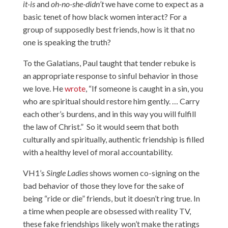
it-is
and
oh-no-she-didn’t
we have come to expect as a
basic tenet of how black women interact? For a
group of supposedly best friends, how is it that no
one is speaking the truth?
To the Galatians, Paul taught that tender rebuke is
an appropriate response to sinful behavior in those
we love. He
wrote
, “If someone is caught in a sin, you
who are spiritual should restore him gently. … Carry
each other’s burdens, and in this way you will fulfill
the law of Christ.” So it would seem that both
culturally and spiritually, authentic friendship is filled
with a healthy level of moral accountability.
VH1’s
Single Ladies
shows women co-signing on the
bad behavior of those they love for the sake of
being “ride or die” friends, but it doesn’t ring true. In
a time when people are obsessed with reality TV,
these fake friendships likely won’t make the ratings