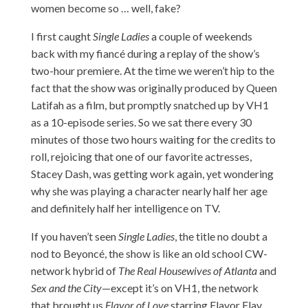
women become so … well, fake?
I first caught
Single Ladies
a couple of weekends
back with my fiancé during a replay of the show’s
two-hour premiere. At the time we weren’t hip to the
fact that the show was originally produced by Queen
Latifah as a film, but promptly snatched up by VH1
as a 10-episode series. So we sat there every 30
minutes of those two hours waiting for the credits to
roll, rejoicing that one of our favorite actresses,
Stacey Dash, was getting work again, yet wondering
why she was playing a character nearly half her age
and definitely half her intelligence on TV.
If you haven’t seen
Single Ladies
, the title no doubt a
nod to Beyoncé, the show is like an old school CW-
network hybrid of
The Real Housewives of Atlanta
and
Sex and the City
—except it’s on VH1, the network
that brought us
Flavor of Love
starring Flavor Flav.