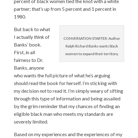
percent of black women tied the knot with a white
partner; that’s up from 5 percent and 1 percent in
1980.
But back to what
I actually
think
of
CONVERSATION STARTER: Author
Banks’ book.
Ralph Richard Banks wants black
First, in all
women to expand their territory.
fairness to Dr.
Banks, anyone
who wants the full picture of what he’s arguing
should read the book for herself. I’m sticking with
my decision
not
to read it. I’m simply weary of sifting
through this type of information and being assailed
by the grim reminder that my chances of finding an
eligible black man who meets my standards are
severely limited.
Based on my experiences and the experiences of my