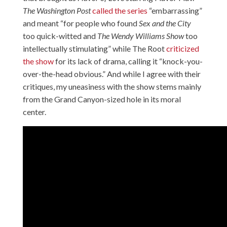
The Washington Post
called the series
“embarrassing”
and meant “for people who found
Sex and the City
too quick-witted and
The Wendy Williams Show
too
intellectually stimulating” while The Root
criticized
the show
for its lack of drama, calling it “knock-you-
over-the-head obvious.” And while I agree with their
critiques, my uneasiness with the show stems mainly
from the Grand Canyon-sized hole in its moral
center.