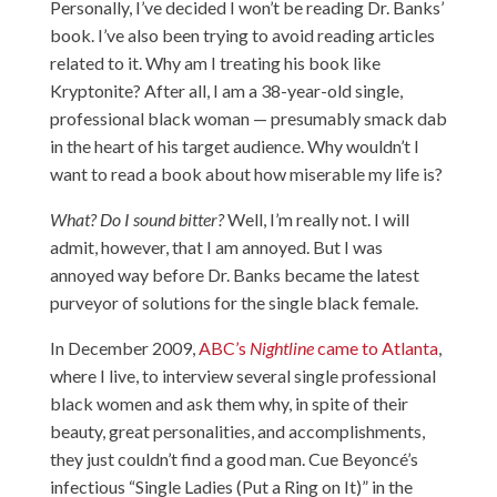
Personally, I’ve decided I won’t be reading Dr. Banks’
book. I’ve also been trying to avoid reading articles
related to it. Why am I treating his book like
Kryptonite? After all, I am a 38-year-old single,
professional black woman — presumably smack dab
in the heart of his target audience. Why wouldn’t I
want to read a book about how miserable my life is?
What?
Do I sound bitter?
Well, I’m really not. I will
admit, however, that I am annoyed. But I was
annoyed way before Dr. Banks became the latest
purveyor of solutions for the single black female.
In December 2009,
ABC’s
Nightline
came to Atlanta
,
where I live, to interview several single professional
black women and ask them why, in spite of their
beauty, great personalities, and accomplishments,
they just couldn’t find a good man. Cue Beyoncé’s
infectious “Single Ladies (Put a Ring on It)” in the