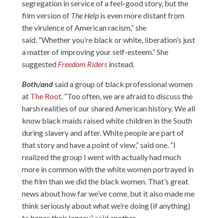
segregation in service of a feel-good story, but the
film version of
The Help
is even more distant from
the virulence of American racism,” she
said. “Whether you’re black or white, liberation’s just
a matter of improving your self-esteem.” She
suggested
Freedom Riders
instead.
Both/and
said a group of black professional women
at
The Root
. “Too often, we are afraid to discuss the
harsh realities of our shared American history. We all
know black maids raised white children in the South
during slavery and after. White people are part of
that story and have a point of view,” said one. “I
realized the group I went with actually had much
more in common with the white women portrayed in
the film than we did the black women. That’s great
news about how far we’ve come, but it also made me
think seriously about what we’re doing (if anything)
to honor their legacy,” said another.