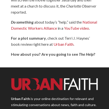
meet at a church to discuss it, the
Charlotte Observer
reported.
Do something
about today’s “help,” said the
National
Domestic Workers Alliance
in a
YouTube video
.
For a plot summary
, check out Terri J. Haynes’
book review right here at
Urban Faith
.
How about you? Are you going to see
The Help
?
Urban Faith
is your online destination for relevant and
stimulating conversations about news, faith and culture.