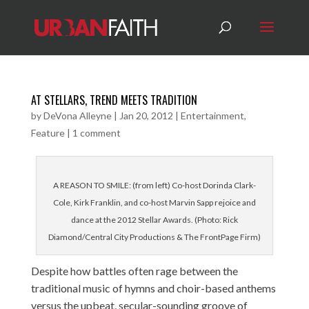
AT STELLARS, TREND MEETS TRADITION
by
DeVona Alleyne
|
Jan 20, 2012
|
Entertainment
,
Feature
|
1 comment
A REASON TO SMILE: (from left) Co-host Dorinda Clark-
Cole, Kirk Franklin, and co-host Marvin Sapp rejoice and
dance at the 2012 Stellar Awards. (Photo: Rick
Diamond/Central City Productions & The FrontPage Firm)
Despite how battles often rage between the
traditional music of hymns and choir-based anthems
versus the upbeat, secular-sounding groove of