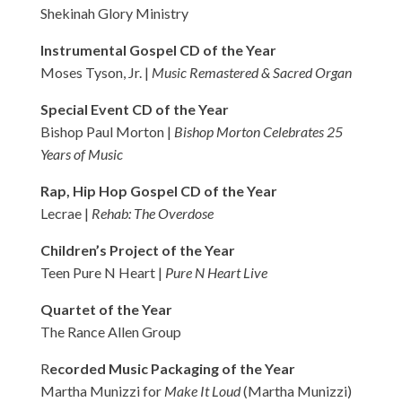
Shekinah Glory Ministry
Instrumental Gospel CD of the Year
Moses Tyson, Jr. |
Music Remastered & Sacred Organ
Special Event CD of the Year
Bishop Paul Morton |
Bishop Morton Celebrates 25
Years of Music
Rap, Hip Hop Gospel CD of the Year
Lecrae |
Rehab: The Overdose
Children’s Project of the Year
Teen Pure N Heart |
Pure N Heart Live
Quartet of the Year
The Rance Allen Group
R
ecorded Music Packaging of the Year
Martha Munizzi for
Make It Loud
(Martha Munizzi)