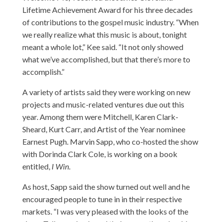
Lifetime Achievement Award for his three decades
of contributions to the gospel music industry. “When
we really realize what this music is about, tonight
meant a whole lot,” Kee said. “It not only showed
what we’ve accomplished, but that there’s more to
accomplish.”
A variety of artists said they were working on new
projects and music-related ventures due out this
year. Among them were Mitchell, Karen Clark-
Sheard, Kurt Carr, and Artist of the Year nominee
Earnest Pugh. Marvin Sapp, who co-hosted the show
with Dorinda Clark Cole, is working on a book
entitled,
I Win
.
As host, Sapp said the show turned out well and he
encouraged people to tune in in their respective
markets. “I was very pleased with the looks of the