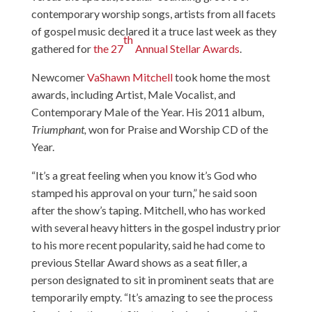
contemporary worship songs, artists from all facets
of gospel music declared it a truce last week as they
th
gathered for
the 27
Annual Stellar Awards
.
Newcomer
VaShawn Mitchell
took home the most
awards, including Artist, Male Vocalist, and
Contemporary Male of the Year. His 2011 album,
Triumphant,
won for Praise and Worship CD of the
Year.
“It’s a great feeling when you know it’s God who
stamped his approval on your turn,” he said soon
after the show’s taping. Mitchell, who has worked
with several heavy hitters in the gospel industry prior
to his more recent popularity, said he had come to
previous Stellar Award shows as a seat filler, a
person designated to sit in prominent seats that are
temporarily empty. “It’s amazing to see the process