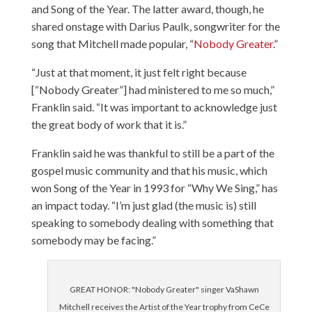
and Song of the Year. The latter award, though, he
shared onstage with Darius Paulk, songwriter for the
song that Mitchell made popular, “
Nobody Greater
.”
“Just at that moment, it just felt right because
[“Nobody Greater”] had ministered to me so much,”
Franklin said. “It was important to acknowledge just
the great body of work that it is.”
Franklin said he was thankful to still be a part of the
gospel music community and that his music, which
won Song of the Year in 1993 for “
Why We Sing
,” has
an impact today. “I’m just glad (the music is) still
speaking to somebody dealing with something that
somebody may be facing.”
GREAT HONOR: "Nobody Greater" singer VaShawn
Mitchell receives the Artist of the Year trophy from CeCe