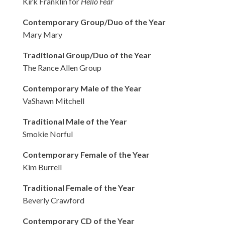
Kirk Franklin for
Hello Fear
Contemporary Group/Duo of the Year
Mary Mary
Traditional Group/Duo of the Year
The Rance Allen Group
Contemporary Male of the Year
VaShawn Mitchell
Traditional Male of the Year
Smokie Norful
Contemporary Female of the Year
Kim Burrell
Traditional Female of the Year
Beverly Crawford
Contemporary CD of the Year