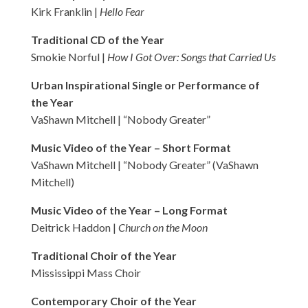
Kirk Franklin |
Hello Fear
Traditional CD of the Year
Smokie Norful |
How I Got Over: Songs that Carried Us
Urban Inspirational Single or Performance of
the Year
VaShawn Mitchell | “Nobody Greater”
Music Video of the Year – Short Format
VaShawn Mitchell | “Nobody Greater” (VaShawn
Mitchell)
Music Video of the Year – Long Format
Deitrick Haddon |
Church on the Moon
Traditional Choir of the Year
Mississippi Mass Choir
Contemporary Choir of the Year