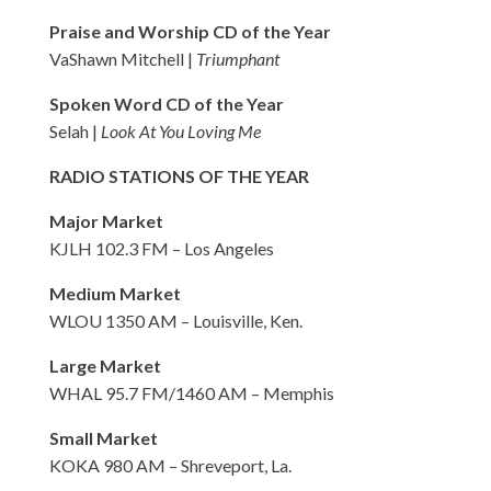
Praise and Worship CD of the Year
VaShawn Mitchell |
Triumphant
Spoken Word CD of the Year
Selah |
Look At You Loving Me
RADIO STATIONS OF THE YEAR
Major Market
KJLH 102.3 FM – Los Angeles
Medium Market
WLOU 1350 AM – Louisville, Ken.
Large Market
WHAL 95.7 FM/1460 AM – Memphis
Small Market
KOKA 980 AM – Shreveport, La.