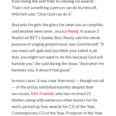
from being the seat filler to winning six awards.”
That’s not something a person can do by himself,
Mitchell said. “Only God can do it.”
And only He gets the glory for what you accomplish,
said another newcomer,
Jessica Reedy
. A season 2
finalist on BET’s
Sunday Best,
Reedy said the whole
purpose of singing gospel music was God himself. “If
you want self-gain and you think your talent is all
that, you might not want to do this because God will
humble you,” she said during the show. “And when He
humbles you, it doesn’t feel good.”
In most cases, it was clear that most — though not all
— of the artists exhibited humility despite their
successes.
Kirk Franklin
, who has received 25
Stellars along with numerous other honors for his
work, picked up four awards for CD of the Year,
Contemporary CD of the Year, Producer of the Year,