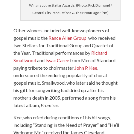
Winans at the Stellar Awards. (Photo: Rick Diamond /
Central City Productions & The FrontPage Firm)
Other winners included well-known pioneers of
gospel music the
Rance Allen Group
, who received
two Stellars for Traditional Group and Quartet of
the Year. Traditional performances by
Richard
Smallwood
and
Issac Caree
from Men of Standard,
paying tribute to choirmaster
John P. Kee
,
underscored the enduring popularity of choral
gospel music. Smallwood, who later said he thought
his gift for songwriting had dried up after his
mother’s death in 2005, performed a song from his
latest album,
Promises.
Kee, who cried during renditions of his hit songs,
including “Standing in the Need of Prayer” and “He’ll
Welcome Me,” received the James Cleveland