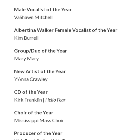
Male Vocalist of the Year
VaShawn Mitchell
Albertina Walker Female Vocalist of the Year
Kim Burrell
Group/Duo of the Year
Mary Mary
New Artist of the Year
Y’Anna Crawley
CD of the Year
Kirk Franklin |
Hello Fear
Choir of the Year
Mississippi Mass Choir
Producer of the Year