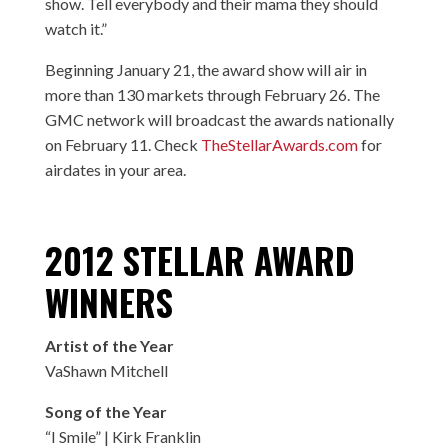
show. Tell everybody and their mama they should
watch it.”
Beginning January 21, the award show will air in
more than 130 markets through February 26. The
GMC network will broadcast the awards nationally
on February 11. Check
TheStellarAwards.com
for
airdates in your area.
2012 STELLAR AWARD
WINNERS
Artist of the Year
VaShawn Mitchell
Song of the Year
“I Smile” | Kirk Franklin