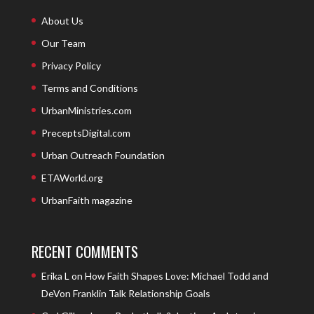
About Us
Our Team
Privacy Policy
Terms and Conditions
UrbanMinistries.com
PreceptsDigital.com
Urban Outreach Foundation
ETAWorld.org
UrbanFaith magazine
RECENT COMMENTS
Erika L
on
How Faith Shapes Love: Michael Todd and
DeVon Franklin Talk Relationship Goals