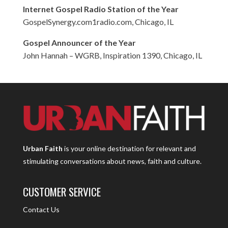
Internet Gospel Radio Station of the Year
GospelSynergy.com1radio.com, Chicago, IL
Gospel Announcer of the Year
John Hannah – WGRB, Inspiration 1390, Chicago, IL
Urban Faith
is your online destination for relevant and
stimulating conversations about news, faith and culture.
CUSTOMER SERVICE
Contact Us