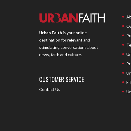
Ab
Ou
Urban Faith
is your online
Pr
destination for relevant and
Te
stimulating conversations about
Ur
news, faith and culture.
Pr
Ur
CUSTOMER SERVICE
ET
Contact Us
Ur