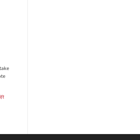
 take
ote
ift