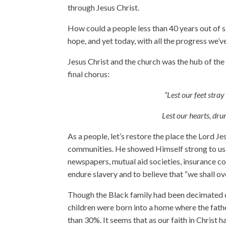
through Jesus Christ.
How could a people less than 40 years out of s
hope, and yet today, with all the progress we’
Jesus Christ and the church was the hub of th
final chorus:
“Lest our feet stra
Lest our hearts, dru
As a people, let’s restore the place the Lord Jes
communities. He showed Himself strong to us.
newspapers, mutual aid societies, insurance c
endure slavery and to believe that “we shall 
Though the Black family had been decimated d
children were born into a home where the fathe
than 30%. It seems that as our faith in Christ 