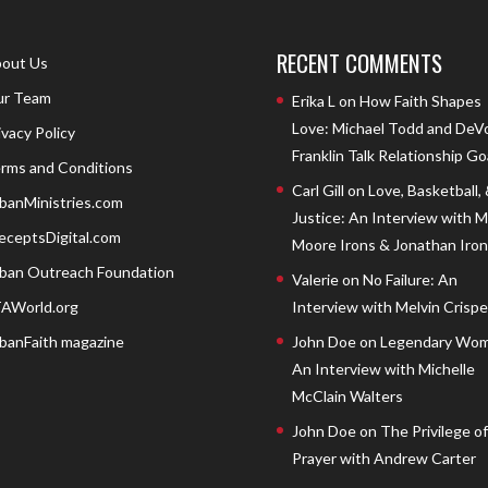
RECENT COMMENTS
out Us
r Team
Erika L
on
How Faith Shapes
Love: Michael Todd and DeV
ivacy Policy
Franklin Talk Relationship Go
rms and Conditions
Carl Gill
on
Love, Basketball,
banMinistries.com
Justice: An Interview with 
eceptsDigital.com
Moore Irons & Jonathan Iron
ban Outreach Foundation
Valerie
on
No Failure: An
AWorld.org
Interview with Melvin Crispell
banFaith magazine
John Doe
on
Legendary Wom
An Interview with Michelle
McClain Walters
John Doe
on
The Privilege of
Prayer with Andrew Carter