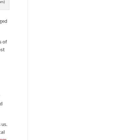
om)
nged
s of
ost
g
id
 us.
cal
rom