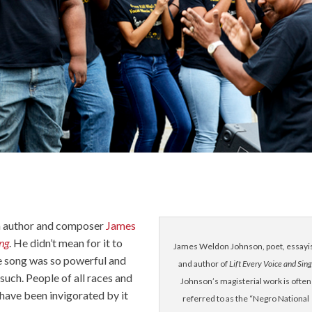
n author and composer
James
ing
. He didn’t mean for it to
James Weldon Johnson, poet, essayis
 song was so powerful and
and author of
Lift Every Voice and Sing
 such. People of all races and
Johnson’s magisterial work is often
 have been invigorated by it
referred to as the “Negro National