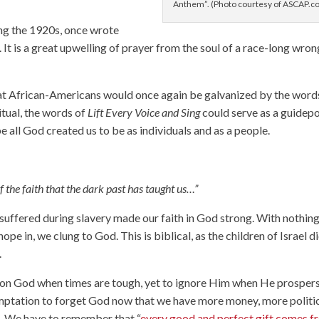
Anthem”. (Photo courtesy of ASCAP.c
g the 1920s, once wrote
 It is a great upwelling of prayer from the soul of a race-long wro
that African-Americans would once again be galvanized by the word
ritual, the words of
Lift Every Voice and Sing
could serve as a guidep
be all God created us to be as individuals and as a people.
of the faith that the dark past has taught us…”
suffered during slavery made our faith in God strong. With nothin
hope in, we clung to God. This is biblical, as the children of Israel d
.
ll on God when times are tough, yet to ignore Him when He prospers
emptation to forget God now that we have more money, more politi
n. We have to remember that “
every good and perfect gift comes f