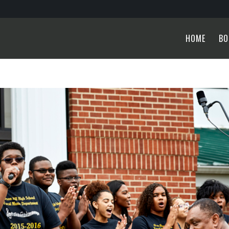
HOME
BO