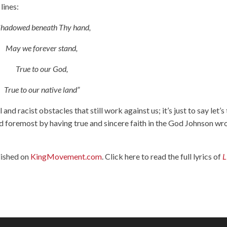
lines:
Shadowed beneath Thy hand,
May we forever stand,
True to our God,
True to our native land”
l and racist obstacles that still work against us; it’s just to say let’s
and foremost by having true and sincere faith in the God Johnson wr
lished on
KingMovement.com
. Click here to read the full lyrics of
L