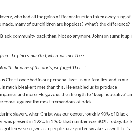
lavery, who had all the gains of Reconstruction taken away, sing of
ve made, many of our children are hopeless? What’s the difference?
e Black community back then. Not so anymore. Johnson sums it up i
y from the places, our God, where we met Thee,
nk with the wine of the world, we forget Thee…”
us Christ once had in our personal lives, in our families, and in our
 In much bleaker times than this, He enabled us to produce
ompanies and more. He gave us the strength to “keep hope alive” an
overcome” against the most tremendous of odds.
uring slavery, when Christ was our center, roughly 90% of Black
r was present in 1920. In 1960, that number was 80%. Today, it’s l
has gotten weaker, we as a people have gotten weaker as well. Let’s