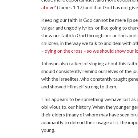
above
” (James 1:17) and that God has not given
Keeping our faith in God cannot be mere lip se
vulgar and ungodly lyrics, or like going to chu
show our faith in God through our actions and 
children, in the way we talk to and deal with ot
– dying on the cross – so we should show our l
Johnson also talked of singing about this faith
should consistently remind ourselves of the j
with the Israelites, who constantly taught ge
and showed Himself strong to them.
This appears to be something we have lost as 
oblivious to, our history. When the younger ge
their elders (many of whom may have seen brut
adamantly to defend their usage of it, the impo
young.