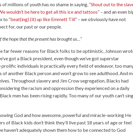
 of millions of youth has no shame in saying, “
Shout out to the slav
We wouldn’t be here to get all this ice and tattoos
” – and an even b
x to “
beat(ing) (it) up like Emmett Till
” – we obviously have not
ct for, our past or our people.
of the hope that the present has brought us…”
re far fewer reasons for Black folks to be optimistic, Johnson wrot
e’ve got a Black president, even though we’ve got superstar
prolific individuals in practically every field of endeavor, too man
ands of another Black person and won’t grow to see adulthood. And 
elves. Throughout slavery and Jim Crow segregation, Blacks had
 considering the racism and oppression they experienced on a daily
r Black men has been rising rapidly. Too many of our youth can’t sin
r knowing God and how awesome, powerful and miracle-working He
s of Black kids don’t think they’ll live past 18 years of age or feel
 we haven’t adequately shown them how to be connected to God