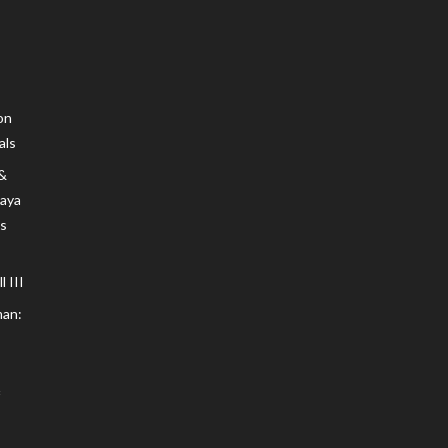
on
als
 &
Maya
s
 III
an: