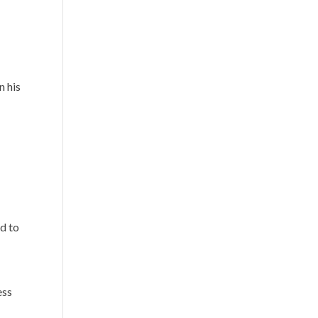
n his
d to
ess