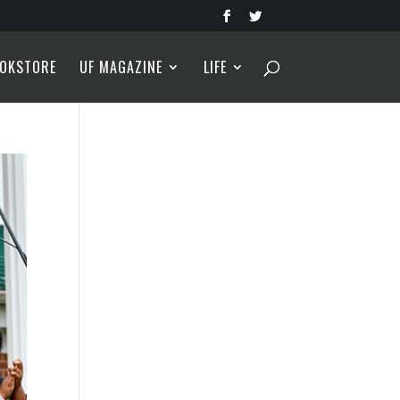
OKSTORE
UF MAGAZINE
LIFE