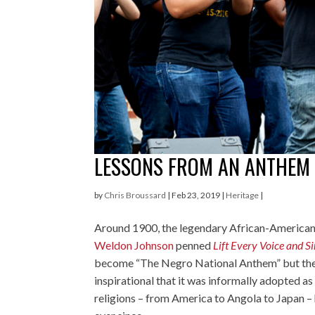
LESSONS FROM AN ANTHEM
by
Chris Broussard
|
Feb 23, 2019
|
Heritage
|
Around 1900, the legendary African-America
Weldon Johnson
penned
Lift Every Voice and S
become “The Negro National Anthem” but the
inspirational that it was informally adopted as
religions – from America to Angola to Japan –