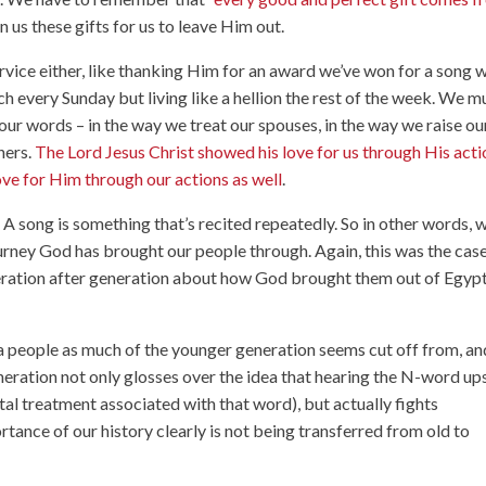
 us these gifts for us to leave Him out.
rvice either, like thanking Him for an award we’ve won for a song 
rch every Sunday but living like a hellion the rest of the week. We m
our words – in the way we treat our spouses, in the way we raise ou
hers.
The Lord Jesus Christ showed his love for us through His acti
ove for Him through our actions as well
.
. A song is something that’s recited repeatedly. So in other words, 
ourney God has brought our people through. Again, this was the cas
neration after generation about how God brought them out of Egyp
a people as much of the younger generation seems cut off from, an
neration not only glosses over the idea that hearing the N-word up
al treatment associated with that word), but actually fights
rtance of our history clearly is not being transferred from old to