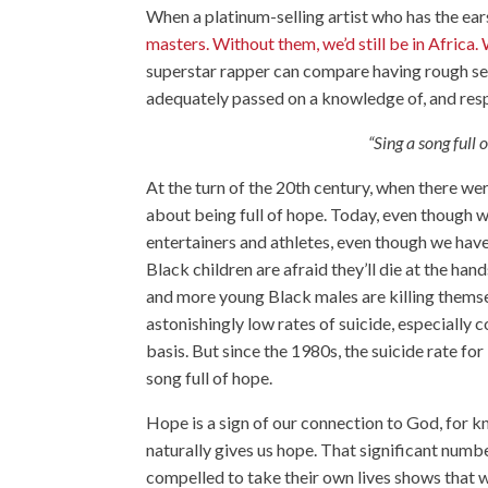
When a platinum-selling artist who has the ears
masters. Without them, we’d still be in Africa. 
superstar rapper can compare having rough se
adequately passed on a knowledge of, and respe
“Sing a song full 
At the turn of the 20th century, when there we
about being full of hope. Today, even though w
entertainers and athletes, even though we have 
Black children are afraid they’ll die at the h
and more young Black males are killing thems
astonishingly low rates of suicide, especially
basis. But since the 1980s, the suicide rate fo
song full of hope.
Hope is a sign of our connection to God, fo
naturally gives us hope. That significant number
compelled to take their own lives shows that