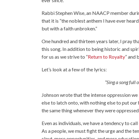
ever since.
Rabbi Stephen Wise, an NAACP member durin
that it is “
the noblest anthem I have ever heard.
but with a faith unbroken
.”
One hundred and thirteen years later, I pray 
this song. In addition to being historic and spi
for us as we strive to “
Return to Royalty
” and 
Let’s look at a few of the lyrics:
“Sing a song full 
Johnson wrote that the intense oppression we 
else to latch onto, with nothing else to put our 
the same thing whenever they were oppressed
Even as individuals, we have a tendency to ca
As a people, we must fight the urge and the t
clout, more opportunities, and more educatio