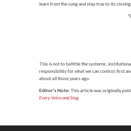
learn from the song and stay true to its closing 
“
This is not to belittle the systemic, institutiona
responsibility for what we can control, first 
about all those years ago.
Editor’s Note:
This article was originally pub
Every Voice and Sing
.