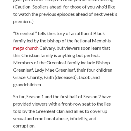
(Caution: Spoilers ahead, for those of you who’d like
to watch the previous episodes ahead of next week’s
premiere.)
“Greenleaf” tells the story of an affluent Black
family led by the bishop of the fictional Memphis
mega church
Calvary, but viewers soon learn that
this Christian family is anything but perfect.
Members of the Greenleaf family include Bishop
Greenleaf, Lady Mae Greenleaf, their four children
Grace, Charity, Faith (deceased), Jacob, and
grandchildren.
So far, Season 1 and the first half of Season 2 have
provided viewers with a front-row seat to the lies
told by the Greenleaf clan and allies to cover up
sexual and emotional abuse, infidelity, and
corruption.