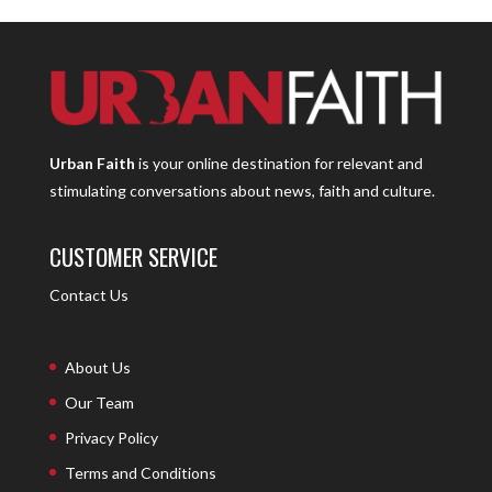
Urban Faith
is your online destination for relevant and
stimulating conversations about news, faith and culture.
CUSTOMER SERVICE
Contact Us
About Us
Our Team
Privacy Policy
Terms and Conditions