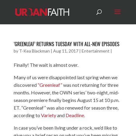
‘GREENLEAF’ RETURNS TUESDAY WITH ALL-NEW EPISODES
by
T-Kea Blackman
|
Aug 11, 2017
|
Entertainment
|
Finally! The wait is almost over.
Many of us were disappointed last spring when we
discovered
“Greenleaf”
was not returning for three
months. However, the OWN series’ two-night, mid-
season premiere finally begins August 15 at 10 p.m.
ET. “Greenleaf” was also renewed for season three,
according to
Variety
and
Deadline
.
In case you’ve been living under a rock, we’d like to
give you a brief recap on what you’ve been missing.