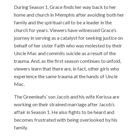
During Season 1, Grace finds her way back to her
home and church in Memphis after avoiding both her
family and the spiritual call to be a leader in the
church for years. Viewers have witnessed Grace’s
journey in serving as a catalyst for seeking justice on
behalf of her sister Faith who was molested by their
Uncle Mac and commits suicide as a result of the
trauma. And, as the first season continues to unfold,
viewers learn that there are, in fact, other girls who
experience the same trauma at the hands of Uncle
Mac.
The Greenleafs’ son Jacob and his wife Kerissa are
working on their strained marriage after Jacob’s
affair in Season 1. He also fights to be heard and
becomes frustrated with being overlooked by his
family.