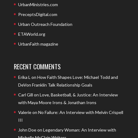
UrbanMinistries.com
PreceptsDigital.com
Urban Outreach Foundation
ETAWorld.org
UrbanFaith magazine
RECENT COMMENTS
Erika L
on
How Faith Shapes Love: Michael Todd and
DeVon Franklin Talk Relationship Goals
Carl Gill
on
Love, Basketball, & Justice: An Interview
with Maya Moore Irons & Jonathan Irons
Valerie
on
No Failure: An Interview with Melvin Crispell
III
John Doe
on
Legendary Woman: An Interview with
Michelle McClain Walters