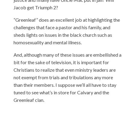
Jacob get Triumph 2?
“Greenleaf” does an excellent job at highlighting the
challenges that face a pastor and his family, and
sheds lights on issues in the black church such as
homosexuality and mental illness.
And, although many of these issues are embellished a
bit for the sake of television, it is important for
Christians to realize that even ministry leaders are
not exempt from trials and tribulations any more
than their members. I suppose we’ll all have to stay
tuned to see what’s in store for Calvary and the
Greenleaf clan.