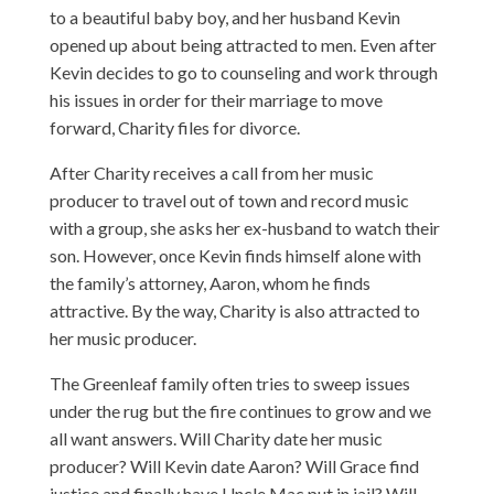
to a beautiful baby boy, and her husband Kevin
opened up about being attracted to men. Even after
Kevin decides to go to counseling and work through
his issues in order for their marriage to move
forward, Charity files for divorce.
After Charity receives a call from her music
producer to travel out of town and record music
with a group, she asks her ex-husband to watch their
son. However, once Kevin finds himself alone with
the family’s attorney, Aaron, whom he finds
attractive. By the way, Charity is also attracted to
her music producer.
The Greenleaf family often tries to sweep issues
under the rug but the fire continues to grow and we
all want answers. Will Charity date her music
producer? Will Kevin date Aaron? Will Grace find
justice and finally have Uncle Mac put in jail? Will