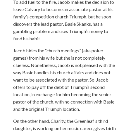
To add fuel to the fire, Jacob makes the decision to
leave Calvary to become an associate pastor at his
family’s competition church Triumph, but he soon
discovers the lead pastor, Basie Skanks, has a
gambling problem and uses Triumph’s money to
fund his habit.
Jacob hides the “church meetings” (aka poker
games) from his wife but she is not completely
clueless. Nonetheless, Jacob is not pleased with the
way Basie handles his church affairs and does not
want to be associated with the pastor. So, Jacob
offers to pay off the debt of Triumph’s second
location, in exchange for him becoming the senior
pastor of the church, with no connection with Basie
and the original Triumph location.
On the other hand, Charity, the Greenleaf’s third
daughter, is working on her music career, gives birth