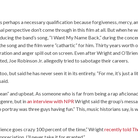
as perhaps a necessary qualification because forgiveness, mercy, a
al perspective don’t come through in this film at all. But when he 
oducing the band’s song, “I Want My Name Back,” during the conce
the song and the film were “cathartic” for him. Thirty years worth o
ration and anger spill out on screen. Even after Wright and O’Brien
ted, Joe Robinson Jr. allegedly tried to sabotage their careers.
, but said he has never seen it in its entirety. “For me, it’s just a li
said.
an” and upbeat. As someone who is far from being a rap aficionad
 genre, but in
an interview with NPR
Wright said the group’s mess
portray was three guys having fun.” This, music historians say, is 
dience goes crazy 100 percent of the time,” Wright
recently told
Th
appreciation. I’ll never take it for granted.”