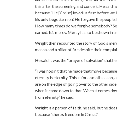
this after the screening and concert. He said
because “He [Christ] loved us first before we
his only begotten son.’ He forgave the people.
How many times do we forgive somebody? Seven
earned. It’s mercy. Mercy has to be shown in un
Wright then recounted the story of God’s mercy
manna and a pillar of fire despite their complai
He said it was the “prayer of salvation” that h
“I was hoping that he made that move because 
eternity is eternity. This is for a small season
are on the edge of going over to the other side.
when it came down to that. When it comes down 
from eternity,” he said.
Wright is a person of faith, he said, but he do
because “there’s freedom in Christ.”