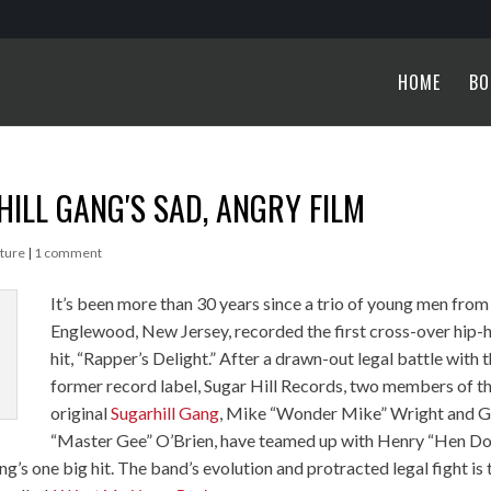
HOME
BO
HILL GANG′S SAD, ANGRY FILM
ture
|
1 comment
It’s been more than 30 years since a trio of young men from
Englewood, New Jersey, recorded the first cross-over hip-
hit, “Rapper’s Delight.” After a drawn-out legal battle with t
former record label, Sugar Hill Records, two members of t
original
Sugarhill Gang
, Mike “Wonder Mike” Wright and 
“Master Gee” O’Brien, have teamed up with Henry “Hen D
g’s one big hit. The band’s evolution and protracted legal fight is 