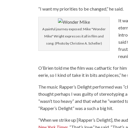
“I want my priorities to be changed,” he said.
It w
etern
A painful journey exposed: Mike "Wonder
intr
Mike" Wright expresses it all in film and
said 
song. (Photo by Christine A. Scheller)
frust
reuni
O’Brien told me the film was cathartic for him too
eerie, so I kind of take it in bits and pieces,” he 
The music Rapper’s Delight performed was “cle
thought perhaps I was guilty of stereotyping a
“wasn’t too heavy” and that what he “wanted to 
“Rapper’s Delight” was a such a big hit.
“When we strike up [Rapper’s Delight], the au
New York Times
. “That’s love,” he said. “That’s 