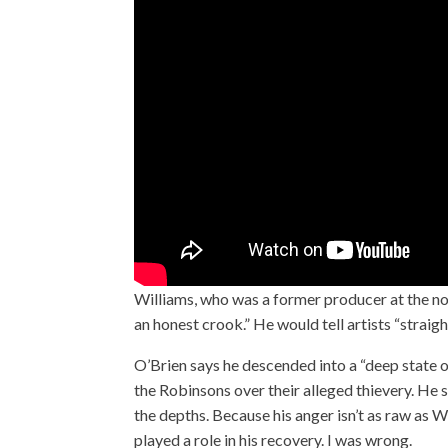
Williams, who was a former producer at the no
an honest crook.” He would tell artists “strai
O’Brien says he descended into a “deep state o
the Robinsons over their alleged thievery. H
the depths. Because his anger isn’t as raw as W
played a role in his recovery. I was wrong.