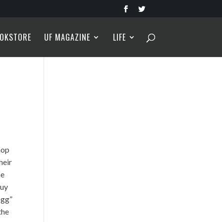
OKSTORE
UF MAGAZINE
LIFE
hop
heir
he
Guy
ogg”
the