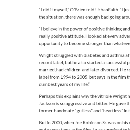
“I did it myself,” O’Brien told UrbanFaith. “I j
the situation, there was enough bad going aroun
“I believe in the power of positive thinking an
really positive attitude. I looked at every adve
opportunity to become stronger than whatever
Wright struggled with diabetes and asthma aft
record label, but he also started a successful 
married, had children, and later divorced. He r
label from 1994 to 2005, but says in the film t
dumbest years of my life.”
Perhaps this explains why the vitriole Wright h
Jackson is so aggressive and bitter. He gave th
former bandmate “gutless” and “heartless” in th
But in 2000, when Joe Robinson Sr. was on his d
and accusations in the film, I was surprised to