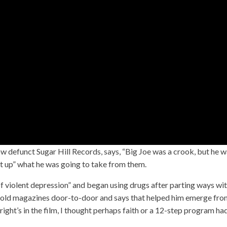
w defunct Sugar Hill Records, says, “Big Joe was a crook, but he 
ght up” what he was going to take from them.
f violent depression” and began using drugs after parting ways wi
e sold magazines door-to-door and says that helped him emerge fr
right’s in the film, I thought perhaps faith or a 12-step program ha