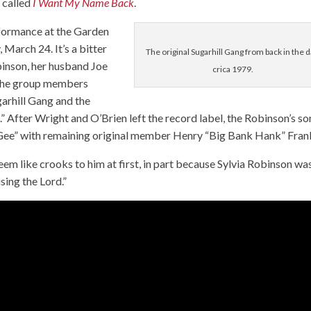
 called
I Want My Name Back
.
erformance at the Garden
 March 24. It’s a bitter
The original Sugarhill Gang from back in the d
binson, her husband Joe
crica 1979.
 the group members
arhill Gang and the
After Wright and O’Brien left the record label, the Robinson’s so
 Gee” with remaining original member Henry “Big Bank Hank” Frank
seem like crooks to him at first, in part because Sylvia Robinson wa
sing the Lord.”