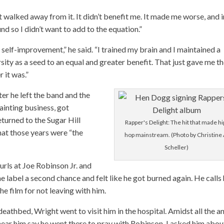
ust walked away from it. It didn’t benefit me. It made me worse, and i
d so I didn’t want to add to the equation.”
d self-improvement,” he said. “I trained my brain and I maintained a
rsity as a seed to an equal and greater benefit. That just gave me t
 it was.”
er he left the band and the
painting business, got
eturned to the Sugar Hill
Rapper's Delight: The hit that made hi
hat those years were “the
hop mainstream. (Photo by Christine 
Scheller)
urls at Joe Robinson Jr. and
e label a second chance and felt like he got burned again. He calls 
e film for not leaving with him.
eathbed, Wright went to visit him in the hospital. Amidst all the a
 hear him say he went there to pray with Robinson. I asked him abou