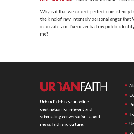
Why is it that we expect perfect consistency f
the kind of raw, intensely personal anger that W
in private, and I’ve never had my public ident
me?
Ab
Ou
Urban Faith
is your online
Pr
destination for relevant and
Te
stimulating conversations about
Ur
news, faith and culture.
Pr