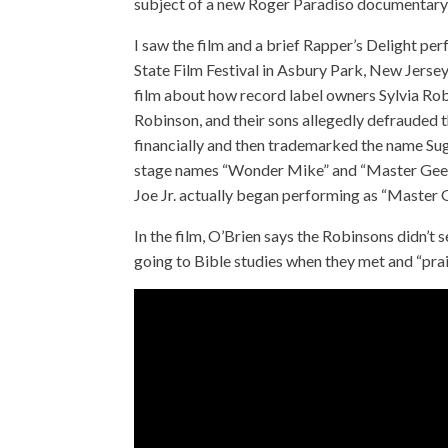
subject of a new Roger Paradiso documentary
I saw the film and a brief Rapper’s Delight p
State Film Festival in Asbury Park, New Jersey,
film about how record label owners Sylvia Ro
Robinson, and their sons allegedly defrauded
financially and then trademarked the name Sug
stage names “Wonder Mike” and “Master Gee.” 
Joe Jr. actually began performing as “Master
In the film, O’Brien says the Robinsons didn’t 
going to Bible studies when they met and “prai