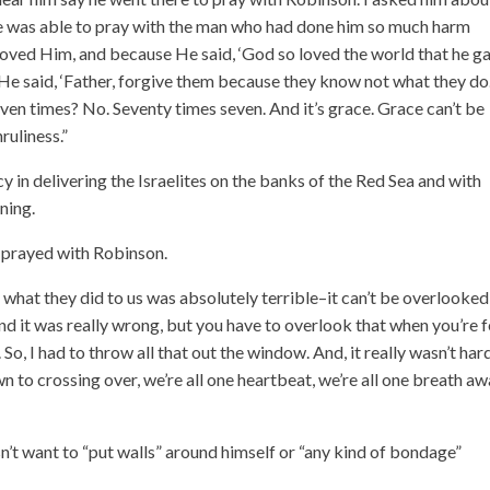
 he was able to pray with the man who had done him so much harm
 loved Him, and because He said, ‘God so loved the world that he g
 He said, ‘Father, forgive them because they know not what they do.
 times? No. Seventy times seven. And it’s grace. Grace can’t be
ruliness.”
 in delivering the Israelites on the banks of the Red Sea and with
ning.
e prayed with Robinson.
what they did to us was absolutely terrible–it can’t be overlooked
, and it was really wrong, but you have to overlook that when you’re 
 So, I had to throw all that out the window. And, it really wasn’t har
to crossing over, we’re all one heartbeat, we’re all one breath a
esn’t want to “put walls” around himself or “any kind of bondage”