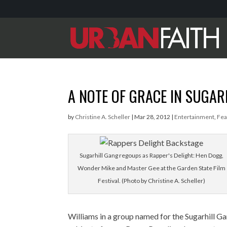
A NOTE OF GRACE IN SUGAR
by
Christine A. Scheller
|
Mar 28, 2012
|
Entertainment
,
Fea
Sugarhill Gang regoups as Rapper's Delight: Hen Dogg,
Wonder Mike and Master Gee at the Garden State Film
Festival. (Photo by Christine A. Scheller)
Williams in a group named for the Sugarhill Gan