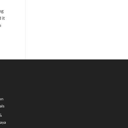
ng
 it
o
on
als
 &
Maya