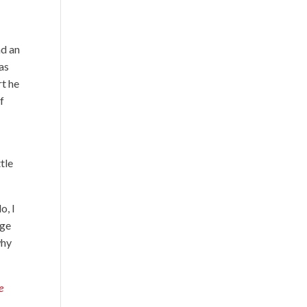
nd an
was
rt he
f
ttle
o, I
age
why
e