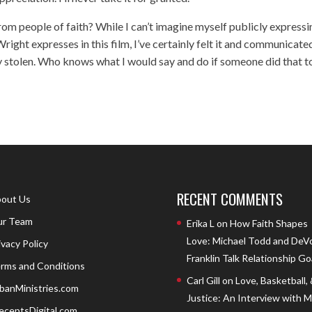
rom people of faith? While I can’t imagine myself publicly expressi
right expresses in this film, I’ve certainly felt it and communicated
ity stolen. Who knows what I would say and do if someone did that t
RECENT COMMENTS
out Us
r Team
Erika L
on
How Faith Shapes
Love: Michael Todd and DeV
ivacy Policy
Franklin Talk Relationship Go
rms and Conditions
Carl Gill
on
Love, Basketball,
banMinistries.com
Justice: An Interview with 
eceptsDigital.com