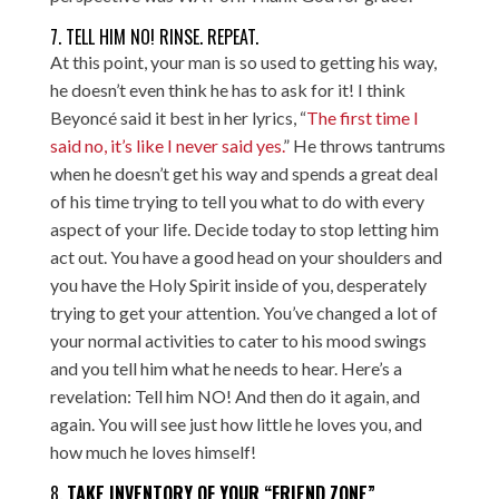
7. TELL HIM NO! RINSE. REPEAT.
At this point, your man is so used to getting his way,
he doesn’t even think he has to ask for it! I think
Beyoncé said it best in her lyrics, “
The first time I
said no, it’s like I never said yes.
” He throws tantrums
when he doesn’t get his way and spends a great deal
of his time trying to tell you what to do with every
aspect of your life. Decide today to stop letting him
act out. You have a good head on your shoulders and
you have the Holy Spirit inside of you, desperately
trying to get your attention. You’ve changed a lot of
your normal activities to cater to his mood swings
and you tell him what he needs to hear. Here’s a
revelation: Tell him NO! And then do it again, and
again. You will see just how little he loves you, and
how much he loves himself!
8.
TAKE INVENTORY OF YOUR “FRIEND ZONE”