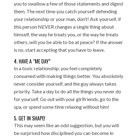
you to swallow a few of those statements and digest
them. The next time you catch yourself defending
your relationship or your man, don’t! Ask yourself, if
this person NEVER changes a single thing about
himself, the way he treats you, or the way he treats
others, will you be able to be at peace? If the answer
is no, start accepting that you have to leave.
4. HAVE A “ME DAY”
In a toxic relationship, you feel completely
consumed with making things better. You absolutely
never consider yourself, and the guy always takes
priority. Take a day to do all the things you never do
for yourself. Go out with your girlfriends, go to the
spa, or spend some time relaxing without him!
5. GET IN SHAPE!
This may seem like an odd suggestion, but you will
be surprised how disciplined you can become in