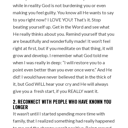
while in reality God is not burdening you or even
making you feel guilty. You know all He wants to say
to you right now? I LOVE YOU! That’s it. Stop
beating yourself up. Get in the Word and see what
He really thinks about you. Remind yourself that you
are beautifully and wonderfully made! It won’t feel
right at first, but if you meditate on that thing, it will
grow and develop. I remember what God told me
when I was really in deep: “I will restore you to a
point even better than you ever once were.” And He
did! I would have never believed that in the thick of
it, but God WILL hear your cry and He will always
give you a fresh start, if you REALLY want it.
2. RECONNECT WITH PEOPLE WHO HAVE KNOWN YOU
LONGER
It wasn’t until I started spending more time with
family, that I realized something had really happened
to me and the change wasn’t positive. Being around