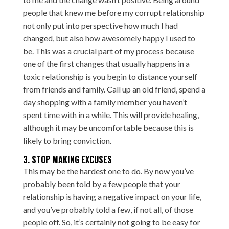
people that knew me before my corrupt relationship
not only put into perspective how much I had
changed, but also how awesomely happy I used to
be. This was a crucial part of my process because
one of the first changes that usually happens in a
toxic relationship is you begin to distance yourself
from friends and family. Call up an old friend, spend a
day shopping with a family member you haven’t
spent time with in a while. This will provide healing,
although it may be uncomfortable because this is
likely to bring conviction.
3. STOP MAKING EXCUSES
This may be the hardest one to do. By now you’ve
probably been told by a few people that your
relationship is having a negative impact on your life,
and you’ve probably told a few, if not all, of those
people off. So, it’s certainly not going to be easy for