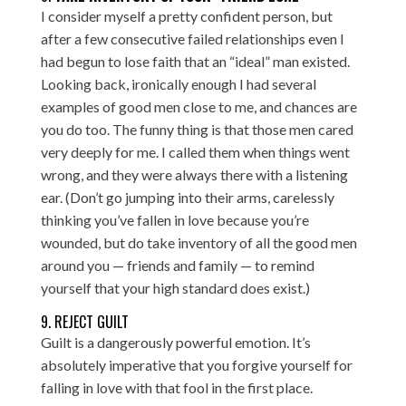
I consider myself a pretty confident person, but
after a few consecutive failed relationships even I
had begun to lose faith that an “ideal” man existed.
Looking back, ironically enough I had several
examples of good men close to me, and chances are
you do too. The funny thing is that those men cared
very deeply for me. I called them when things went
wrong, and they were always there with a listening
ear. (Don’t go jumping into their arms, carelessly
thinking you’ve fallen in love because you’re
wounded, but do take inventory of all the good men
around you — friends and family — to remind
yourself that your high standard does exist.)
9. REJECT GUILT
Guilt is a dangerously powerful emotion. It’s
absolutely imperative that you forgive yourself for
falling in love with that fool in the first place.