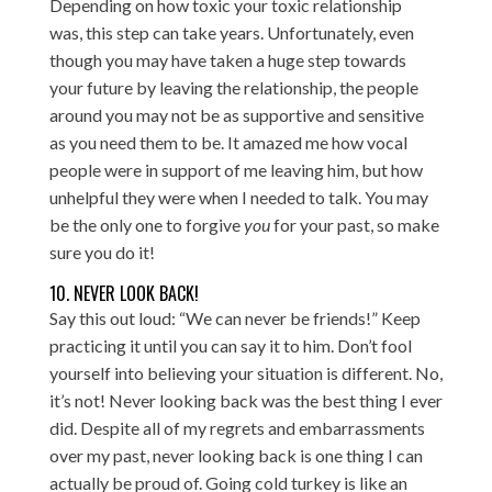
Depending on how toxic your toxic relationship
was, this step can take years. Unfortunately, even
though you may have taken a huge step towards
your future by leaving the relationship, the people
around you may not be as supportive and sensitive
as you need them to be. It amazed me how vocal
people were in support of me leaving him, but how
unhelpful they were when I needed to talk. You may
be the only one to forgive
you
for your past, so make
sure you do it!
10. NEVER LOOK BACK!
Say this out loud: “We can never be friends!” Keep
practicing it until you can say it to him. Don’t fool
yourself into believing your situation is different. No,
it’s not! Never looking back was the best thing I ever
did. Despite all of my regrets and embarrassments
over my past, never looking back is one thing I can
actually be proud of. Going cold turkey is like an