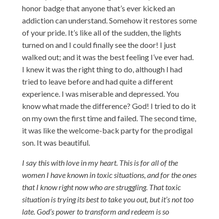
honor badge that anyone that’s ever kicked an
addiction can understand. Somehow it restores some
of your pride. It’s like all of the sudden, the lights
turned on and I could finally see the door! I just
walked out; and it was the best feeling I’ve ever had.
I knew it was the right thing to do, although I had
tried to leave before and had quite a different
experience. I was miserable and depressed. You
know what made the difference? God! I tried to do it
on my own the first time and failed. The second time,
it was like the welcome-back party for the prodigal
son. It was beautiful.
I say this with love in my heart. This is for all of the
women I have known in toxic situations, and for the ones
that I know right now who are struggling. That toxic
situation is trying its best to take you out, but it’s not too
late. God’s power to transform and redeem is so