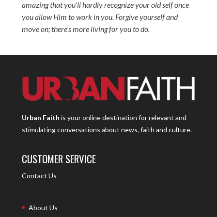
amazing that you’ll hardly recognize your old self once
you allow Him to work in you. Forgive yourself and
move on; there’s more living for you to do.
Urban Faith
is your online destination for relevant and
stimulating conversations about news, faith and culture.
CUSTOMER SERVICE
Contact Us
About Us