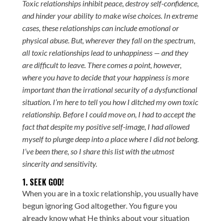
Toxic relationships inhibit peace, destroy self-confidence,
and hinder your ability to make wise choices. In extreme
cases, these relationships can include emotional or
physical abuse. But, wherever they fall on the spectrum,
all toxic relationships lead to unhappiness — and they
are difficult to leave. There comes a point, however,
where you have to decide that your happiness is more
important than the irrational security of a dysfunctional
situation. I’m here to tell you how I ditched my own toxic
relationship. Before I could move on, I had to accept the
fact that despite my positive self-image, I had allowed
myself to plunge deep into a place where I did not belong.
I’ve been there, so I share this list with the utmost
sincerity and sensitivity.
1. SEEK GOD!
When you are in a toxic relationship, you usually have
begun ignoring God altogether. You figure you
already know what He thinks about your situation