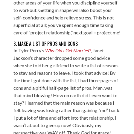
other areas of your life when you discipline yourself
to workout. Getting in shape will also boost your
self-confidence and help relieve stress. This is not
superficial at all; you’ve spent enough time taking
care of “project relationship,” next goal = project me!
6. MAKE A LIST OF PROS AND CONS
In Tyler Perry’s
Why Did I Get Married?
, Janet
Jackson’s character dropped some good advice
when she told her girlfriend to write a list of reasons
to stay and reasons to leave. I took that advice! By
the time I got done with the list, I had three pages of
cons and a pitiful half-page list of pros. Man, was
that mind blowing! How on earth did I even want to
stay? I learned that the main reason was because I
felt leaving was losing rather than gaining “me” back.
I put a lot of time and effort into that relationship, I
wasn’t about to give up now! Obviously, my
perspective was WAY off. Thank God for grace!