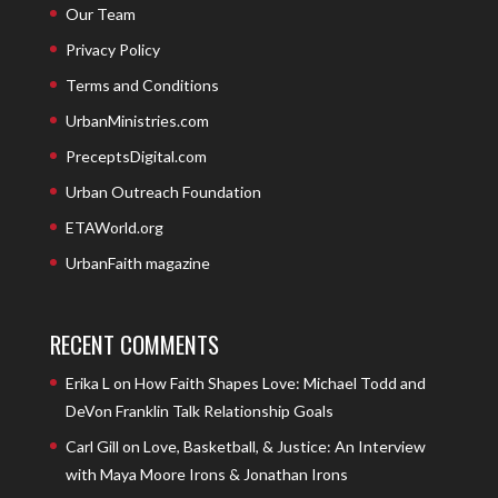
Our Team
Privacy Policy
Terms and Conditions
UrbanMinistries.com
PreceptsDigital.com
Urban Outreach Foundation
ETAWorld.org
UrbanFaith magazine
RECENT COMMENTS
Erika L
on
How Faith Shapes Love: Michael Todd and
DeVon Franklin Talk Relationship Goals
Carl Gill
on
Love, Basketball, & Justice: An Interview
with Maya Moore Irons & Jonathan Irons