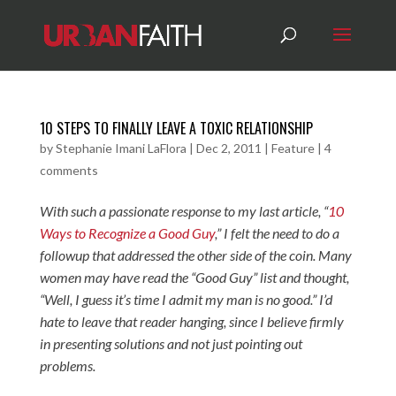
10 STEPS TO FINALLY LEAVE A TOXIC RELATIONSHIP
by
Stephanie Imani LaFlora
|
Dec 2, 2011
|
Feature
|
4
comments
With such a passionate response to my last article,
“
10
Ways to Recognize a Good Guy
,” I felt the need to do a
followup that addressed the other side of the coin. Many
women may have read the “Good Guy” list and thought,
“Well, I guess it’s time I admit my man is no good.” I’d
hate to leave that reader hanging, since I believe firmly
in presenting solutions and not just pointing out
problems.