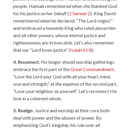
people. Hannah remembered when she thanked God
for his justice on her behalf (
1 Samuel 2
). King David
remembered when he declared, “The Lord reigns!”
and embraced a heavenly King who ruled above him
and all other powers, whose eternal justice and
righteousness are irrevocable. Let’s also remember
that our “Lord loves justice” (
Isaiah 61:8
).
4. Reconnect.
No longer should worship gatherings
embrace the first part of the
Great Commandment
,
“Love the Lord your God with all your heart, mind,
soul and strength,” at the expense of the second part,
“Love your neighbor as yourself.” Let’s reconnect His
love in a coherent whole.
5. Realign.
Justice and worship at their core both
deal with power and the abuses of power. By
emphasizing God’s kingship, his rule over all