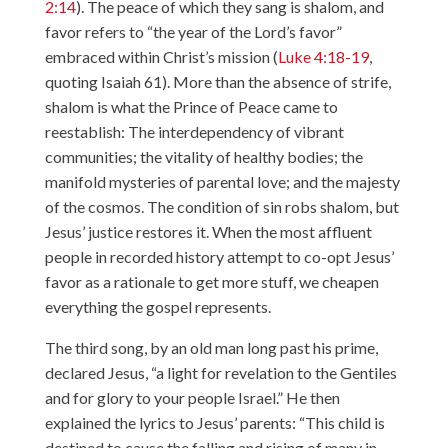
2:14
). The peace of which they sang is shalom, and
favor refers to “the year of the Lord’s favor”
embraced within Christ’s mission (
Luke 4:18-19
,
quoting Isaiah 61). More than the absence of strife,
shalom is what the Prince of Peace came to
reestablish: The interdependency of vibrant
communities; the vitality of healthy bodies; the
manifold mysteries of parental love; and the majesty
of the cosmos. The condition of sin robs shalom, but
Jesus’ justice restores it. When the most affluent
people in recorded history attempt to co-opt Jesus’
favor as a rationale to get more stuff, we cheapen
everything the gospel represents.
The third song, by an old man long past his prime,
declared Jesus, “a light for revelation to the Gentiles
and for glory to your people Israel.” He then
explained the lyrics to Jesus’ parents: “This child is
destined to cause the falling and rising of many in