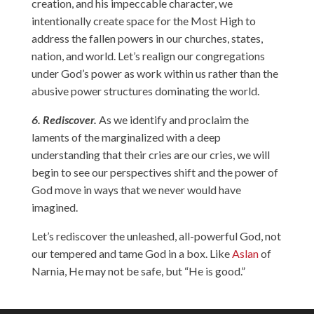
creation, and his impeccable character, we
intentionally create space for the Most High to
address the fallen powers in our churches, states,
nation, and world. Let’s realign our congregations
under God’s power as work within us rather than the
abusive power structures dominating the world.
6. Rediscover.
As we identify and proclaim the
laments of the marginalized with a deep
understanding that their cries are our cries, we will
begin to see our perspectives shift and the power of
God move in ways that we never would have
imagined.
Let’s rediscover the unleashed, all-powerful God, not
our tempered and tame God in a box. Like
Aslan
of
Narnia, He may not be safe, but “He is good.”