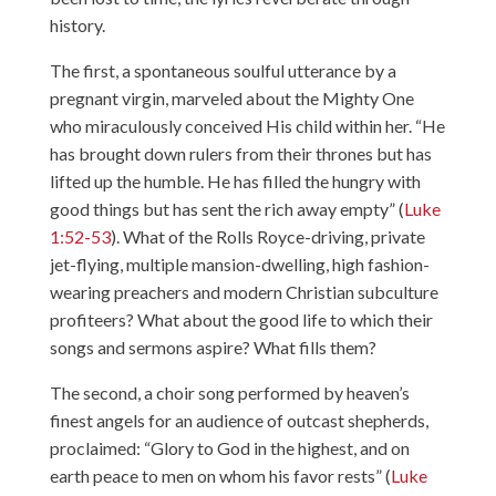
history.
The first, a spontaneous soulful utterance by a
pregnant virgin, marveled about the Mighty One
who miraculously conceived His child within her. “He
has brought down rulers from their thrones but has
lifted up the humble. He has filled the hungry with
good things but has sent the rich away empty” (
Luke
1:52-53
). What of the Rolls Royce-driving, private
jet-flying, multiple mansion-dwelling, high fashion-
wearing preachers and modern Christian subculture
profiteers? What about the good life to which their
songs and sermons aspire? What fills them?
The second, a choir song performed by heaven’s
finest angels for an audience of outcast shepherds,
proclaimed: “Glory to God in the highest, and on
earth peace to men on whom his favor rests” (
Luke