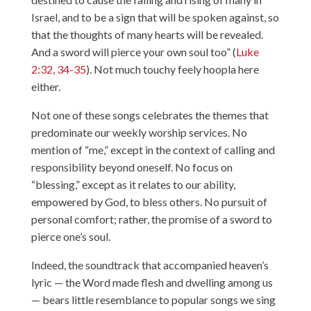
Israel, and to be a sign that will be spoken against, so
that the thoughts of many hearts will be revealed.
And a sword will pierce your own soul too” (
Luke
2:32, 34-35
). Not much touchy feely hoopla here
either.
Not one of these songs celebrates the themes that
predominate our weekly worship services. No
mention of “me,” except in the context of calling and
responsibility beyond oneself. No focus on
“blessing,” except as it relates to our ability,
empowered by God, to bless others. No pursuit of
personal comfort; rather, the promise of a sword to
pierce one’s soul.
Indeed, the soundtrack that accompanied heaven’s
lyric — the Word made flesh and dwelling among us
— bears little resemblance to popular songs we sing