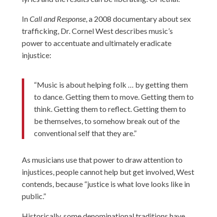
In
Call and Response
, a 2008 documentary about sex
trafficking,
Dr. Cornel West
describes music’s
power to accentuate and ultimately eradicate
injustice:
“Music is about helping folk … by getting them
to dance. Getting them to move. Getting them to
think. Getting them to reflect. Getting them to
be themselves, to somehow break out of the
conventional self that they are.”
As musicians use that power to draw attention to
injustices, people cannot help but get involved, West
contends, because “justice is what love looks like in
public.”
Historically, some denominational traditions have