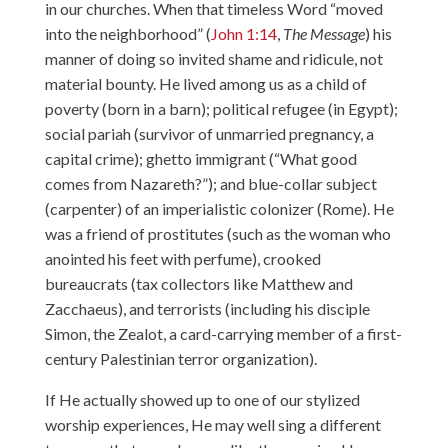
in our churches. When that timeless Word “moved
into the neighborhood” (
John 1:14
,
The Message
) his
manner of doing so invited shame and ridicule, not
material bounty. He lived among us as a child of
poverty (born in a barn); political refugee (in Egypt);
social pariah (survivor of unmarried pregnancy, a
capital crime); ghetto immigrant (“What good
comes from Nazareth?”); and blue-collar subject
(carpenter) of an imperialistic colonizer (Rome). He
was a friend of prostitutes (such as the woman who
anointed his feet with perfume), crooked
bureaucrats (tax collectors like Matthew and
Zacchaeus), and terrorists (including his disciple
Simon, the Zealot, a card-carrying member of a first-
century Palestinian terror organization).
If He actually showed up to one of our stylized
worship experiences, He may well sing a different