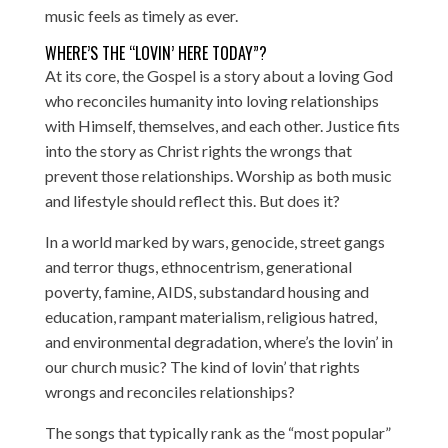
music feels as timely as ever.
WHERE’S THE “LOVIN’ HERE TODAY”?
At its core, the Gospel is a story about a loving God
who reconciles humanity into loving relationships
with Himself, themselves, and each other. Justice fits
into the story as Christ rights the wrongs that
prevent those relationships. Worship as both music
and lifestyle should reflect this. But does it?
In a world marked by wars, genocide, street gangs
and terror thugs, ethnocentrism, generational
poverty, famine, AIDS, substandard housing and
education, rampant materialism, religious hatred,
and environmental degradation, where’s the lovin’ in
our church music? The kind of lovin’ that rights
wrongs and reconciles relationships?
The songs that typically rank as the “
most popular
”