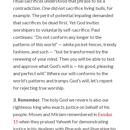
ritual sacrifices understood that phrase to be a
contradiction. One did not sacrifice living bulls, for
example. The peril of potential impaling demanded
that sacrifices be dead first. Yet God invites
worshipers to voluntarily self-sacrifice. Paul
continues: “Do not conform any longer to the
patterns of this world” — white picket fences, trendy
fashions, and such — “but be transformed by the
renewing of your mind. Then you will be able to test
and approve what God’s will is — his good, pleasing
and perfect will.” Where our will conforms to the
world’s patterns and trumps God’s will, let’s repent
for rejecting true worship.
3. Remember.
The holy God we revere is also our
righteous king who exacts justice on behalf of his
people. Moses and Miriam remembered in
Exodus
15
when they praised Yahweh for demonstrating
justice in his dealings with Pharaoh and liberating his