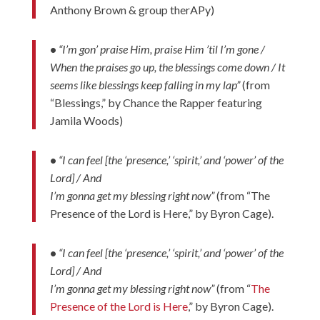
Anthony Brown & group therAPy)
•
“I’m gon’ praise Him, praise Him ’til I’m gone /
When the praises go up, the blessings come down / It
seems like blessings keep falling in my lap”
(from
“Blessings,” by Chance the Rapper featuring
Jamila Woods)
•
“I can feel [the ‘presence,’ ‘spirit,’ and ‘power’ of the
Lord] / And
I’m gonna get my blessing right now”
(from “The
Presence of the Lord is Here,” by Byron Cage).
•
“I can feel [the ‘presence,’ ‘spirit,’ and ‘power’ of the
Lord] / And
I’m gonna get my blessing right now”
(from “
The
Presence of the Lord is Here
,” by Byron Cage).