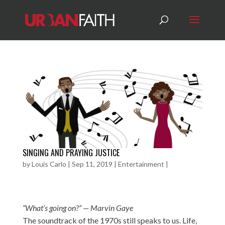
SINGING AND PRAYING JUSTICE
by
Louis Carlo
|
Sep 11, 2019
|
Entertainment
|
“What’s going on?” — Marvin Gaye
The soundtrack of the 1970s still speaks to us. Life,