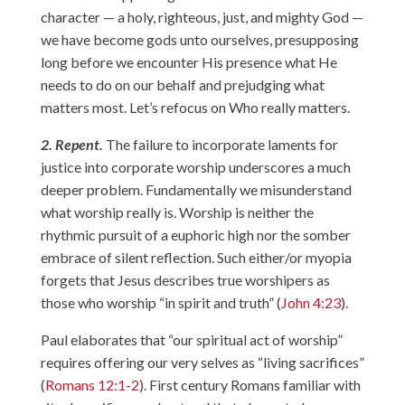
character — a holy, righteous, just, and mighty God —
we have become gods unto ourselves, presupposing
long before we encounter His presence what He
needs to do on our behalf and prejudging what
matters most. Let’s refocus on Who really matters.
2. Repent.
The failure to incorporate laments for
justice into corporate worship underscores a much
deeper problem. Fundamentally we misunderstand
what worship really is. Worship is neither the
rhythmic pursuit of a euphoric high nor the somber
embrace of silent reflection. Such either/or myopia
forgets that Jesus describes true worshipers as
those who worship “in spirit and truth” (
John 4:23
).
Paul elaborates that “our spiritual act of worship”
requires offering our very selves as “living sacrifices”
(
Romans 12:1-2
). First century Romans familiar with