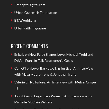
PreceptsDigital.com
Urban Outreach Foundation
ETAWorld.org
UrbanFaith magazine
RECENT COMMENTS
Erika L
on
How Faith Shapes Love: Michael Todd and
DeVon Franklin Talk Relationship Goals
Carl Gill
on
Love, Basketball, & Justice: An Interview
with Maya Moore Irons & Jonathan Irons
Valerie
on
No Failure: An Interview with Melvin Crispell
III
John Doe
on
Legendary Woman: An Interview with
Michelle McClain Walters