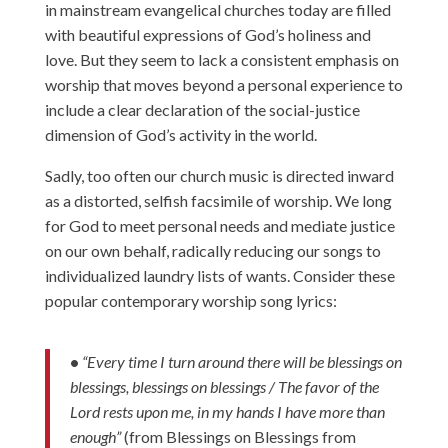
in mainstream evangelical churches today are filled
with beautiful expressions of God’s holiness and
love. But they seem to lack a consistent emphasis on
worship that moves beyond a personal experience to
include a clear declaration of the social-justice
dimension of God’s activity in the world.
Sadly, too often our church music is directed inward
as a distorted, selfish facsimile of worship. We long
for God to meet personal needs and mediate justice
on our own behalf, radically reducing our songs to
individualized laundry lists of wants. Consider these
popular contemporary worship song lyrics:
•
“Every time I turn around there will be blessings on
blessings, blessings on blessings / The favor of the
Lord rests upon me, in my hands I have more than
enough”
(from Blessings on Blessings from