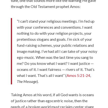
tune, one that sounds more like the warning He gave
through the Old Testament prophet Amos:
“I can’t stand your religious meetings. I’m fed up
with your conferences and conventions. I want
nothing to do with your religion projects, your
pretentious slogans and goals. I’m sick of your
fund-raising schemes, your public relations and
image making. I’ve had all I can take of your noisy
ego-music. When was the last time you sang to
me? Do you know what I want? I want justice —
oceans of it. I want fairness — rivers of it. That’s
what I want. That’s all I want” (
Amos 5:21-24
,
The Message
).
Taking Amos at his word, if all God wants is oceans
of justice rather than egocentric noise, then the
needs of a broken world must reclaim center stage