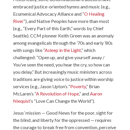
embraced justice-oriented hymns and music (e.g.,
Ecumenical Advocacy Alliance and “
O Healing
River
“), and Native Peoples have more than most
(e.g., “Every Part of this Earth,” words by Chief
Seattle). CCM pioneer Keith Green was an anomaly
among evangelicals through the ’70s and early ’80s
with songs like “
Asleep in the Light
,” which
challenged: “Open up, and give yourself away /
You’ve seen the need, you hear the cry, so how can
you delay.” But increasingly music ministers across
traditions are giving voice to justice within worship
services (e.g., Jason Upton’s “
Poverty
,” Brian
McLaren’s “
A Revolution of Hope
,” and
Aaron
Niequist
‘s “Love Can Change the World”).
Jesus’ mission — Good News for the poor, sight for
the blind, and liberty for the oppressed — requires
the courage to break free from convention, perceive