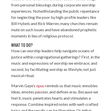
from personal blessings during corporate worship
experiences. Notwithstanding the public repentance
for neglecting the poor by high-profile leaders like
Bill Hybels and Rick Warren, many churches remain
mute on such issues and have abandoned prophetic
moments in lieu of religious protocol.
WHAT TO DO?
How can worship leaders help navigate oceans of
justice within congregational gatherings? First, in the
music and expressions of worship we embrace; and
second, by facilitating worship as lifestyle, not just
musical ritual.
Marvin Gaye’s
opus
reminds us that music ennobles
ideas, emotes passion, and defines eras. Because we
feel it, music penetrates hearts and stimulates a
response. Combine inspired notes with well-crafted
lyrics and the results can be liberating. Or lethal.