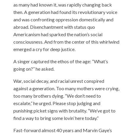
as many had known it, was rapidly changing back
then. A generation had found its revolutionary voice
and was confronting oppression domestically and
abroad. Disenchantment with status quo
Americanism had sparked the nation’s social
consciousness. And from the center of this whirlwind
emerged a cry for deep justice.
A singer
captured
the ethos of the age: “What’s
going on?” he asked.
War, social decay, and racial unrest conspired
against a generation. Too many mothers were crying,
too many brothers dying. “We don’t need to
escalate,” he urged. Please stop judging and
punishing picket signs with brutality. “We’ve got to
find a way to bring some lovin’ here today.”
Fast-forward almost 40 years and Marvin Gaye’s