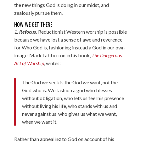
the new things God is doing in our midst, and
zealously pursue them.
HOW WE GET THERE
1. Refocus.
Reductionist Western worship is possible
because we have lost a sense of awe and reverence
for Who God is, fashioning instead a God in our own
image. Mark Labberton in his book,
The Dangerous
Act of Worship
, writes:
The God we seek is the God we want, not the
God who is. We fashion a god who blesses
without obligation, who lets us feel his presence
without living his life, who stands with us and
never against us, who gives us what we want,
when we want it.
Rather than appealing to God on account of his