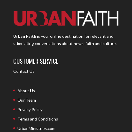
Urban Faith
is your online destination for relevant and
stimulating conversations about news, faith and culture.
CUSTOMER SERVICE
Contact Us
About Us
Our Team
Privacy Policy
Terms and Conditions
UrbanMinistries.com