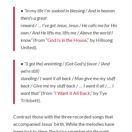
•
“In my life I’m soaked in blessing / And in heaven
there’s a great
reward / … I’ve got Jesus, Jesus / He calls me for His
own / And He lifts me, lifts me / Above the world I
know”
(from “
God Is in the House
,” by Hillsong
United).
•
“(I got the) anointing / (Got God’s) favor / (And
we’re still)
standing / I want it all back / Man give me my stuff
back / Give me my stuff back / … I want it all / … I
want that”
(from “
I Want it All Back
,” by Tye
Tribbett).
Contrast those with the three recorded songs that
accompanied Jesus’ birth. While the melodies have
been lost to time, the lyrics reverberate through