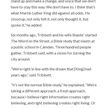
stand up and make a change, and voice that we don’t
have to stay this way. We don’t have to. I think that’s
what Martin Luther King did against all odds. He
stood up, not only felt it, not only thought it, but
spoke it,” he added.
Six months ago, Tribbett and his wife Shante′ started
The Word on the Street, a Bible study that meets at
a public school in Camden. Three hundred people
gather, Tribbett said, with a vision for turning the
city around.
“We’re right in line with the dream that [King] had
years ago,” said Tribbett.
“It’s not the normal Bible study,” he explained. “We’re
taking a different approach, a fresh approach,
because I believe right information creates right
believing, and right believing creates right living. Or