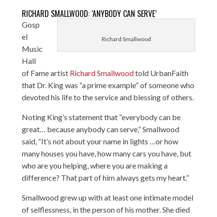
RICHARD SMALLWOOD: ‘ANYBODY CAN SERVE’
Gosp
el
Richard Smallwood
Music
Hall
of Fame artist
Richard Smallwood
told UrbanFaith
that Dr. King was “a prime example” of someone who
devoted his life to the service and blessing of others.
Noting King’s statement that “everybody can be
great… because anybody can serve,” Smallwood
said, “It’s not about your name in lights …or how
many houses you have, how many cars you have, but
who are you helping, where you are making a
difference? That part of him always gets my heart.”
Smallwood grew up with at least one intimate model
of selflessness, in the person of his mother. She died