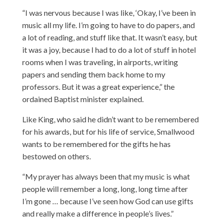
“I was nervous because I was like, ‘Okay, I’ve been in
music all my life. I’m going to have to do papers, and
a lot of reading, and stuff like that. It wasn’t easy, but
it was a joy, because I had to do a lot of stuff in hotel
rooms when I was traveling, in airports, writing
papers and sending them back home to my
professors. But it was a great experience,” the
ordained Baptist minister explained.
Like King, who said he didn’t want to be remembered
for his awards, but for his life of service, Smallwood
wants to be remembered for the gifts he has
bestowed on others.
“My prayer has always been that my music is what
people will remember a long, long, long time after
I’m gone … because I’ve seen how God can use gifts
and really make a difference in people’s lives.”