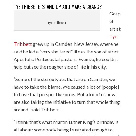
TYE TRIBBETT: ‘STAND UP AND MAKE A CHANGE’
Gosp
el
Tye Tribbett
artist
Tye
Tribbett
grew up in Camden, New Jersey, where he
said he led a “very sheltered” life as the son of strict
Apostolic Pentecostal pastors. Even so, he couldn’t
help but see the rougher side of life in his city.
“Some of the stereotypes that are on Camden, we
have to take the blame. We caused a lot of [people]
to have that perspective on us. But a lot of us now
are also taking the initiative to turn that whole thing
around,” said Tribbett.
“I think that’s what Martin Luther King’s birthday is
all about: somebody being frustrated enough to