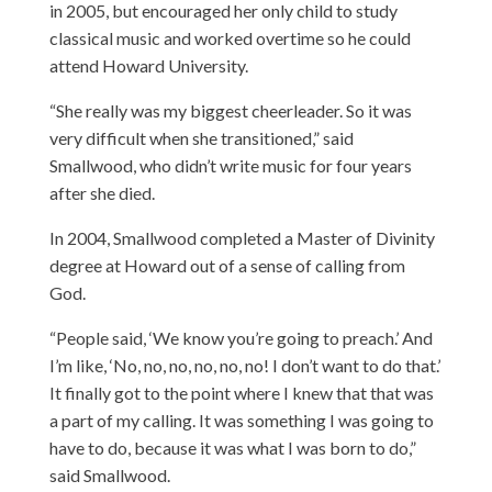
in 2005, but encouraged her only child to study
classical music and worked overtime so he could
attend Howard University.
“She really was my biggest cheerleader. So it was
very difficult when she transitioned,” said
Smallwood, who didn’t write music for four years
after she died.
In 2004, Smallwood completed a Master of Divinity
degree at Howard out of a sense of calling from
God.
“People said, ‘We know you’re going to preach.’ And
I’m like, ‘No, no, no, no, no, no! I don’t want to do that.’
It finally got to the point where I knew that that was
a part of my calling. It was something I was going to
have to do, because it was what I was born to do,”
said Smallwood.