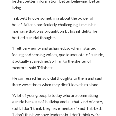
better, better information, better believing, better
living.”
Tribbett knows something about the power of
belief. After a particularly challenging time in his
marriage that was brought on by his infidelity, he
battled suicidal thoughts.
“I felt very guilty and ashamed, so when I started
feeling and sensing voices, quote unquote, of suicide,
it actually scared me. So I ran to the shelter of
mentors,” said Tribbett.
He confessed his suicidal thoughts to them and said
there were times when they didn’t leave him alone.
“A lot of young people today who are committing
suicide because of bullying and all that kind of crazy
stuff, I don’t think they have mentors,” said Tribbett.
“I don’t think we have leadership. I don’t think we’re