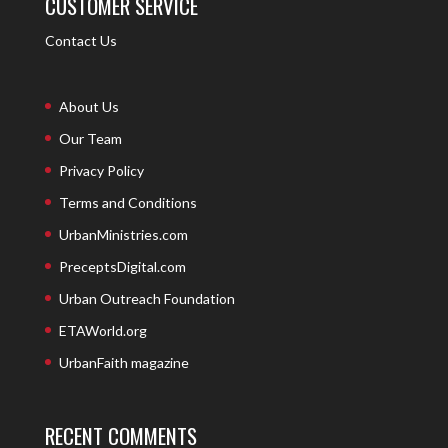
CUSTOMER SERVICE
Contact Us
About Us
Our Team
Privacy Policy
Terms and Conditions
UrbanMinistries.com
PreceptsDigital.com
Urban Outreach Foundation
ETAWorld.org
UrbanFaith magazine
RECENT COMMENTS