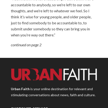
accountable to anybody, so we’re left to our own
thoughts, and we’re left to whatever we feel. So I
think it’s wise for young people, and older people,
just to find somebody to be accountable to, to
submit under somebody so they can bring you in
when you’re way out there.”
continued on page 2
Urban Faith
is your online destination for relevant and
stimulating conversations about news, faith and culture.