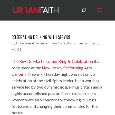
CELEBRATING DR. KING WITH SERVICE
by
Christine A. Scheller
|
Jan 16, 2012
|
Entertainment
,
MLK
|
The
Rev. Dr. Martin Luther King Jr. Celebration
that
took place at the
New Jersey Performing Arts
Center
in Newark Thursday night was not only a
celebration of the civil rights leader, but a worship
service led by two dynamic gospel music stars and a
highly accomplished pastor. Three extraordinary
women were also honored for following in King’s
footsteps and changing their communities for the
better.