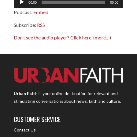
00:00
00:00
Player
Podcast:
Embed
Subscribe:
RSS
Don’t see the audio player? Click here.
(more…)
Urban Faith
is your online destination for relevant and
stimulating conversations about news, faith and culture.
CUSTOMER SERVICE
Contact Us