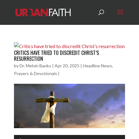
CRITICS HAVE TRIED TO DISCREDIT CHRIST’S
RESURRECTION
by
Dr. Melvin Banks
|
Apr 20, 2025
|
Headline News
,
Prayers & Devotionals
|
Audio