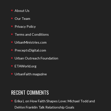
About Us
Our Team
Privacy Policy
Terms and Conditions
UrbanMinistries.com
PreceptsDigital.com
Urban Outreach Foundation
ETAWorld.org
UrbanFaith magazine
RECENT COMMENTS
Erika L
on
How Faith Shapes Love: Michael Todd and
DeVon Franklin Talk Relationship Goals