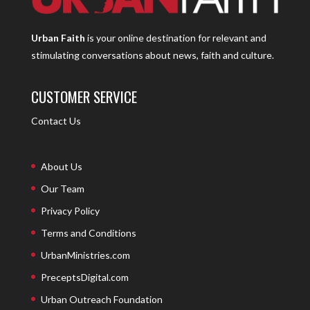
Urban Faith
is your online destination for relevant and
stimulating conversations about news, faith and culture.
CUSTOMER SERVICE
Contact Us
About Us
Our Team
Privacy Policy
Terms and Conditions
UrbanMinistries.com
PreceptsDigital.com
Urban Outreach Foundation