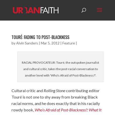
TOURÉ: FADING TO POST-BLACKNESS
by
Alvin Sanders
|
Mar 5, 2012
|
Feature
|
RACIAL PROVOCATEUR: Touré, the outspoken journalist
and cultural critic, takes the post-racial conversation to
another level with 'Who's Afraid of Post-Blackness?'.
Cultural critic and
Rolling Stone
contributing editor
Touré is not one to shy away from breaking Black
racial norms, and he does exactly that in his racially
rowdy book,
Who’s Afraid of Post-Blackness?: What It