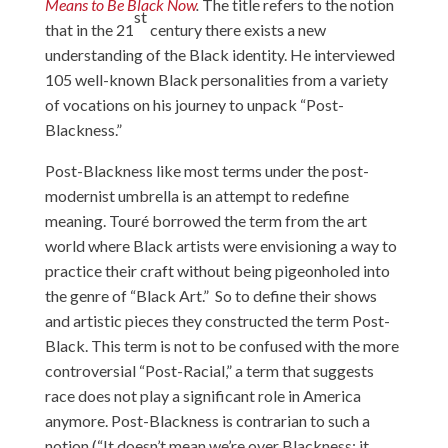
Means to Be Black Now
.
The title refers to the notion
st
that in the 21
century there exists a new
understanding of the Black identity. He interviewed
105 well-known Black personalities from a variety
of vocations on his journey to unpack “Post-
Blackness.”
Post-Blackness like most terms under the post-
modernist umbrella is an attempt to redefine
meaning. Touré borrowed the term from the art
world where Black artists were envisioning a way to
practice their craft without being pigeonholed into
the genre of “Black Art.” So to define their shows
and artistic pieces they constructed the term Post-
Black. This term is not to be confused with the more
controversial “Post-Racial,” a term that suggests
race does not play a significant role in America
anymore. Post-Blackness is contrarian to such a
notion (“It doesn’t mean we’re over Blackness; it