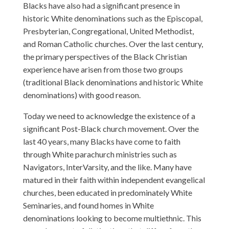
Blacks have also had a significant presence in
historic White denominations such as the Episcopal,
Presbyterian, Congregational, United Methodist,
and Roman Catholic churches. Over the last century,
the primary perspectives of the Black Christian
experience have arisen from those two groups
(traditional Black denominations and historic White
denominations) with good reason.
Today we need to acknowledge the existence of a
significant Post-Black church movement. Over the
last 40 years, many Blacks have come to faith
through White parachurch ministries such as
Navigators, InterVarsity, and the like. Many have
matured in their faith within independent evangelical
churches, been educated in predominately White
Seminaries, and found homes in White
denominations looking to become multiethnic. This