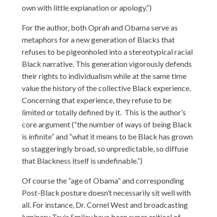
own with little explanation or apology.”)
For the author, both Oprah and Obama serve as
metaphors for a new generation of Blacks that
refuses to be pigeonholed into a stereotypical racial
Black narrative. This generation vigorously defends
their rights to individualism while at the same time
value the history of the collective Black experience.
Concerning that experience, they refuse to be
limited or totally defined by it. This is the author’s
core argument (“the number of ways of being Black
is infinite” and “what it means to be Black has grown
so staggeringly broad, so unpredictable, so diffuse
that Blackness itself is undefinable.”)
Of course the “age of Obama” and corresponding
Post-Black posture doesn’t necessarily sit well with
all. For instance, Dr. Cornel West and broadcasting
luminary Tavis Smiley have been super critical of