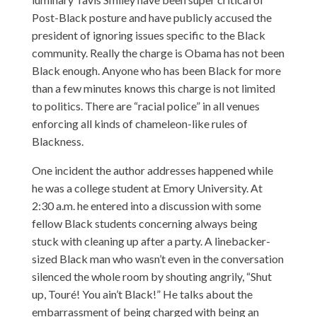
Post-Black posture and have publicly accused the
president of ignoring issues specific to the Black
community. Really the charge is Obama has not been
Black enough. Anyone who has been Black for more
than a few minutes knows this charge is not limited
to politics. There are “racial police” in all venues
enforcing all kinds of chameleon-like rules of
Blackness.
One incident the author addresses happened while
he was a college student at Emory University. At
2:30 a.m. he entered into a discussion with some
fellow Black students concerning always being
stuck with cleaning up after a party. A linebacker-
sized Black man who wasn’t even in the conversation
silenced the whole room by shouting angrily, “Shut
up, Touré! You ain’t Black!” He talks about the
embarrassment of being charged with being an