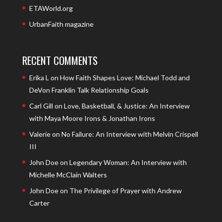
ETAWorld.org
UrbanFaith magazine
RECENT COMMENTS
Erika L
on
How Faith Shapes Love: Michael Todd and
DeVon Franklin Talk Relationship Goals
Carl Gill
on
Love, Basketball, & Justice: An Interview
with Maya Moore Irons & Jonathan Irons
Valerie
on
No Failure: An Interview with Melvin Crispell
III
John Doe
on
Legendary Woman: An Interview with
Michelle McClain Walters
John Doe
on
The Privilege of Prayer with Andrew
Carter