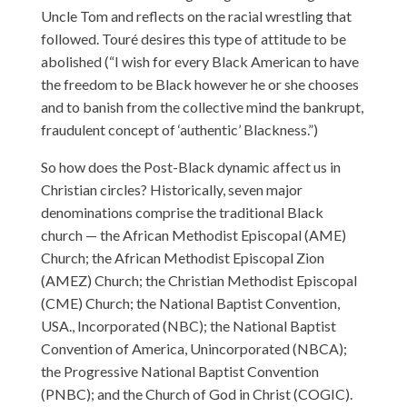
Uncle Tom and reflects on the racial wrestling that
followed. Touré desires this type of attitude to be
abolished (“I wish for every Black American to have
the freedom to be Black however he or she chooses
and to banish from the collective mind the bankrupt,
fraudulent concept of ‘authentic’ Blackness.”)
So how does the Post-Black dynamic affect us in
Christian circles? Historically, seven major
denominations comprise the traditional Black
church — the African Methodist Episcopal (AME)
Church; the African Methodist Episcopal Zion
(AMEZ) Church; the Christian Methodist Episcopal
(CME) Church; the National Baptist Convention,
USA., Incorporated (NBC); the National Baptist
Convention of America, Unincorporated (NBCA);
the Progressive National Baptist Convention
(PNBC); and the Church of God in Christ (COGIC).