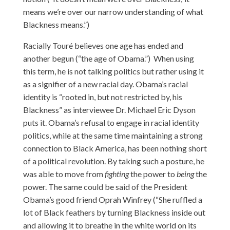
means we’re over our narrow understanding of what
Blackness means.”)
Racially Touré believes one age has ended and
another begun (“the age of Obama.”) When using
this term, he is not talking politics but rather using it
as a signifier of a new racial day. Obama’s racial
identity is “rooted in, but not restricted by, his
Blackness” as interviewee Dr. Michael Eric Dyson
puts it. Obama’s refusal to engage in racial identity
politics, while at the same time maintaining a strong
connection to Black America, has been nothing short
of a political revolution. By taking such a posture, he
was able to move from
fighting
the power to
being
the
power. The same could be said of the President
Obama’s good friend Oprah Winfrey (“She ruffled a
lot of Black feathers by turning Blackness inside out
and allowing it to breathe in the white world on its