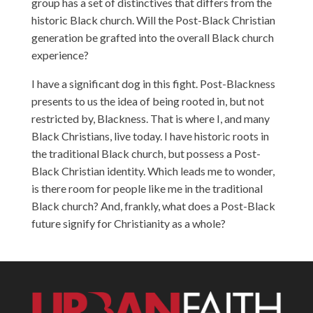
group has a set of distinctives that differs from the
historic Black church. Will the Post-Black Christian
generation be grafted into the overall Black church
experience?
I have a significant dog in this fight. Post-Blackness
presents to us the idea of being rooted in, but not
restricted by, Blackness. That is where I, and many
Black Christians, live today. I have historic roots in
the traditional Black church, but possess a Post-
Black Christian identity. Which leads me to wonder,
is there room for people like me in the traditional
Black church? And, frankly, what does a Post-Black
future signify for Christianity as a whole?