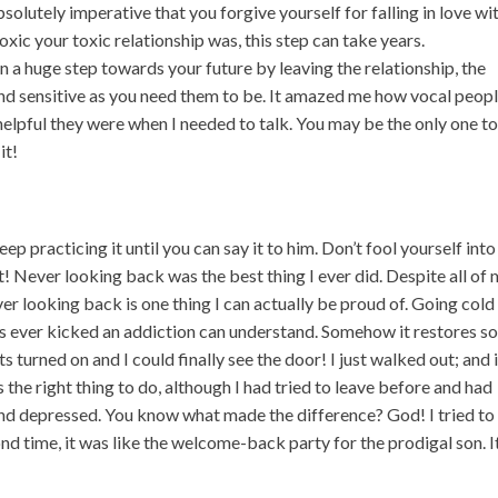
bsolutely imperative that you forgive yourself for falling in love wi
oxic your toxic relationship was, this step can take years.
 a huge step towards your future by leaving the relationship, the
nd sensitive as you need them to be. It amazed me how vocal peop
elpful they were when I needed to talk. You may be the only one t
it!
ep practicing it until you can say it to him. Don’t fool yourself into
not! Never looking back was the best thing I ever did. Despite all of
r looking back is one thing I can actually be proud of. Going cold
t’s ever kicked an addiction can understand. Somehow it restores 
ghts turned on and I could finally see the door! I just walked out; and 
s the right thing to do, although I had tried to leave before and had
 and depressed. You know what made the difference? God! I tried to
ond time, it was like the welcome-back party for the prodigal son. I