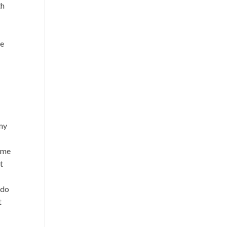
th
le
o
 my
some
it
 do
t