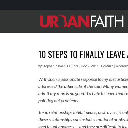
10 STEPS TO FINALLY LEAVE
by
Stephanie Imani LaFlora
|
Dec 2, 2011
|
Feature
|
4 comm
With such a passionate response to my last article
addressed the other side of the coin. Many women m
admit my man is no good.” I’d hate to leave that re
pointing out problems.
Toxic relationships inhibit peace, destroy self-co
these relationships can include emotional or physi
lead to unhappiness — and they are difficult to l