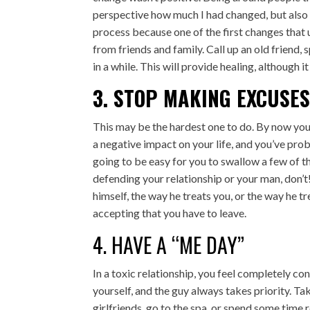
perspective how much I had changed, but also 
process because one of the first changes that u
from friends and family. Call up an old friend
in a while. This will provide healing, although 
3. STOP MAKING EXCUSE
This may be the hardest one to do. By now you
a negative impact on your life, and you’ve probab
going to be easy for you to swallow a few of 
defending your relationship or your man, don’t
himself, the way he treats you, or the way he tr
accepting that you have to leave.
4. HAVE A “ME DAY”
In a toxic relationship, you feel completely c
yourself, and the guy always takes priority. Tak
girlfriends, go to the spa, or spend some time 