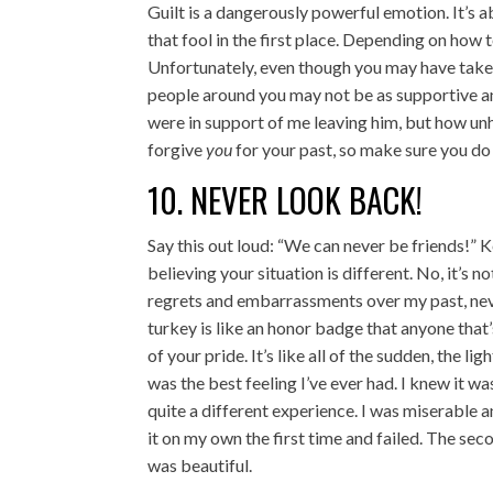
Guilt is a dangerously powerful emotion. It’s a
that fool in the first place. Depending on how t
Unfortunately, even though you may have taken
people around you may not be as supportive a
were in support of me leaving him, but how unh
forgive
you
for your past, so make sure you do 
10. NEVER LOOK BACK!
Say this out loud: “We can never be friends!” Ke
believing your situation is different. No, it’s 
regrets and embarrassments over my past, neve
turkey is like an honor badge that anyone tha
of your pride. It’s like all of the sudden, the li
was the best feeling I’ve ever had. I knew it wa
quite a different experience. I was miserable
it on my own the first time and failed. The sec
was beautiful.