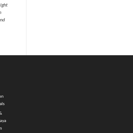
right
m
and
on
als
 &
Maya
s