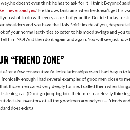
 way, he doesn’t even think he has to ask for it! I think Beyoncé said
ike I never said yes.
” He throws tantrums when he doesn’t get his w
ell you what to do with every aspect of your life. Decide today to st
our shoulders and you have the Holy Spirit inside of you, desperate
lot of your normal activities to cater to his mood swings and you te
Tell him NO! And then do it again, and again. You will see just how l
UR “FRIEND ZONE”
t after a few consecutive failed relationships even I had begun to 
k, ironically enough I had several examples of good men close to me
 that those men cared very deeply for me. I called them when thing
istening ear. (Don’t go jumping into their arms, carelessly thinkin
but do take inventory of all the good men around you — friends an
ndard does exist.)