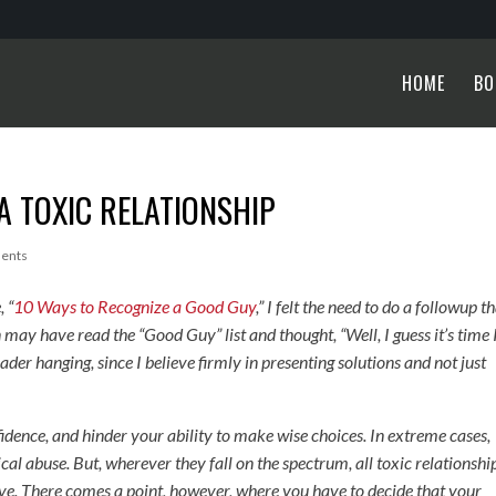
HOME
BO
 A TOXIC RELATIONSHIP
ents
,
“
10 Ways to Recognize a Good Guy
,” I felt the need to do a followup t
ay have read the “Good Guy” list and thought, “Well, I guess it’s time 
ader hanging, since I believe firmly in presenting solutions and not just
nfidence, and hinder your ability to make wise choices. In extreme cases,
cal abuse. But, wherever they fall on the spectrum, all toxic relationshi
eave. There comes a point, however, where you have to decide that your