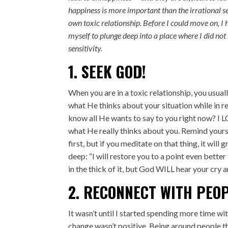
happiness is more important than the irrational se
own toxic relationship. Before I could move on, I 
myself to plunge deep into a place where I did not b
sensitivity.
1. SEEK GOD!
When you are in a toxic relationship, you usua
what He thinks about your situation while in r
know all He wants to say to you right now? I 
what He really thinks about you. Remind yourse
first, but if you meditate on that thing, it wi
deep: “I will restore you to a point even bette
in the thick of it, but God WILL hear your cry 
2. RECONNECT WITH PEO
It wasn’t until I started spending more time wi
change wasn’t positive. Being around people t