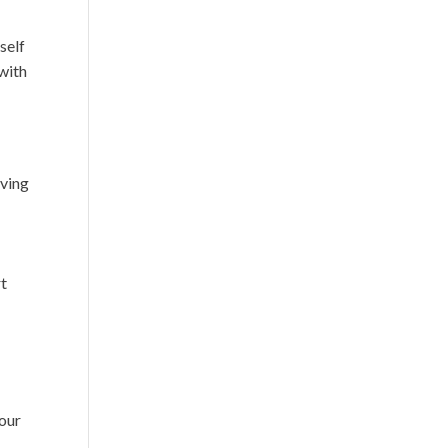
self
 with
aving
rt
your