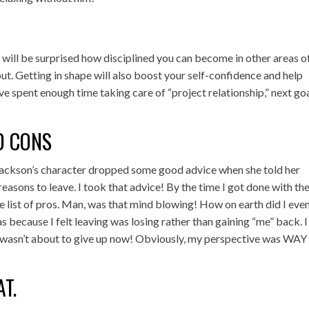
 will be surprised how disciplined you can become in other areas o
ut. Getting in shape will also boost your self-confidence and help
ou’ve spent enough time taking care of “project relationship,” next go
ND CONS
 Jackson’s character dropped some good advice when she told her
 reasons to leave. I took that advice! By the time I got done with the 
ge list of pros. Man, was that mind blowing! How on earth did I eve
s because I felt leaving was losing rather than gaining “me” back. I
, I wasn’t about to give up now! Obviously, my perspective was WAY 
AT.