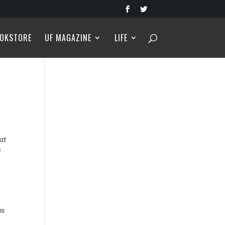
OKSTORE
UF MAGAZINE
LIFE
hat
I
ps