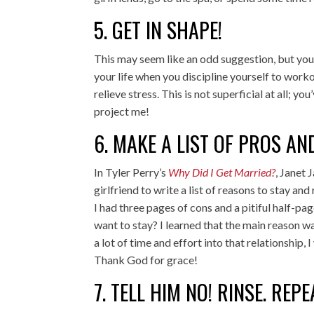
5. GET IN SHAPE!
This may seem like an odd suggestion, but you
your life when you discipline yourself to worko
relieve stress. This is not superficial at all; y
project me!
6. MAKE A LIST OF PROS A
In Tyler Perry’s
Why Did I Get Married?
, Janet
girlfriend to write a list of reasons to stay and
I had three pages of cons and a pitiful half-pa
want to stay? I learned that the main reason wa
a lot of time and effort into that relationship
Thank God for grace!
7. TELL HIM NO! RINSE. REPE