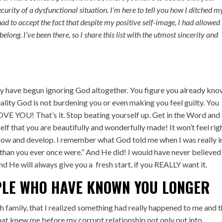
curity of a dysfunctional situation. I’m here to tell you how I ditched m
had to accept the fact that despite my positive self-image, I had allowed
elong. I’ve been there, so I share this list with the utmost sincerity and
lly have begun ignoring God altogether. You figure you already kn
eality God is not burdening you or even making you feel guilty. You
LOVE YOU! That’s it. Stop beating yourself up. Get in the Word and
lf that you are beautifully and wonderfully made! It won’t feel rig
ll grow and develop. I remember what God told me when I was really i
r than you ever once were.” And He did! I would have never believed
and He will always give you a fresh start, if you REALLY want it.
PLE WHO HAVE KNOWN YOU LONGER
th family, that I realized something had really happened to me and 
hat knew me before my corrupt relationship not only put into