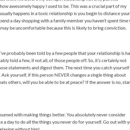
how awesomely happy I used to be. This was a crucial part of my
sually happens in a toxic relationship is you begin to distance your
, spend a day shopping with a family member you haven’t spent time
it may be uncomfortable because this is likely to bring conviction.
S
’ve probably been told by a few people that your relationship is h
ly told a few, if not all, of those people off. So, it’s certainly not
those statements and digest them. The next time you catch yourself
! Ask yourself, if this person NEVER changes a single thing about
eats others, will you be able to be at peace? If the answer is no, sta
onsumed with making things better. You absolutely never consider
e a day to do all the things you never do for yourself. Go out with 
relaxing without him!