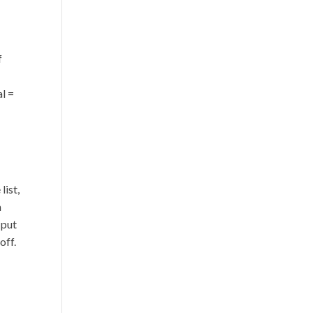
f
al =
list,
n
 put
off.