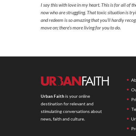
I say this with love in my heart. This is for all of
now who are struggling. That toxic situation is tryi
and redeem is so amazing that you’ll hardly recog
move on; there’s more living for you to do.
Ab
Ou
Urban Faith
is your online
Pr
destination for relevant and
Te
stimulating conversations about
Ur
news, faith and culture.
Pr