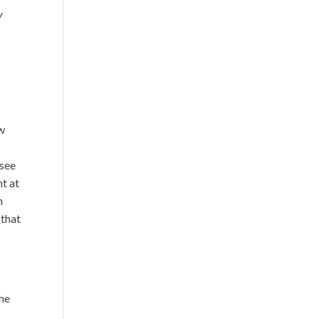
y
ow
 see
ht at
n
 that
the