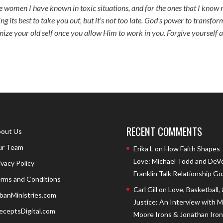
 the women I have known in toxic situations, and for the ones that I know 
ng its best to take you out, but it’s not too late. God’s power to transfor
nize your old self once you allow Him to work in you. Forgive yourself 
RECENT COMMENTS
out Us
r Team
Erika L
on
How Faith Shapes
Love: Michael Todd and DeV
ivacy Policy
Franklin Talk Relationship Go
rms and Conditions
Carl Gill
on
Love, Basketball,
banMinistries.com
Justice: An Interview with 
eceptsDigital.com
Moore Irons & Jonathan Iron