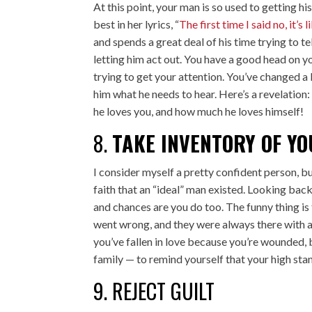
At this point, your man is so used to getting his
best in her lyrics, “
The first time I said no, it’s l
and spends a great deal of his time trying to t
letting him act out. You have a good head on y
trying to get your attention. You’ve changed a 
him what he needs to hear. Here’s a revelation: 
he loves you, and how much he loves himself!
8.
TAKE INVENTORY OF YO
I consider myself a pretty confident person, bu
faith that an “ideal” man existed. Looking bac
and chances are you do too. The funny thing is
went wrong, and they were always there with a l
you’ve fallen in love because you’re wounded, 
family — to remind yourself that your high sta
9. REJECT GUILT