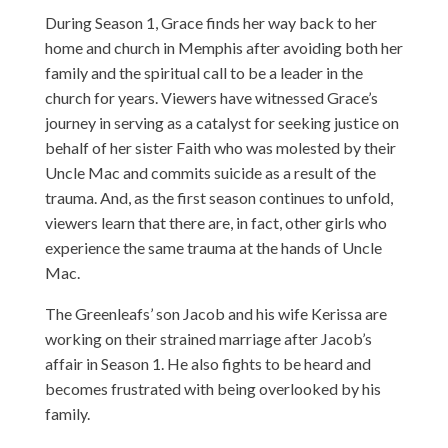
During Season 1, Grace finds her way back to her
home and church in Memphis after avoiding both her
family and the spiritual call to be a leader in the
church for years. Viewers have witnessed Grace’s
journey in serving as a catalyst for seeking justice on
behalf of her sister Faith who was molested by their
Uncle Mac and commits suicide as a result of the
trauma. And, as the first season continues to unfold,
viewers learn that there are, in fact, other girls who
experience the same trauma at the hands of Uncle
Mac.
The Greenleafs’ son Jacob and his wife Kerissa are
working on their strained marriage after Jacob’s
affair in Season 1. He also fights to be heard and
becomes frustrated with being overlooked by his
family.