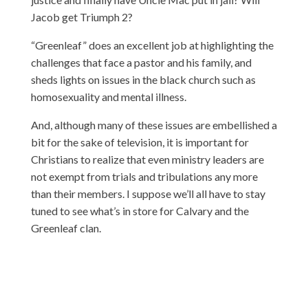
Jacob get Triumph 2?
“Greenleaf” does an excellent job at highlighting the
challenges that face a pastor and his family, and
sheds lights on issues in the black church such as
homosexuality and mental illness.
And, although many of these issues are embellished a
bit for the sake of television, it is important for
Christians to realize that even ministry leaders are
not exempt from trials and tribulations any more
than their members. I suppose we’ll all have to stay
tuned to see what’s in store for Calvary and the
Greenleaf clan.