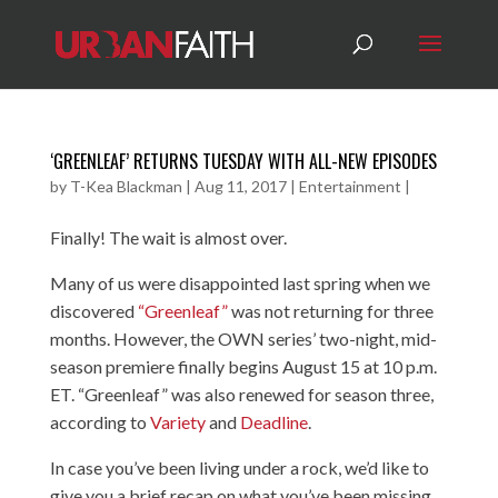
‘GREENLEAF’ RETURNS TUESDAY WITH ALL-NEW EPISODES
by
T-Kea Blackman
|
Aug 11, 2017
|
Entertainment
|
Finally! The wait is almost over.
Many of us were disappointed last spring when we
discovered
“Greenleaf”
was not returning for three
months. However, the OWN series’ two-night, mid-
season premiere finally begins August 15 at 10 p.m.
ET. “Greenleaf” was also renewed for season three,
according to
Variety
and
Deadline
.
In case you’ve been living under a rock, we’d like to
give you a brief recap on what you’ve been missing.