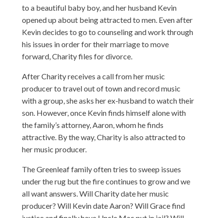
to a beautiful baby boy, and her husband Kevin
opened up about being attracted to men. Even after
Kevin decides to go to counseling and work through
his issues in order for their marriage to move
forward, Charity files for divorce.
After Charity receives a call from her music
producer to travel out of town and record music
with a group, she asks her ex-husband to watch their
son. However, once Kevin finds himself alone with
the family’s attorney, Aaron, whom he finds
attractive. By the way, Charity is also attracted to
her music producer.
The Greenleaf family often tries to sweep issues
under the rug but the fire continues to grow and we
all want answers. Will Charity date her music
producer? Will Kevin date Aaron? Will Grace find
justice and finally have Uncle Mac put in jail? Will