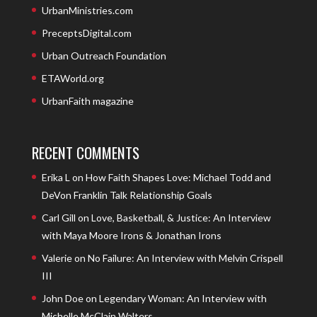
UrbanMinistries.com
PreceptsDigital.com
Urban Outreach Foundation
ETAWorld.org
UrbanFaith magazine
RECENT COMMENTS
Erika L
on
How Faith Shapes Love: Michael Todd and
DeVon Franklin Talk Relationship Goals
Carl Gill
on
Love, Basketball, & Justice: An Interview
with Maya Moore Irons & Jonathan Irons
Valerie
on
No Failure: An Interview with Melvin Crispell
III
John Doe
on
Legendary Woman: An Interview with
Michelle McClain Walters