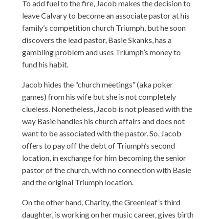
To add fuel to the fire, Jacob makes the decision to
leave Calvary to become an associate pastor at his
family’s competition church Triumph, but he soon
discovers the lead pastor, Basie Skanks, has a
gambling problem and uses Triumph’s money to
fund his habit.
Jacob hides the “church meetings” (aka poker
games) from his wife but she is not completely
clueless. Nonetheless, Jacob is not pleased with the
way Basie handles his church affairs and does not
want to be associated with the pastor. So, Jacob
offers to pay off the debt of Triumph’s second
location, in exchange for him becoming the senior
pastor of the church, with no connection with Basie
and the original Triumph location.
On the other hand, Charity, the Greenleaf’s third
daughter, is working on her music career, gives birth