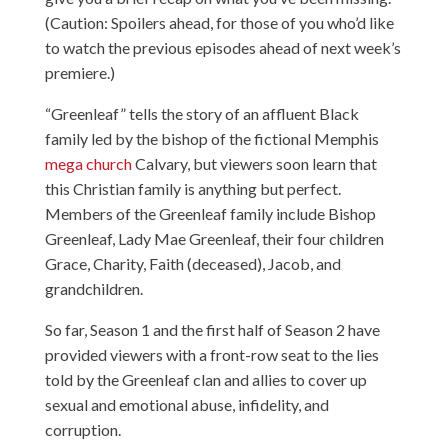
(Caution: Spoilers ahead, for those of you who’d like
to watch the previous episodes ahead of next week’s
premiere.)
“Greenleaf” tells the story of an affluent Black
family led by the bishop of the fictional Memphis
mega church
Calvary, but viewers soon learn that
this Christian family is anything but perfect.
Members of the Greenleaf family include Bishop
Greenleaf, Lady Mae Greenleaf, their four children
Grace, Charity, Faith (deceased), Jacob, and
grandchildren.
So far, Season 1 and the first half of Season 2 have
provided viewers with a front-row seat to the lies
told by the Greenleaf clan and allies to cover up
sexual and emotional abuse, infidelity, and
corruption.