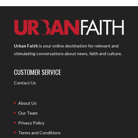
Urban Faith
is your online destination for relevant and
stimulating conversations about news, faith and culture.
CUSTOMER SERVICE
Contact Us
About Us
Our Team
Privacy Policy
Terms and Conditions