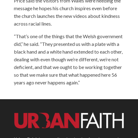
Price said the visitors from Wales were heeding the
message he hopes his church inspires even before
the church launches the new videos about kindness
across racial lines.
“That’s one of the things that the Welsh government
did,” he said. “They presented us with a plate with a
black hand and a white hand extended to each other,
dealing with even though we’re different, we’re not
deficient, and that we ought to be working together
so that we make sure that what happened here 56
years ago never happens again.”