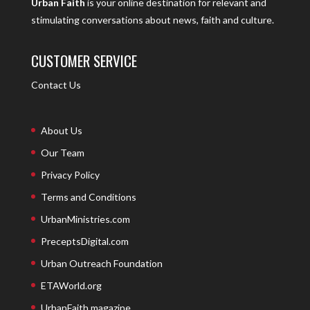
Urban Faith
is your online destination for relevant and
stimulating conversations about news, faith and culture.
CUSTOMER SERVICE
Contact Us
About Us
Our Team
Privacy Policy
Terms and Conditions
UrbanMinistries.com
PreceptsDigital.com
Urban Outreach Foundation
ETAWorld.org
UrbanFaith magazine