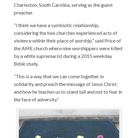
Charleston, South Carolina, serving as the guest
preacher.
“I think we have a symbiotic relationship,
considering the two churches experienced acts of
violence within their place of worship,” said Price of
the AME church where nine worshippers were killed
by a white supremacist during a 2015 weekday
Bible study.
“This is a way that we can come together in
solidarity and preach the message of Jesus Christ
and how he teaches us to stand tall and not to fear in
the face of adversity.”