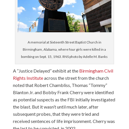
A memorial at Sixteenth Street Baptist Church in
Birmingham, Alabama, where four girls were killed in a
bombing on Sept. 15, 1963. RNS photo by Adelle M. Banks
A “Justice Delayed” exhibit at the
Birmingham Civil
Rights Institute
across the street from the church
noted that Robert Chambliss, Thomas “Tommy”
Blanton Jr. and Bobby Frank Cherry were identified
as potential suspects as the FBI initially investigated
the blast. But it wasn’t until much later, after
subsequent probes, that they were tried and
received sentences of life imprisonment. Cherry was
the last to be convicted, in 2002.