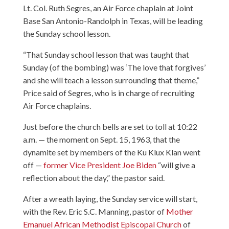
Lt. Col. Ruth Segres, an Air Force chaplain at Joint
Base San Antonio-Randolph in Texas, will be leading
the Sunday school lesson.
“That Sunday school lesson that was taught that
Sunday (of the bombing) was ‘The love that forgives’
and she will teach a lesson surrounding that theme,”
Price said of Segres, who is in charge of recruiting
Air Force chaplains.
Just before the church bells are set to toll at 10:22
a.m. — the moment on Sept. 15, 1963, that the
dynamite set by members of the Ku Klux Klan went
off —
former Vice President Joe Biden
“will give a
reflection about the day,” the pastor said.
After a wreath laying, the Sunday service will start,
with the Rev. Eric S.C. Manning, pastor of
Mother
Emanuel African Methodist Episcopal Church
of