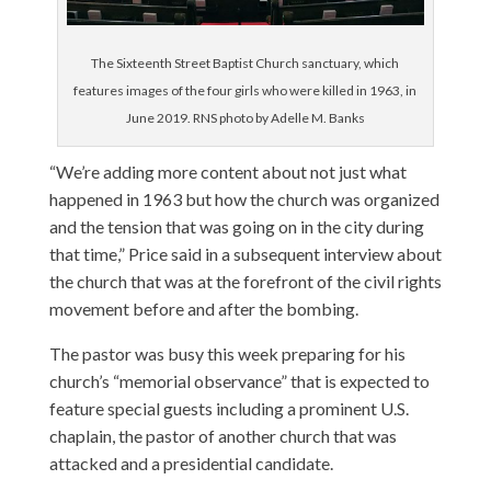
The Sixteenth Street Baptist Church sanctuary, which
features images of the four girls who were killed in 1963, in
June 2019. RNS photo by Adelle M. Banks
“We’re adding more content about not just what
happened in 1963 but how the church was organized
and the tension that was going on in the city during
that time,” Price said in a subsequent interview about
the church that was at the forefront of the civil rights
movement before and after the bombing.
The pastor was busy this week preparing for his
church’s “memorial observance” that is expected to
feature special guests including a prominent U.S.
chaplain, the pastor of another church that was
attacked and a presidential candidate.