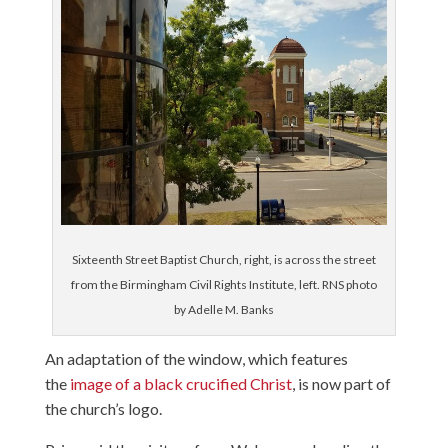
Sixteenth Street Baptist Church, right, is across the street
from the Birmingham Civil Rights Institute, left. RNS photo
by Adelle M. Banks
An adaptation of the window, which features
the
image of a black crucified Christ
, is now part of
the church’s logo.