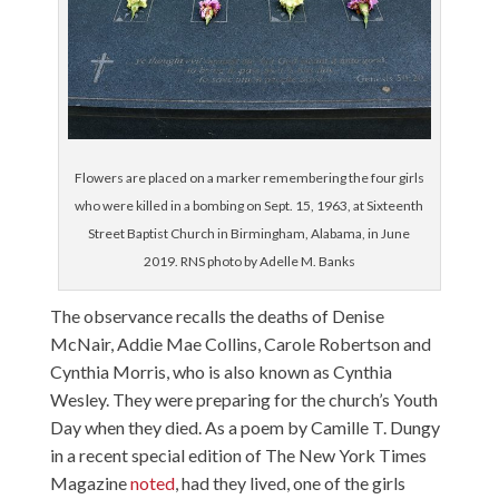
Flowers are placed on a marker remembering the four girls
who were killed in a bombing on Sept. 15, 1963, at Sixteenth
Street Baptist Church in Birmingham, Alabama, in June
2019. RNS photo by Adelle M. Banks
The observance recalls the deaths of Denise
McNair, Addie Mae Collins, Carole Robertson and
Cynthia Morris, who is also known as Cynthia
Wesley. They were preparing for the church’s Youth
Day when they died. As a poem by Camille T. Dungy
in a recent special edition of The New York Times
Magazine
noted
, had they lived, one of the girls