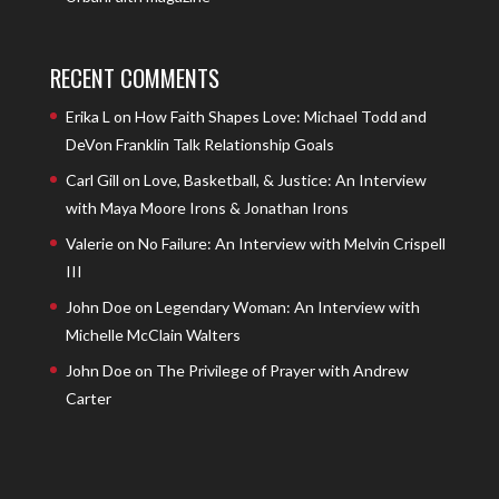
RECENT COMMENTS
Erika L
on
How Faith Shapes Love: Michael Todd and
DeVon Franklin Talk Relationship Goals
Carl Gill
on
Love, Basketball, & Justice: An Interview
with Maya Moore Irons & Jonathan Irons
Valerie
on
No Failure: An Interview with Melvin Crispell
III
John Doe
on
Legendary Woman: An Interview with
Michelle McClain Walters
John Doe
on
The Privilege of Prayer with Andrew
Carter