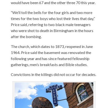
would have been 67 and the other three 70 this year.
“We’ll toll the bells for the four girls and two more
times for the two boys who lost their lives that day,”
Price said, referring to two black male teenagers
who were shot to death in Birmingham in the hours
after the bombing.
The church, which dates to 1873, reopened in June
1964. Price said the basement was renovated the
following year and has since featured fellowship
gatherings, men’s breakfasts and Bible studies.
Convictions in the killings did not occur for decades.