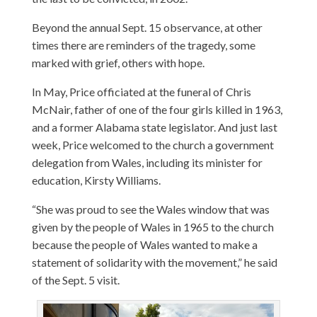
Beyond the annual Sept. 15 observance, at other
times there are reminders of the tragedy, some
marked with grief, others with hope.
In May, Price officiated at the funeral of Chris
McNair, father of one of the four girls killed in 1963,
and a former Alabama state legislator. And just last
week, Price welcomed to the church a government
delegation from Wales, including its minister for
education, Kirsty Williams.
“She was proud to see the Wales window that was
given by the people of Wales in 1965 to the church
because the people of Wales wanted to make a
statement of solidarity with the movement,” he said
of the Sept. 5 visit.