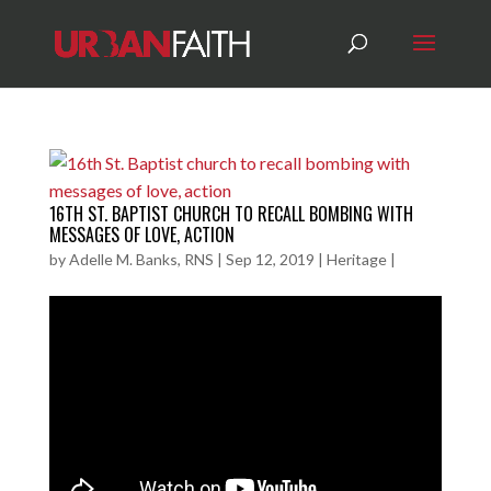
16TH ST. BAPTIST CHURCH TO RECALL BOMBING WITH
MESSAGES OF LOVE, ACTION
by
Adelle M. Banks, RNS
|
Sep 12, 2019
|
Heritage
|