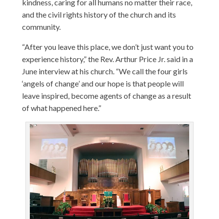
kindness, caring for all humans no matter their race,
and the civil rights history of the church and its
community.
“After you leave this place, we don’t just want you to
experience history,” the Rev. Arthur Price Jr. said in a
June interview at his church. “We call the four girls
‘angels of change’ and our hope is that people will
leave inspired, become agents of change as a result
of what happened here.”