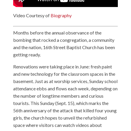
Video Courtesy of
Biography
Months before the annual observance of the
bombing that rocked a congregation, a community
and the nation, 16th Street Baptist Church has been
getting ready.
Renovations were taking place in June: fresh paint
and new technology for the classroom spaces in the
basement. Just as at worship services, Sunday school
attendance ebbs and flows each week, depending on
the number of longtime members and curious
tourists. This Sunday (Sept. 15), which marks the
56th anniversary of the attack that killed four young
girls, the church hopes to unveil the refurbished
space where visitors can watch videos about