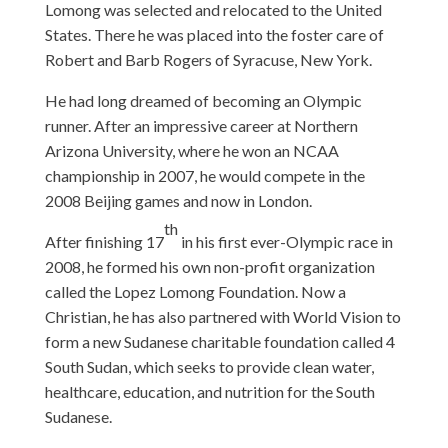
Lomong was selected and relocated to the United
States. There he was placed into the foster care of
Robert and Barb Rogers of Syracuse, New York.
He had long dreamed of becoming an Olympic
runner. After an impressive career at Northern
Arizona University, where he won an NCAA
championship in 2007, he would compete in the
2008 Beijing games and now in London.
th
After finishing 17
in his first ever-Olympic race in
2008, he formed his own non-profit organization
called the Lopez Lomong Foundation. Now a
Christian, he has also partnered with World Vision to
form a new Sudanese charitable foundation called 4
South Sudan, which seeks to provide clean water,
healthcare, education, and nutrition for the South
Sudanese.