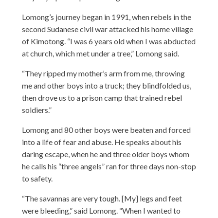
Lomong’s journey began in 1991, when rebels in the
second Sudanese civil war attacked his home village
of Kimotong. “I was 6 years old when I was abducted
at church, which met under a tree,” Lomong said.
“They ripped my mother’s arm from me, throwing
me and other boys into a truck; they blindfolded us,
then drove us to a prison camp that trained rebel
soldiers.”
Lomong and 80 other boys were beaten and forced
into a life of fear and abuse. He speaks about his
daring escape, when he and three older boys whom
he calls his “three angels” ran for three days non-stop
to safety.
“The savannas are very tough. [My] legs and feet
were bleeding,” said Lomong. “When I wanted to