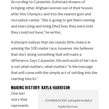
According to Carpenter, Kohistani dreams of
bringing other Afghani women out of their houses
after this Olympics and into the nearest gym and
recreation center. “She is going to get them running
and exercising and living [the] lives they were told
they could not have,” he writes.
Kohistani realizes that she stands little chance in
winning the 100-meter race, however she believes
that she’s doing something that will make a
difference. Says Carpenter, the end result of her race
is not what matters; what matters “is the message
that will come with the simple act of settling into the
starting blocks.”
MAKING HISTORY: KAYLA HARRISON
One last
story that
COMEBACK KID: Judo gold medalist
represents
Kayla Harrison.