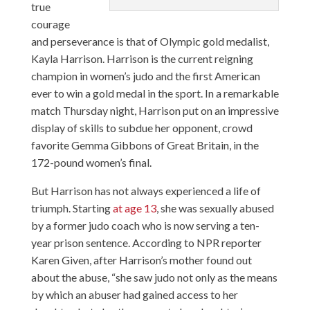
true
courage
and perseverance is that of Olympic gold medalist,
Kayla Harrison. Harrison is the current reigning
champion in women’s judo and the first American
ever to win a gold medal in the sport. In a remarkable
match Thursday night, Harrison put on an impressive
display of skills to subdue her opponent, crowd
favorite Gemma Gibbons of Great Britain, in the
172-pound women’s final.
But Harrison has not always experienced a life of
triumph. Starting
at age 13
, she was sexually abused
by a former judo coach who is now serving a ten-
year prison sentence. According to NPR reporter
Karen Given, after Harrison’s mother found out
about the abuse, “she saw judo not only as the means
by which an abuser had gained access to her