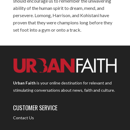
should encourage us to remember the unwavering
ability of the human spirit to dream, mend, and
persevere. Lomong, Harrison, and Kohistani have
proven that they were champions long before they
set foot into a gym or onto a track.
Urban Faith
is your online destination for relevant and
stimulating conversations about news, faith and culture.
CUSTOMER SERVICE
Contact Us