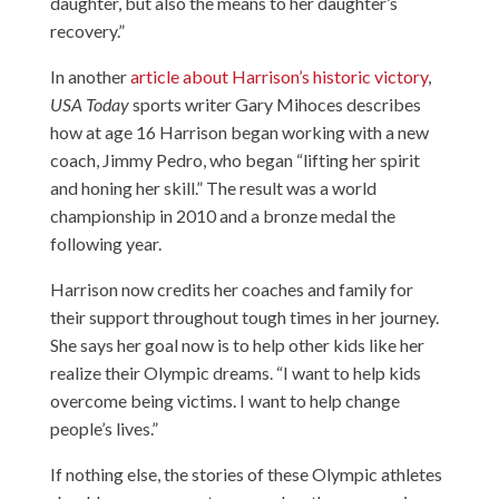
daughter, but also the means to her daughter’s
recovery.”
In another
article about Harrison’s historic victory
,
USA Today
sports writer Gary Mihoces describes
how at age 16 Harrison began working with a new
coach, Jimmy Pedro, who began “lifting her spirit
and honing her skill.” The result was a world
championship in 2010 and a bronze medal the
following year.
Harrison now credits her coaches and family for
their support throughout tough times in her journey.
She says her goal now is to help other kids like her
realize their Olympic dreams. “I want to help kids
overcome being victims. I want to help change
people’s lives.”
If nothing else, the stories of these Olympic athletes