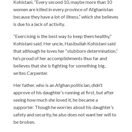
Kohistani. “Every second 10, maybe more than 10
women are killed in every province of Afghanistan
because they have a lot of illness,” which she believes
is due to a lack of activity.
“Exercising is the best way to keep them healthy,”
Kohistani said. Her uncle, Hasibullah Kohistani said
that although he loves her “stubborn determination,”
he’s proud of her accomplishments thus far and
believes that she is fighting for something big,
writes
Carpenter.
Her father, who is an Afghan politician, didn’t
approve of his daughter’s running at first, but after
seeing how much she loved it, he became a
supporter. Though he worries about his daughter’s
safety and security, he also does not want her will to
be broken.