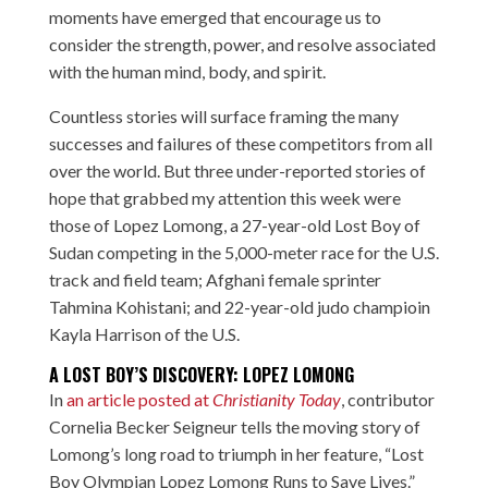
moments have emerged that encourage us to
consider the strength, power, and resolve associated
with the human mind, body, and spirit.
Countless stories will surface framing the many
successes and failures of these competitors from all
over the world. But three under-reported stories of
hope that grabbed my attention this week were
those of Lopez Lomong, a 27-year-old Lost Boy of
Sudan competing in the 5,000-meter race for the U.S.
track and field team; Afghani female sprinter
Tahmina Kohistani; and 22-year-old judo champioin
Kayla Harrison of the U.S.
A LOST BOY’S DISCOVERY: LOPEZ LOMONG
In
an article posted at
Christianity Today
,
contributor
Cornelia Becker Seigneur tells the moving story of
Lomong’s long road to triumph in her feature, “Lost
Boy Olympian Lopez Lomong Runs to Save Lives.”