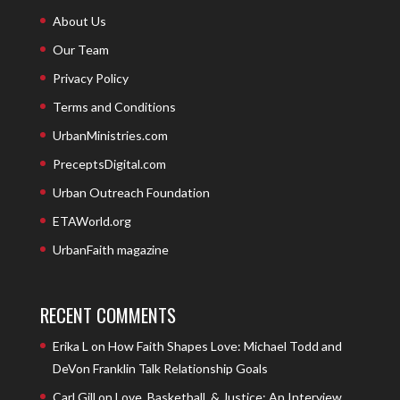
About Us
Our Team
Privacy Policy
Terms and Conditions
UrbanMinistries.com
PreceptsDigital.com
Urban Outreach Foundation
ETAWorld.org
UrbanFaith magazine
RECENT COMMENTS
Erika L
on
How Faith Shapes Love: Michael Todd and
DeVon Franklin Talk Relationship Goals
Carl Gill
on
Love, Basketball, & Justice: An Interview