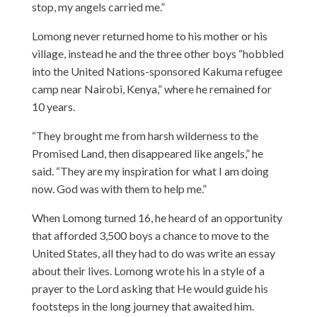
stop, my angels carried me.”
Lomong never returned home to his mother or his
village, instead he and the three other boys “hobbled
into the United Nations-sponsored Kakuma refugee
camp near Nairobi, Kenya,” where he remained for
10 years.
“They brought me from harsh wilderness to the
Promised Land, then disappeared like angels,” he
said. “They are my inspiration for what I am doing
now. God was with them to help me.”
When Lomong turned 16, he heard of an opportunity
that afforded 3,500 boys a chance to move to the
United States, all they had to do was write an essay
about their lives. Lomong wrote his in a style of a
prayer to the Lord asking that He would guide his
footsteps in the long journey that awaited him.