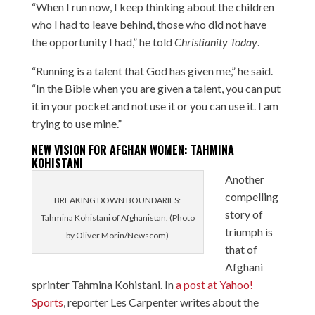
“When I run now, I keep thinking about the children
who I had to leave behind, those who did not have
the opportunity I had,” he told
Christianity Today
.
“Running is a talent that God has given me,” he said.
“In the Bible when you are given a talent, you can put
it in your pocket and not use it or you can use it. I am
trying to use mine.”
NEW VISION FOR AFGHAN WOMEN: TAHMINA
KOHISTANI
Another
compelling
BREAKING DOWN BOUNDARIES:
story of
Tahmina Kohistani of Afghanistan. (Photo
triumph is
by Oliver Morin/Newscom)
that of
Afghani
sprinter Tahmina Kohistani. In
a post at Yahoo!
Sports
, reporter Les Carpenter writes about the