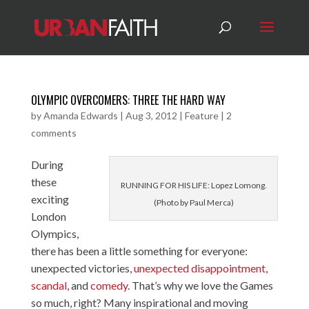
OLYMPIC OVERCOMERS: THREE THE HARD WAY
by
Amanda Edwards
|
Aug 3, 2012
|
Feature
|
2
comments
During
these
RUNNING FOR HIS LIFE: Lopez Lomong.
exciting
(Photo by Paul Merca)
London
Olympics,
there has been a little something for everyone:
unexpected victories
,
unexpected disappointment
,
scandal
, and
comedy
. That’s why we love the Games
so much, right? Many inspirational and moving