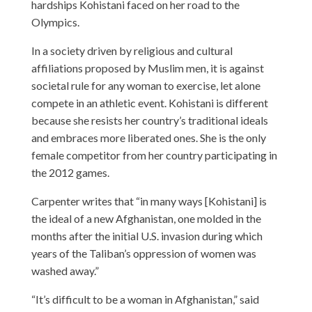
hardships Kohistani faced on her road to the
Olympics.
In a society driven by religious and cultural
affiliations proposed by Muslim men, it is against
societal rule for any woman to exercise, let alone
compete in an athletic event. Kohistani is different
because she resists her country’s traditional ideals
and embraces more liberated ones. She is the only
female competitor from her country participating in
the 2012 games.
Carpenter writes that “in many ways [Kohistani] is
the ideal of a new Afghanistan, one molded in the
months after the initial U.S. invasion during which
years of the Taliban’s oppression of women was
washed away.”
“It’s difficult to be a woman in Afghanistan,” said