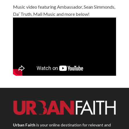
Music video featuring Ambassador, Sean Simmonds,
Da′ Truth, Mali Music and more below!
Urban Faith
is your online destination for relevant and