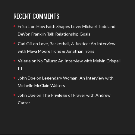
RECENT COMMENTS
Erika L
on
How Faith Shapes Love: Michael Todd and
DeVon Franklin Talk Relationship Goals
Carl Gill
on
Love, Basketball, & Justice: An Interview
with Maya Moore Irons & Jonathan Irons
Valerie
on
No Failure: An Interview with Melvin Crispell
III
John Doe
on
Legendary Woman: An Interview with
Michelle McClain Walters
John Doe
on
The Privilege of Prayer with Andrew
Carter