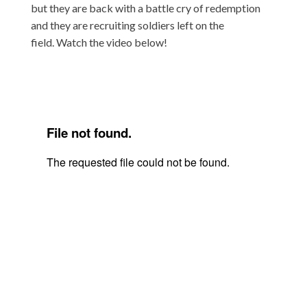
but they are back with a battle cry of redemption
and they are recruiting soldiers left on the
field. Watch the video below!