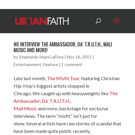
WE INTERVIEW THE AMBASSADOR, DA′ T.R.U.T.H., MALI
MUSIC AND MORE!
by
Stephanie Imani LaFlora
|
Nov 16, 2011
|
Entertainment
,
Feature
|
1 comment
Late last month,
The Misfit Tour
, featuring Christian
Hip-Hop′s biggest artists stopped in
Chicago. We caught up with heavyweights like
The
Ambassador
,
Da′ T.R.U.T.H.
,
Mali Music
and more, backstage for exclusive
interviews. The term “misfit” isn′t just for
show. Several artists have raw stories of scandal that
have been made quite public recently,