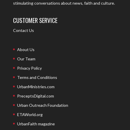
stimulating conversations about news, faith and culture.
CUSTOMER SERVICE
Contact Us
About Us
Our Team
Privacy Policy
Terms and Conditions
UrbanMinistries.com
PreceptsDigital.com
Urban Outreach Foundation
ETAWorld.org
UrbanFaith magazine