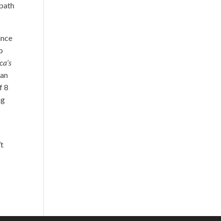
 path
ince
p
ca’s
 an
f 8
ng
’t