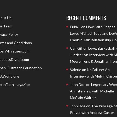
RECENT COMMENTS
out Us
r Team
Erika L
on
How Faith Shapes
Love: Michael Todd and DeV
ivacy Policy
Franklin Talk Relationship Go
rms and Conditions
Carl Gill
on
Love, Basketball,
banMinistries.com
Justice: An Interview with 
eceptsDigital.com
Moore Irons & Jonathan Iron
ban Outreach Foundation
Valerie
on
No Failure: An
AWorld.org
Interview with Melvin Crispell
banFaith magazine
John Doe
on
Legendary Wom
An Interview with Michelle
McClain Walters
John Doe
on
The Privilege of
Prayer with Andrew Carter