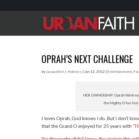
OPRAH’S NEXT CHALLENGE
by
Jacqueline J. Holness
|
Jan 12, 2012
|
Entertainment
,
Fe
HER OWNERSHIP: Oprah Winfrey's 
the Mighty O has los
I loves Oprah, God knows I do. But I don’t kno
that the Grand O enjoyed for 25 years with
“T
For those who didn’t know, the start to this a