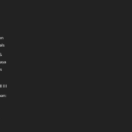
on
als
 &
Maya
s
 III
an: