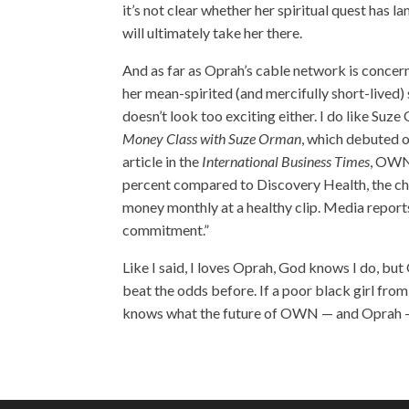
it’s not clear whether her spiritual quest has l
will ultimately take her there.
And as far as Oprah’s cable network is concerned
her mean-spirited (and mercifully short-lived) 
doesn’t look too exciting either. I do like Suz
Money Class with Suze Orman
, which debuted 
article in the
International Business Times
, OWN 
percent compared to Discovery Health, the ch
money monthly at a healthy clip. Media repor
commitment.”
Like I said, I loves Oprah, God knows I do, but 
beat the odds before. If a poor black girl fro
knows what the future of OWN — and Oprah 