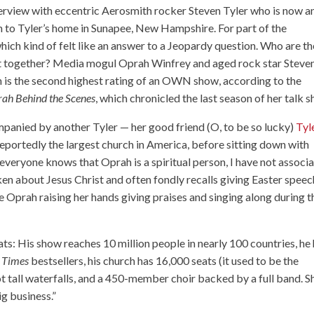
erview with eccentric Aerosmith rocker Steven Tyler who is now a
 to Tyler’s home in Sunapee, New Hampshire. For part of the
hich kind of felt like an answer to a Jeopardy question. Who are th
rest together? Media mogul Oprah Winfrey and aged rock star Steve
ch is the second highest rating of an OWN show, according to the
ah Behind the Scenes
, which chronicled the last season of her talk 
panied by another Tyler — her good friend (O, to be so lucky)
Tyl
reportedly the largest church in America, before sitting down with
everyone knows that Oprah is a spiritual person, I have not associ
ken about Jesus Christ and often fondly recalls giving Easter spee
see Oprah raising her hands giving praises and singing along during t
ts: His show reaches 10 million people in nearly 100 countries, he
 Times
bestsellers, his church has 16,000 seats (it used to be the
 tall waterfalls, and a 450-member choir backed by a full band. S
ig business.”