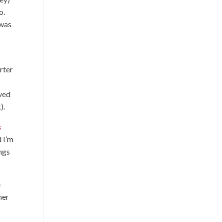
o.
 was
rter
oved
).
s
d I’m
ngs
e
her