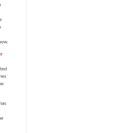
n
e
n
show.
er
ated
ches
he
 has
he