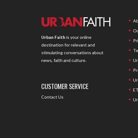
Ab
Ou
Urban Faith
is your online
Pr
destination for relevant and
Te
stimulating conversations about
Ur
news, faith and culture.
Pr
Ur
CUSTOMER SERVICE
ET
Contact Us
Ur