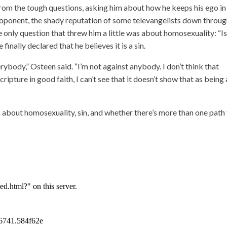
 from the tough questions, asking him about how he keeps his ego in
proponent, the shady reputation of some televangelists down throu
 only question that threw him a little was about homosexuality: “Is 
finally declared that he believes it is a sin.
verybody,” Osteen said. “I’m not against anybody. I don’t think that
ipture in good faith, I can’t see that it doesn’t show that as being 
about homosexuality, sin, and whether there’s more than one path