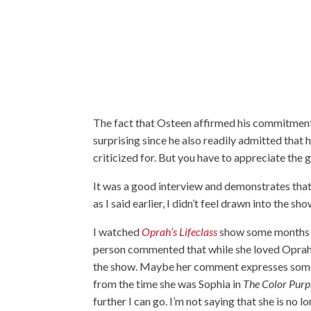
The fact that Osteen affirmed his commitment
surprising since he also readily admitted that 
criticized for. But you have to appreciate the 
It was a good interview and demonstrates that
as I said earlier, I didn’t feel drawn into the sh
I watched
Oprah’s Lifeclass
show some months a
person commented that while she loved Oprah
the show. Maybe her comment expresses some o
from the time she was Sophia in
The Color Purp
further I can go. I’m not saying that she is n