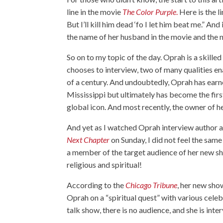
line in the movie
The Color Purple
.
Here is the l
But I’ll kill him dead ‘fo I let him beat me.” 
the name of her husband in the movie and the 
So on to my topic of the day. Oprah is a skille
chooses to interview, two of many qualities ena
of a century. And undoubtedly, Oprah has earne
Mississippi but ultimately has become the firs
global icon. And most recently, the owner o
And yet as I watched Oprah interview autho
Next Chapter
on Sunday, I did not feel the sam
a member of the target audience of her new sh
religious and spiritual!
According to the
Chicago Tribune
, her new sho
Oprah on a “spiritual quest” with various celebr
talk show, there is no audience, and she is int