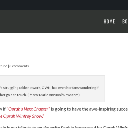
HOME
BO
ature
|
3 comments
struggling cable network, OWN, has even her fans wondering if
t her golden touch. (Photo: Mario Anzuoni/Newscom)
w if
“
Oprah’s Next Chapter
”
is going to have the awe-inspiring succe
he Oprah Winfrey Show
.”
rticle is my tribute to my favorite Sophia (portrayed by Oprah Winf