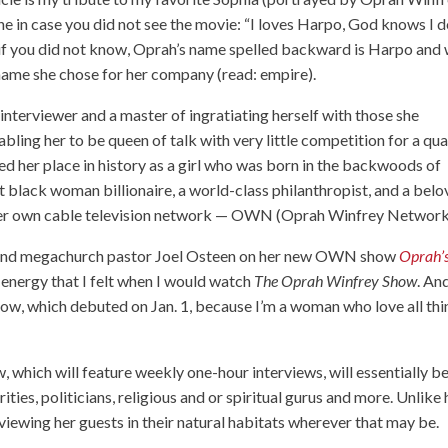
ine in case you did not see the movie: “I loves Harpo, God knows I d
And if you did not know, Oprah’s name spelled backward is Harpo and
name she chose for her company (read: empire).
d interviewer and a master of ingratiating herself with those she
bling her to be queen of talk with very little competition for a qua
d her place in history as a girl who was born in the backwoods of
t black woman billionaire, a world-class philanthropist, and a bel
f her own cable television network — OWN (Oprah Winfrey Network
r and megachurch pastor Joel Osteen on her new OWN show
Oprah’
e energy that I felt when I would watch
The Oprah Winfrey Show
. An
ow, which debuted on Jan. 1, because I’m a woman who love all thi
w, which will feature weekly one-hour interviews, will essentially b
ities, politicians, religious and or spiritual gurus and more. Unlike 
erviewing her guests in their natural habitats wherever that may be.