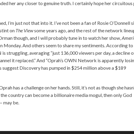
anded her any closer to genuine truth. I certainly hope her circuitous
, I’m just not that into it. I’ve not been a fan of Rosie O’Donnell s
stint on
The View
some years ago, and the rest of the network lineu
e Orman though, and I will probably tune in to watch her show,
Ameri
on Monday. And others seem to share my sentiments. According to
is struggling, averaging “just 136,000 viewers per day, a decline o
annel it replaced.” And “Oprah’s OWN Network is apparently losi
ts suggest Discovery has pumped in $254 million above a $189
Oprah has a challenge on her hands. Still, it’s not as though she hasn
m the country can become a billionaire media mogul, then only God
— may be.