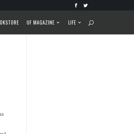
OKSTORE
UF MAGAZINE
LIFE
ss
rey)