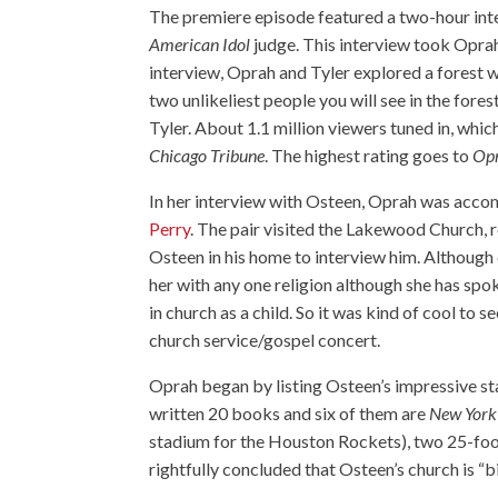
The premiere episode featured a two-hour int
American Idol
judge. This interview took Oprah
interview, Oprah and Tyler explored a forest w
two unlikeliest people you will see in the fo
Tyler. About 1.1 million viewers tuned in, whi
Chicago Tribune
. The highest rating goes to
Opr
In her interview with Osteen, Oprah was accom
Perry
. The pair visited the Lakewood Church, 
Osteen in his home to interview him. Although 
her with any one religion although she has spo
in church as a child. So it was kind of cool to 
church service/gospel concert.
Oprah began by listing Osteen’s impressive sta
written 20 books and six of them are
New York
stadium for the Houston Rockets), two 25-foot
rightfully concluded that Osteen’s church is “b