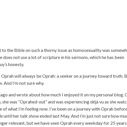
 to the Bible on such a thorny issue as homosexuality was somew
he does not use a lot of scripture in his sermons, which he has been
guy’s honesty.
 Oprah will always be Oprah: a seeker on a journey toward truth. 
ow. And I’m not sure why.
go and wrote about how much I enjoyed it on my personal blog. 
, she was “Oprahed-out” and was experiencing déjà vu as she wat
f what I’m feeling now. I’ve been on a journey with Oprah before
le
until her talk show ended last May. And I’m just not sure how mu
o longer relevant, but we have seen Oprah every weekday for 25 year