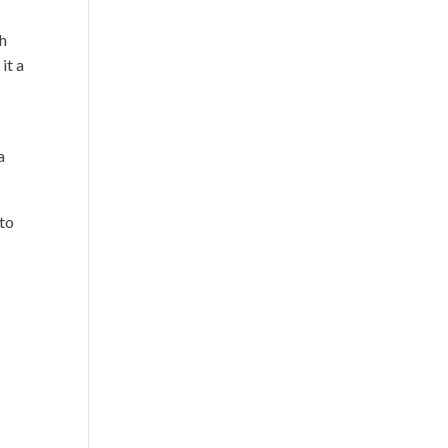
gh
it a
a
 to