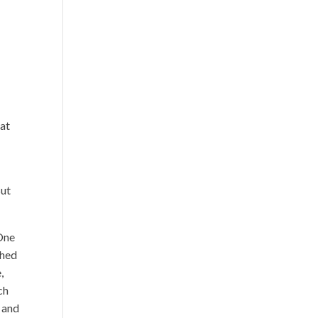
hat
But
One
ched
,
ch
s and