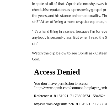
In spite of all of that, Oprah did not shy away
check, his reputation as a prosperity gospel 
the years, and his stance on homosexuality. The
sin?” After offering a more cryptic response, he 
“It’s a hard thing in a sense, because I’m for e
anybody is second-class. But when I read the Scr
sin.”
Watch the clip below to see Oprah ask Osteen 
God.