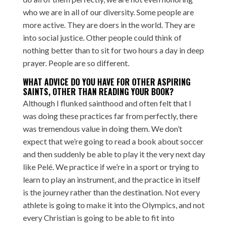
who we are in all of our diversity. Some people are
more active. They are doers in the world. They are
into social justice. Other people could think of
nothing better than to sit for two hours a day in deep
prayer. People are so different.
WHAT ADVICE DO YOU HAVE FOR OTHER ASPIRING
SAINTS, OTHER THAN READING YOUR BOOK?
Although I flunked sainthood and often felt that I
was doing these practices far from perfectly, there
was tremendous value in doing them. We don’t
expect that we’re going to read a book about soccer
and then suddenly be able to play it the very next day
like Pelé. We practice if we’re in a sport or trying to
learn to play an instrument, and the practice in itself
is the journey rather than the destination. Not every
athlete is going to make it into the Olympics, and not
every Christian is going to be able to fit into