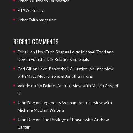
Urban Outreach Foundation
ETAWorld.org
UrbanFaith magazine
RECENT COMMENTS
Erika L
on
How Faith Shapes Love: Michael Todd and
DeVon Franklin Talk Relationship Goals
Carl Gill
on
Love, Basketball, & Justice: An Interview
with Maya Moore Irons & Jonathan Irons
Valerie
on
No Failure: An Interview with Melvin Crispell
III
John Doe
on
Legendary Woman: An Interview with
Michelle McClain Walters
John Doe
on
The Privilege of Prayer with Andrew
Carter