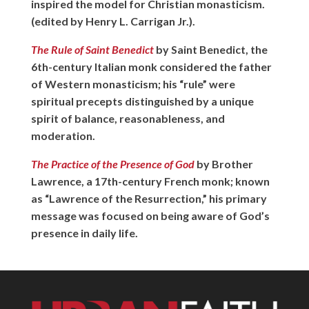
inspired the model for Christian monasticism.
(edited by Henry L. Carrigan Jr.).
The Rule of Saint Benedict
by Saint Benedict, the
6th-century Italian monk considered the father
of Western monasticism; his “rule” were
spiritual precepts distinguished by a unique
spirit of balance, reasonableness, and
moderation.
The Practice of the Presence of God
by Brother
Lawrence, a 17th-century French monk; known
as “Lawrence of the Resurrection,” his primary
message was focused on being aware of God’s
presence in daily life.