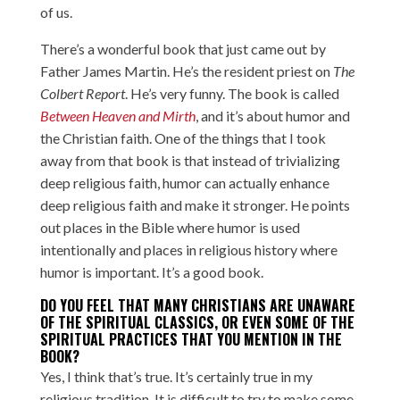
of us.
There’s a wonderful book that just came out by
Father James Martin. He’s the resident priest on
The
Colbert Report
. He’s very funny. The book is called
Between Heaven and Mirth
, and it’s about humor and
the Christian faith. One of the things that I took
away from that book is that instead of trivializing
deep religious faith, humor can actually enhance
deep religious faith and make it stronger. He points
out places in the Bible where humor is used
intentionally and places in religious history where
humor is important. It’s a good book.
DO YOU FEEL THAT MANY CHRISTIANS ARE UNAWARE
OF THE SPIRITUAL CLASSICS, OR EVEN SOME OF THE
SPIRITUAL PRACTICES THAT YOU MENTION IN THE
BOOK?
Yes, I think that’s true. It’s certainly true in my
religious tradition. It is difficult to try to make some