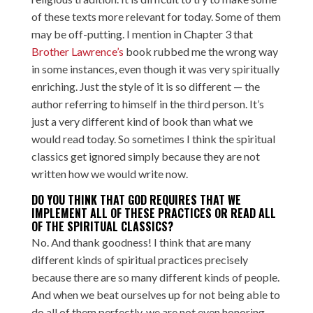
of these texts more relevant for today. Some of them
may be off-putting. I mention in Chapter 3 that
Brother Lawrence’s
book rubbed me the wrong way
in some instances, even though it was very spiritually
enriching. Just the style of it is so different — the
author referring to himself in the third person. It’s
just a very different kind of book than what we
would read today. So sometimes I think the spiritual
classics get ignored simply because they are not
written how we would write now.
DO YOU THINK THAT GOD REQUIRES THAT WE
IMPLEMENT ALL OF THESE PRACTICES OR READ ALL
OF THE SPIRITUAL CLASSICS?
No. And thank goodness! I think that are many
different kinds of spiritual practices precisely
because there are so many different kinds of people.
And when we beat ourselves up for not being able to
do all of them perfectly, we are not even honoring