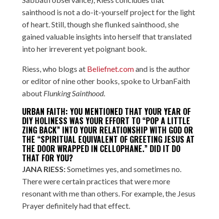
sainthood is not a do-it-yourself project for the light
of heart. Still, though she flunked sainthood, she
gained valuable insights into herself that translated
into her irreverent yet poignant book.
Riess, who blogs at
Beliefnet.com
and is the author
or editor of nine other books, spoke to UrbanFaith
about
Flunking Sainthood
.
URBAN FAITH: YOU MENTIONED THAT YOUR YEAR OF
DIY HOLINESS WAS YOUR EFFORT TO “POP A LITTLE
ZING BACK” INTO YOUR RELATIONSHIP WITH GOD OR
THE “SPIRITUAL EQUIVALENT OF GREETING JESUS AT
THE DOOR WRAPPED IN CELLOPHANE.” DID IT DO
THAT FOR YOU?
JANA RIESS:
Sometimes yes, and sometimes no.
There were certain practices that were more
resonant with me than others. For example, the Jesus
Prayer definitely had that effect.