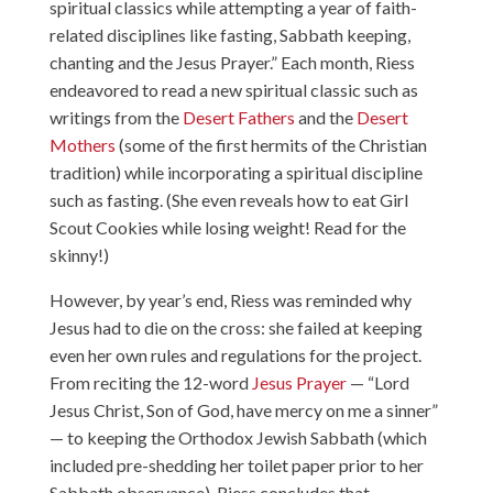
spiritual classics while attempting a year of faith-
related disciplines like fasting, Sabbath keeping,
chanting and the Jesus Prayer.” Each month, Riess
endeavored to read a new spiritual classic such as
writings from the
Desert Fathers
and the
Desert
Mothers
(some of the first hermits of the Christian
tradition) while incorporating a spiritual discipline
such as fasting. (She even reveals how to eat Girl
Scout Cookies while losing weight! Read for the
skinny!)
However, by year’s end, Riess was reminded why
Jesus had to die on the cross: she failed at keeping
even her own rules and regulations for the project.
From reciting the 12-word
Jesus Prayer
— “Lord
Jesus Christ, Son of God, have mercy on me a sinner”
— to keeping the Orthodox Jewish Sabbath (which
included pre-shedding her toilet paper prior to her
Sabbath observance), Riess concludes that