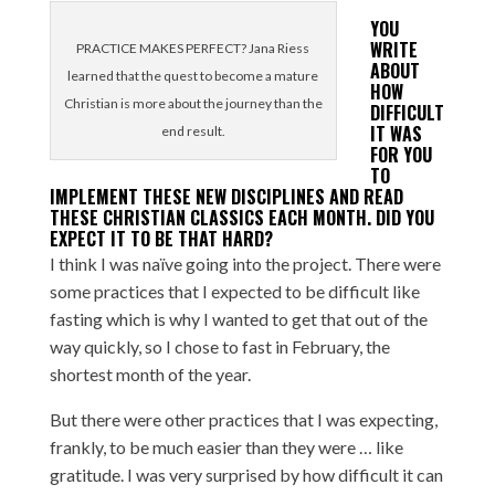
YOU
WRITE
PRACTICE MAKES PERFECT? Jana Riess
ABOUT
learned that the quest to become a mature
HOW
Christian is more about the journey than the
DIFFICULT
IT WAS
end result.
FOR YOU
TO
IMPLEMENT THESE NEW DISCIPLINES AND READ
THESE CHRISTIAN CLASSICS EACH MONTH. DID YOU
EXPECT IT TO BE THAT HARD?
I think I was naïve going into the project. There were
some practices that I expected to be difficult like
fasting which is why I wanted to get that out of the
way quickly, so I chose to fast in February, the
shortest month of the year.
But there were other practices that I was expecting,
frankly, to be much easier than they were … like
gratitude. I was very surprised by how difficult it can