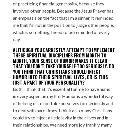
or practicing financial generosity, because they
involved other people. Because the Jesus Prayer has
an emphasis on the fact that I’m a sinner, it reminded
me that I’m not in the position to judge other people,
which is something I need to be reminded of every
day.
ALTHOUGH YOU EARNESTLY ATTEMPT TO IMPLEMENT
THESE SPIRITUAL DISCIPLINES FROM MONTH TO
MONTH, YOUR SENSE OF HUMOR MAKES IT CLEAR
THAT YOU DON’T TAKE YOURSELF TOO SERIOUSLY. DO
YOU THINK THAT CHRISTIANS SHOULD INJECT
HUMOR INTO THEIR SPIRITUAL LIVES, OR IS THIS
JUST A PART OF YOUR PERSONALITY?
Both. I think that it’s essential for me to have humor
in every aspect in my life. Humor is a wonderful way
of helping us to not take ourselves too seriously and
to deal with hard times. I think also many Christians
could try to inject a little levity in their lives and in
their relationships. We need more joy frankly, many