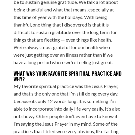
be to sustain genuine gratitude. We talk a lot about
being thankful and what that means, especially at
this time of year with the holidays. With being
thankful, one thing that I discovered is that it is
difficult to sustain gratitude over the long term for
things that are fleeting — even things like health.
We’re always most grateful for our health when
we’re just getting over an illness rather than if we
have a long period where we’re feeling just great.
WHAT WAS YOUR FAVORITE SPIRITUAL PRACTICE AND
WHY?
My favorite spiritual practice was the Jesus Prayer,
and that’s the only one that I’m still doing every day,
because its only 12 words long. It is something I’m
able to incorporate into daily life very easily. It’s also
not showy. Other people don’t even have to know if
I’m saying the Jesus Prayer in my mind. Some of the
practices that I tried were very obvious, like fasting