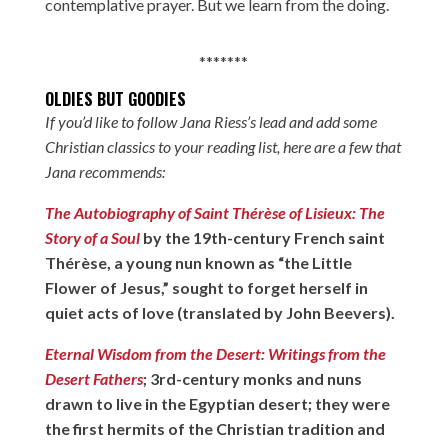
contemplative prayer. But we learn from the doing.
*******
OLDIES BUT GOODIES
If you’d like to follow Jana Riess’s lead and add some
Christian classics to your reading list, here are a few that
Jana recommends:
The Autobiography of Saint Thérèse of Lisieux: The
Story of a Soul
by the 19th-century French saint
Thérèse, a young nun known as “the Little
Flower of Jesus,” sought to forget herself in
quiet acts of love (translated by John Beevers).
Eternal Wisdom from the Desert: Writings from the
Desert Fathers
; 3rd-century monks and nuns
drawn to live in the Egyptian desert; they were
the first hermits of the Christian tradition and