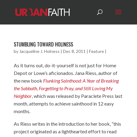
STUMBLING TOWARD HOLINESS
by
Jacqueline J. Holness
|
Dec 8, 2011
|
Feature
|
As it turns out, do-it-yourself is not just for Home
Depot or Lowe’s aficionados. Jana Riess, author of
the new book
Flunking Sainthood: A Year of Breaking
the Sabbath, Forgetting to Pray, and Still Loving My
Neighbor
, which was released by Paraclete Press last
month, attempts to achieve sainthood in 12 easy
months.
As Riess writes in the introduction to her book, “this
project originated as a lighthearted effort to read