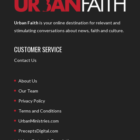
Urban Faith
is your online destination for relevant and
stimulating conversations about news, faith and culture.
CUSTOMER SERVICE
Contact Us
About Us
Our Team
Privacy Policy
Terms and Conditions
UrbanMinistries.com
PreceptsDigital.com