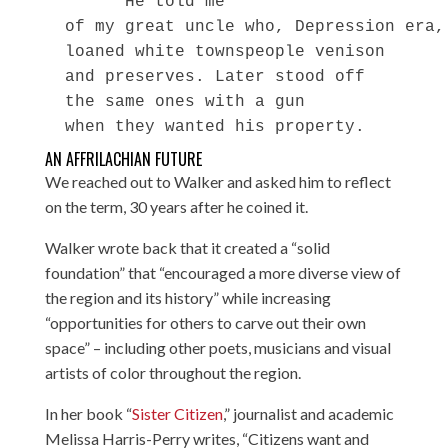
        He told me

  of my great uncle who, Depression era,

  loaned white townspeople venison

  and preserves. Later stood off

  the same ones with a gun

AN AFFRILACHIAN FUTURE
We reached out to Walker and asked him to reflect
on the term, 30 years after he coined it.
Walker wrote back that it created a “solid
foundation” that “encouraged a more diverse view of
the region and its history” while increasing
“opportunities for others to carve out their own
space” – including other poets, musicians and visual
artists of color throughout the region.
In her book “
Sister Citizen
,” journalist and academic
Melissa Harris-Perry writes, “Citizens want and