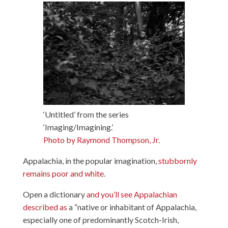
‘Untitled’ from the series
‘Imaging/Imagining.’
Photo by Raymond Thompson, Jr.
Appalachia, in the popular imagination,
stubbornly
remains poor and white
.
Open a dictionary
and you’ll see Appalachian
described as
a “native or inhabitant of Appalachia,
especially one of predominantly Scotch-Irish,