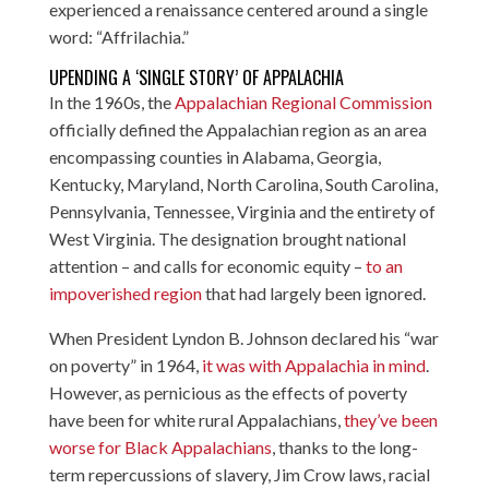
experienced a renaissance centered around a single
word: “Affrilachia.”
UPENDING A ‘SINGLE STORY’ OF APPALACHIA
In the 1960s, the
Appalachian Regional Commission
officially defined the Appalachian region as an area
encompassing counties in Alabama, Georgia,
Kentucky, Maryland, North Carolina, South Carolina,
Pennsylvania, Tennessee, Virginia and the entirety of
West Virginia. The designation brought national
attention – and calls for economic equity –
to an
impoverished region
that had largely been ignored.
When President Lyndon B. Johnson declared his “war
on poverty” in 1964,
it was with Appalachia in mind
.
However, as pernicious as the effects of poverty
have been for white rural Appalachians,
they’ve been
worse for Black Appalachians
, thanks to the long-
term repercussions of slavery, Jim Crow laws, racial