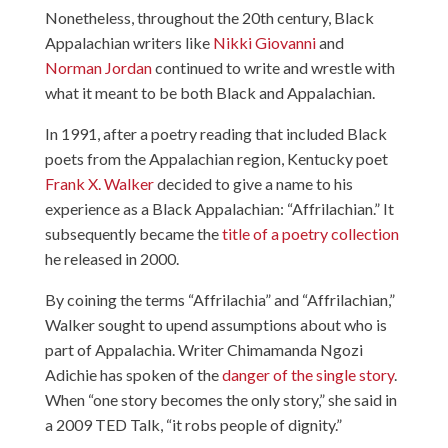
Nonetheless, throughout the 20th century, Black
Appalachian writers like
Nikki Giovanni
and
Norman Jordan
continued to write and wrestle with
what it meant to be both Black and Appalachian.
In 1991, after a poetry reading that included Black
poets from the Appalachian region, Kentucky poet
Frank X. Walker
decided to give a name to his
experience as a Black Appalachian: “Affrilachian.” It
subsequently became the
title of a poetry collection
he released in 2000.
By coining the terms “Affrilachia” and “Affrilachian,”
Walker sought to upend assumptions about who is
part of Appalachia. Writer Chimamanda Ngozi
Adichie has spoken of the
danger of the single story
.
When “one story becomes the only story,” she said in
a 2009 TED Talk, “it robs people of dignity.”