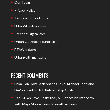
Our Team
Privacy Policy
Terms and Conditions
UrbanMinistries.com
PreceptsDigital.com
Urban Outreach Foundation
ETAWorld.org
UrbanFaith magazine
RECENT COMMENTS
Erika L
on
How Faith Shapes Love: Michael Todd and
DeVon Franklin Talk Relationship Goals
Carl Gill
on
Love, Basketball, & Justice: An Interview
with Maya Moore Irons & Jonathan Irons