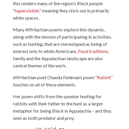
this renders many of the region’s Black people
“
hypervisible
,” meaning they stick out in primarily
white spaces.
Many Affrilachian poems explore this dynamic,
along with the tension of participating in activities,
such as hunting, that are stereotyped as being of
interest only to white Americans.
Food traditions
,
family and the Appalachian landscape are also
central themes of the work.
Affrilachian poet Chanda Feldman’s poem “
Rabbit
”
touches on all of these elements.
Her poem shifts from the speaker hunting for
rabbits with their father to the hunt as a larger
metaphor for being Black in Appalachia – and thus
seen as both predator and prey: