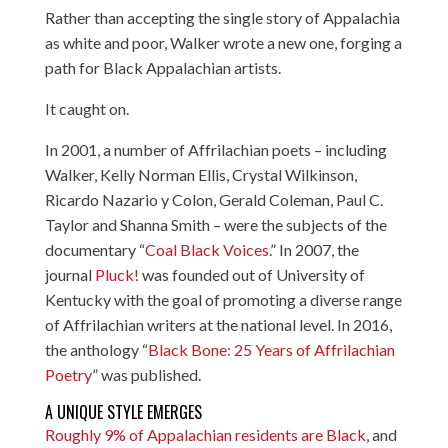
Rather than accepting the single story of Appalachia
as white and poor, Walker wrote a new one, forging a
path for Black Appalachian artists.
It caught on.
In 2001, a number of Affrilachian poets – including
Walker, Kelly Norman Ellis, Crystal Wilkinson,
Ricardo Nazario y Colon, Gerald Coleman, Paul C.
Taylor and Shanna Smith – were the subjects of the
documentary “
Coal Black Voices
.” In 2007, the
journal
Pluck!
was founded out of University of
Kentucky with the goal of promoting a diverse range
of Affrilachian writers at the national level. In 2016,
the anthology “
Black Bone: 25 Years of Affrilachian
Poetry
” was published.
A UNIQUE STYLE EMERGES
Roughly 9% of Appalachian residents are Black
, and