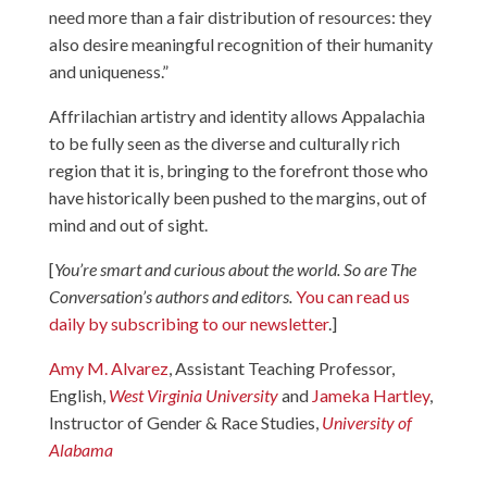
need more than a fair distribution of resources: they
also desire meaningful recognition of their humanity
and uniqueness.”
Affrilachian artistry and identity allows Appalachia
to be fully seen as the diverse and culturally rich
region that it is, bringing to the forefront those who
have historically been pushed to the margins, out of
mind and out of sight.
[
You’re smart and curious about the world. So are The
Conversation’s authors and editors.
You can read us
daily by subscribing to our newsletter
.]
Amy M. Alvarez
, Assistant Teaching Professor,
English,
West Virginia University
and
Jameka Hartley
,
Instructor of Gender & Race Studies,
University of
Alabama