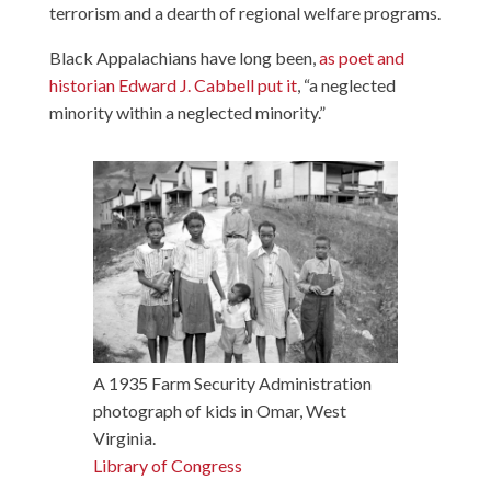
terrorism and a dearth of regional welfare programs.
Black Appalachians have long been,
as poet and
historian Edward J. Cabbell put it
, “a neglected
minority within a neglected minority.”
A 1935 Farm Security Administration
photograph of kids in Omar, West
Virginia.
Library of Congress