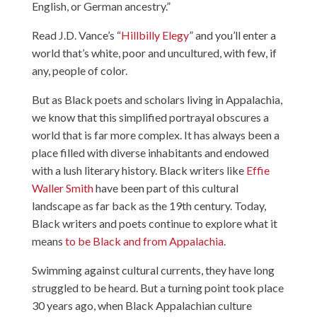
English, or German ancestry.”
Read J.D. Vance’s “
Hillbilly Elegy
” and you’ll enter a
world that’s white, poor and uncultured, with few, if
any, people of color.
But as Black poets and scholars living in Appalachia,
we know that this simplified portrayal obscures a
world that is far more complex. It has always been a
place filled with diverse inhabitants and endowed
with a lush literary history. Black writers like
Effie
Waller Smith
have been part of this cultural
landscape as far back as the 19th century. Today,
Black writers and poets continue to explore what it
means
to be Black and from Appalachia
.
Swimming against cultural currents, they have long
struggled to be heard. But a turning point took place
30 years ago, when Black Appalachian culture