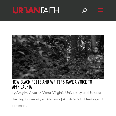
HOW BLACK POETS AND WRITERS GAVE A VOICE TO
‘AFFRILACHIA’
by
Amy M. Alvarez, West Virginia University and Jameka
Hartley, University of Alabama
|
Apr 4, 2021
|
Heritage
|
1
comment