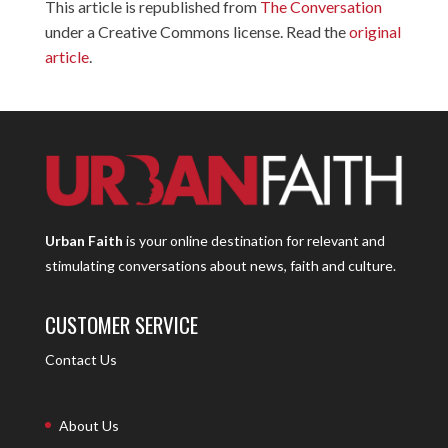
This article is republished from
The Conversation
under a Creative Commons license. Read the
original
article
.
Urban Faith
is your online destination for relevant and
stimulating conversations about news, faith and culture.
CUSTOMER SERVICE
Contact Us
About Us