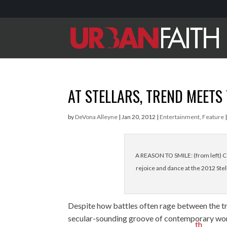
AT STELLARS, TREND MEETS
by
DeVona Alleyne
|
Jan 20, 2012
|
Entertainment
,
Feature
A REASON TO SMILE: (from left) Co
rejoice and dance at the 2012 Ste
Despite how battles often rage between the t
secular-sounding groove of contemporary worshi
th