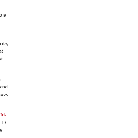
ale
s
ity,
at
ot
n
 and
show.
irk
 CD
e