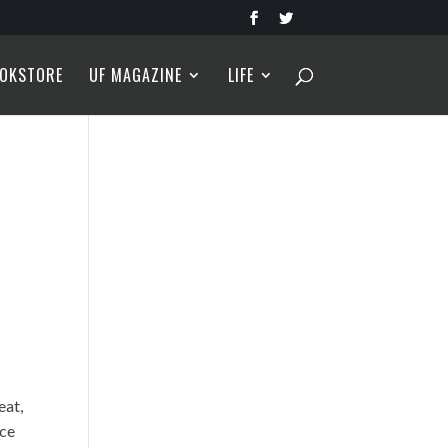
OKSTORE
UF MAGAZINE
LIFE
eat,
uce