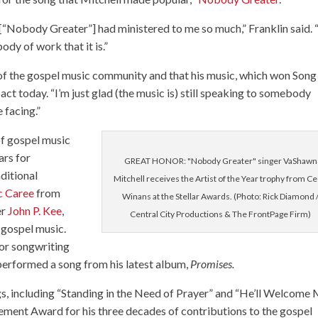
e [“Nobody Greater”] had ministered to me so much,” Franklin said. “
dy of work that it is.”
rt of the gospel music community and that his music, which won Song
pact today. “I’m just glad (the music is) still speaking to somebody
 facing.”
f gospel music
ars for
GREAT HONOR: "Nobody Greater" singer VaShawn
ditional
Mitchell receives the Artist of the Year trophy from C
c Caree
from
Winans at the Stellar Awards. (Photo: Rick Diamond 
er
John P. Kee
,
Central City Productions & The FrontPage Firm)
 gospel music.
for songwriting
 performed a song from his latest album,
Promises.
ngs, including “Standing in the Need of Prayer” and “He’ll Welcome 
ement Award for his three decades of contributions to the gospel