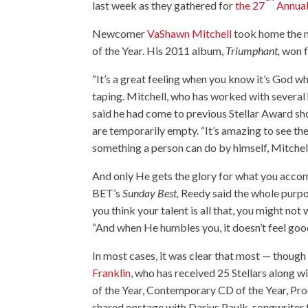
last week as they gathered for
the 27
Annual
Newcomer
VaShawn Mitchell
took home the m
of the Year. His 2011 album,
Triumphant,
won f
“It’s a great feeling when you know it’s God w
taping. Mitchell, who has worked with several h
said he had come to previous Stellar Award show
are temporarily empty. “It’s amazing to see the
something a person can do by himself, Mitchell
And only He gets the glory for what you acco
BET’s
Sunday Best,
Reedy said the whole purpo
you think your talent is all that, you might no
“And when He humbles you, it doesn’t feel goo
In most cases, it was clear that most — though 
Franklin
, who has received 25 Stellars along 
of the Year, Contemporary CD of the Year, Prod
shared onstage with Darius Paulk, songwriter f