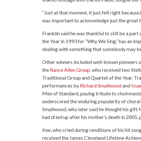
“Just at that moment, it just felt right becaus
was important to acknowledge just the great bo
Franklin said he was thankful to still be a pa
the Year in 1993 for “
Why We Sing
,” has an im
dealing with something that somebody may be
Other winners included well-known pioneers o
the
Rance Allen Group
, who received two Stell
Traditional Group and Quartet of the Year. Tra
performances by
Richard Smallwood
and
Issa
Men of Standard, paying tribute to choirmast
underscored the enduring popularity of choral
Smallwood, who later said he thought his gift 
had dried up after his mother’s death in 2005,
Kee, who cried during renditions of his hit so
received the James Cleveland Lifetime Achiev