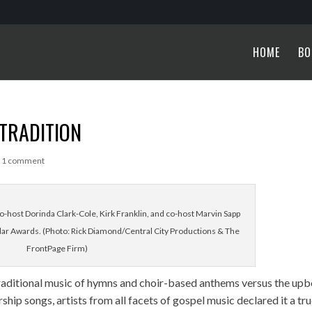
HOME
BO
 TRADITION
|
1 comment
-host Dorinda Clark-Cole, Kirk Franklin, and co-host Marvin Sapp
llar Awards. (Photo: Rick Diamond/Central City Productions & The
FrontPage Firm)
raditional music of hymns and choir-based anthems versus the upb
p songs, artists from all facets of gospel music declared it a tr