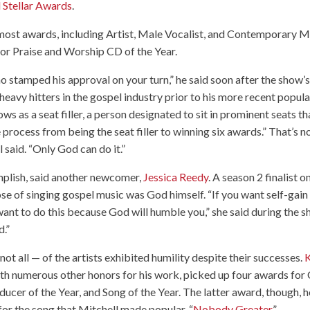
 Stellar Awards
.
ost awards, including Artist, Male Vocalist, and Contemporary M
or Praise and Worship CD of the Year.
ho stamped his approval on your turn,” he said soon after the show’
eavy hitters in the gospel industry prior to his more recent popular
s as a seat filler, a person designated to sit in prominent seats th
 process from being the seat filler to winning six awards.” That’s n
 said. “Only God can do it.”
mplish, said another newcomer,
Jessica Reedy
. A season 2 finalist o
se of singing gospel music was God himself. “If you want self-gain
t want to do this because God will humble you,” she said during the 
d.”
not all — of the artists exhibited humility despite their successes.
K
with numerous other honors for his work, picked up four awards for
ucer of the Year, and Song of the Year. The latter award, though, h
or the song that Mitchell made popular, “
Nobody Greater
.”