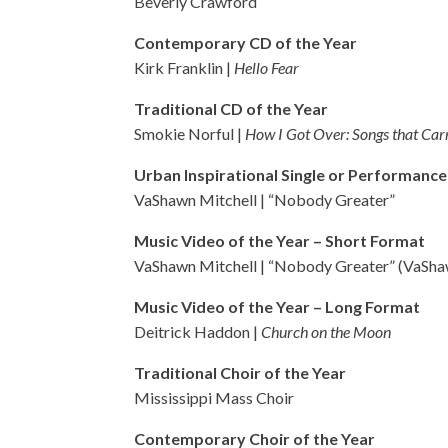
Beverly Crawford
Contemporary CD of the Year
Kirk Franklin |
Hello Fear
Traditional CD of the Year
Smokie Norful |
How I Got Over: Songs that Car
Urban Inspirational Single or Performance
VaShawn Mitchell | “Nobody Greater”
Music Video of the Year – Short Format
VaShawn Mitchell | “Nobody Greater” (VaSha
Music Video of the Year – Long Format
Deitrick Haddon |
Church on the Moon
Traditional Choir of the Year
Mississippi Mass Choir
Contemporary Choir of the Year