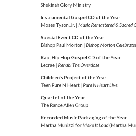
Shekinah Glory Ministry
Instrumental Gospel CD of the Year
Moses Tyson, Jr. |
Music Remastered & Sacred 
Special Event CD of the Year
Bishop Paul Morton |
Bishop Morton Celebrates
Rap, Hip Hop Gospel CD of the Year
Lecrae |
Rehab: The Overdose
Children’s Project of the Year
Teen Pure N Heart |
Pure N Heart Live
Quartet of the Year
The Rance Allen Group
R
ecorded Music Packaging of the Year
Martha Munizzi for
Make It Loud
(Martha Mun