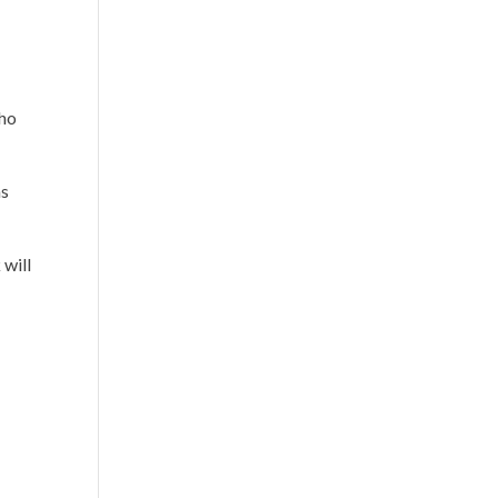
who
as
 will