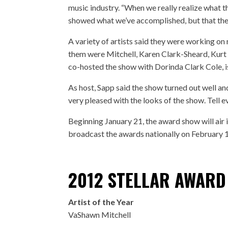
music industry. “When we really realize what thi
showed what we’ve accomplished, but that the
A variety of artists said they were working o
them were Mitchell, Karen Clark-Sheard, Kurt 
co-hosted the show with Dorinda Clark Cole, i
As host, Sapp said the show turned out well an
very pleased with the looks of the show. Tell 
Beginning January 21, the award show will ai
broadcast the awards nationally on February
2012 STELLAR AWARD
Artist of the Year
VaShawn Mitchell