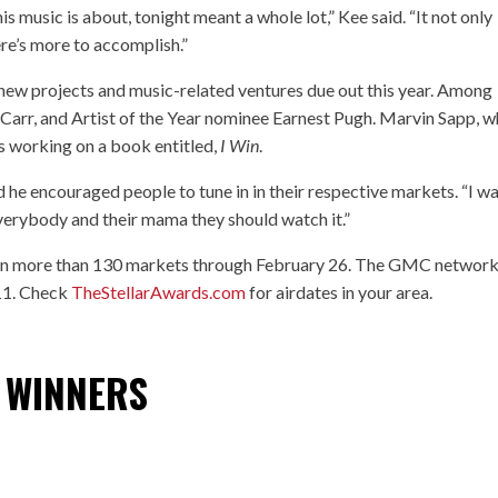
s music is about, tonight meant a whole lot,” Kee said. “It not only
re’s more to accomplish.”
n new projects and music-related ventures due out this year. Among
Carr, and Artist of the Year nominee Earnest Pugh. Marvin Sapp, 
s working on a book entitled,
I Win
.
d he encouraged people to tune in in their respective markets. “I w
everybody and their mama they should watch it.”
r in more than 130 markets through February 26. The GMC network
 11. Check
TheStellarAwards.com
for airdates in your area.
 WINNERS