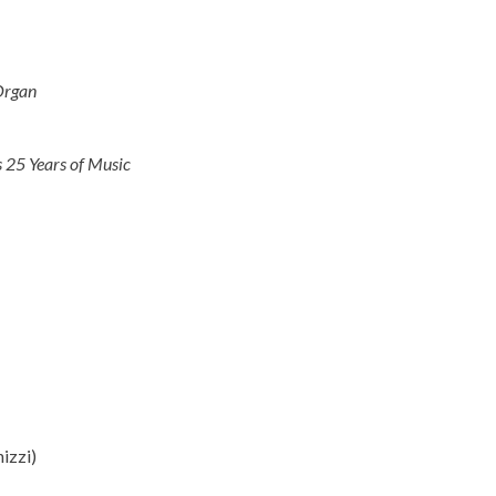
Organ
 25 Years of Music
izzi)