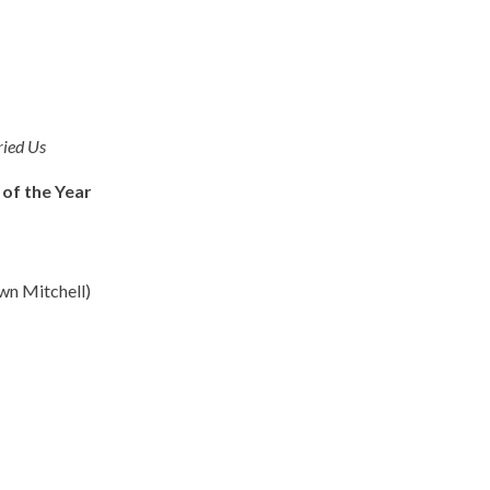
ried Us
 of the Year
wn Mitchell)