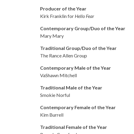
Producer of the Year
Kirk Franklin for
Hello Fear
Contemporary Group/Duo of the Year
Mary Mary
Traditional Group/Duo of the Year
The Rance Allen Group
Contemporary Male of the Year
VaShawn Mitchell
Traditional Male of the Year
Smokie Norful
Contemporary Female of the Year
Kim Burrell
Traditional Female of the Year