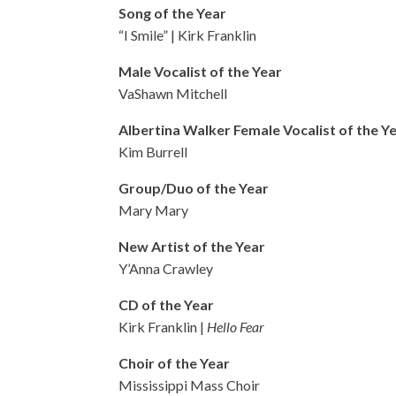
Song of the Year
“I Smile” | Kirk Franklin
Male Vocalist of the Year
VaShawn Mitchell
Albertina Walker Female Vocalist of the Y
Kim Burrell
Group/Duo of the Year
Mary Mary
New Artist of the Year
Y’Anna Crawley
CD of the Year
Kirk Franklin |
Hello Fear
Choir of the Year
Mississippi Mass Choir