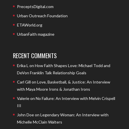
PreceptsDigital.com
Urban Outreach Foundation
ETAWorld.org
UrbanFaith magazine
RECENT COMMENTS
Erika L
on
How Faith Shapes Love: Michael Todd and
DeVon Franklin Talk Relationship Goals
Carl Gill
on
Love, Basketball, & Justice: An Interview
with Maya Moore Irons & Jonathan Irons
Valerie
on
No Failure: An Interview with Melvin Crispell
III
John Doe
on
Legendary Woman: An Interview with
Michelle McClain Walters