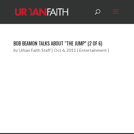
BOB BEAMON TALKS ABOUT “THE JUMP” (2 OF 6)
by
Urban Faith Staff
|
Oct 6, 2011
|
Entertainment
|