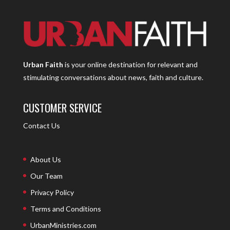
Urban Faith
is your online destination for relevant and
stimulating conversations about news, faith and culture.
CUSTOMER SERVICE
Contact Us
About Us
Our Team
Privacy Policy
Terms and Conditions
UrbanMinistries.com