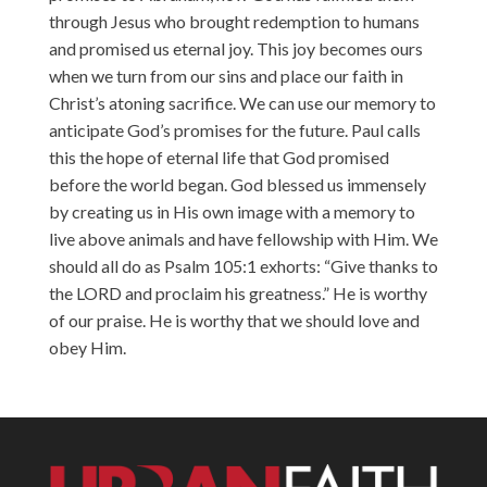
through Jesus who brought redemption to humans
and promised us eternal joy. This joy becomes ours
when we turn from our sins and place our faith in
Christ’s atoning sacrifice. We can use our memory to
anticipate God’s promises for the future. Paul calls
this the hope of eternal life that God promised
before the world began. God blessed us immensely
by creating us in His own image with a memory to
live above animals and have fellowship with Him. We
should all do as Psalm 105:1 exhorts: “Give thanks to
the LORD and proclaim his greatness.” He is worthy
of our praise. He is worthy that we should love and
obey Him.