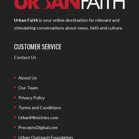
Urban Faith
is your online destination for relevant and
stimulating conversations about news, faith and culture.
CUSTOMER SERVICE
Contact Us
About Us
Our Team
Privacy Policy
Terms and Conditions
UrbanMinistries.com
PreceptsDigital.com
Urban Outreach Foundation