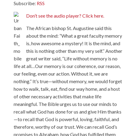
Subscribe:
RSS
Don’t see the audio player? Click here.
The African bishop St. Augustine said this
about the mind: “What a great faculty memory
is, how awesome a mystery! It is the mind, and
this is nothing other than my very self.” Another
great writer said, “Life without memory is no
life at all…Our memory is our coherence, our reason,
our feeling, even our action. Without it, we are
nothing.” It’s true—without memory, we would forget
how to walk, talk, eat, find our way home, and a host
of other necessary activities that make life
meaningful. The Bible urges us to use our minds to
recall what God has done for us and give Him thanks
—to recall that God is powerful, loving, faithful, and
therefore, worthy of our trust. We can recall God’s
promises to Abraham, how God has fulfilled them