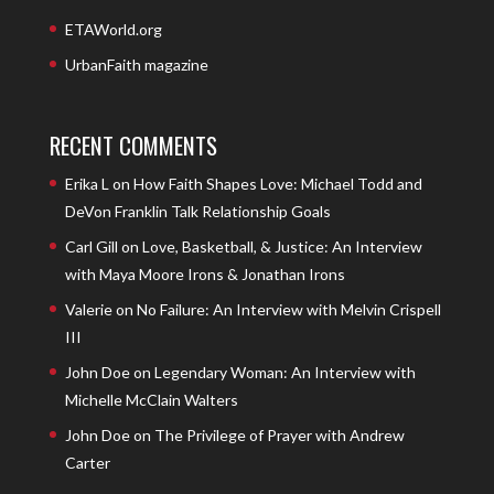
ETAWorld.org
UrbanFaith magazine
RECENT COMMENTS
Erika L
on
How Faith Shapes Love: Michael Todd and
DeVon Franklin Talk Relationship Goals
Carl Gill
on
Love, Basketball, & Justice: An Interview
with Maya Moore Irons & Jonathan Irons
Valerie
on
No Failure: An Interview with Melvin Crispell
III
John Doe
on
Legendary Woman: An Interview with
Michelle McClain Walters
John Doe
on
The Privilege of Prayer with Andrew
Carter