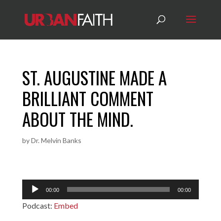
ST. AUGUSTINE MADE A
BRILLIANT COMMENT
ABOUT THE MIND.
by
Dr. Melvin Banks
Audio
00:00
00:00
Player
Podcast:
Embed