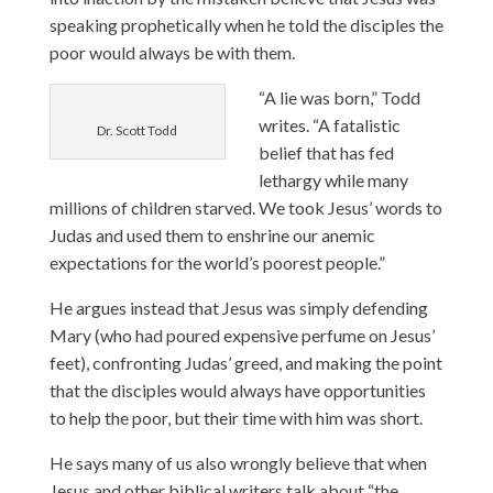
speaking prophetically when he told the disciples the
poor would always be with them.
“A lie was born,” Todd
writes. “A fatalistic
Dr. Scott Todd
belief that has fed
lethargy while many
millions of children starved. We took Jesus’ words to
Judas and used them to enshrine our anemic
expectations for the world’s poorest people.”
He argues instead that Jesus was simply defending
Mary (who had poured expensive perfume on Jesus’
feet), confronting Judas’ greed, and making the point
that the disciples would always have opportunities
to help the poor, but their time with him was short.
He says many of us also wrongly believe that when
Jesus and other biblical writers talk about “the