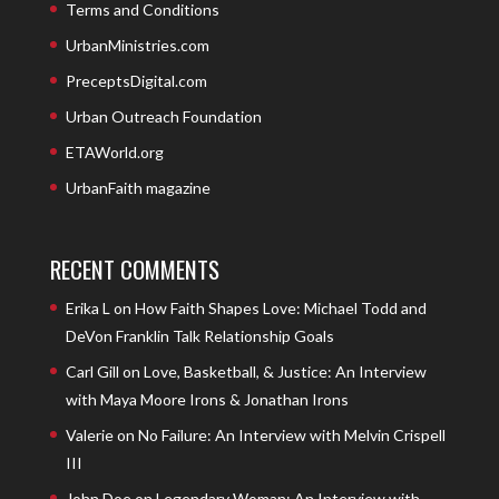
Terms and Conditions
UrbanMinistries.com
PreceptsDigital.com
Urban Outreach Foundation
ETAWorld.org
UrbanFaith magazine
RECENT COMMENTS
Erika L
on
How Faith Shapes Love: Michael Todd and
DeVon Franklin Talk Relationship Goals
Carl Gill
on
Love, Basketball, & Justice: An Interview
with Maya Moore Irons & Jonathan Irons
Valerie
on
No Failure: An Interview with Melvin Crispell
III
John Doe
on
Legendary Woman: An Interview with