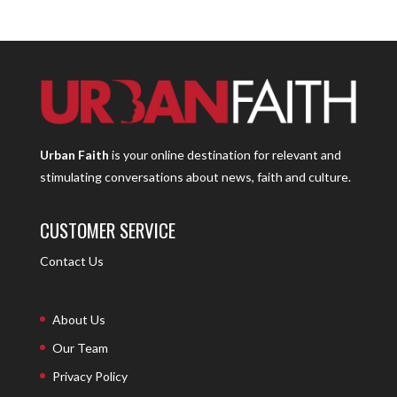
Urban Faith
is your online destination for relevant and
stimulating conversations about news, faith and culture.
CUSTOMER SERVICE
Contact Us
About Us
Our Team
Privacy Policy