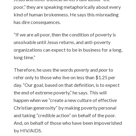
poor,” they are speaking metaphorically about every
kind of human brokenness. He says this misreading
has dire consequences.
“If we are all poor, then the condition of poverty is
unsolvable until Jesus returns, and anti-poverty
organizations can expect to be in business for a long,
long time.”
Therefore, he uses the words
poverty
and
poor
to
refer only to those who live on less than $1.25 per
day. “Our goal, based on that definition, is to expect
the end of extreme poverty,” he says. This will
happen when we “create a new culture of effective
Christian generosity” by making poverty personal
and taking “credible action” on behalf of the poor.
And, on behalf of those who have been impoverished
by HIV/AIDS.