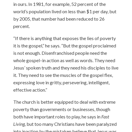
in ours. In 1981, for example, 52 percent of the
world’s population lived on less than $1 per day, but
by 2005, that number had been reduced to 26
percent.
“If there is anything that exposes the lies of poverty
it is the gospel,” he says. “But the gospel proclaimed
is not enough. Disenfranchised people need the
whole gospel–in action as well as words. They need
Jesus’ spoken truth and they need his disciples to live
it. They need to see the muscles of the gospel flex,
expressing love in gritty, persevering, intelligent,
effective action.”
The church is better equipped to deal with extreme
poverty than governments or businesses, though
both have important roles to play, he says in
Fast
Living
, but too many Christians have been paralyzed
into inaction by the mistaken believe that Jesus was