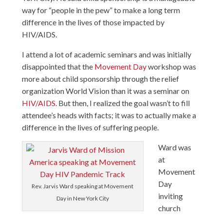
way for “people in the pew” to make a long term
difference in the lives of those impacted by
HIV/AIDS.
I attend a lot of academic seminars and was initially
disappointed that the
Movement Day
workshop was
more about child sponsorship through the relief
organization
World Vision
than it was a seminar on
HIV/AIDS
. But then, I realized the goal wasn’t to fill
attendee’s heads with facts; it was to actually make a
difference in the lives of suffering people.
Ward was
at
Movement
Day
Rev. Jarvis Ward speaking at Movement
inviting
Day in New York City
church