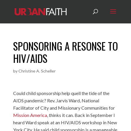
SPONSORING A RESONSE TO
HIV/AIDS
by
Christine A. Scheller
Could child sponsorship help quell the tide of the
AIDS pandemic? Rev. Jarvis Ward, National
Facilitator of City and Missionary Communities for
Mission America
, thinks it can. Back in September I
heard Ward speak at an HIV/AIDS workshop in New
York City. He said child sponsorship is a manageable