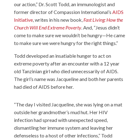
our action,” Dr. Scott Todd, an immunologist and
former director of Compassion International’s
AIDS
Initiative
, writes in his new book,
Fast Living: How the
Church Will End Extreme Poverty
. And, “Jesus didn’t
come to make sure we wouldn’t be hungry—He came
to make sure we were hungry for the right things.”
Todd developed an insatiable hunger to act on
extreme poverty after an encounter with a 12 year
old Tanzinian girl who died unnecessarily of AIDS.
The girl’s name was Jacqueline and both her parents
had died of AIDS before her.
“The day I visited Jacqueline, she was lying on a mat
outside her grandmother’s mud hut. Her HIV
infection had spread with unexpected speed,
dismantling her immune system and leaving her
defenseless to a host of other infections,” Todd