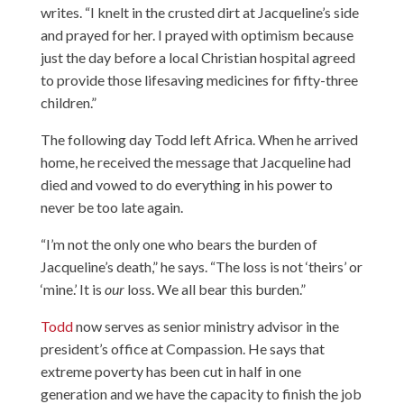
writes. “I knelt in the crusted dirt at Jacqueline’s side
and prayed for her. I prayed with optimism because
just the day before a local Christian hospital agreed
to provide those lifesaving medicines for fifty-three
children.”
The following day Todd left Africa. When he arrived
home, he received the message that Jacqueline had
died and vowed to do everything in his power to
never be too late again.
“I’m not the only one who bears the burden of
Jacqueline’s death,” he says. “The loss is not ‘theirs’ or
‘mine.’ It is
our
loss. We all bear this burden.”
Todd
now serves as senior ministry advisor in the
president’s office at Compassion. He says that
extreme poverty has been cut in half in one
generation and we have the capacity to finish the job