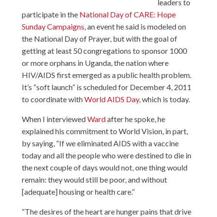
leaders to
participate in the
National Day of CARE: Hope
Sunday Campaigns
, an event he said is modeled on
the National Day of Prayer, but with the goal of
getting at least 50 congregations to sponsor 1000
or more orphans in Uganda, the nation where
HIV/AIDS first emerged as a public health problem.
It’s “soft launch” is scheduled for December 4, 2011
to coordinate with
World AIDS Day
, which is today.
When I interviewed
Ward
after he spoke, he
explained his commitment to World Vision, in part,
by saying, “If we eliminated AIDS with a vaccine
today and all the people who were destined to die in
the next couple of days would not, one thing would
remain: they would still be poor, and without
[adequate] housing or health care.”
“The desires of the heart are hunger pains that drive