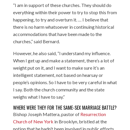
“I am in support of these churches. They should do
everything within their power to try to stop this from
happening, to try and overturn it. … I believe that
there is no harm whatsoever in continuing historical
accommodations that have been made to the
churches,” said Bernard.
However, he also said, “I understand my influence.
When I get up and make a statement, there’s a lot of
weight put on it, and I want to make sure it’s an
intelligent statement, not based on hearsay or
people’s opinions. So I have to be very careful in what
I say. Both the church community and the state
weighs what I have to say.”
WHERE WERE THEY FOR THE SAME-SEX MARRIAGE BATTLE?
Bishop Joseph Mattera, pastor of
Resurrection
Church of New York
in Brooklyn, bristled at the
notion that he hadn’t been involved in public efforts