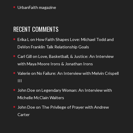
UrbanFaith magazine
RECENT COMMENTS
Erika L
on
How Faith Shapes Love: Michael Todd and
DeVon Franklin Talk Relationship Goals
Carl Gill
on
Love, Basketball, & Justice: An Interview
with Maya Moore Irons & Jonathan Irons
Valerie
on
No Failure: An Interview with Melvin Crispell
III
John Doe
on
Legendary Woman: An Interview with
Michelle McClain Walters
John Doe
on
The Privilege of Prayer with Andrew
Carter