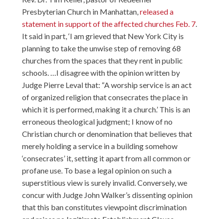
Presbyterian Church in Manhattan,
released a
statement in support of the affected churches Feb. 7
.
It said in part, ‘I am grieved that New York City is
planning to take the unwise step of removing 68
churches from the spaces that they rent in public
schools. …I disagree with the opinion written by
Judge Pierre Leval that: “A worship service is an act
of organized religion that consecrates the place in
which it is performed, making it a church.’ This is an
erroneous theological judgment; I know of no
Christian church or denomination that believes that
merely holding a service in a building somehow
‘consecrates’ it, setting it apart from all common or
profane use. To base a legal opinion on such a
superstitious view is surely invalid. Conversely, we
concur with Judge John Walker’s dissenting opinion
that this ban constitutes viewpoint discrimination