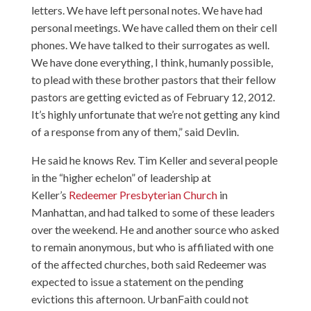
letters. We have left personal notes. We have had
personal meetings. We have called them on their cell
phones. We have talked to their surrogates as well.
We have done everything, I think, humanly possible,
to plead with these brother pastors that their fellow
pastors are getting evicted as of February 12, 2012.
It’s highly unfortunate that we’re not getting any kind
of a response from any of them,” said Devlin.
He said he knows Rev. Tim Keller and several people
in the “higher echelon” of leadership at
Keller’s
Redeemer Presbyterian Church
in
Manhattan, and had talked to some of these leaders
over the weekend. He and another source who asked
to remain anonymous, but who is affiliated with one
of the affected churches, both said Redeemer was
expected to issue a statement on the pending
evictions this afternoon. UrbanFaith could not