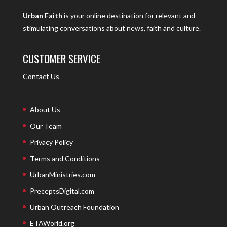
Urban Faith
is your online destination for relevant and
stimulating conversations about news, faith and culture.
CUSTOMER SERVICE
Contact Us
About Us
Our Team
Privacy Policy
Terms and Conditions
UrbanMinistries.com
PreceptsDigital.com
Urban Outreach Foundation
ETAWorld.org