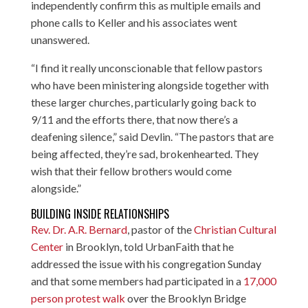
independently confirm this as multiple emails and
phone calls to Keller and his associates went
unanswered.
“I find it really unconscionable that fellow pastors
who have been ministering alongside together with
these larger churches, particularly going back to
9/11 and the efforts there, that now there’s a
deafening silence,” said Devlin. “The pastors that are
being affected, they’re sad, brokenhearted. They
wish that their fellow brothers would come
alongside.”
BUILDING INSIDE RELATIONSHIPS
Rev. Dr. A.R. Bernard
, pastor of the
Christian Cultural
Center
in Brooklyn, told UrbanFaith that he
addressed the issue with his congregation Sunday
and that some members had participated in a
17,000
person protest walk
over the Brooklyn Bridge