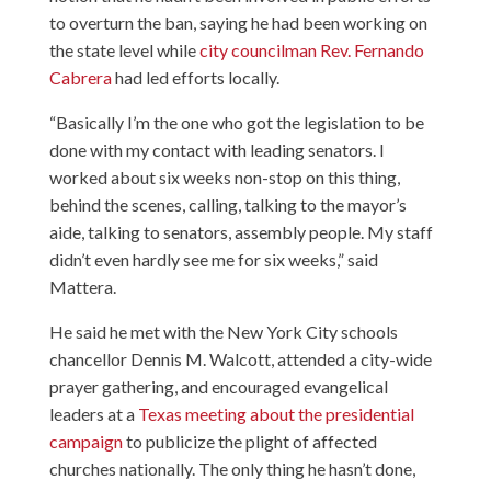
to overturn the ban, saying he had been working on
the state level while
city councilman Rev. Fernando
Cabrera
had led efforts locally.
“Basically I’m the one who got the legislation to be
done with my contact with leading senators. I
worked about six weeks non-stop on this thing,
behind the scenes, calling, talking to the mayor’s
aide, talking to senators, assembly people. My staff
didn’t even hardly see me for six weeks,” said
Mattera.
He said he met with the New York City schools
chancellor Dennis M. Walcott, attended a city-wide
prayer gathering, and encouraged evangelical
leaders at a
Texas meeting about the presidential
campaign
to publicize the plight of affected
churches nationally. The only thing he hasn’t done,