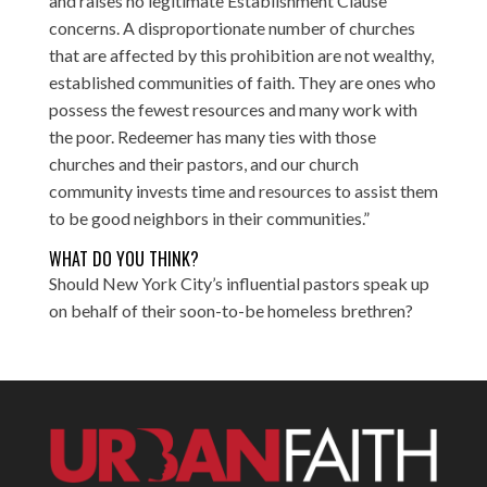
and raises no legitimate Establishment Clause
concerns. A disproportionate number of churches
that are affected by this prohibition are not wealthy,
established communities of faith. They are ones who
possess the fewest resources and many work with
the poor. Redeemer has many ties with those
churches and their pastors, and our church
community invests time and resources to assist them
to be good neighbors in their communities.”
WHAT DO YOU THINK?
Should New York City’s influential pastors speak up
on behalf of their soon-to-be homeless brethren?