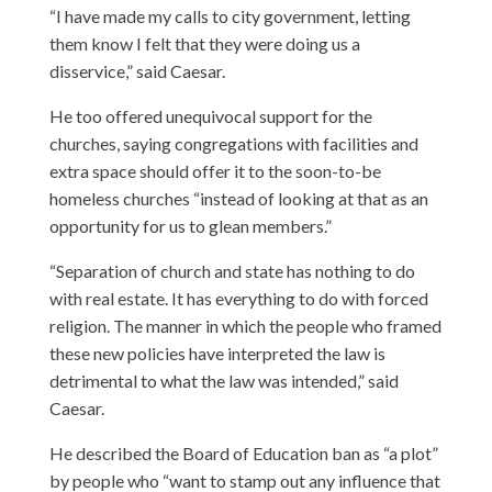
“I have made my calls to city government, letting
them know I felt that they were doing us a
disservice,” said Caesar.
He too offered unequivocal support for the
churches, saying congregations with facilities and
extra space should offer it to the soon-to-be
homeless churches “instead of looking at that as an
opportunity for us to glean members.”
“Separation of church and state has nothing to do
with real estate. It has everything to do with forced
religion. The manner in which the people who framed
these new policies have interpreted the law is
detrimental to what the law was intended,” said
Caesar.
He described the Board of Education ban as “a plot”
by people who “want to stamp out any influence that