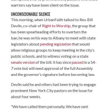
warriors say have been silent on the issue.
UNCONSCIONABLE SILENCE
This morning, when UrbanFaith talked to
Rev. Bill
Devlin
, co-chair of
Right to Worship
, the group that
has been spearheading efforts to overturn the
ban, he was on his way to Albany to meet with state
legislators about
pending legislation
that would
allow religious groups to keep meeting in the city’s
public schools, and to witness voting on a state
senate version
of the bill. It has since
passed
in a 54-
7 vote but will need approval of the full Assembly
and the governor’s signature before becoming law.
Devlin said he and others had been trying to engage
prominent New York City pastors on the issue for
about four weeks.
“We have called them personally. We have sent