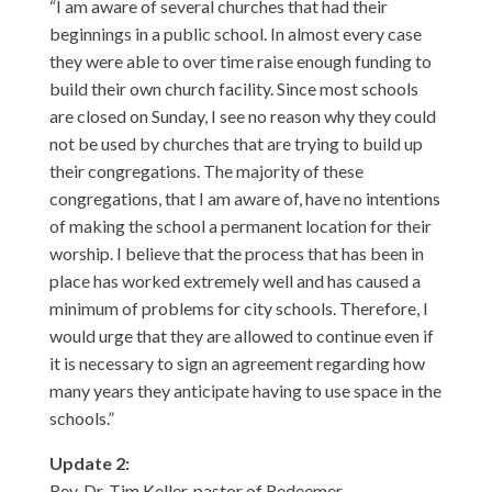
“I am aware of several churches that had their
beginnings in a public school. In almost every case
they were able to over time raise enough funding to
build their own church facility. Since most schools
are closed on Sunday, I see no reason why they could
not be used by churches that are trying to build up
their congregations. The majority of these
congregations, that I am aware of, have no intentions
of making the school a permanent location for their
worship. I believe that the process that has been in
place has worked extremely well and has caused a
minimum of problems for city schools. Therefore, I
would urge that they are allowed to continue even if
it is necessary to sign an agreement regarding how
many years they anticipate having to use space in the
schools.”
Update 2:
Rev. Dr. Tim Keller, pastor of Redeemer