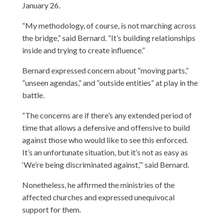
January 26.
“My methodology, of course, is not marching across
the bridge,” said Bernard. “It’s building relationships
inside and trying to create influence.”
Bernard expressed concern about “moving parts,”
“unseen agendas,” and “outside entities” at play in the
battle.
“The concerns are if there’s any extended period of
time that allows a defensive and offensive to build
against those who would like to see this enforced.
It’s an unfortunate situation, but it’s not as easy as
‘We’re being discriminated against,’” said Bernard.
Nonetheless, he affirmed the ministries of the
affected churches and expressed unequivocal
support for them.