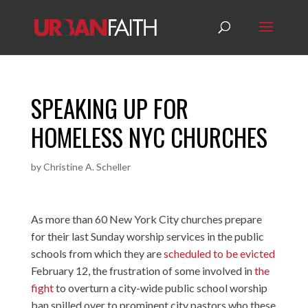
SPEAKING UP FOR
HOMELESS NYC CHURCHES
by
Christine A. Scheller
As more than 60 New York City churches prepare
for their last Sunday worship services in the public
schools from which they are
scheduled to be evicted
February 12, the frustration of some involved in
the
fight
to overturn a city-wide public school worship
ban spilled over to prominent city pastors who these