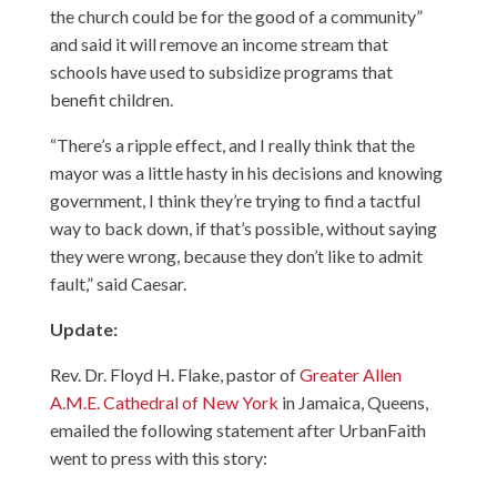
the church could be for the good of a community”
and said it will remove an income stream that
schools have used to subsidize programs that
benefit children.
“There’s a ripple effect, and I really think that the
mayor was a little hasty in his decisions and knowing
government, I think they’re trying to find a tactful
way to back down, if that’s possible, without saying
they were wrong, because they don’t like to admit
fault,” said Caesar.
Update:
Rev. Dr. Floyd H. Flake, pastor of
Greater Allen
A.M.E. Cathedral of New York
in Jamaica, Queens,
emailed the following statement after UrbanFaith
went to press with this story: