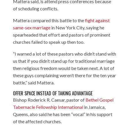
Mattera said, is attend press conferences because
of scheduling conflicts.
Mattera compared this battle to the
fight against
same-sex marriage
in New York City, saying he
spearheaded that effort and pastors of prominent
churches failed to speak up then too.
“I warned a lot of these pastors who didn’t stand with
us that if you didn’t stand up for traditional marriage
then religious freedom would be taken next. A lot of
these guys complaining weren’t there for the ten year
battle,” said Mattera.
OFFER SPACE INSTEAD OF TAKING ADVANTAGE
Bishop Roderick R. Caesar, pastor of
Bethel Gospel
Tabernacle Fellowship International
in Jamaica,
Queens, also said he has been “vocal” in his support
of the affected churches.